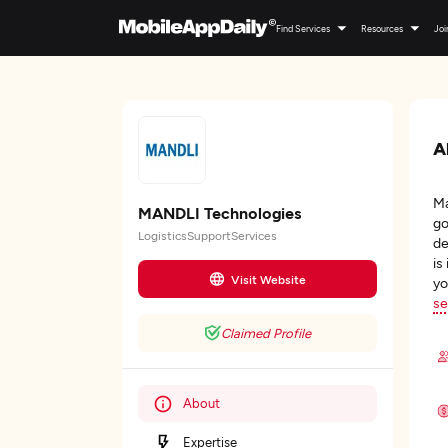
Find Services
Resources
Joi
A
Ma
MANDLI Technologies
go
LogisticsSupportServices
de
is
Visit Website
yo
se
Claimed Profile
About
Expertise