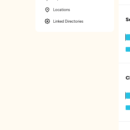
Locations
S
Linked Directories
C