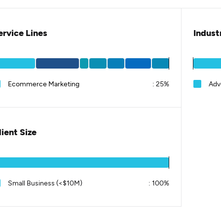
ervice Lines
Indust
Ecommerce Marketing
:
25%
Adv
lient Size
Small Business (<$10M)
:
100%