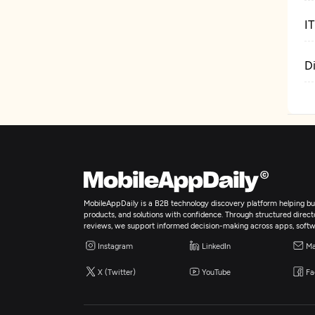
I
D
MobileAppDaily is a B2B technology discovery platform helping bus
products, and solutions with confidence. Through structured director
reviews, we support informed decision-making across apps, softw
Instagram
LinkedIn
Ma
X (Twitter)
YouTube
Fa