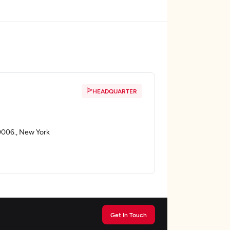
HEADQUARTER
0006., New York
Get In Touch