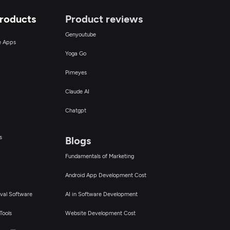
Products
Product reviews
Genyoutube
ce Apps
Yoga Go
Pimeyes
Claude AI
Chatgpt
s
Blogs
Fundamentals of Marketing
Android App Development Cost
val Software
AI in Software Development
Tools
Website Development Cost