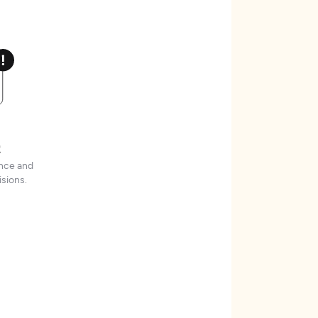
t
ence and
sions.