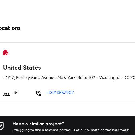
ocations
United States
#1717, Pennsylvania Avenue, New York, Suite 1025, Washington, DC 2
15
+13213557907
Have a similar project?
Struggling to find a relevant partner? Let our experts do the hard work!