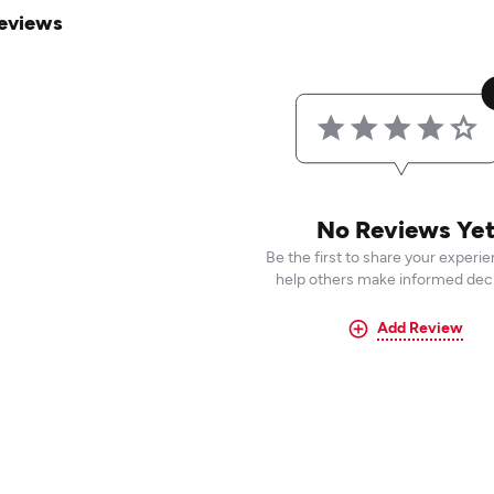
eviews
No Reviews Ye
Be the first to share your experi
help others make informed deci
Add Review