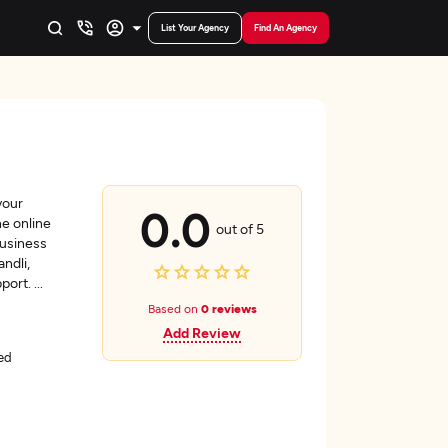
List Your Agency
Find An Agency
your
0.0
he online
out of 5
business
ndli,
pport.
...
Based on
0 reviews
Add Review
ed