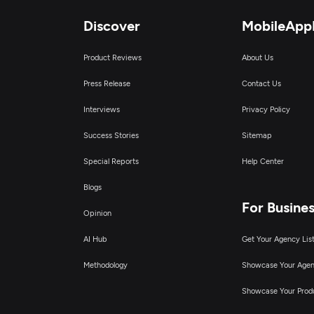
Discover
MobileApp
Product Reviews
About Us
Press Release
Contact Us
Interviews
Privacy Policy
Success Stories
Sitemap
Special Reports
Help Center
Blogs
For Busine
Opinion
AI Hub
Get Your Agency Lis
Methodology
Showcase Your Age
Showcase Your Prod