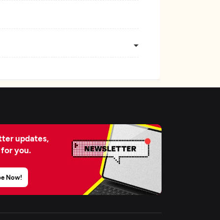
ter updates,
 for you.
be Now!