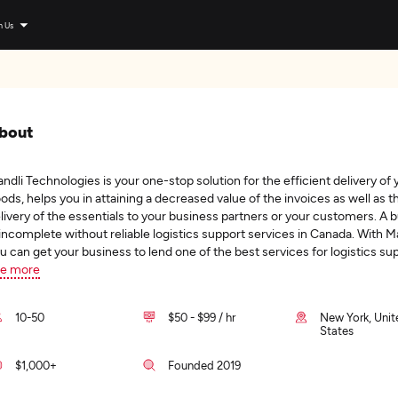
n Us
bout
ndli Technologies is your one-stop solution for the efficient delivery of 
ods, helps you in attaining a decreased value of the invoices as well as t
livery of the essentials to your business partners or your customers. A 
 incomplete without reliable logistics support services in Canada. With Ma
u can get your business to lend one of the best services for logistics su
e more
10-50
$50 - $99 / hr
New York, Unit
States
$1,000+
Founded 2019