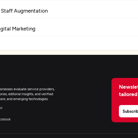
T Staff Augmentation
igital Marketing
Newslet
inesses evaluate service providers,
tailored
ies, editorial insights, and verified
are, and emerging technologies.
il
Subscri
cebook