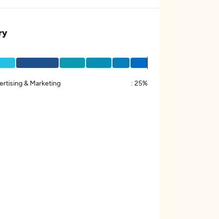
ry
ertising & Marketing
:
25%