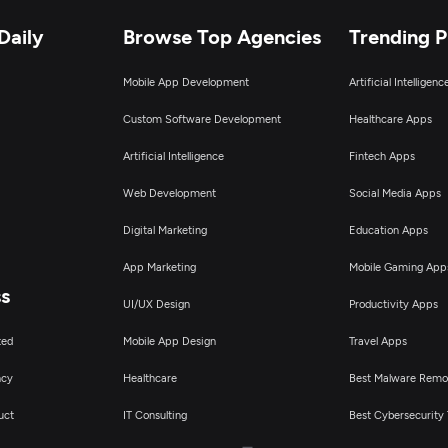
Daily
Browse Top Agencies
Trending 
Mobile App Development
Artificial Intelligen
Custom Software Development
Healthcare Apps
Artificial Intelligence
Fintech Apps
Web Development
Social Media Apps
Digital Marketing
Education Apps
App Marketing
Mobile Gaming App
ss
UI/UX Design
Productivity Apps
ted
Mobile App Design
Travel Apps
ncy
Healthcare
Best Malware Remo
uct
IT Consulting
Best Cybersecurity 