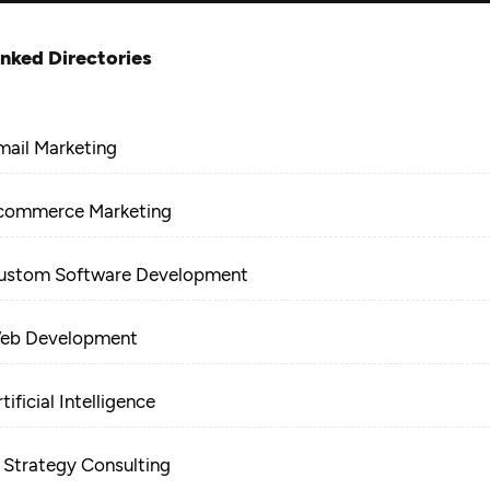
inked Directories
mail Marketing
commerce Marketing
ustom Software Development
eb Development
tificial Intelligence
T Strategy Consulting