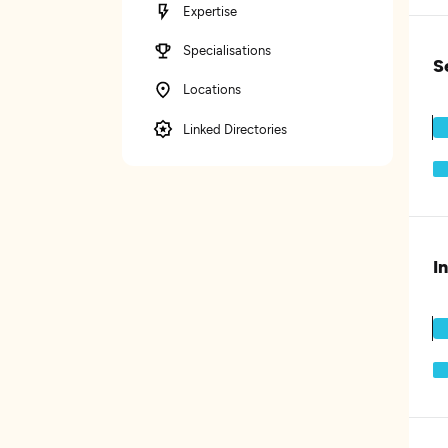
Expertise
Specialisations
S
Locations
Linked Directories
I