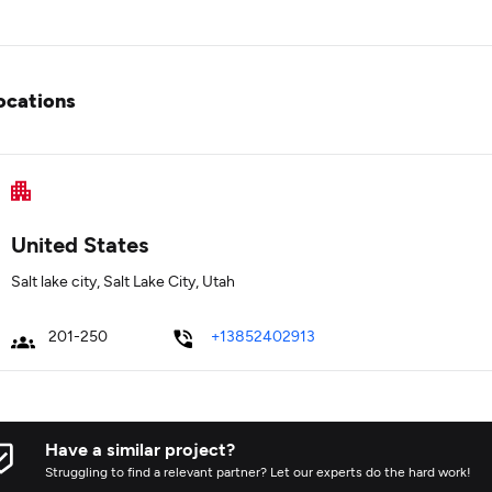
ocations
United States
Salt lake city, Salt Lake City, Utah
201-250
+13852402913
Have a similar project?
Struggling to find a relevant partner? Let our experts do the hard work!