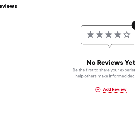
eviews
No Reviews Ye
Be the first to share your experi
help others make informed deci
Add Review