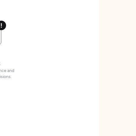
t
ence and
sions.