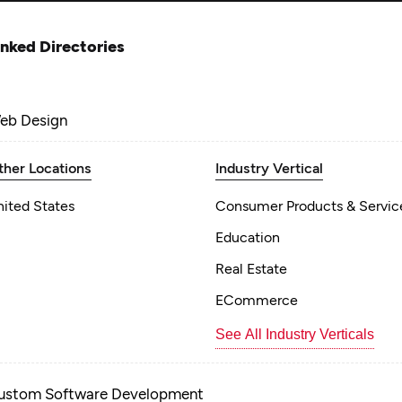
inked Directories
eb Design
ther Locations
Industry Vertical
nited States
Consumer Products & Servic
Education
Real Estate
ECommerce
See All Industry Verticals
ustom Software Development