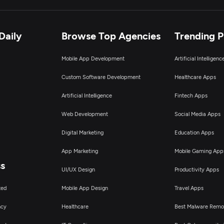
Daily
Browse Top Agencies
Trending 
Mobile App Development
Artificial Intelligen
Custom Software Development
Healthcare Apps
Artificial Intelligence
Fintech Apps
Web Development
Social Media Apps
Digital Marketing
Education Apps
App Marketing
Mobile Gaming App
ss
UI/UX Design
Productivity Apps
ted
Mobile App Design
Travel Apps
ncy
Healthcare
Best Malware Remo