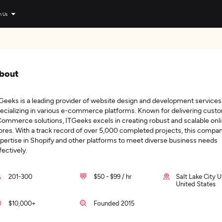
n Us
bout
Geeks is a leading provider of website design and development services
ecializing in various e-commerce platforms. Known for delivering cust
ommerce solutions, ITGeeks excels in creating robust and scalable onl
ores. With a track record of over 5,000 completed projects, this compan
pertise in Shopify and other platforms to meet diverse business needs
fectively.
201-300
$50 - $99 / hr
Salt Lake City U
United States
$10,000+
Founded 2015