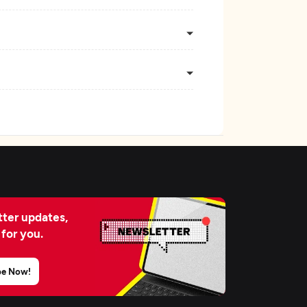
ter updates,
 for you.
be Now!