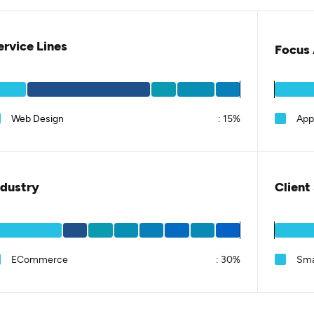
ervice Lines
Focus 
Web Design
:
15%
App
ndustry
Client
ECommerce
:
30%
Sma