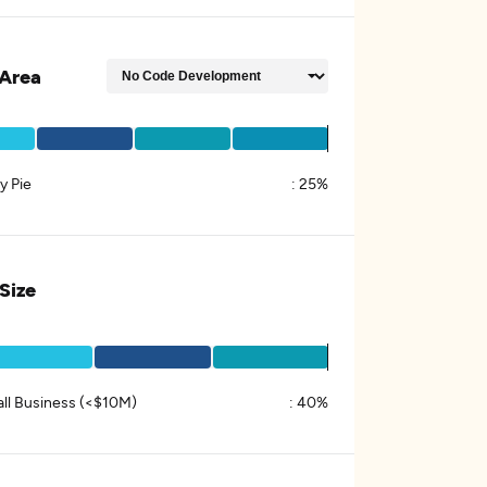
Area
y Pie
:
25%
 Size
ll Business (<$10M)
:
40%