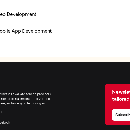
eb Development
obile App Development
-Commerce Development
Newslet
inesses evaluate service providers,
tailored
ies, editorial insights, and verified
are, and emerging technologies.
il
Subscri
cebook