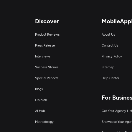
Discover
MobileApp
Product Reviews
About Us
Press Release
Contact Us
Interviews
Privacy Policy
Success Stories
Sitemap
Special Reports
Help Center
Blogs
For Busine
Opinion
AI Hub
Get Your Agency Lis
Methodology
Showcase Your Age