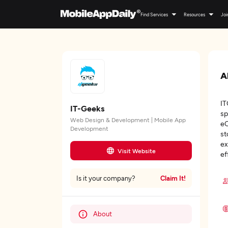
Find Services
Resources
Joi
A
IT
IT-Geeks
sp
Web Design & Development | Mobile App
eC
Development
st
ex
Visit Website
ef
Claim It!
Is it your company?
About