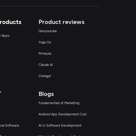
Products
Product reviews
Genyoutube
ce Apps
Yoga Go
Pimeyes
Claude AI
Chatgpt
s
Blogs
Fundamentals of Marketing
Android App Development Cost
val Software
AI in Software Development