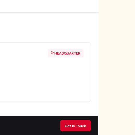
HEADQUARTER
Get In Touch