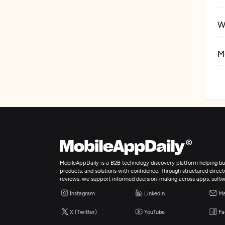
W
M
E
MobileAppDaily is a B2B technology discovery platform helping bus
products, and solutions with confidence. Through structured director
reviews, we support informed decision-making across apps, softw
Instagram
LinkedIn
Ma
X (Twitter)
YouTube
Fa