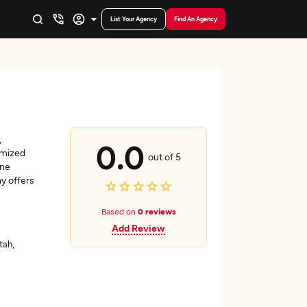
List Your Agency
Find An Agency
,
0.0
omized
out of 5
ine
y offers
Based on
0 reviews
Add Review
tah,