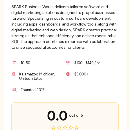
SPARK Business Works delivers tailored software and
digital marketing solutions designed to propel businesses
forward. Specializing in custom software development,
including apps, dashboards, and workflow tools, along with
digital marketing and web design, SPARK creates practical
strategies that enhance efficiency and deliver measurable
ROI. The approach combines expertise with collaboration
to drive successful outcomes for clients.
10-50
$100 - $149 / hr
Kalamazoo Michigan,
$5,000+
United States
Founded 2017
0.0
out of 5