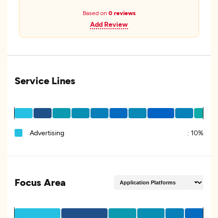
Based on
0 reviews
Add Review
Service Lines
Advertising
:
10%
Focus Area