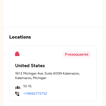
Locations
HEADQUARTER
United States
161 E Michigan Ave, Suite 400N Kalamazoo,
Kalamazoo, Michigan
10-15
+118662772752