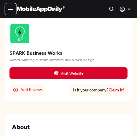
SPARK Business Works
Award-winning custom software dev & web design
Visit Website
Add Review
Claim It!
Is it your company?
About