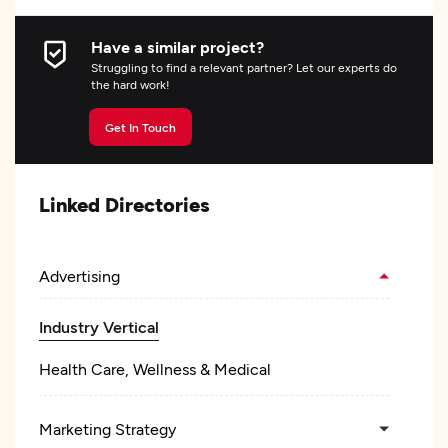
Have a similar project?
Struggling to find a relevant partner? Let our experts do
the hard work!
Get In Touch
Linked Directories
Advertising
Industry Vertical
Health Care, Wellness & Medical
Marketing Strategy