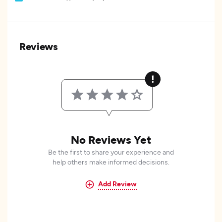
Reviews
No Reviews Yet
Be the first to share your experience and
help others make informed decisions.
Add Review