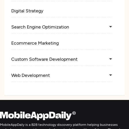
Digital Strategy
Search Engine Optimization
Ecommerce Marketing
Custom Software Development
Web Development
Mobile App Development
E-Commerce Development
Digital Marketing
MobileAppDaily is a B2B technology discovery platform helping businesses