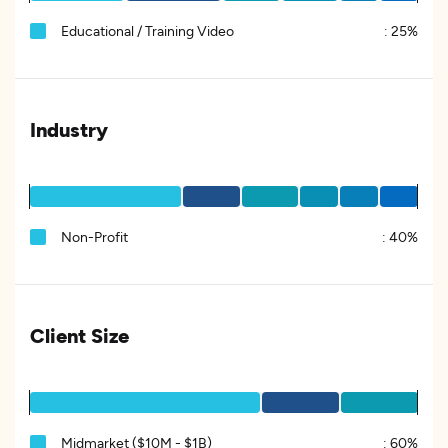
Educational / Training Video
:
25%
Industry
Non-Profit
:
40%
Client Size
Midmarket ($10M - $1B)
:
60%