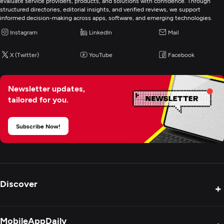
evaluate service providers, products, and solutions with confidence. Through
structured directories, editorial insights, and verified reviews, we support
informed decision-making across apps, software, and emerging technologies.
Instagram
LinkedIn
Mail
X (Twitter)
YouTube
Facebook
Newsletter updates,
tailored for you.
Subscribe Now!
Discover
+
Product Reviews
MobileAppDaily