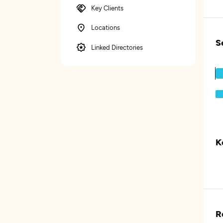
Key Clients
Locations
S
Linked Directories
K
R