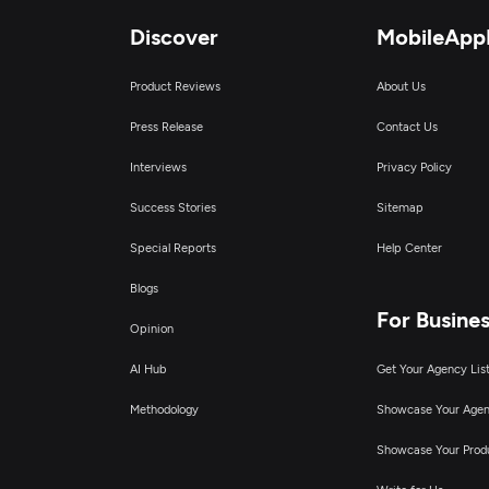
Discover
MobileApp
Product Reviews
About Us
Press Release
Contact Us
Interviews
Privacy Policy
Success Stories
Sitemap
Special Reports
Help Center
Blogs
For Busine
Opinion
AI Hub
Get Your Agency Lis
Methodology
Showcase Your Age
Showcase Your Prod