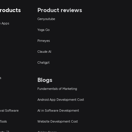
Products
Product reviews
Genyoutube
ce Apps
Yoga Go
Pimeyes
Claude AI
Chatgpt
s
Blogs
Fundamentals of Marketing
Android App Development Cost
val Software
AI in Software Development
Tools
Website Development Cost