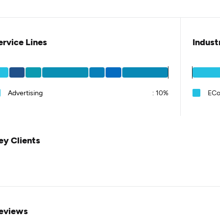
ervice Lines
Indust
Advertising
:
10%
EC
ey Clients
eviews