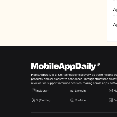
A
A
MobileAppDaily is a B2B technology discovery platform helping bus
products, and solutions with confidence. Through structured director
reviews, we support informed decision-making across apps, softw
Instagram
LinkedIn
Ma
X (Twitter)
YouTube
Fa