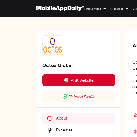
Find Services
Resources
Joi
A
Oc
Octos Global
Ca
in
so
Visit Website
an
so
Claimed Profile
About
Expertise