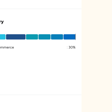
ry
ommerce
:
30%