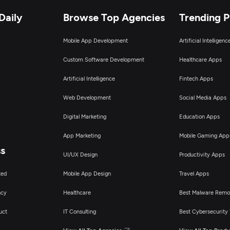
Daily
Browse Top Agencies
Trending 
Mobile App Development
Artificial Intelligen
Custom Software Development
Healthcare Apps
Artificial Intelligence
Fintech Apps
Web Development
Social Media Apps
Digital Marketing
Education Apps
App Marketing
Mobile Gaming App
ss
UI/UX Design
Productivity Apps
ted
Mobile App Design
Travel Apps
ncy
Healthcare
Best Malware Remo
uct
IT Consulting
Best Cybersecurity 