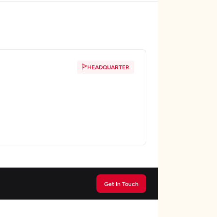
HEADQUARTER
Get In Touch