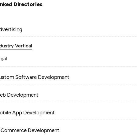
inked Directories
dvertising
dustry Vertical
egal
ustom Software Development
eb Development
obile App Development
-Commerce Development