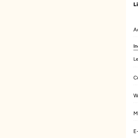
L
A
In
L
C
W
M
E