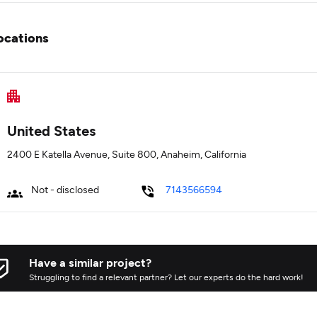
ocations
United States
2400 E Katella Avenue, Suite 800, Anaheim, California
Not - disclosed
7143566594
Have a similar project?
Struggling to find a relevant partner? Let our experts do the hard work!