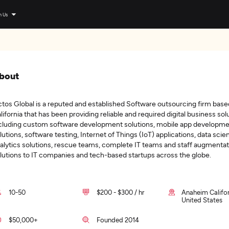
n Us
bout
tos Global is a reputed and established Software outsourcing firm base
lifornia that has been providing reliable and required digital business sol
cluding custom software development solutions, mobile app developm
lutions, software testing, Internet of Things (IoT) applications, data scie
alytics solutions, rescue teams, complete IT teams and staff augmentat
lutions to IT companies and tech-based startups across the globe.
10-50
$200 - $300 / hr
Anaheim Califor
United States
$50,000+
Founded 2014