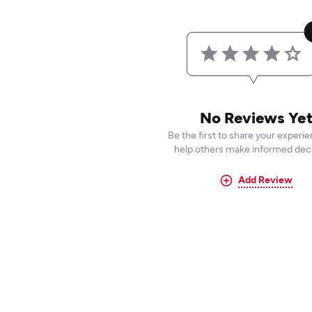
No Reviews Ye
Be the first to share your experi
help others make informed deci
Add Review