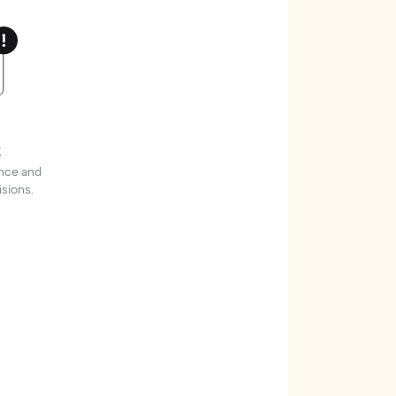
t
ence and
sions.