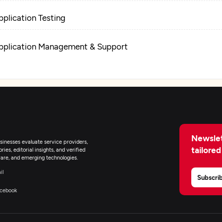
pplication Testing
pplication Management & Support
Newslet
inesses evaluate service providers,
tailored
ies, editorial insights, and verified
are, and emerging technologies.
il
Subscri
cebook