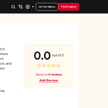
List Your Agency
Find An Agency
d in
0.0
utions
out of 5
ent
nce, and
ion
Based on
0 reviews
Add Review
nia,