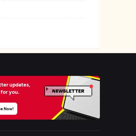
ter updates,
 for you.
be Now!