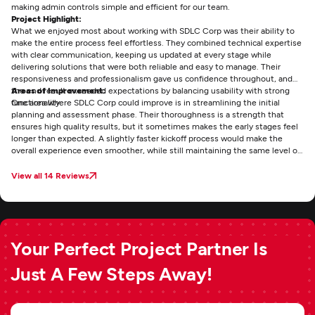
making admin controls simple and efficient for our team.
Project Highlight:
What we enjoyed most about working with SDLC Corp was their ability to
make the entire process feel effortless. They combined technical expertise
with clear communication, keeping us updated at every stage while
delivering solutions that were both reliable and easy to manage. Their
responsiveness and professionalism gave us confidence throughout, and
the end result exceeded expectations by balancing usability with strong
Areas of Improvement:
functionality.
One area where SDLC Corp could improve is in streamlining the initial
planning and assessment phase. Their thoroughness is a strength that
ensures high quality results, but it sometimes makes the early stages feel
longer than expected. A slightly faster kickoff process would make the
overall experience even smoother, while still maintaining the same level of
detail and reliability that sets their work apart.
View all 14 Reviews
Your Perfect Project Partner Is
Just A Few Steps Away!