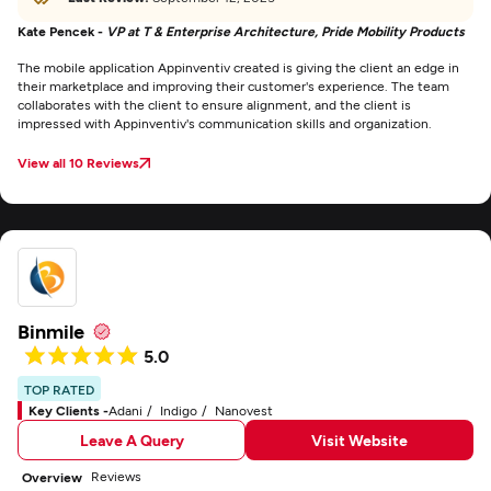
Kate Pencek -
VP at T & Enterprise Architecture, Pride Mobility Products
The mobile application Appinventiv created is giving the client an edge in
their marketplace and improving their customer's experience. The team
collaborates with the client to ensure alignment, and the client is
impressed with Appinventiv's communication skills and organization.
View all 10 Reviews
Binmile
5.0
TOP RATED
Key Clients -
Adani
Indigo
Nanovest
Leave A Query
Visit Website
Reviews
Overview