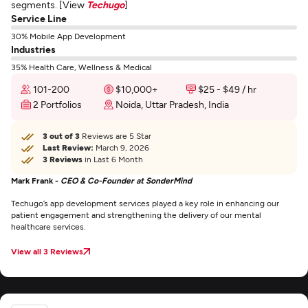
segments. [View
Techugo
]
Service Line
30% Mobile App Development
Industries
35% Health Care, Wellness & Medical
101-200
$10,000+
$25 - $49 / hr
2 Portfolios
Noida, Uttar Pradesh, India
3 out of 3
Reviews are 5 Star
Last Review:
March 9, 2026
3 Reviews
in Last 6 Month
Mark Frank -
CEO & Co-Founder at SonderMind
Techugo’s app development services played a key role in enhancing our
patient engagement and strengthening the delivery of our mental
healthcare services.
View all 3 Reviews