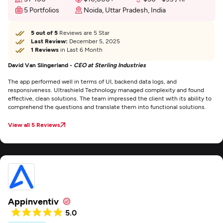
5 Portfolios
Noida, Uttar Pradesh, India
5 out of 5
Reviews are 5 Star
Last Review:
December 5, 2025
1 Reviews
in Last 6 Month
David Van Slingerland -
CEO at Sterling Industries
The app performed well in terms of UI, backend data logs, and
responsiveness. Ultrashield Technology managed complexity and found
effective, clean solutions. The team impressed the client with its ability to
comprehend the questions and translate them into functional solutions.
View all 5 Reviews
Appinventiv
5.0