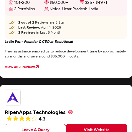
101-200
$50,000+
$25 - $49 / hr
2 Portfolios
Noida, Uttar Pradesh, India
2 out of 2
Reviews are 5 Star
Last Review:
April 1, 2026
2 Reviews
in Last 6 Month
Leslie Paz -
Founder & CEO at TechAhead
Their assistance enabled us to reduce development time by approximately
six months and save around $35,000 in costs.
View all 2 Reviews
RipenApps Technologies
4.3
Leave A Query
Visit Website