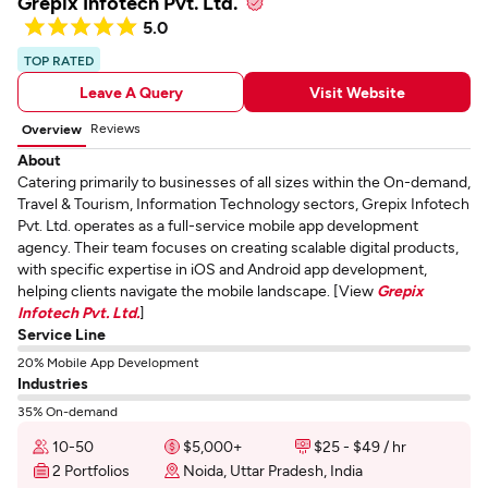
Grepix Infotech Pvt. Ltd.
5.0
TOP RATED
Leave A Query
Visit Website
Reviews
Overview
About
Catering primarily to businesses of all sizes within the On-demand,
Travel & Tourism, Information Technology sectors, Grepix Infotech
Pvt. Ltd. operates as a full-service mobile app development
agency. Their team focuses on creating scalable digital products,
with specific expertise in iOS and Android app development,
helping clients navigate the mobile landscape. [View
Grepix
Infotech Pvt. Ltd.
]
Service Line
20% Mobile App Development
Industries
35% On-demand
10-50
$5,000+
$25 - $49 / hr
2 Portfolios
Noida, Uttar Pradesh, India