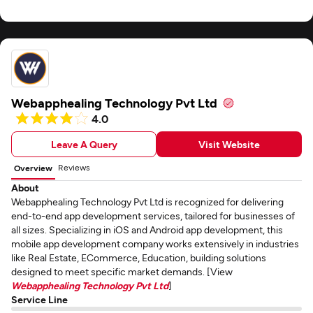
Webapphealing Technology Pvt Ltd
4.0
Leave A Query
Visit Website
Reviews
Overview
About
Webapphealing Technology Pvt Ltd is recognized for delivering
end-to-end app development services, tailored for businesses of
all sizes. Specializing in iOS and Android app development, this
mobile app development company works extensively in industries
like Real Estate, ECommerce, Education, building solutions
designed to meet specific market demands. [View
Webapphealing Technology Pvt Ltd
]
Service Line