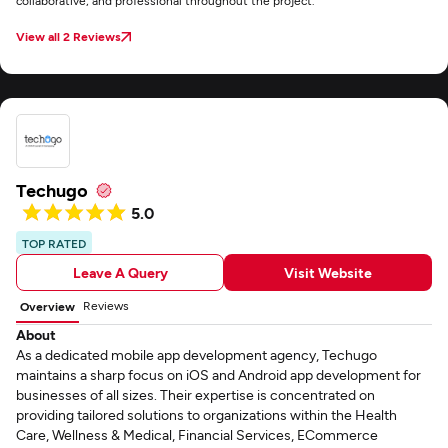
collaborative, and professional throughout the project.
View all 2 Reviews
Techugo
5.0
TOP RATED
Leave A Query
Visit Website
Reviews
Overview
About
As a dedicated mobile app development agency, Techugo
maintains a sharp focus on iOS and Android app development for
businesses of all sizes. Their expertise is concentrated on
providing tailored solutions to organizations within the Health
Care, Wellness & Medical, Financial Services, ECommerce