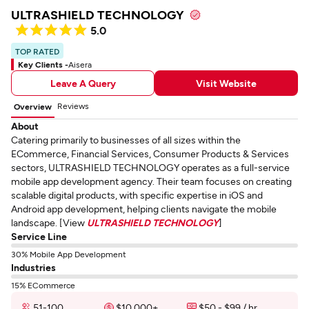
ULTRASHIELD TECHNOLOGY
5.0
TOP RATED
Key Clients -
Aisera
Leave A Query
Visit Website
Reviews
Overview
About
Catering primarily to businesses of all sizes within the
ECommerce, Financial Services, Consumer Products & Services
sectors, ULTRASHIELD TECHNOLOGY operates as a full-service
mobile app development agency. Their team focuses on creating
scalable digital products, with specific expertise in iOS and
Android app development, helping clients navigate the mobile
landscape. [View
ULTRASHIELD TECHNOLOGY
]
Service Line
30% Mobile App Development
Industries
15% ECommerce
51-100
$10,000+
$50 - $99 / hr