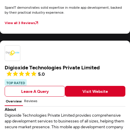
SparxIT demonstrates solid expertise in mobile app development, backed
by their practical industry experience.
View all 3 Reviews
Digioxide Technologies Private Limited
5.0
TOP RATED
Leave A Query
Visit Website
Reviews
Overview
About
Digioxide Technologies Private Limited provides comprehensive
app development services to businesses of all sizes, helping them
secure market presence. This mobile app development company