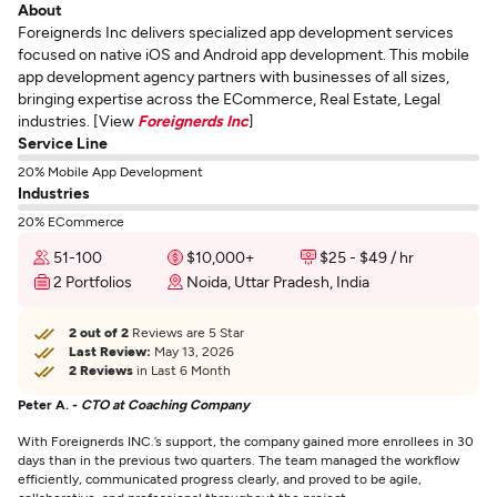
About
Foreignerds Inc delivers specialized app development services
focused on native iOS and Android app development. This mobile
app development agency partners with businesses of all sizes,
bringing expertise across the ECommerce, Real Estate, Legal
industries. [View
Foreignerds Inc
]
Service Line
20% Mobile App Development
Industries
20% ECommerce
51-100
$10,000+
$25 - $49 / hr
2 Portfolios
Noida, Uttar Pradesh, India
2 out of 2
Reviews are 5 Star
Last Review:
May 13, 2026
2 Reviews
in Last 6 Month
Peter A. -
CTO at Coaching Company
With Foreignerds INC.’s support, the company gained more enrollees in 30
days than in the previous two quarters. The team managed the workflow
efficiently, communicated progress clearly, and proved to be agile,