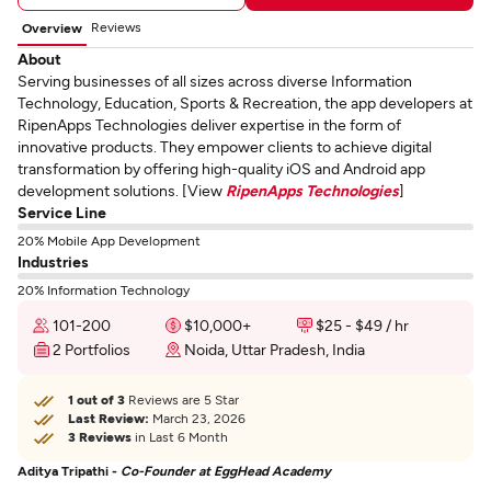
Reviews
Overview
About
Serving businesses of all sizes across diverse Information
Technology, Education, Sports & Recreation, the app developers at
RipenApps Technologies deliver expertise in the form of
innovative products. They empower clients to achieve digital
transformation by offering high-quality iOS and Android app
development solutions. [View
RipenApps Technologies
]
Service Line
20% Mobile App Development
Industries
20% Information Technology
101-200
$10,000+
$25 - $49 / hr
2 Portfolios
Noida, Uttar Pradesh, India
1 out of 3
Reviews are 5 Star
Last Review:
March 23, 2026
3 Reviews
in Last 6 Month
Aditya Tripathi -
Co-Founder at EggHead Academy