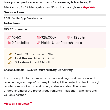
bringing expertise across the ECommerce, Advertising &
Marketing, GPS, Navigation & GIS industries. [View
Agicent
]
Service Line
20% Mobile App Development
Industries
15% ECommerce
10-50
$25,000+
< $25 / hr
2 Portfolios
Noida, Uttar Pradesh, India
1 out of 3
Reviews are 5 Star
Last Review:
March 23, 2026
3 Reviews
in Last 6 Month
Sharon Lipinski -
CEO at Habit Mastery Consulting
The new app features a more professional design and has been well
received. Agicent App Company India kept the project on track through
regular communication and timely status updates. Their clear
understanding of the project requirements made them a reliable and
valuable partner.
View all 3 Reviews