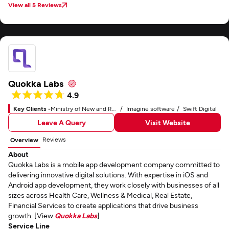
View all 5 Reviews
Quokka Labs
4.9
Key Clients -
Ministry of New and Renewable Energy
Imagine software
Swift Digital
Leave A Query
Visit Website
Reviews
Overview
About
Quokka Labs is a mobile app development company committed to
delivering innovative digital solutions. With expertise in iOS and
Android app development, they work closely with businesses of all
sizes across Health Care, Wellness & Medical, Real Estate,
Financial Services to create applications that drive business
growth. [View
Quokka Labs
]
Service Line