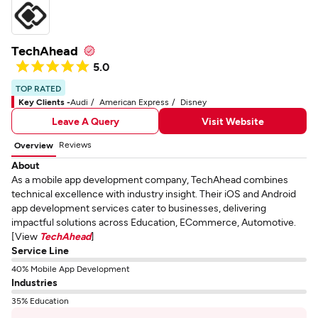
TechAhead
5.0
TOP RATED
Key Clients -
Audi
American Express
Disney
Leave A Query
Visit Website
Reviews
Overview
About
As a mobile app development company, TechAhead combines
technical excellence with industry insight. Their iOS and Android
app development services cater to businesses, delivering
impactful solutions across Education, ECommerce, Automotive.
[View
TechAhead
]
Service Line
40% Mobile App Development
Industries
35% Education