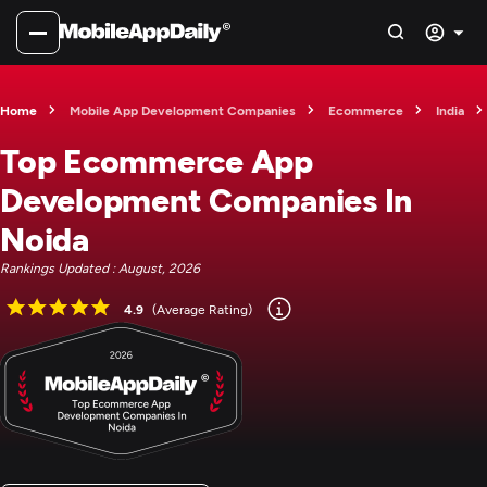
Home
Mobile App Development Companies
Ecommerce
India
Top Ecommerce App
Development Companies In
Noida
Rankings Updated : August, 2026
4.9
(Average Rating)