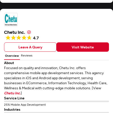
Chetu Inc.
4.7
Leave A Query
Visit Website
Reviews
Overview
About
Focused on quality and innovation, Chetu Inc. offers
comprehensive mobile app development services. This agency
specializes in iOS and Android app development, serving
businesses in ECommerce, Information Technology, Health Care,
Wellness & Medical with cutting-edge mobile solutions. [View
Chetu Inc.
]
Service Line
25% Mobile App Development
Industries