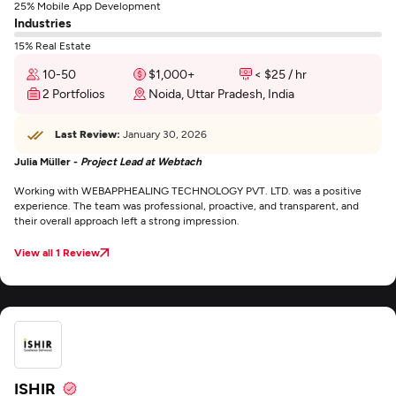
25% Mobile App Development
Industries
15% Real Estate
10-50
$1,000+
< $25 / hr
2 Portfolios
Noida, Uttar Pradesh, India
Last Review:
January 30, 2026
Julia Müller -
Project Lead at Webtach
Working with WEBAPPHEALING TECHNOLOGY PVT. LTD. was a positive
experience. The team was professional, proactive, and transparent, and
their overall approach left a strong impression.
View all 1 Review
ISHIR