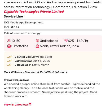
specializes in robust iOS and Android app development for clients
across Information Technology, ECommerce, Education. [View
Digioxide Technologies Private Limited
]
Service Line
10% Mobile App Development
Industries
15% Information Technology
10-50
Undisclosed
$25 - $49 / hr
6 Portfolios
Noida, Uttar Pradesh, India
2 out of 2
Reviews are 5 Star
Last Review:
June 5, 2026
2 Reviews
in Last 6 Month
Mark Williams -
Founder at RetailNest Solutions
Project Objective:
We needed a proper online store built from scratch. Digioxide handled the
whole thing cleanly. The site loads fast, works well on mobile, and the
checkout process is smooth. No major hiccups during the project. Good
team to work with.
View all 2 Reviews