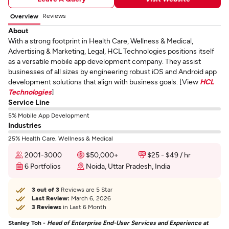
Reviews
Overview
About
With a strong footprint in Health Care, Wellness & Medical,
Advertising & Marketing, Legal, HCL Technologies positions itself
as a versatile mobile app development company. They assist
businesses of all sizes by engineering robust iOS and Android app
development solutions that align with business goals. [View
HCL
Technologies
]
Service Line
5% Mobile App Development
Industries
25% Health Care, Wellness & Medical
2001-3000
$50,000+
$25 - $49 / hr
6 Portfolios
Noida, Uttar Pradesh, India
3 out of 3
Reviews are 5 Star
Last Review:
March 6, 2026
3 Reviews
in Last 6 Month
Stanley Toh -
Head of Enterprise End-User Services and Experience at