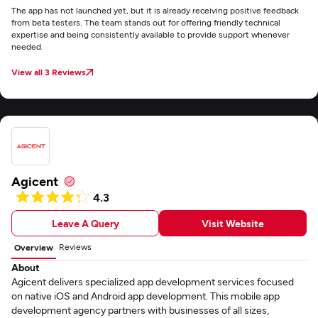
The app has not launched yet, but it is already receiving positive feedback
from beta testers. The team stands out for offering friendly technical
expertise and being consistently available to provide support whenever
needed.
View all 3 Reviews
Agicent
4.3
Leave A Query
Visit Website
Reviews
Overview
About
Agicent delivers specialized app development services focused
on native iOS and Android app development. This mobile app
development agency partners with businesses of all sizes,