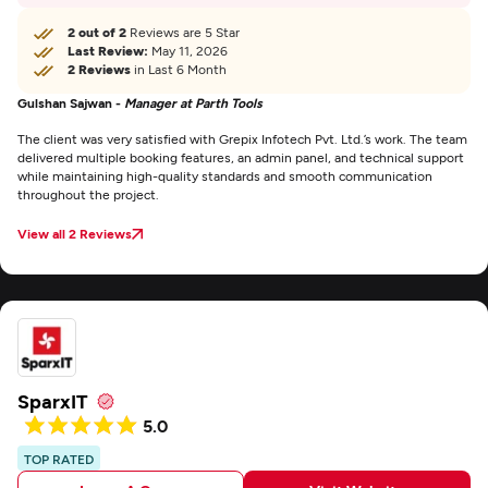
2 out of 2
Reviews are 5 Star
Last Review:
May 11, 2026
2 Reviews
in Last 6 Month
Gulshan Sajwan -
Manager at Parth Tools
The client was very satisfied with Grepix Infotech Pvt. Ltd.’s work. The team
delivered multiple booking features, an admin panel, and technical support
while maintaining high-quality standards and smooth communication
throughout the project.
View all 2 Reviews
SparxIT
5.0
TOP RATED