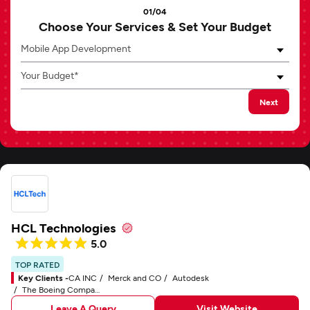
01/04
Choose Your Services & Set Your Budget
Mobile App Development
Your Budget*
Next
HCL Technologies
5.0
TOP RATED
Key Clients -
CA INC
Merck and CO
Autodesk
The Boeing Company
Leave A Query
Visit Website