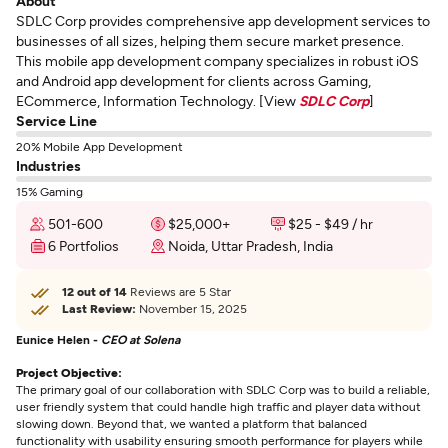
About
SDLC Corp provides comprehensive app development services to
businesses of all sizes, helping them secure market presence.
This mobile app development company specializes in robust iOS
and Android app development for clients across Gaming,
ECommerce, Information Technology. [View
SDLC Corp
]
Service Line
20% Mobile App Development
Industries
15% Gaming
501-600
$25,000+
$25 - $49 / hr
6 Portfolios
Noida, Uttar Pradesh, India
12 out of 14
Reviews are 5 Star
Last Review:
November 15, 2025
Eunice Helen -
CEO at Solena
Project Objective:
The primary goal of our collaboration with SDLC Corp was to build a reliable,
user friendly system that could handle high traffic and player data without
slowing down. Beyond that, we wanted a platform that balanced
functionality with usability ensuring smooth performance for players while