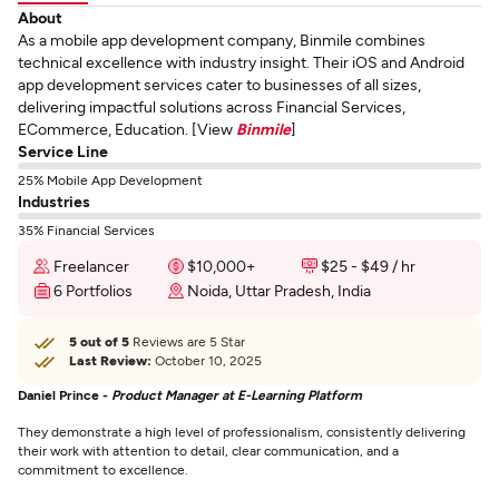
About
As a mobile app development company, Binmile combines
technical excellence with industry insight. Their iOS and Android
app development services cater to businesses of all sizes,
delivering impactful solutions across Financial Services,
ECommerce, Education. [View
Binmile
]
Service Line
25% Mobile App Development
Industries
35% Financial Services
Freelancer
$10,000+
$25 - $49 / hr
6 Portfolios
Noida, Uttar Pradesh, India
5 out of 5
Reviews are 5 Star
Last Review:
October 10, 2025
Daniel Prince -
Product Manager at E-Learning Platform
They demonstrate a high level of professionalism, consistently delivering
their work with attention to detail, clear communication, and a
commitment to excellence.