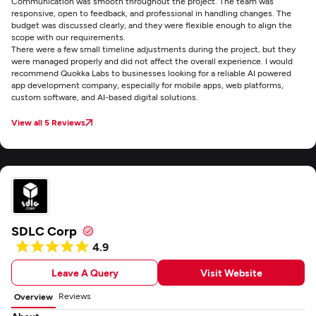
Communication was smooth throughout the project. The team was
responsive, open to feedback, and professional in handling changes. The
budget was discussed clearly, and they were flexible enough to align the
scope with our requirements.
There were a few small timeline adjustments during the project, but they
were managed properly and did not affect the overall experience. I would
recommend Quokka Labs to businesses looking for a reliable AI powered
app development company, especially for mobile apps, web platforms,
custom software, and AI-based digital solutions.
View all 5 Reviews
SDLC Corp
4.9
Leave A Query
Visit Website
Reviews
Overview