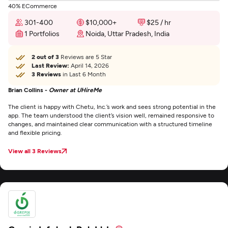
40% ECommerce
301-400
$10,000+
$25 / hr
1 Portfolios
Noida, Uttar Pradesh, India
2 out of 3
Reviews are 5 Star
Last Review:
April 14, 2026
3 Reviews
in Last 6 Month
Brian Collins -
Owner at UHireMe
The client is happy with Chetu, Inc.’s work and sees strong potential in the
app. The team understood the client’s vision well, remained responsive to
changes, and maintained clear communication with a structured timeline
and flexible pricing.
View all 3 Reviews