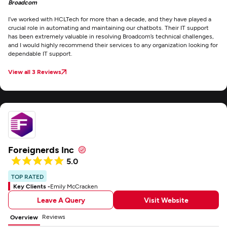
Broadcom
I’ve worked with HCLTech for more than a decade, and they have played a
crucial role in automating and maintaining our chatbots. Their IT support
has been extremely valuable in resolving Broadcom’s technical challenges,
and I would highly recommend their services to any organization looking for
dependable IT support.
View all 3 Reviews
Foreignerds Inc
5.0
TOP RATED
Key Clients -
Emily McCracken
Leave A Query
Visit Website
Reviews
Overview