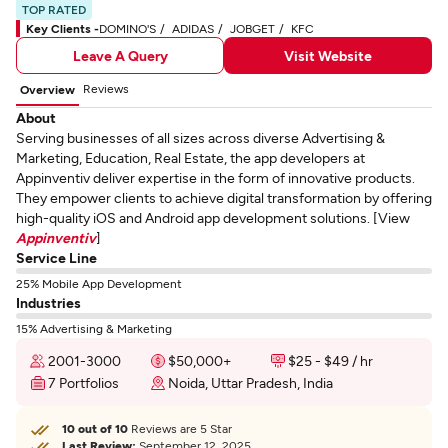
TOP RATED
Key Clients -
DOMINO'S
ADIDAS
JOBGET
KFC
Leave A Query
Visit Website
Reviews
Overview
About
Serving businesses of all sizes across diverse Advertising &
Marketing, Education, Real Estate, the app developers at
Appinventiv deliver expertise in the form of innovative products.
They empower clients to achieve digital transformation by offering
high-quality iOS and Android app development solutions. [View
Appinventiv
]
Service Line
25% Mobile App Development
Industries
15% Advertising & Marketing
2001-3000
$50,000+
$25 - $49 / hr
7 Portfolios
Noida, Uttar Pradesh, India
10 out of 10
Reviews are 5 Star
Last Review:
September 12, 2025