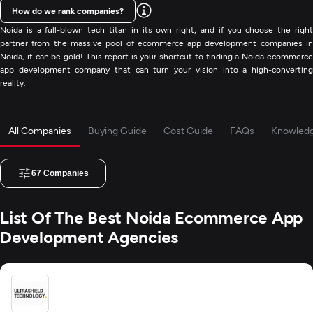
How do we rank companies?
Noida is a full-blown tech titan in its own right, and if you choose the right
partner from the massive pool of ecommerce app development companies in
Noida, it can be gold! This report is your shortcut to finding a Noida ecommerce
app development company that can turn your vision into a high-converting
reality.
All Companies
Buying Guide
Cost Guide
FAQs
Knowled
67
Companies
List Of The Best Noida Ecommerce App
Development Agencies