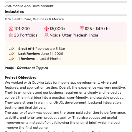
25% Mobile App Development
Industries
15% Health Care, Wellness & Medical
101-200
$5,000+
$25 - $49 / hr
23 Portfolios
Noida, Uttar Pradesh, India
4 out of 5
Reviews are 5 Star
Last Review:
June 11, 2026
1 Reviews
in Last 6 Month
Pooja -
Director at Tapp AI
Project Objective:
We worked with Quokka Labs for mobile app development, AI-related
features, and application testing. Overall, the experience was very positive.
Their team understood our business requirements clearly and helped us
convert the initial idea into a practical, user-friendly, and scalable product.
They were strong in planning, UI/UX, development, backend integration,
testing, and final delivery.
The quality of work was good, and the team paid attention to performance,
usability, and long-term product stability. They also suggested useful
improvements instead of only following the original brief, which helped
improve the final outcome.