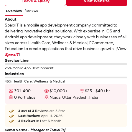
Leave A Query
Visit Website
Reviews
Overview
About
SparxIT is a mobile app development company committed to
delivering innovative digital solutions. With expertise in iOS and
Android app development, they work closely with businesses of all
sizes across Health Care, Wellness & Medical, ECommerce,
Education to create applications that drive business growth. [View
SparxIT
]
Service Line
25% Mobile App Development
Industries
45% Health Care, Wellness & Medical
301-400
$10,000+
$25 - $49 / hr
0 Portfolios
Noida, Uttar Pradesh, India
3 out of 3
Reviews are 5 Star
Last Review:
April 11, 2026
3 Reviews
in Last 6 Month
Komal Verma -
Manager at Travel Taj