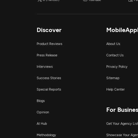
Discover
MobileApp
Product Reviews
About Us
Press Release
Contact Us
Interviews
Privacy Policy
Success Stories
Sitemap
Special Reports
Help Center
Blogs
For Busine
Opinion
AI Hub
Get Your Agency Lis
Methodology
Showcase Your Age