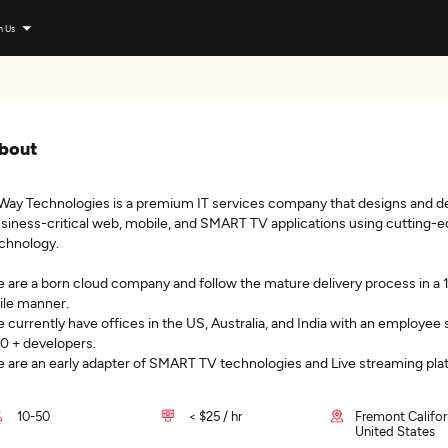
n Us
bout
Way Technologies is a premium IT services company that designs and d
siness-critical web, mobile, and SMART TV applications using cutting-
chnology.
 are a born cloud company and follow the mature delivery process in a
ile manner.
 currently have offices in the US, Australia, and India with an employee 
0 + developers.
 are an early adapter of SMART TV technologies and Live streaming pla
10-50
< $25 / hr
Fremont Califor
United States