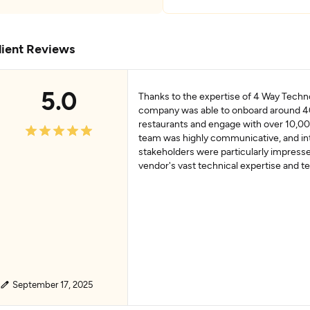
lient Reviews
5.0
Thanks to the expertise of 4 Way Techno
company was able to onboard around 
restaurants and engage with over 10,00
team was highly communicative, and in
stakeholders were particularly impress
vendor's vast technical expertise and 
September 17, 2025