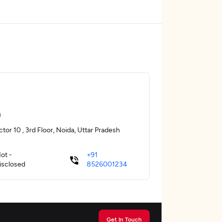
a
tor 10 , 3rd Floor, Noida, Uttar Pradesh
ot -
+91
isclosed
8526001234
Get In Touch