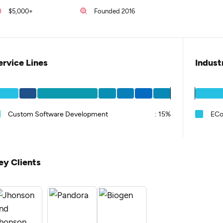
$5,000+
Founded 2016
ervice Lines
Indust
Custom Software Development
:
15%
EC
ey Clients