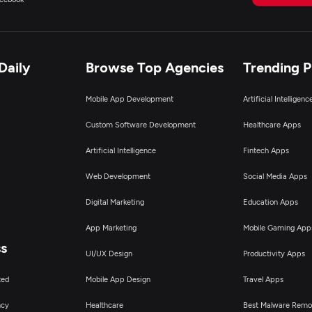
Daily
Browse Top Agencies
Trending 
Mobile App Development
Artificial Intelligen
Custom Software Development
Healthcare Apps
Artificial Intelligence
Fintech Apps
Web Development
Social Media Apps
Digital Marketing
Education Apps
App Marketing
Mobile Gaming App
ss
UI/UX Design
Productivity Apps
ted
Mobile App Design
Travel Apps
ncy
Healthcare
Best Malware Remo