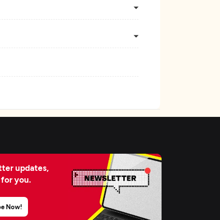
ter updates,
 for you.
be Now!