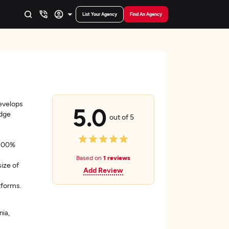
List Your Agency
Find An Agency
evelops
5.0
edge
out of 5
 100%
Based on
1 reviews
size of
Add Review
tforms.
nia,