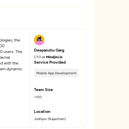
logies, the
400
Deepanshu Garg
0 users. The
ternal
CTO at
Mindjini.in
Service Provided
ed with the
team dynamic.
Mobile App Development
Team Size
<100
Location
Jodhpur (Rajasthan)