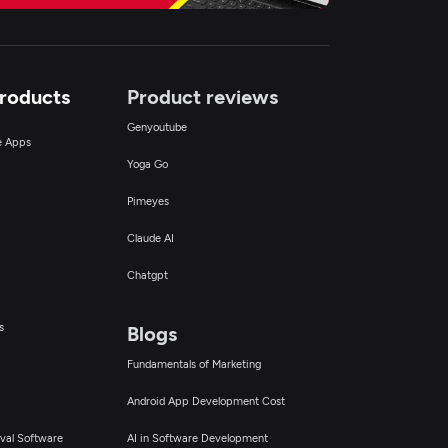
Products
Product reviews
Genyoutube
ce Apps
Yoga Go
Pimeyes
Claude AI
Chatgpt
s
Blogs
Fundamentals of Marketing
Android App Development Cost
val Software
AI in Software Development