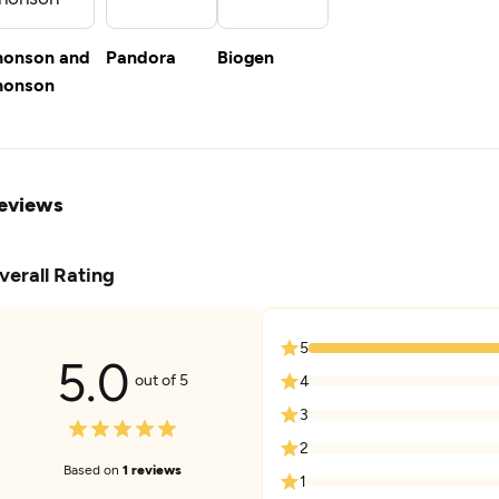
honson and
Pandora
Biogen
honson
eviews
verall Rating
5
5.0
out of 5
4
3
2
Based on
1 reviews
1