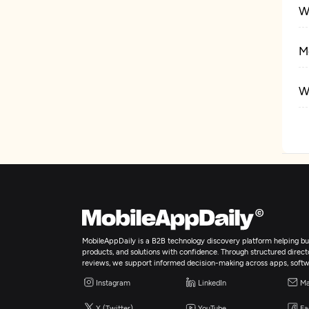
W
M
W
E
A
A
MobileAppDaily is a B2B technology discovery platform helping bus
products, and solutions with confidence. Through structured director
reviews, we support informed decision-making across apps, softw
Instagram
LinkedIn
Ma
X (Twitter)
YouTube
Fa