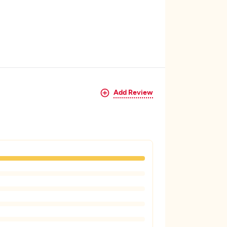
Add Review