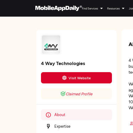
Find Services
Resources
Joi
A
4 
4 Way Technologies
bu
te
Visit Website
We
ag
Claimed Profile
We
10
We
About
Expertise