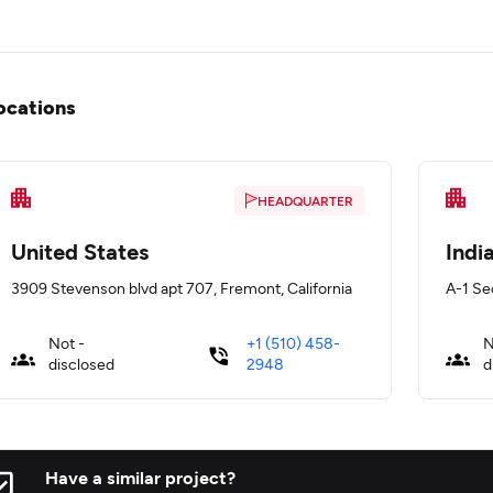
ocations
HEADQUARTER
United States
Indi
3909 Stevenson blvd apt 707, Fremont, California
A-1 Sec
Not -
+1 (510) 458-
N
disclosed
2948
d
Have a similar project?