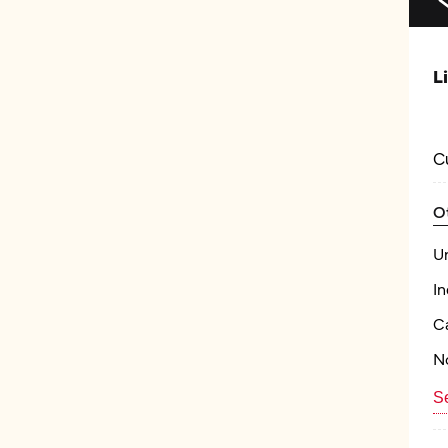
L
C
O
U
In
Ca
N
Se