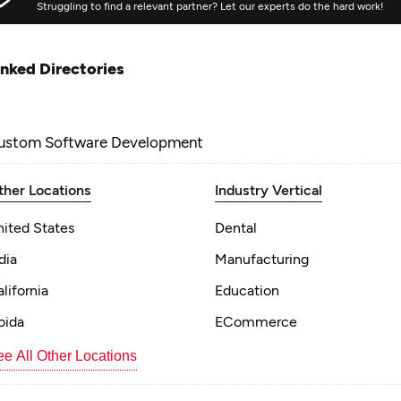
Struggling to find a relevant partner? Let our experts do the hard work!
inked Directories
ustom Software Development
ther Locations
Industry Vertical
nited States
Dental
dia
Manufacturing
lifornia
Education
oida
ECommerce
e All Other Locations