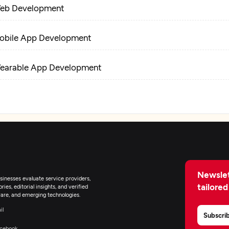
eb Development
obile App Development
earable App Development
-Commerce Development
pplication Testing
pplication Management & Support
Newslet
inesses evaluate service providers,
tailored
ies, editorial insights, and verified
are, and emerging technologies.
il
Subscri
cebook