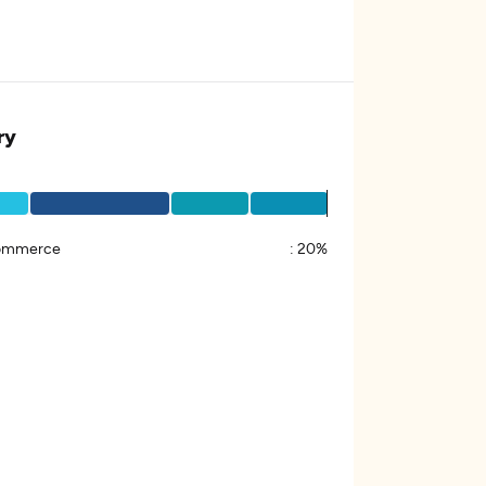
ry
ommerce
:
20%