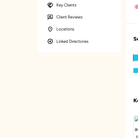
Key Clients
Client Reviews
Locations
S
Linked Directories
K