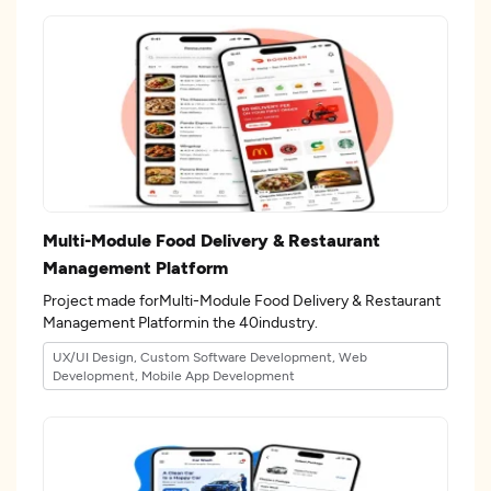
Multi-Module Food Delivery & Restaurant
Management Platform
Project made forMulti-Module Food Delivery & Restaurant
Management Platformin the 40industry.
UX/UI Design, Custom Software Development, Web
Development, Mobile App Development