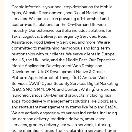
Grepix Infotech is your one-stop destination for Mobile
Apps, Website Development, and Digital Marketing
services. We specialize in providing off-the-shelf and
custom-built solutions for the On-Demand Service
Industry. Our extensive portfolio includes solutions for
Taxis, Logistics, Delivery, Emergency Services, Road
Assistance, Food Delivery Services, and more. We are
committed to maintaining harmonious and long-term
relationships with our clients. We serve clients in Europe,
the US, the UK, India, and the Middle East. Our Expertise:
Mobile Application Development Web Design and
Development UI/UX Development Native & Cross-
Platform Apps Internet of Things (IoT) Amazon Web
Services (AWS) Cyber Security Services Digital Marketing
(SEO, SMO, SMM, ORM, and Content Writing) Grepix has
launched various On-Demand products, including Taxi
apps, food delivery management solutions like DoorDash,
and restaurant management systems like Yelp and Eat24.
We are actively engaged with various industries, including
on-demand delivery, medicine delivery, ambulance
services, grocery delivery, car wash services, tutoring,
crane operations, bikes, trucks, plumbing services, home