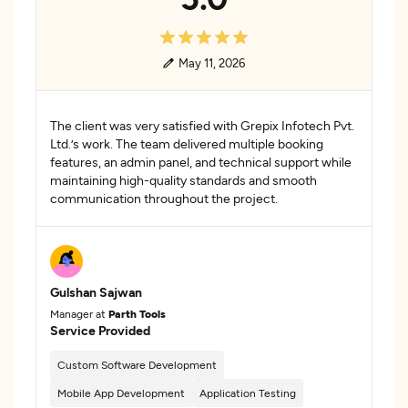
May 11, 2026
The client was very satisfied with Grepix Infotech Pvt.
Ltd.’s work. The team delivered multiple booking
features, an admin panel, and technical support while
maintaining high-quality standards and smooth
communication throughout the project.
Gulshan Sajwan
Manager at
Parth Tools
Service Provided
Custom Software Development
Mobile App Development
Application Testing