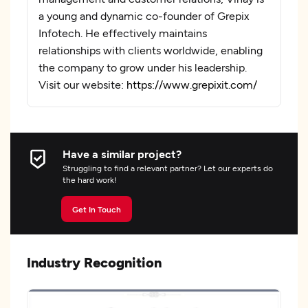
a young and dynamic co-founder of Grepix
Infotech. He effectively maintains
relationships with clients worldwide, enabling
the company to grow under his leadership.
Visit our website:
https://www.grepixit.com/
Have a similar project?
Struggling to find a relevant partner? Let our experts do
the hard work!
Get In Touch
Industry Recognition