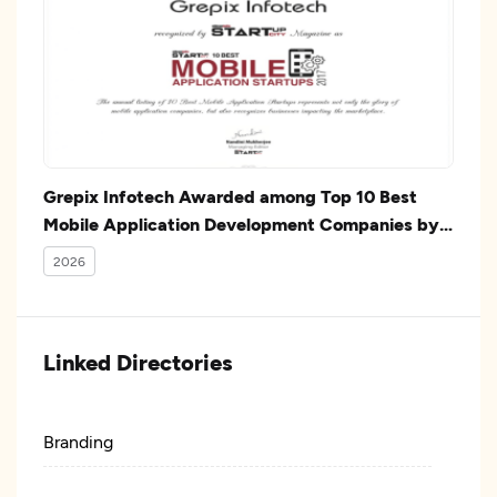
Grepix Infotech Awarded among Top 10 Best
Mobile Application Development Companies by
Silicon India
2026
Linked Directories
Branding