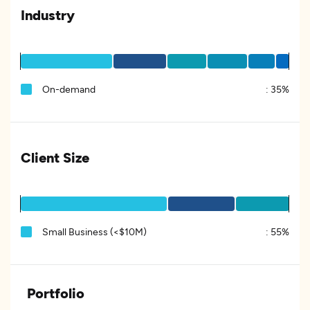
Industry
On-demand
:
35%
Client Size
Small Business (<$10M)
:
55%
Portfolio