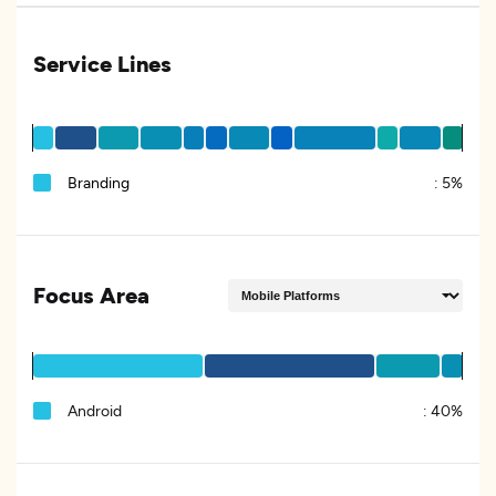
Service Lines
Branding
:
5%
Focus Area
Android
:
40%