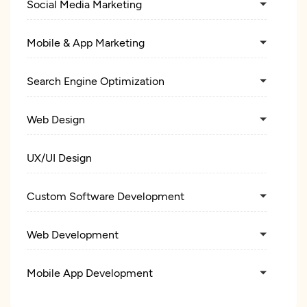
Social Media Marketing
Mobile & App Marketing
Search Engine Optimization
Web Design
UX/UI Design
Custom Software Development
Web Development
Mobile App Development