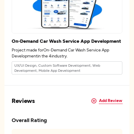
On-Demand Car Wash Service App Development
Project made forOn-Demand Car Wash Service App
Developmentin the 4industry.
UX/UI Design, Custom Software Development, Web
Development, Mobile App Development
Reviews
Add Review
Overall Rating