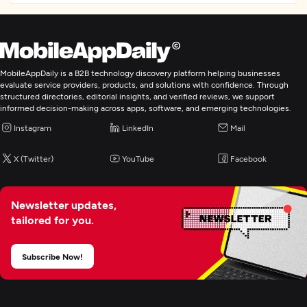
E-Commerce Development
Application Testing
MobileAppDaily is a B2B technology discovery platform helping businesses
IT Strategy Consulting
evaluate service providers, products, and solutions with confidence. Through
structured directories, editorial insights, and verified reviews, we support
informed decision-making across apps, software, and emerging technologies.
Digital Marketing
Instagram
LinkedIn
Mail
X (Twitter)
YouTube
Facebook
Newsletter updates,
tailored for you.
Subscribe Now!