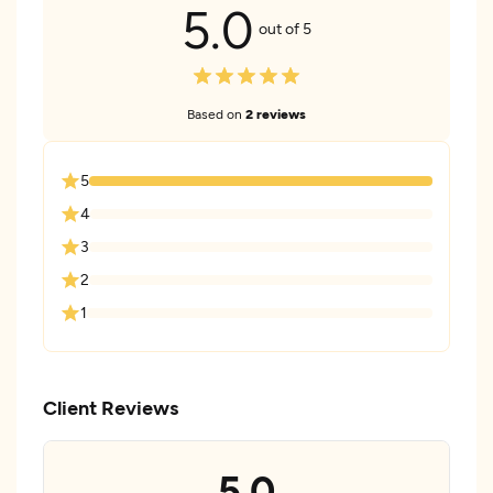
5.0
out of 5
Based on
2 reviews
5
4
3
2
1
Client Reviews
5.0