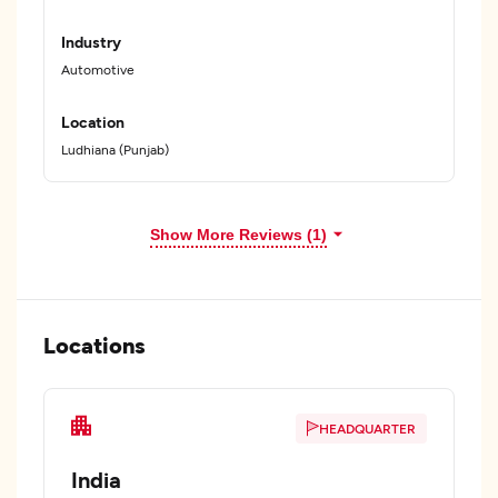
Industry
Automotive
Location
Ludhiana (Punjab)
Show More Reviews (1)
Locations
HEADQUARTER
India