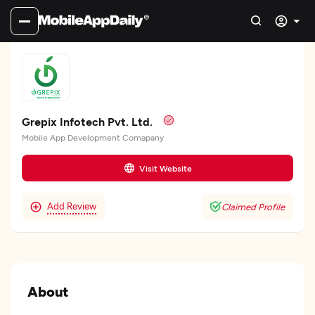
Grepix Infotech Pvt. Ltd.
Mobile App Development Comapany
Visit Website
Add Review
Claimed Profile
About