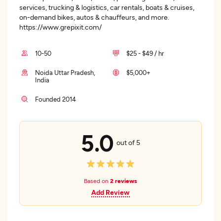
services, trucking & logistics, car rentals, boats & cruises,
on-demand bikes, autos & chauffeurs, and more.
https://www.grepixit.com/
10-50
$25 - $49 / hr
Noida Uttar Pradesh,
$5,000+
India
Founded 2014
5.0
out of 5
Based on
2 reviews
Add Review