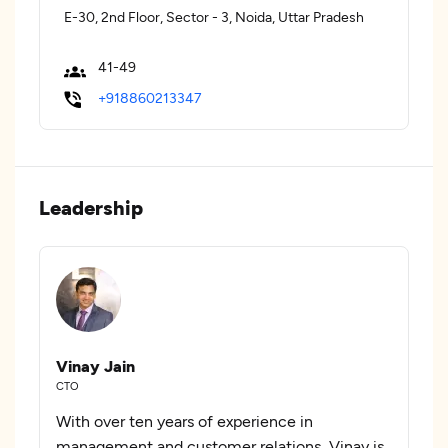
E-30, 2nd Floor, Sector - 3, Noida, Uttar Pradesh
41-49
+918860213347
Leadership
Vinay Jain
CTO
With over ten years of experience in
management and customer relations, Vinay is