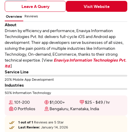
Leave A Query
Visit Website
Reviews
Overview
About
Driven by efficiency and performance, Enaviya Information
Technologies Pvt. ltd. delivers full-cycle iOS and Android app
development. Their app developers serve businesses of all sizes,
solving the pain points of multiple industries like Information
Technology, On-demand, ECommerce, thanks to their strong
technical expertise. [View
Enaviya Information Technologies Pvt.
ltd.
]
Service Line
20% Mobile App Development
Industries
50% Information Technology
101-200
$1,000+
$25 - $49 / hr
0 Portfolios
Bengaluru, Karnataka, India
1 out of 1
Reviews are 5 Star
Last Review:
January 14, 2026