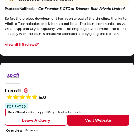
Pradeep Naithodu -
Co-Founder & CEO at Tripeers Tech Private Limited
So far, the project development has been ahead of the timeline, thanks to
Ailoitte Technologies' quick turnaround time. The team communicates via
WhatsApp and Skype regularly. With the ongoing development, the client
is happy with the team's proactive approach and by going the extra mile.
View all 3 Reviews
Luxoft
5.0
TOP RATED
Key Clients -
Boeing
IBM
Deutsche Bank
Leave A Query
Visit Website
Reviews
Overview