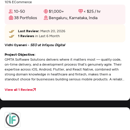
10% ECommerce
10-50
$1,000+
< $25 / hr
38 Portfolios
Bengaluru, Karnataka, India
Last Review:
March 20, 2026
1 Reviews
in Last 6 Month
Vidhi Gyanani -
SEO at Infayou Digital
Project Objective:
GMTA Software Solutions delivers where it matters most — quality code,
on-time delivery, and a development process that's genuinely agile. Their
expertise across iOS, Android, Flutter, and React Native, combined with
strong domain knowledge in healthcare and fintech, makes them a
standout choice for businesses building serious mobile products. A reliable,
technically sound team that consistently puts product quality first.
View all 1 Review