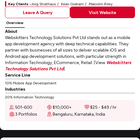
Key Clients -
Jorg Strathaus
Kean Graham
Malcolm Riley
Leave A Query
Visit Website
Overview
About
Webskitters Technology Solutions Pvt Ltd stands out as a mobile
app development agency with deep technical capabilities. They
partner with businesses of all sizes to deliver scalable iOS and
Android app development solutions, with particular strength in
Information Technology, ECommerce, Retail. [View
Webskitters
Technology Solutions Pvt Ltd
]
Service Line
10% Mobile App Development
Industries
20% Information Technology
501-600
$10,000+
$25 - $49 / hr
3 Portfolios
Bengaluru, Karnataka, India