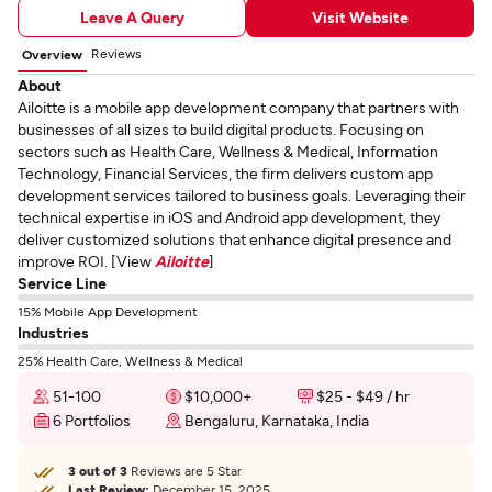
Leave A Query
Visit Website
Reviews
Overview
About
Ailoitte is a mobile app development company that partners with
businesses of all sizes to build digital products. Focusing on
sectors such as Health Care, Wellness & Medical, Information
Technology, Financial Services, the firm delivers custom app
development services tailored to business goals. Leveraging their
technical expertise in iOS and Android app development, they
deliver customized solutions that enhance digital presence and
improve ROI. [View
Ailoitte
]
Service Line
15% Mobile App Development
Industries
25% Health Care, Wellness & Medical
51-100
$10,000+
$25 - $49 / hr
6 Portfolios
Bengaluru, Karnataka, India
3 out of 3
Reviews are 5 Star
Last Review:
December 15, 2025