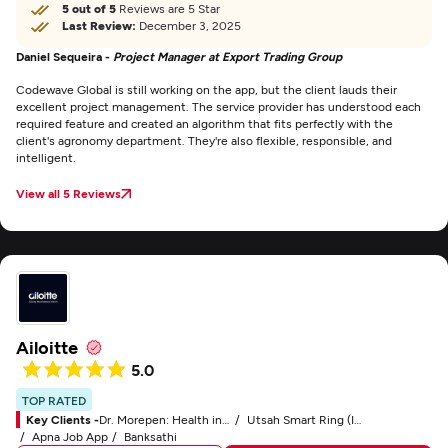
5 out of 5
Reviews are 5 Star
Last Review:
December 3, 2025
Daniel Sequeira -
Project Manager at Export Trading Group
Codewave Global is still working on the app, but the client lauds their
excellent project management. The service provider has understood each
required feature and created an algorithm that fits perfectly with the
client's agronomy department. They're also flexible, responsible, and
intelligent.
View all 5 Reviews
Ailoitte
5.0
TOP RATED
Key Clients -
Dr. Morepen: Health in Your Own Hands
Utsah Smart Ring (IoT)
Apna Job App
Banksathi