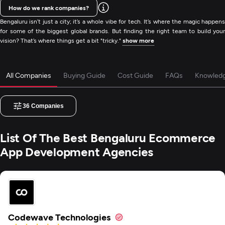
How do we rank companies?
Bengaluru isn’t just a city; it’s a whole vibe for tech. It’s where the magic happens
for some of the biggest global brands. But finding the right team to build your
vision? That’s where things get a bit "tricky."
show more
All Companies
Buying Guide
Cost Guide
FAQs
Knowled
36
Companies
List Of The Best Bengaluru Ecommerce
App Development Agencies
Codewave Technologies