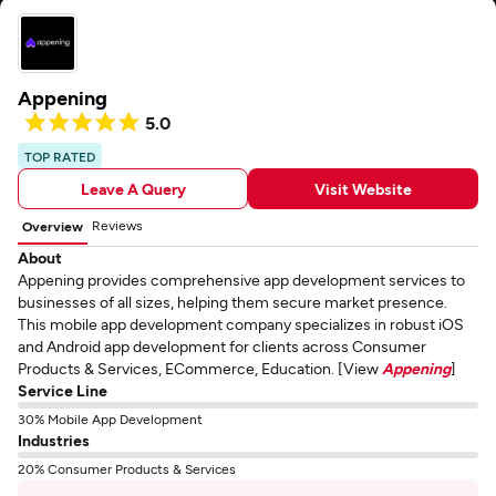
Appening
5.0
TOP RATED
Leave A Query
Visit Website
Reviews
Overview
About
Appening provides comprehensive app development services to
businesses of all sizes, helping them secure market presence.
This mobile app development company specializes in robust iOS
and Android app development for clients across Consumer
Products & Services, ECommerce, Education. [View
Appening
]
Service Line
30% Mobile App Development
Industries
20% Consumer Products & Services