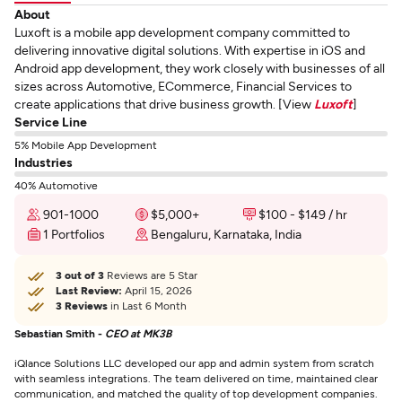
About
Luxoft is a mobile app development company committed to
delivering innovative digital solutions. With expertise in iOS and
Android app development, they work closely with businesses of all
sizes across Automotive, ECommerce, Financial Services to
create applications that drive business growth. [View
Luxoft
]
Service Line
5% Mobile App Development
Industries
40% Automotive
901-1000
$5,000+
$100 - $149 / hr
1 Portfolios
Bengaluru, Karnataka, India
3 out of 3
Reviews are 5 Star
Last Review:
April 15, 2026
3 Reviews
in Last 6 Month
Sebastian Smith -
CEO at MK3B
iQlance Solutions LLC developed our app and admin system from scratch
with seamless integrations. The team delivered on time, maintained clear
communication, and matched the quality of top development companies.