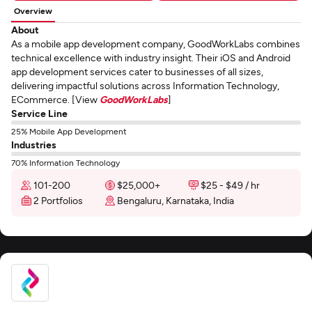
Overview
About
As a mobile app development company, GoodWorkLabs combines
technical excellence with industry insight. Their iOS and Android
app development services cater to businesses of all sizes,
delivering impactful solutions across Information Technology,
ECommerce. [View
GoodWorkLabs
]
Service Line
25% Mobile App Development
Industries
70% Information Technology
101-200
$25,000+
$25 - $49 / hr
2 Portfolios
Bengaluru, Karnataka, India