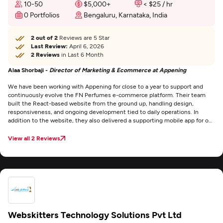
10-50
$5,000+
< $25 / hr
0 Portfolios
Bengaluru, Karnataka, India
2 out of 2
Reviews are 5 Star
Last Review:
April 6, 2026
2 Reviews
in Last 6 Month
Alaa Shorbaji -
Director of Marketing & Ecommerce at Appening
We have been working with Appening for close to a year to support and
continuously evolve the FN Perfumes e-commerce platform. Their team
built the React-based website from the ground up, handling design,
responsiveness, and ongoing development tied to daily operations. In
addition to the website, they also delivered a supporting mobile app for our
drivers, integrated with the online store. Conversion rates improved
significantly compared to our previous platform, directly impacting online
View all 2 Reviews
sales and improving the effectiveness of our marketing and paid advertising
efforts. Communication has been consistent, delivery reliable, and I would
confidently recommend Appening for both web and mobile development
projects.
Webskitters Technology Solutions Pvt Ltd