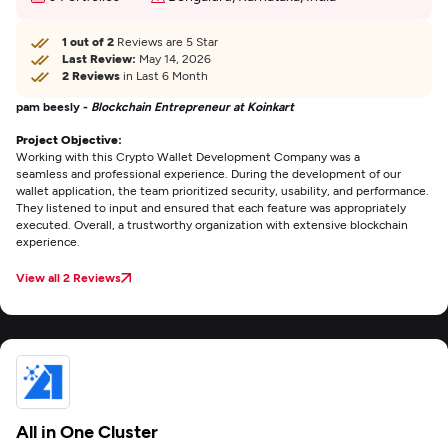
1 out of 2
Reviews are 5 Star
Last Review:
May 14, 2026
2 Reviews
in Last 6 Month
pam beesly -
Blockchain Entrepreneur at Koinkart
Project Objective:
Working with this Crypto Wallet Development Company was a
seamless and professional experience. During the development of our
wallet application, the team prioritized security, usability, and performance.
They listened to input and ensured that each feature was appropriately
executed. Overall, a trustworthy organization with extensive blockchain
experience.
View all 2 Reviews
All in One Cluster