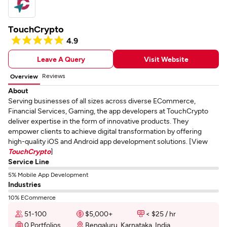
TouchCrypto
4.9
Leave A Query
Visit Website
Reviews
Overview
About
Serving businesses of all sizes across diverse ECommerce,
Financial Services, Gaming, the app developers at TouchCrypto
deliver expertise in the form of innovative products. They
empower clients to achieve digital transformation by offering
high-quality iOS and Android app development solutions. [View
TouchCrypto
]
Service Line
5% Mobile App Development
Industries
10% ECommerce
51-100
$5,000+
< $25 / hr
0 Portfolios
Bengaluru, Karnataka, India