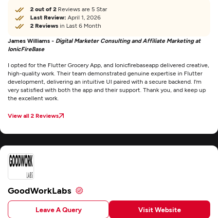
2 out of 2
Reviews are 5 Star
Last Review:
April 1, 2026
2 Reviews
in Last 6 Month
James Williams -
Digital Marketer Consulting and Affiliate Marketing at
IonicFireBase
I opted for the Flutter Grocery App, and Ionicfirebaseapp delivered creative,
high-quality work. Their team demonstrated genuine expertise in Flutter
development, delivering an intuitive UI paired with a secure backend. I'm
very satisfied with both the app and their support. Thank you, and keep up
the excellent work.
View all 2 Reviews
GoodWorkLabs
Leave A Query
Visit Website