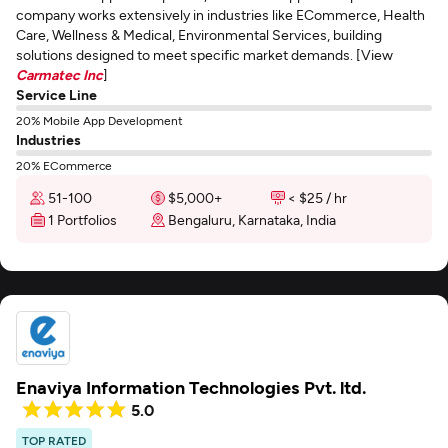
company works extensively in industries like ECommerce, Health
Care, Wellness & Medical, Environmental Services, building
solutions designed to meet specific market demands. [View
Carmatec Inc
]
Service Line
20% Mobile App Development
Industries
20% ECommerce
51-100
$5,000+
< $25 / hr
1 Portfolios
Bengaluru, Karnataka, India
Enaviya Information Technologies Pvt. ltd.
5.0
TOP RATED