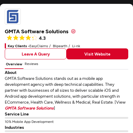
GMTA Software Solutions
4.3
Key Clients -
EasyClaims
Blipearth
Li-nk
Leave A Query
Visit Website
Reviews
Overview
About
GMTA Software Solutions stands out as a mobile app
development agency with deep technical capabilities. They
partner with businesses of all sizes to deliver scalable iOS and
Android app development solutions, with particular strength in
ECommerce, Health Care, Wellness & Medical, Real Estate. [View
GMTA Software Solutions
]
Service Line
10% Mobile App Development
Industries