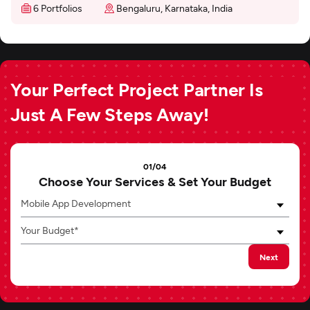
6 Portfolios
Bengaluru, Karnataka, India
Your Perfect Project Partner Is
Just A Few Steps Away!
01/04
Choose Your Services & Set Your Budget
Mobile App Development
Your Budget*
Next