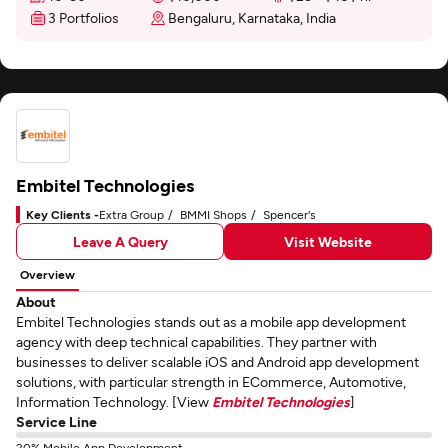
3 Portfolios
Bengaluru, Karnataka, India
Embitel Technologies
Key Clients -
Extra Group
BMMI Shops
Spencer's
Leave A Query
Visit Website
Overview
About
Embitel Technologies stands out as a mobile app development
agency with deep technical capabilities. They partner with
businesses to deliver scalable iOS and Android app development
solutions, with particular strength in ECommerce, Automotive,
Information Technology. [View
Embitel Technologies
]
Service Line
20% Mobile App Development