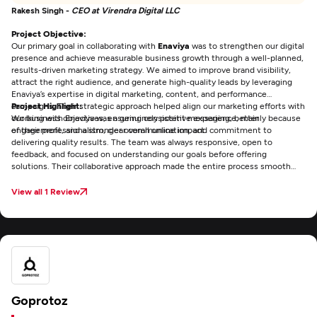
Rakesh Singh -
CEO at Virendra Digital LLC
Project Objective:
Our primary goal in collaborating with
Enaviya
was to strengthen our digital
presence and achieve measurable business growth through a well-planned,
results-driven marketing strategy. We aimed to improve brand visibility,
attract the right audience, and generate high-quality leads by leveraging
Enaviya’s expertise in digital marketing, content, and performance
campaigns. Their strategic approach helped align our marketing efforts with
Project Highlight:
our business objectives, ensuring consistent messaging, better
Working with Enaviya was a genuinely positive experience, mainly because
engagement, and a stronger overall online impact.
of their professionalism, clear communication, and commitment to
delivering quality results. The team was always responsive, open to
feedback, and focused on understanding our goals before offering
solutions. Their collaborative approach made the entire process smooth
and efficient, and it was reassuring to work with an agency that consistently
met deadlines while maintaining high standards. Overall, Enaviya made the
View all 1 Review
experience both productive and enjoyable.
Goprotoz