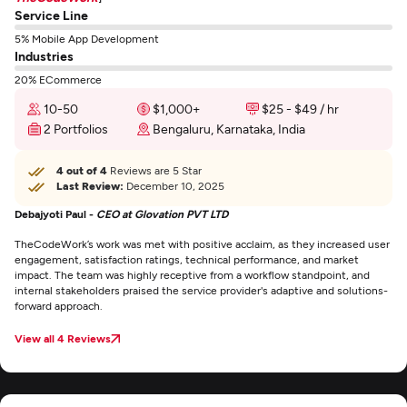
Service Line
5% Mobile App Development
Industries
20% ECommerce
10-50
$1,000+
$25 - $49 / hr
2 Portfolios
Bengaluru, Karnataka, India
4 out of 4
Reviews are 5 Star
Last Review:
December 10, 2025
Debajyoti Paul -
CEO at Glovation PVT LTD
TheCodeWork’s work was met with positive acclaim, as they increased user
engagement, satisfaction ratings, technical performance, and market
impact. The team was highly receptive from a workflow standpoint, and
internal stakeholders praised the service provider's adaptive and solutions-
forward approach.
View all 4 Reviews