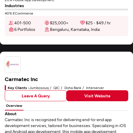
Industries
40% ECommerce
401-500
$25,000+
$25 - $49 / hr
6 Portfolios
Bengaluru, Karnataka, India
Carmatec Inc
Key Clients -
Jumbosouq
QIC
Doha Bank
Interserver
Leave A Query
Visit Website
Overview
About
Carmatec Inc is recognized for delivering end-to-end app
development services, tailored for businesses. Specializing in iOS
and Android app development, this mobile app development