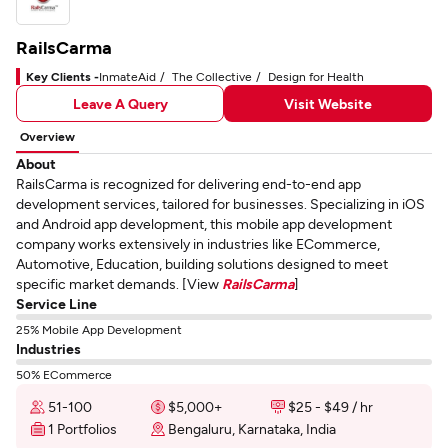
RailsCarma
Key Clients -
InmateAid
The Collective
Design for Health
Leave A Query
Visit Website
Overview
About
RailsCarma is recognized for delivering end-to-end app
development services, tailored for businesses. Specializing in iOS
and Android app development, this mobile app development
company works extensively in industries like ECommerce,
Automotive, Education, building solutions designed to meet
specific market demands. [View
RailsCarma
]
Service Line
25% Mobile App Development
Industries
50% ECommerce
51-100
$5,000+
$25 - $49 / hr
1 Portfolios
Bengaluru, Karnataka, India