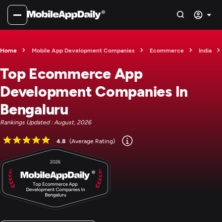
Home
Mobile App Development Companies
Ecommerce
India
Top Ecommerce App
Development Companies In
Bengaluru
Rankings Updated : August, 2026
4.8
(Average Rating)