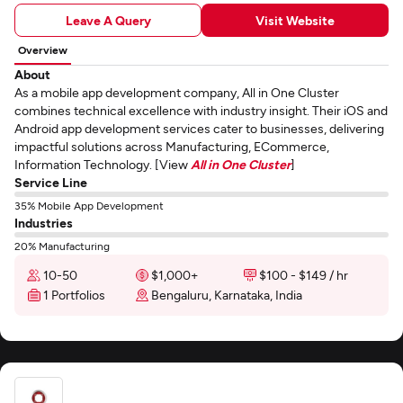
Leave A Query
Visit Website
Overview
About
As a mobile app development company, All in One Cluster
combines technical excellence with industry insight. Their iOS and
Android app development services cater to businesses, delivering
impactful solutions across Manufacturing, ECommerce,
Information Technology. [View
All in One Cluster
]
Service Line
35% Mobile App Development
Industries
20% Manufacturing
10-50
$1,000+
$100 - $149 / hr
1 Portfolios
Bengaluru, Karnataka, India