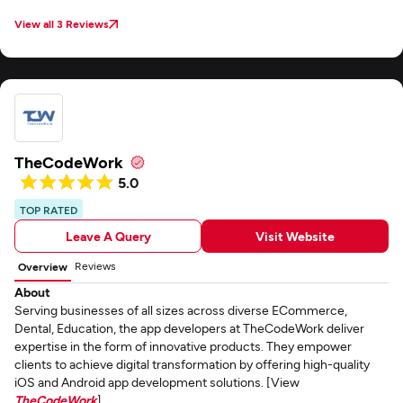
View all 3 Reviews
TheCodeWork
5.0
TOP RATED
Leave A Query
Visit Website
Reviews
Overview
About
Serving businesses of all sizes across diverse ECommerce,
Dental, Education, the app developers at TheCodeWork deliver
expertise in the form of innovative products. They empower
clients to achieve digital transformation by offering high-quality
iOS and Android app development solutions. [View
TheCodeWork
]