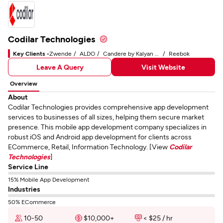
Codilar Technologies
Key Clients -
Zwende
ALDO
Candere by Kalyan Jewelers
Reebok
Leave A Query
Visit Website
Overview
About
Codilar Technologies provides comprehensive app development
services to businesses of all sizes, helping them secure market
presence. This mobile app development company specializes in
robust iOS and Android app development for clients across
ECommerce, Retail, Information Technology. [View
Codilar
Technologies
]
Service Line
15% Mobile App Development
Industries
50% ECommerce
10-50
$10,000+
< $25 / hr