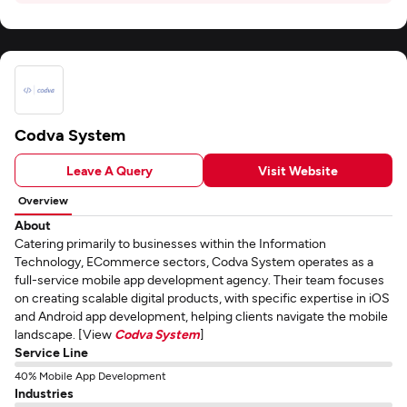
Codva System
Leave A Query
Visit Website
Overview
About
Catering primarily to businesses within the Information
Technology, ECommerce sectors, Codva System operates as a
full-service mobile app development agency. Their team focuses
on creating scalable digital products, with specific expertise in iOS
and Android app development, helping clients navigate the mobile
landscape. [View
Codva System
]
Service Line
40% Mobile App Development
Industries