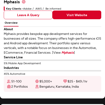
Mphasis
Key Clients -
Adobe
AWS
Be informed
Leave A Query
Visit Website
Overview
About
Mphasis provides bespoke app development services for
businesses of all sizes. The company offers high-performance iOS
and Android app development. Their portfolio spans various
verticals, with a notable focus on businesses in the Automotive,
ECommerce, Financial Services. [View
Mphasis
]
Service Line
5% Mobile App Development
Industries
45% Automotive
51-100
$5,000+
$25 - $49 / hr
2 Portfolios
Bengaluru, Karnataka, India