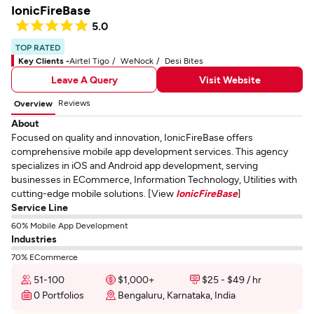
IonicFireBase
5.0
TOP RATED
Key Clients -
Airtel Tigo
WeNock
Desi Bites
Leave A Query
Visit Website
Reviews
Overview
About
Focused on quality and innovation, IonicFireBase offers
comprehensive mobile app development services. This agency
specializes in iOS and Android app development, serving
businesses in ECommerce, Information Technology, Utilities with
cutting-edge mobile solutions. [View
IonicFireBase
]
Service Line
60% Mobile App Development
Industries
70% ECommerce
51-100
$1,000+
$25 - $49 / hr
0 Portfolios
Bengaluru, Karnataka, India