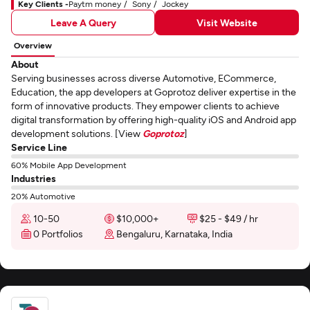
Key Clients -
Paytm money
Sony
Jockey
Leave A Query
Visit Website
Overview
About
Serving businesses across diverse Automotive, ECommerce,
Education, the app developers at Goprotoz deliver expertise in the
form of innovative products. They empower clients to achieve
digital transformation by offering high-quality iOS and Android app
development solutions. [View
Goprotoz
]
Service Line
60% Mobile App Development
Industries
20% Automotive
10-50
$10,000+
$25 - $49 / hr
0 Portfolios
Bengaluru, Karnataka, India