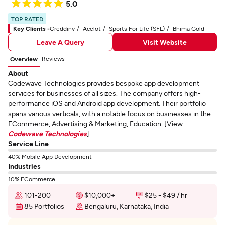
5.0
TOP RATED
Key Clients -
Creddinv
Acelot
Sports For Life (SFL)
Bhima Gold
Leave A Query
Visit Website
Reviews
Overview
About
Codewave Technologies provides bespoke app development
services for businesses of all sizes. The company offers high-
performance iOS and Android app development. Their portfolio
spans various verticals, with a notable focus on businesses in the
ECommerce, Advertising & Marketing, Education. [View
Codewave Technologies
]
Service Line
40% Mobile App Development
Industries
10% ECommerce
101-200
$10,000+
$25 - $49 / hr
85 Portfolios
Bengaluru, Karnataka, India