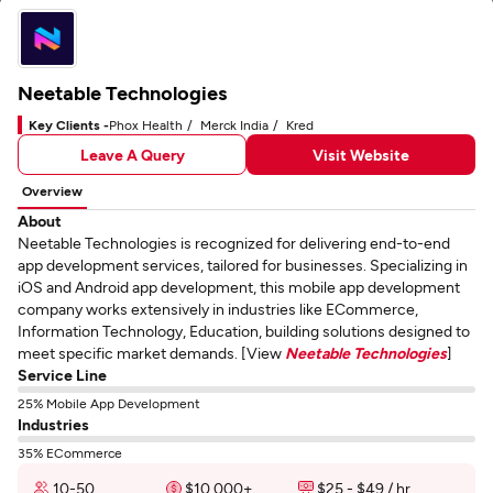
Neetable Technologies
Key Clients -
Phox Health
Merck India
Kred
Leave A Query
Visit Website
Overview
About
Neetable Technologies is recognized for delivering end-to-end
app development services, tailored for businesses. Specializing in
iOS and Android app development, this mobile app development
company works extensively in industries like ECommerce,
Information Technology, Education, building solutions designed to
meet specific market demands. [View
Neetable Technologies
]
Service Line
25% Mobile App Development
Industries
35% ECommerce
10-50
$10,000+
$25 - $49 / hr