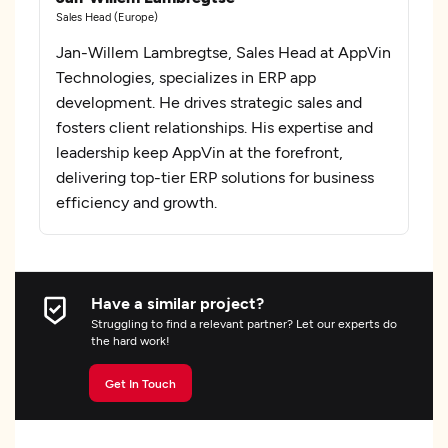
Sales Head (Europe)
Jan-Willem Lambregtse, Sales Head at AppVin
Technologies, specializes in ERP app
development. He drives strategic sales and
fosters client relationships. His expertise and
leadership keep AppVin at the forefront,
delivering top-tier ERP solutions for business
efficiency and growth.
Have a similar project?
Struggling to find a relevant partner? Let our experts do
the hard work!
Get In Touch