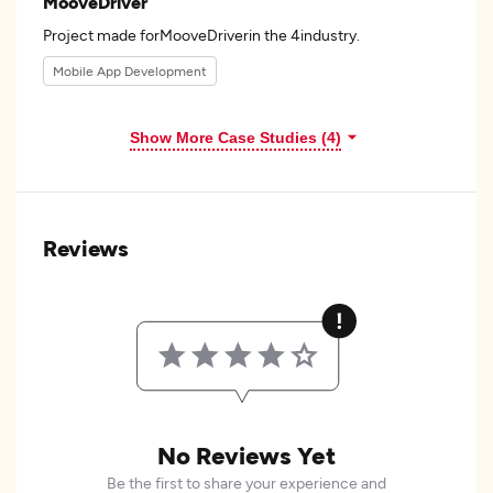
MooveDriver
Project made forMooveDriverin the 4industry.
Mobile App Development
Show More Case Studies (4)
Reviews
No Reviews Yet
Be the first to share your experience and