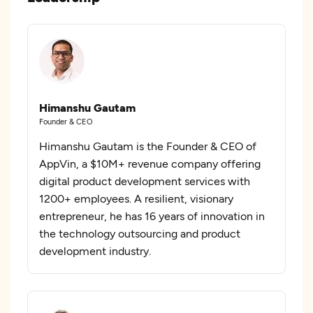
Himanshu Gautam
Founder & CEO
Himanshu Gautam is the Founder & CEO of
AppVin, a $10M+ revenue company offering
digital product development services with
1200+ employees. A resilient, visionary
entrepreneur, he has 16 years of innovation in
the technology outsourcing and product
development industry.