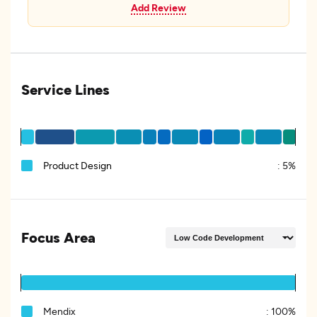
Add Review
Service Lines
Product Design
:
5%
Focus Area
Mendix
:
100%