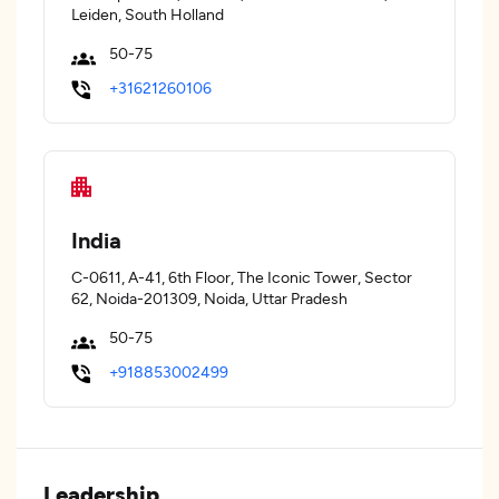
Leiden, South Holland
50-75
+31621260106
India
C-0611, A-41, 6th Floor, The Iconic Tower, Sector
62, Noida-201309, Noida, Uttar Pradesh
50-75
+918853002499
Leadership