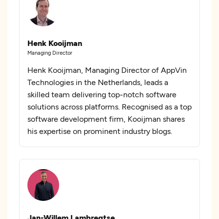
Henk Kooijman
Managing Director
Henk Kooijman, Managing Director of AppVin
Technologies in the Netherlands, leads a
skilled team delivering top-notch software
solutions across platforms. Recognised as a top
software development firm, Kooijman shares
his expertise on prominent industry blogs.
Jan-Willem Lambregtse