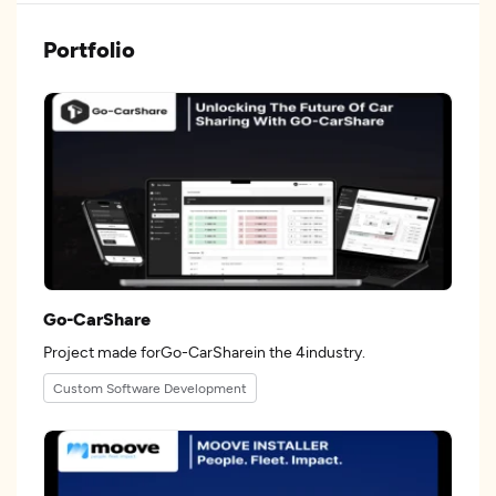
Portfolio
Go-CarShare
Project made forGo-CarSharein the 4industry.
Custom Software Development