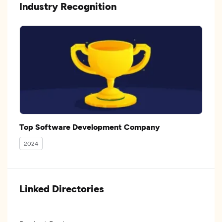
Industry Recognition
Top Software Development Company
2024
Linked Directories