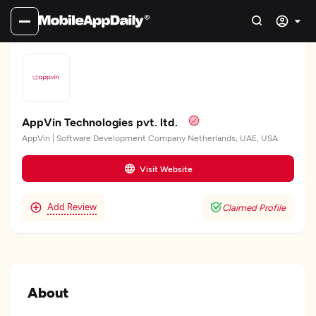
AppVin Technologies pvt. ltd.
AppVin | Software Development Company Netherlands, UAE, USA
Visit Website
Add Review
Claimed Profile
About