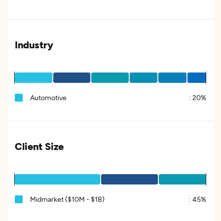
Industry
Automotive
:
20%
Client Size
Midmarket ($10M - $1B)
:
45%