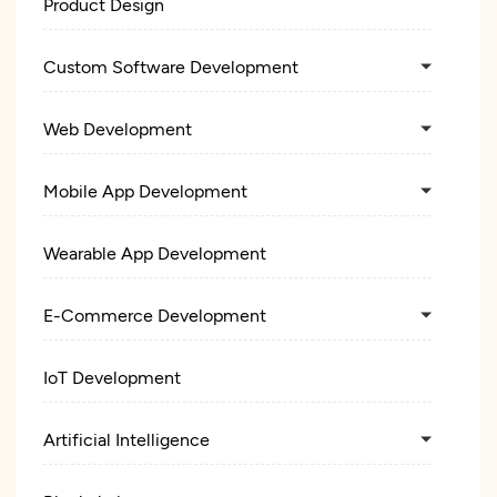
Product Design
Custom Software Development
Web Development
Mobile App Development
Wearable App Development
E-Commerce Development
IoT Development
Artificial Intelligence