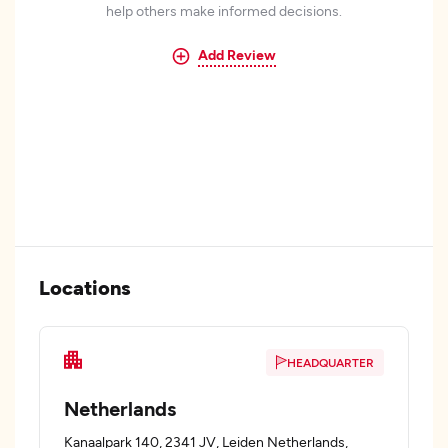
help others make informed decisions.
Add Review
Locations
HEADQUARTER
Netherlands
Kanaalpark 140, 2341 JV, Leiden Netherlands,