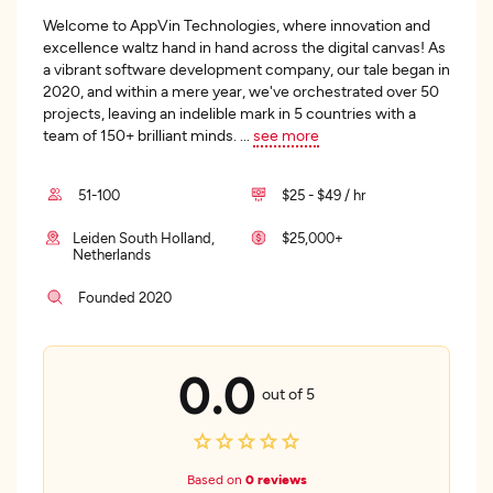
Welcome to AppVin Technologies, where innovation and
excellence waltz hand in hand across the digital canvas! As
a vibrant software development company, our tale began in
2020, and within a mere year, we've orchestrated over 50
projects, leaving an indelible mark in 5 countries with a
team of 150+ brilliant minds.
...
see more
51-100
$25 - $49 / hr
Leiden South Holland,
$25,000+
Netherlands
Founded 2020
0.0
out of 5
Based on
0 reviews