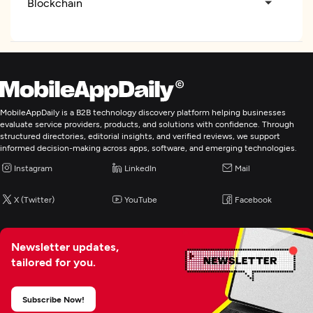
Blockchain
Application Testing
Enterprise App Modernization
MobileAppDaily is a B2B technology discovery platform helping businesses
ERP Consulting And SI
evaluate service providers, products, and solutions with confidence. Through
structured directories, editorial insights, and verified reviews, we support
informed decision-making across apps, software, and emerging technologies.
Instagram
LinkedIn
Mail
X (Twitter)
YouTube
Facebook
Newsletter updates,
tailored for you.
Subscribe Now!