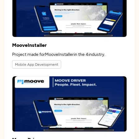
MooveInstaller
Project made forMooveInstallerin the 4industry.
Mobile App Development