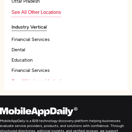
Uttar Pradesh
See All Other Locations
Industry Vertical
Financial Services
Dental
Education
Financial Services
See All Industry Verticals
Web Development
Mobile App Development
MobileAppDaily is a B2B technology discovery platform helping businesses
evaluate service providers, products, and solutions with confidence. Through
structured directories, editorial insights, and verified reviews, we support