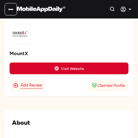
MountX
Visit Website
Add Review
Claimed Profile
About