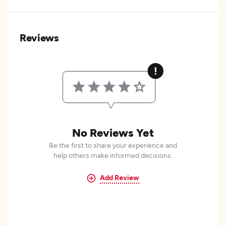
Reviews
No Reviews Yet
Be the first to share your experience and
help others make informed decisions.
Add Review