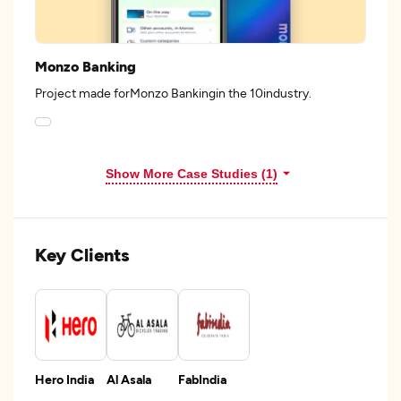
Monzo Banking
Project made forMonzo Bankingin the 10industry.
Show More Case Studies (1)
Key Clients
Hero India
Al Asala
FabIndia