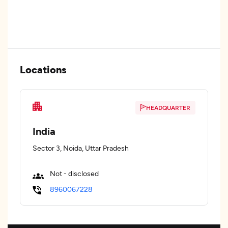
Locations
HEADQUARTER
India
Sector 3, Noida, Uttar Pradesh
Not - disclosed
8960067228