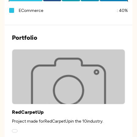
ECommerce
:
40%
Portfolio
RedCarpetUp
Project made forRedCarpetUpin the 10industry.