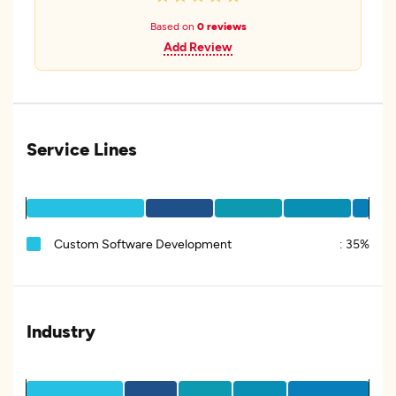
Based on
0 reviews
Add Review
Service Lines
Custom Software Development
:
35%
Industry