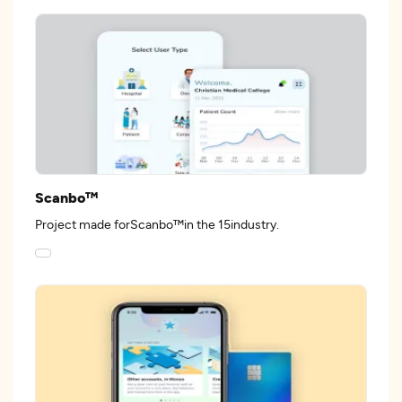
Scanbo™
Project made forScanbo™in the 15industry.