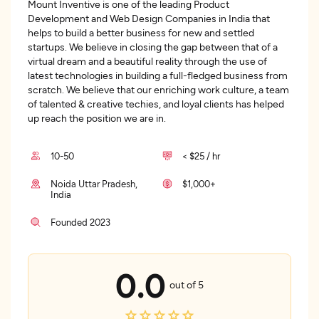
Mount Inventive is one of the leading Product
Development and Web Design Companies in India that
helps to build a better business for new and settled
startups. We believe in closing the gap between that of a
virtual dream and a beautiful reality through the use of
latest technologies in building a full-fledged business from
scratch. We believe that our enriching work culture, a team
of talented & creative techies, and loyal clients has helped
up reach the position we are in.
10-50
< $25 / hr
Noida Uttar Pradesh,
$1,000+
India
Founded 2023
0.0
out of 5