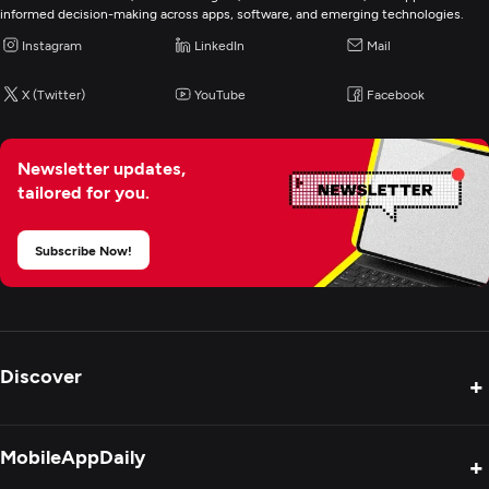
E-Commerce Development
informed decision-making across apps, software, and emerging technologies.
Instagram
LinkedIn
Mail
IoT Development
X (Twitter)
YouTube
Facebook
Newsletter updates,
tailored for you.
Subscribe Now!
Discover
+
Product Reviews
MobileAppDaily
+
Press Release