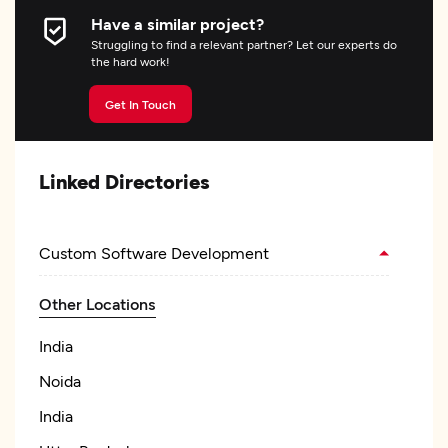
Have a similar project?
Struggling to find a relevant partner? Let our experts do
the hard work!
Get In Touch
Linked Directories
Custom Software Development
Other Locations
India
Noida
India