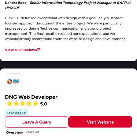
Kendra Beck -
Senior Information Technology Project Manager at RAPP at
UPQODE
UPQODE delivered exceptional web design with a genuinely customer-
focused approach throughout the entire project. We were particularly
impressed by their effective communication and strong project
management. The final result exceeded our expectations, and we
wholeheartedly recommend them for website design and development.
View all 2 Reviews
DNG Web Developer
5.0
TOP RATED
Leave A Query
Visit Website
Reviews
Overview