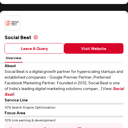
Social Beat
Leave A Query
Visit Website
Overview
About
Social Beat is a digital growth partner for hyperscaling startups and
established companies - Google Premier Partner, Preferred
Facebook Marketing Partner. Founded in 2012, Social Beat is one
of India's leading digital marketing solutions compan... [View
Social
Beat
]
Service Line
10% Search Engine Optimization
Focus Area
10% Link earning & development