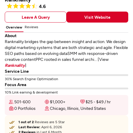
4.6
Leave A Query
Visit Website
Reviews
Overview
About
Ranknality bridges the gap between insight and action. We design
digital marketing systems that are both strategic and agile. Flexible
SEO paths based on evolving dataSMM with response-driven
creative contentPPC rooted in sales funnel archi... [View
Ranknality
]
Service Line
30% Search Engine Optimization
Focus Area
10% Link earning & development
501-600
$1,000+
$25 - $49 / hr
0 Portfolios
Chicago, Illinois, United States
1 out of 2
Reviews are 5 Star
Last Review:
April 6, 2026
2 Reviews
in Last 6 Month