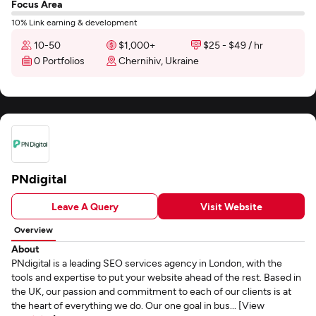
Focus Area
10% Link earning & development
10-50
$1,000+
$25 - $49 / hr
0 Portfolios
Chernihiv, Ukraine
PNdigital
Leave A Query
Visit Website
Overview
About
PNdigital is a leading SEO services agency in London, with the
tools and expertise to put your website ahead of the rest. Based in
the UK, our passion and commitment to each of our clients is at
the heart of everything we do. Our one goal in bus... [View