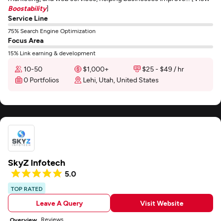
Boostability
]
Service Line
75% Search Engine Optimization
Focus Area
15% Link earning & development
10-50
$1,000+
$25 - $49 / hr
0 Portfolios
Lehi, Utah, United States
SkyZ Infotech
5.0
TOP RATED
Leave A Query
Visit Website
Reviews
Overview