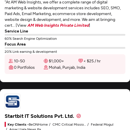
"At AM Web Insights, we offer a complete range of digital
marketing & website development services includes SEO, SMO,
Paid Ads, Email Marketing, ecommerce store development,
website design & development, and more. We aim at bringing
cert... [View
AM Web Insights Private Limited
]
Service Line
60% Search Engine Optimization
Focus Area
20% Link earning & development
10-50
$1,000+
< $25 / hr
0 Portfolios
Mohali, Punjab, India
Startbit IT Solutions Pvt. Ltd.
Key Clients -
BeONHome
CMC Critical Mission Computing
Federal Mogul
Amar Ujala News Paper