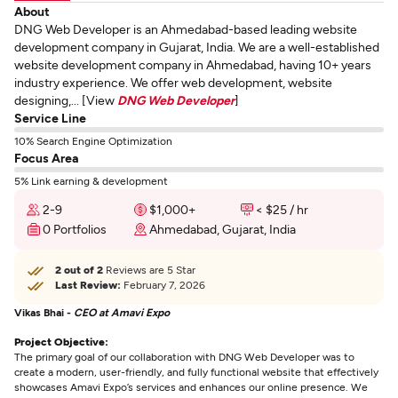
About
DNG Web Developer is an Ahmedabad-based leading website
development company in Gujarat, India. We are a well-established
website development company in Ahmedabad, having 10+ years
industry experience. We offer web development, website
designing,... [View
DNG Web Developer
]
Service Line
10% Search Engine Optimization
Focus Area
5% Link earning & development
2-9
$1,000+
< $25 / hr
0 Portfolios
Ahmedabad, Gujarat, India
2 out of 2
Reviews are 5 Star
Last Review:
February 7, 2026
Vikas Bhai -
CEO at Amavi Expo
Project Objective:
The primary goal of our collaboration with DNG Web Developer was to
create a modern, user-friendly, and fully functional website that effectively
showcases Amavi Expo’s services and enhances our online presence. We