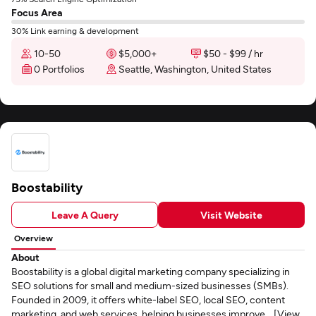
Focus Area
30% Link earning & development
10-50
$5,000+
$50 - $99 / hr
0 Portfolios
Seattle, Washington, United States
Boostability
Leave A Query
Visit Website
Overview
About
Boostability is a global digital marketing company specializing in
SEO solutions for small and medium-sized businesses (SMBs).
Founded in 2009, it offers white-label SEO, local SEO, content
marketing, and web services, helping businesses improve... [View