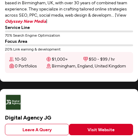
based in Birmingham, UK, with over 30 years of combined team
experience. They specialize in crafting tailored online strategies
across SEO, PPC, social media, web design & developm... [View
Odyssey New Media
]
Service Line
70% Search Engine Optimization
Focus Area
20% Link earning & development
10-50
$1,000+
$50 - $99 / hr
0 Portfolios
Birmingham, England, United Kingdom
Digital Agency JG
Leave A Query
Visit Website