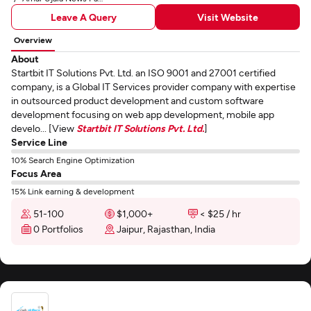
Leave A Query
Visit Website
Overview
About
Startbit IT Solutions Pvt. Ltd. an ISO 9001 and 27001 certified
company, is a Global IT Services provider company with expertise
in outsourced product development and custom software
development focusing on web app development, mobile app
develo... [View
Startbit IT Solutions Pvt. Ltd.
]
Service Line
10% Search Engine Optimization
Focus Area
15% Link earning & development
51-100
$1,000+
< $25 / hr
0 Portfolios
Jaipur, Rajasthan, India