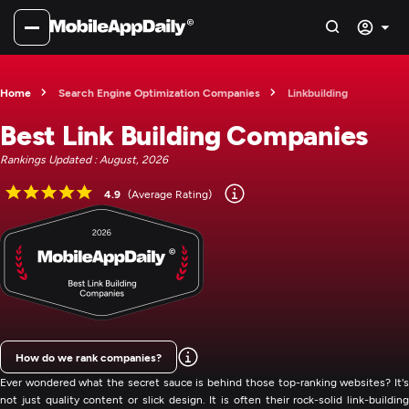
Home
Search Engine Optimization Companies
Linkbuilding
Best Link Building Companies
Rankings Updated : August, 2026
4.9
(Average Rating)
How do we rank companies?
Ever wondered what the secret sauce is behind those top-ranking websites? It's
not just quality content or slick design. It is often their rock-solid link-building