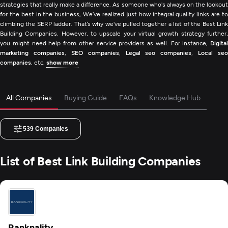
strategies that really make a difference. As someone who's always on the lookout
for the best in the business, We’ve realized just how integral quality links are to
climbing the SERP ladder. That’s why we've pulled together a list of the Best Link
Building Companies. However, to upscale your virtual growth strategy further,
you might need help from other service providers as well. For instance,
Digital
marketing companies
,
SEO companies
,
Legal seo companies
,
Local seo
companies
, etc.
show more
All Companies
Buying Guide
FAQs
Knowledge Hub
539
Companies
List of Best Link Building Companies
Ranknality