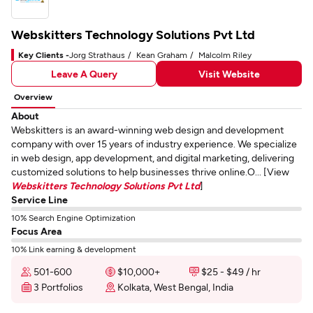
Webskitters Technology Solutions Pvt Ltd
Key Clients -
Jorg Strathaus
Kean Graham
Malcolm Riley
Leave A Query
Visit Website
Overview
About
Webskitters is an award-winning web design and development
company with over 15 years of industry experience. We specialize
in web design, app development, and digital marketing, delivering
customized solutions to help businesses thrive online.O... [View
Webskitters Technology Solutions Pvt Ltd
]
Service Line
10% Search Engine Optimization
Focus Area
10% Link earning & development
501-600
$10,000+
$25 - $49 / hr
3 Portfolios
Kolkata, West Bengal, India