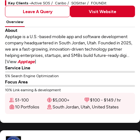
Key Clients -
Active SOS
Caribo
SOSitter
FOUNDit
Leave A Query
Visit Website
Overview
About
Apptage is a U.S.-based mobile app and software development
company headquartered in South Jordan, Utah. Founded in 2025,
we are a fast-growing, innovation-driven technology partner
helping enterprises, startups, and SMBs build future-ready digi...
[View
Apptage
]
Service Line
5% Search Engine Optimization
Focus Area
10% Link earning & development
51-100
$5,000+
$100 - $149 / hr
10 Portfolios
South Jordan, Utah, United States