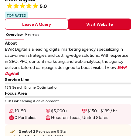
5.0
TOP RATED
Leave A Query
Visit Website
Reviews
Overview
About
EWR Digital is a leading digital marketing agency specializing in
data-driven strategies and cutting-edge solutions. With expertise
in SEO, PPC, content marketing, and web analytics, the agency
delivers tailored campaigns designed to boost visib... [View
EWR
Digital
]
Service Line
15% Search Engine Optimization
Focus Area
15% Link earning & development
10-50
$5,000+
$150 - $199 / hr
0 Portfolios
Houston, Texas, United States
2 out of 2
Reviews are 5 Star