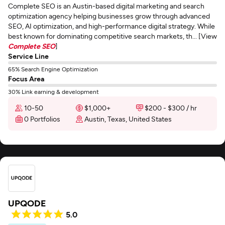
Complete SEO is an Austin-based digital marketing and search
optimization agency helping businesses grow through advanced
SEO, AI optimization, and high-performance digital strategy. While
best known for dominating competitive search markets, th... [View
Complete SEO
]
Service Line
65% Search Engine Optimization
Focus Area
30% Link earning & development
10-50
$1,000+
$200 - $300 / hr
0 Portfolios
Austin, Texas, United States
UPQODE
5.0