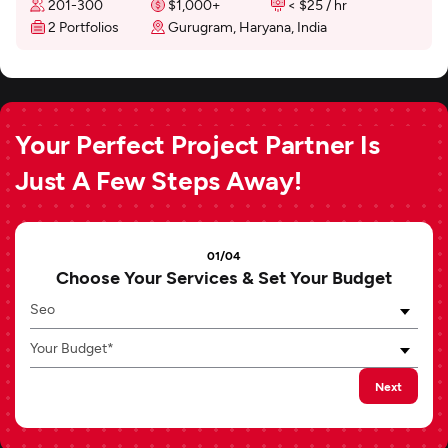
201-300
$1,000+
< $25 / hr
2 Portfolios
Gurugram, Haryana, India
Your Perfect Project Partner Is
Just A Few Steps Away!
01/04
Choose Your Services & Set Your Budget
Seo
Your Budget*
Next