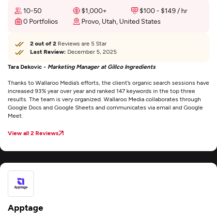
10-50
$1,000+
$100 - $149 / hr
0 Portfolios
Provo, Utah, United States
2 out of 2
Reviews are 5 Star
Last Review:
December 5, 2025
Tara Dekovic -
Marketing Manager at Gillco Ingredients
Thanks to Wallaroo Media’s efforts, the client’s organic search sessions have
increased 93% year over year and ranked 147 keywords in the top three
results. The team is very organized. Wallaroo Media collaborates through
Google Docs and Google Sheets and communicates via email and Google
Meet.
View all 2 Reviews
Apptage