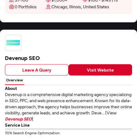
0 Portfolios
Chicago, Illinois, United States
Devenup SEO
Leave A Query
Visit Website
Overview
About
Devenup is a comprehensive digital marketing agency specializing
in SEO, PPC, and web presence enhancement. Known for its data-
driven approach, the agency helps businesses improve their online
visibility, generate leads, and achieve growth. Deve... [View
Devenup SEO
]
Service Line
70% Search Engine Optimization