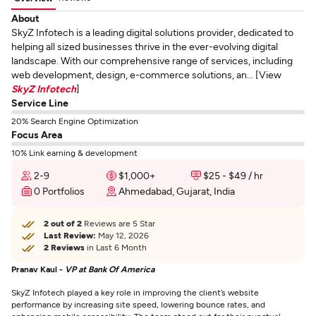
About
SkyZ Infotech is a leading digital solutions provider, dedicated to
helping all sized businesses thrive in the ever-evolving digital
landscape. With our comprehensive range of services, including
web development, design, e-commerce solutions, an... [View
SkyZ Infotech
]
Service Line
20% Search Engine Optimization
Focus Area
10% Link earning & development
2-9
$1,000+
$25 - $49 / hr
0 Portfolios
Ahmedabad, Gujarat, India
2 out of 2
Reviews are 5 Star
Last Review:
May 12, 2026
2 Reviews
in Last 6 Month
Pranav Kaul -
VP at Bank Of America
SkyZ Infotech played a key role in improving the client’s website
performance by increasing site speed, lowering bounce rates, and