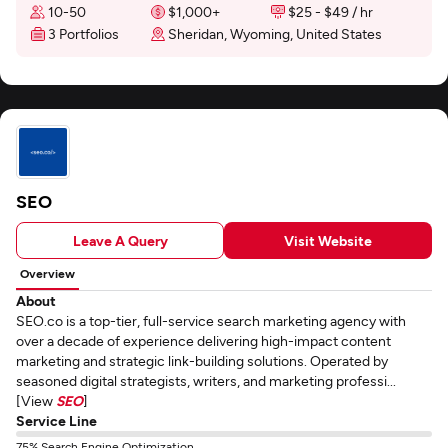
10-50
$1,000+
$25 - $49 / hr
3 Portfolios
Sheridan, Wyoming, United States
SEO
Leave A Query
Visit Website
Overview
About
SEO.co is a top-tier, full-service search marketing agency with
over a decade of experience delivering high-impact content
marketing and strategic link-building solutions. Operated by
seasoned digital strategists, writers, and marketing professi...
[View
SEO
]
Service Line
75% Search Engine Optimization