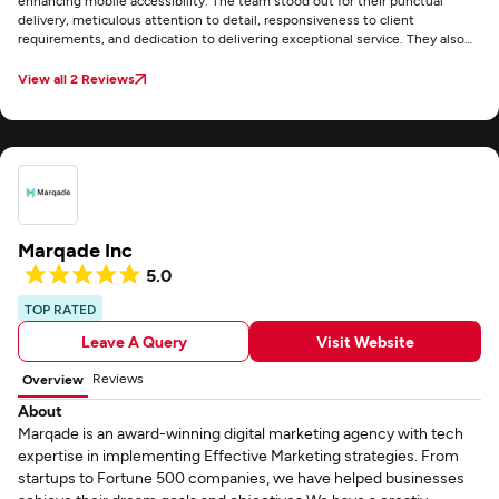
enhancing mobile accessibility. The team stood out for their punctual
delivery, meticulous attention to detail, responsiveness to client
requirements, and dedication to delivering exceptional service. They also
maintained clear and consistent communication through email throughout
the project.
View all 2 Reviews
Marqade Inc
5.0
TOP RATED
Leave A Query
Visit Website
Reviews
Overview
About
Marqade is an award-winning digital marketing agency with tech
expertise in implementing Effective Marketing strategies. From
startups to Fortune 500 companies, we have helped businesses