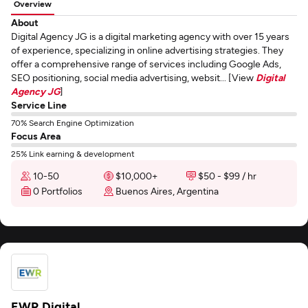
Overview
About
Digital Agency JG is a digital marketing agency with over 15 years
of experience, specializing in online advertising strategies. They
offer a comprehensive range of services including Google Ads,
SEO positioning, social media advertising, websit... [View
Digital
Agency JG
]
Service Line
70% Search Engine Optimization
Focus Area
25% Link earning & development
10-50
$10,000+
$50 - $99 / hr
0 Portfolios
Buenos Aires, Argentina
EWR Digital