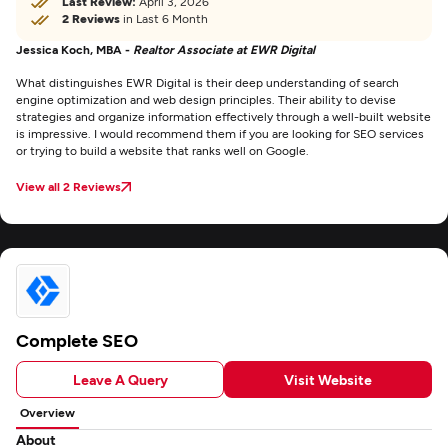
Last Review:
April 3, 2026
2 Reviews
in Last 6 Month
Jessica Koch, MBA -
Realtor Associate at EWR Digital
What distinguishes EWR Digital is their deep understanding of search
engine optimization and web design principles. Their ability to devise
strategies and organize information effectively through a well-built website
is impressive. I would recommend them if you are looking for SEO services
or trying to build a website that ranks well on Google.
View all 2 Reviews
Complete SEO
Leave A Query
Visit Website
Overview
About