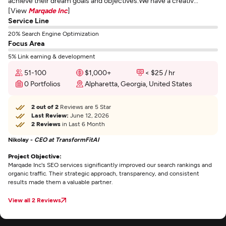
achieve their dream goals and objectives.We have a creativ...
[View
Marqade Inc
]
Service Line
20% Search Engine Optimization
Focus Area
5% Link earning & development
51-100
$1,000+
< $25 / hr
0 Portfolios
Alpharetta, Georgia, United States
2 out of 2
Reviews are 5 Star
Last Review:
June 12, 2026
2 Reviews
in Last 6 Month
Nikolay -
CEO at TransformFitAI
Project Objective:
Marqade Inc's SEO services significantly improved our search rankings and
organic traffic. Their strategic approach, transparency, and consistent
results made them a valuable partner.
View all 2 Reviews