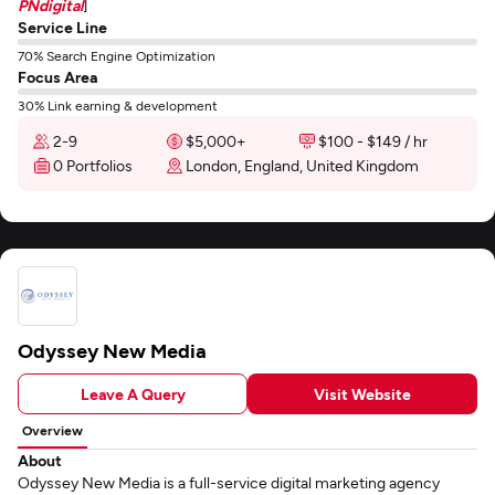
PNdigital
]
Service Line
70% Search Engine Optimization
Focus Area
30% Link earning & development
2-9
$5,000+
$100 - $149 / hr
0 Portfolios
London, England, United Kingdom
Odyssey New Media
Leave A Query
Visit Website
Overview
About
Odyssey New Media is a full-service digital marketing agency