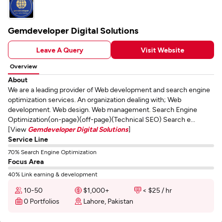
Gemdeveloper Digital Solutions
Leave A Query
Visit Website
Overview
About
We are a leading provider of Web development and search engine
optimization services. An organization dealing with; Web
development. Web design. Web management. Search Engine
Optimization(on-page)(off-page)(Technical SEO) Search e...
[View
Gemdeveloper Digital Solutions
]
Service Line
70% Search Engine Optimization
Focus Area
40% Link earning & development
10-50
$1,000+
< $25 / hr
0 Portfolios
Lahore, Pakistan