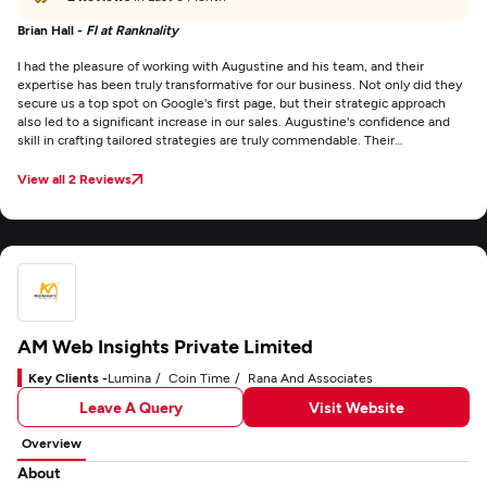
Brian Hall -
Fl at Ranknality
I had the pleasure of working with Augustine and his team, and their
expertise has been truly transformative for our business. Not only did they
secure us a top spot on Google's first page, but their strategic approach
also led to a significant increase in our sales. Augustine's confidence and
skill in crafting tailored strategies are truly commendable. Their
transparency and accurate projections regarding our ranking journey
provided us with clarity and trust throughout the process. I wholeheartedly
View all 2 Reviews
recommend their services to any business aiming to enhance its online
presence and achieve tangible results.
AM Web Insights Private Limited
Key Clients -
Lumina
Coin Time
Rana And Associates
Leave A Query
Visit Website
Overview
About