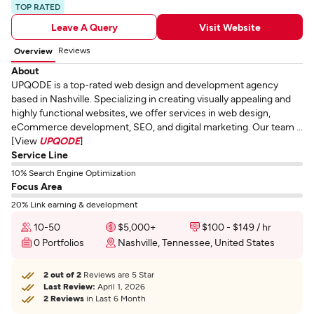
TOP RATED
Leave A Query
Visit Website
Reviews
Overview
About
UPQODE is a top-rated web design and development agency
based in Nashville. Specializing in creating visually appealing and
highly functional websites, we offer services in web design,
eCommerce development, SEO, and digital marketing. Our team ...
[View
UPQODE
]
Service Line
10% Search Engine Optimization
Focus Area
20% Link earning & development
10-50
$5,000+
$100 - $149 / hr
0 Portfolios
Nashville, Tennessee, United States
2 out of 2
Reviews are 5 Star
Last Review:
April 1, 2026
2 Reviews
in Last 6 Month