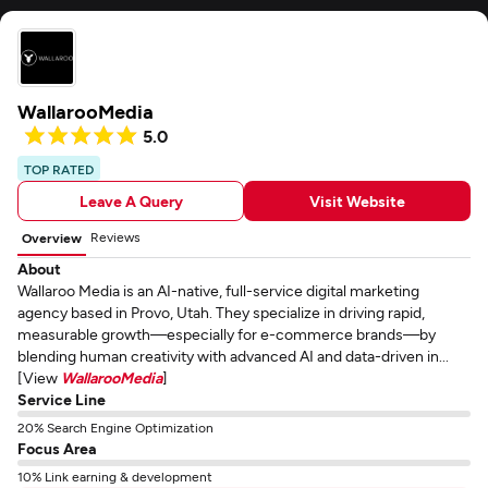
WallarooMedia
5.0
TOP RATED
Leave A Query
Visit Website
Reviews
Overview
About
Wallaroo Media is an AI-native, full-service digital marketing
agency based in Provo, Utah. They specialize in driving rapid,
measurable growth—especially for e-commerce brands—by
blending human creativity with advanced AI and data-driven in...
[View
WallarooMedia
]
Service Line
20% Search Engine Optimization
Focus Area
10% Link earning & development