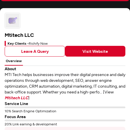
Mtitech LLC
Key Clients -
Richify Now
Leave A Query
Visit Website
Overview
About
MTI Tech helps businesses improve their digital presence and daily
operations through web development, SEO, answer engine
optimization, CRM automation, digital marketing, IT consulting, and
back-office support. Whether you need a high-perfo... [View
Mtitech LLC
]
Service Line
10% Search Engine Optimization
Focus Area
20% Link earning & development