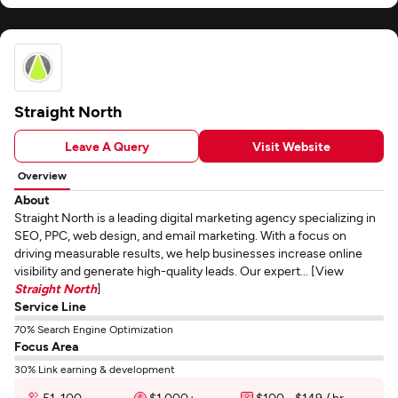
Straight North
Leave A Query
Visit Website
Overview
About
Straight North is a leading digital marketing agency specializing in
SEO, PPC, web design, and email marketing. With a focus on
driving measurable results, we help businesses increase online
visibility and generate high-quality leads. Our expert... [View
Straight North
]
Service Line
70% Search Engine Optimization
Focus Area
30% Link earning & development
51-100
$1,000+
$100 - $149 / hr