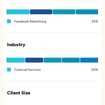
Facebook Advertising
:
25%
Industry
Financial Services
:
20%
Client Size