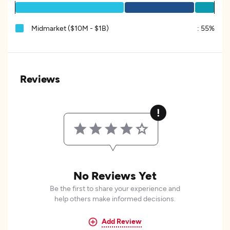
Midmarket ($10M - $1B)
:
55%
Reviews
No Reviews Yet
Be the first to share your experience and
help others make informed decisions.
Add Review