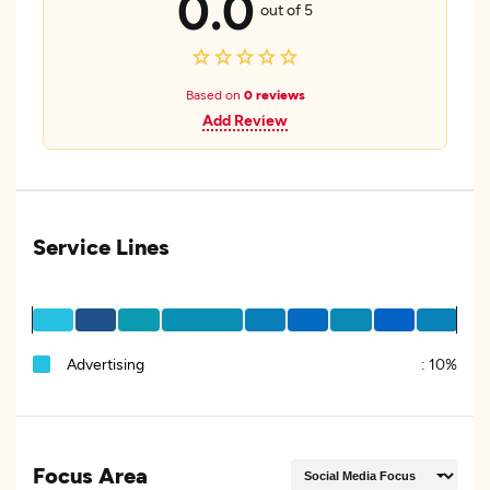
0.0
out of 5
Based on
0 reviews
Add Review
Service Lines
Advertising
:
10%
Focus Area