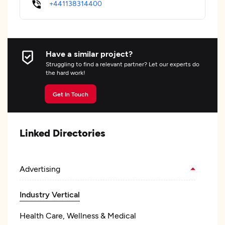
+441138314400
Have a similar project?
Struggling to find a relevant partner? Let our experts do
the hard work!
Get In Touch
Linked Directories
Advertising
Industry Vertical
Health Care, Wellness & Medical