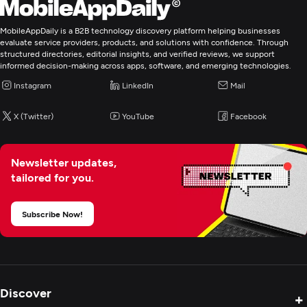
Digital Marketing
MobileAppDaily is a B2B technology discovery platform helping businesses
evaluate service providers, products, and solutions with confidence. Through
structured directories, editorial insights, and verified reviews, we support
informed decision-making across apps, software, and emerging technologies.
Instagram
LinkedIn
Mail
X (Twitter)
YouTube
Facebook
Newsletter updates,
tailored for you.
Subscribe Now!
Discover
+