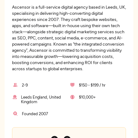
Ascensor is a full-service digital agency based in Leeds, UK,
specialising in delivering high-converting digital
experiences since 2007. They craft bespoke websites,
apps, and software—built in-house using their own tech
stack—alongside strategic digital marketing services such
as SEO, PPC, content, social media, e-commerce, and AI-
powered campaigns. Known as "the integrated conversion
agency", Ascensor is committed to transforming visibility
into measurable growth—lowering acquisition costs,
boosting conversions, and enhancing ROI for clients
across startups to global enterprises.
2-9
$150 - $199 / hr
Leeds England, United
$10,000+
Kingdom
Founded 2007