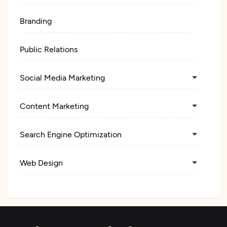
Branding
Public Relations
Social Media Marketing
Content Marketing
Search Engine Optimization
Web Design
UX/UI Design
Web Development