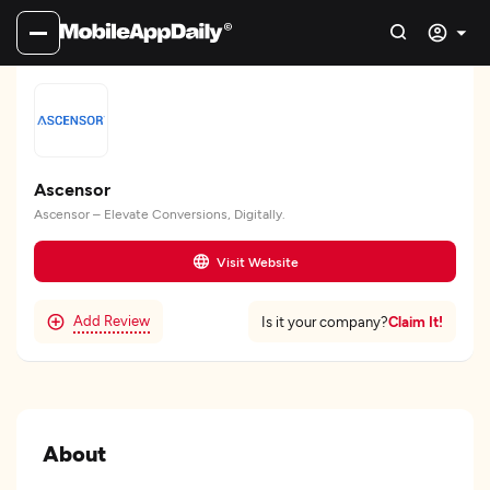
Ascensor
Ascensor – Elevate Conversions, Digitally.
Visit Website
Add Review
Claim It!
Is it your company?
About