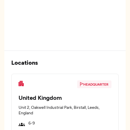
Locations
HEADQUARTER
United Kingdom
Unit 2, Oakwell Industrial Park, Birstall, Leeds,
England
6-9