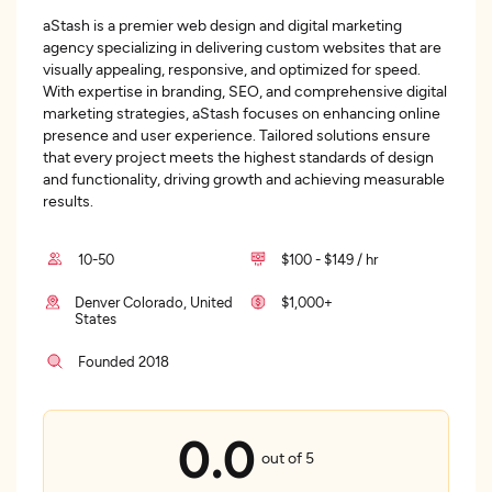
aStash is a premier web design and digital marketing
agency specializing in delivering custom websites that are
visually appealing, responsive, and optimized for speed.
With expertise in branding, SEO, and comprehensive digital
marketing strategies, aStash focuses on enhancing online
presence and user experience. Tailored solutions ensure
that every project meets the highest standards of design
and functionality, driving growth and achieving measurable
results.
10-50
$100 - $149 / hr
Denver Colorado, United
$1,000+
States
Founded 2018
0.0
out of 5