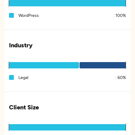
WordPress
:
100%
Industry
Legal
:
60%
Client Size