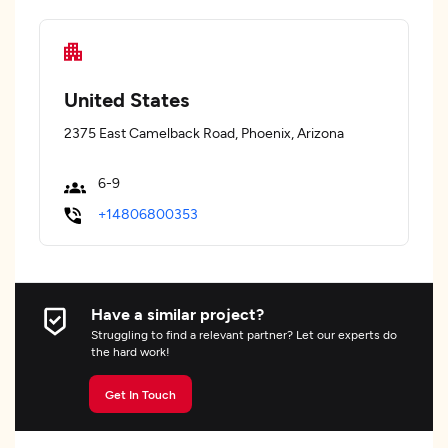
United States
2375 East Camelback Road, Phoenix, Arizona
6-9
+14806800353
Have a similar project?
Struggling to find a relevant partner? Let our experts do
the hard work!
Get In Touch