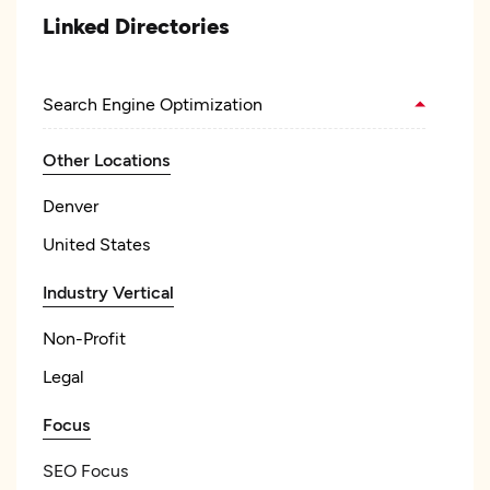
Linked Directories
Search Engine Optimization
Other Locations
Denver
United States
Industry Vertical
Non-Profit
Legal
Focus
SEO Focus