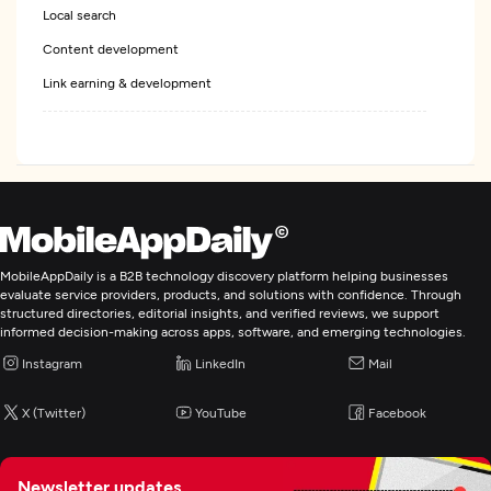
Local search
Content development
Link earning & development
Web Design
Digital Marketing
MobileAppDaily is a B2B technology discovery platform helping businesses
evaluate service providers, products, and solutions with confidence. Through
structured directories, editorial insights, and verified reviews, we support
informed decision-making across apps, software, and emerging technologies.
Instagram
LinkedIn
Mail
X (Twitter)
YouTube
Facebook
Newsletter updates,