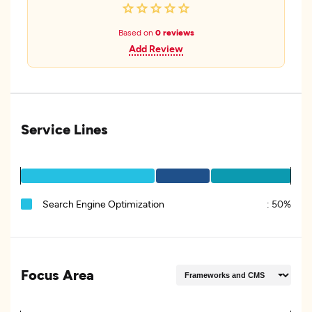
Based on
0 reviews
Add Review
Service Lines
Search Engine Optimization
:
50%
Focus Area