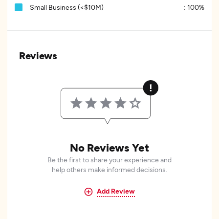
Small Business (<$10M)
:
100%
Reviews
No Reviews Yet
Be the first to share your experience and
help others make informed decisions.
Add Review