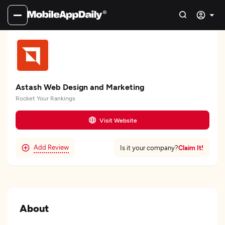
Astash Web Design and Marketing
Rocket Your Rankings
Visit Website
Add Review
Claim It!
Is it your company?
About