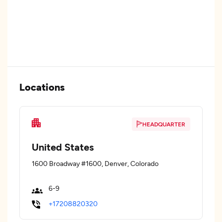
Locations
HEADQUARTER
United States
1600 Broadway #1600, Denver, Colorado
6-9
+17208820320