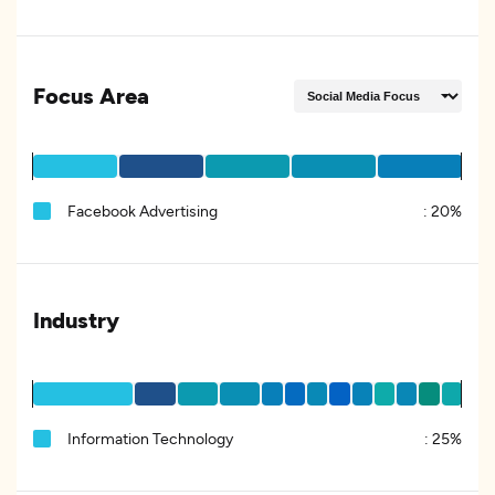
Focus Area
Facebook Advertising
:
20%
Industry
Information Technology
:
25%