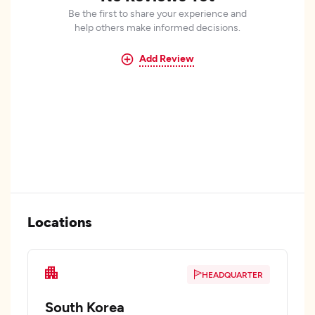
Be the first to share your experience and
help others make informed decisions.
Add Review
Locations
HEADQUARTER
South Korea