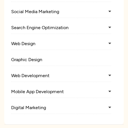
Social Media Marketing
Search Engine Optimization
Web Design
Graphic Design
Web Development
Mobile App Development
Digital Marketing