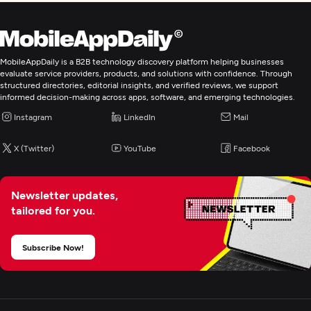
MobileAppDaily is a B2B technology discovery platform helping businesses
evaluate service providers, products, and solutions with confidence. Through
structured directories, editorial insights, and verified reviews, we support
informed decision-making across apps, software, and emerging technologies.
Instagram
LinkedIn
Mail
X (Twitter)
YouTube
Facebook
Newsletter updates,
tailored for you.
Subscribe Now!