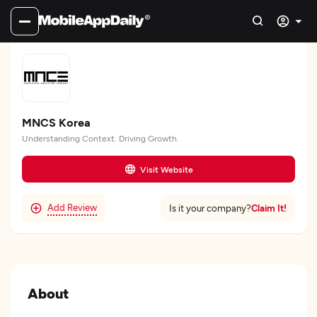
MNCS Korea
Understanding Context. Driving Growth.
Visit Website
Add Review
Claim It!
Is it your company?
About