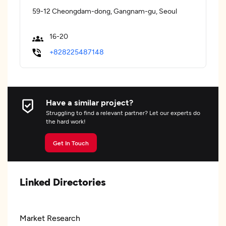
59-12 Cheongdam-dong, Gangnam-gu, Seoul
16-20
+828225487148
Have a similar project?
Struggling to find a relevant partner? Let our experts do
the hard work!
Get In Touch
Linked Directories
Market Research