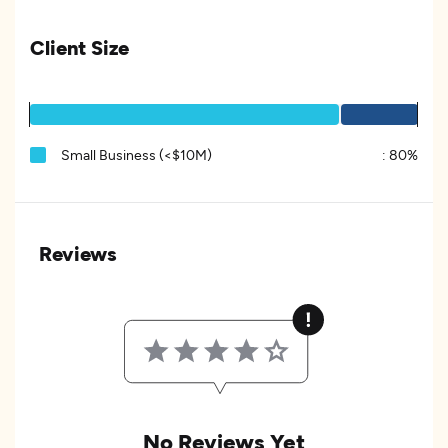
Client Size
Small Business (<$10M)
:
80%
Reviews
No Reviews Yet