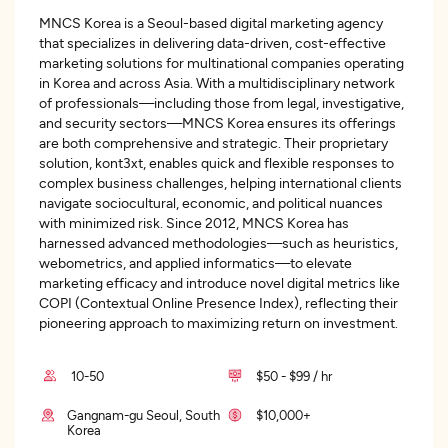
MNCS Korea is a Seoul-based digital marketing agency
that specializes in delivering data-driven, cost-effective
marketing solutions for multinational companies operating
in Korea and across Asia. With a multidisciplinary network
of professionals—including those from legal, investigative,
and security sectors—MNCS Korea ensures its offerings
are both comprehensive and strategic. Their proprietary
solution, kont3xt, enables quick and flexible responses to
complex business challenges, helping international clients
navigate sociocultural, economic, and political nuances
with minimized risk. Since 2012, MNCS Korea has
harnessed advanced methodologies—such as heuristics,
webometrics, and applied informatics—to elevate
marketing efficacy and introduce novel digital metrics like
COPI (Contextual Online Presence Index), reflecting their
pioneering approach to maximizing return on investment.
10-50
$50 - $99 / hr
Gangnam-gu Seoul, South
$10,000+
Korea