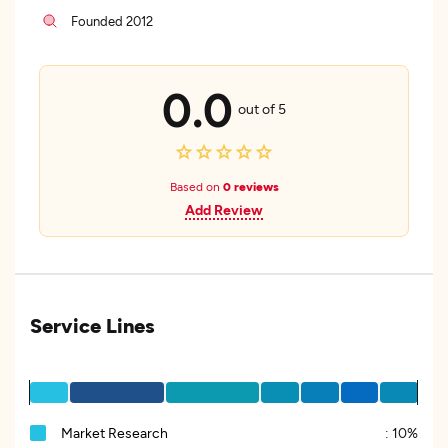
Founded 2012
0.0
out of 5
Based on
0 reviews
Add Review
Service Lines
Market Research
:
10%