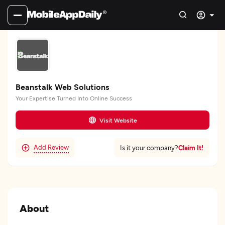
Beanstalk Web Solutions
Your Expertise Turned Into Online Success
Visit Website
Add Review
Claim It!
Is it your company?
About