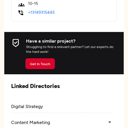
10-15
+13149315445
Have a similar project?
Struggling to find a relevant partner? Let our experts do
the hard work!
Get In Touch
Linked Directories
Digital Strategy
Content Marketing