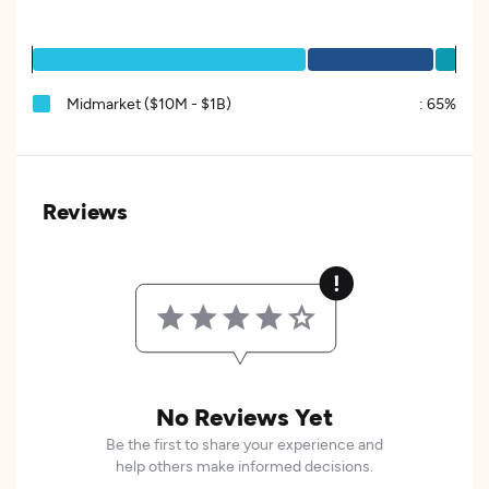
Midmarket ($10M - $1B)
:
65%
Reviews
No Reviews Yet
Be the first to share your experience and
help others make informed decisions.