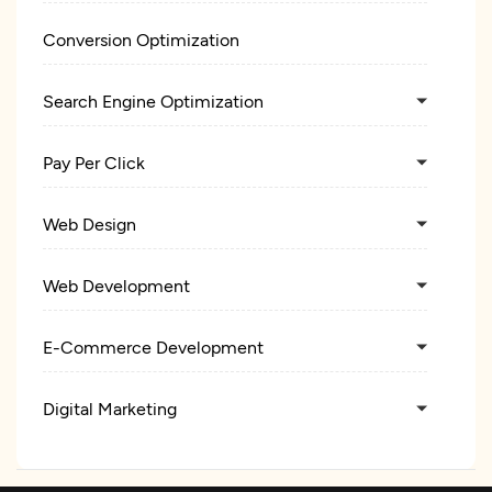
Conversion Optimization
Search Engine Optimization
Pay Per Click
Web Design
Web Development
E-Commerce Development
Digital Marketing