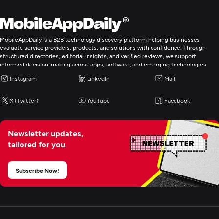
MobileAppDaily is a B2B technology discovery platform helping businesses
evaluate service providers, products, and solutions with confidence. Through
structured directories, editorial insights, and verified reviews, we support
informed decision-making across apps, software, and emerging technologies.
Instagram
LinkedIn
Mail
X (Twitter)
YouTube
Facebook
Newsletter updates,
tailored for you.
Subscribe Now!