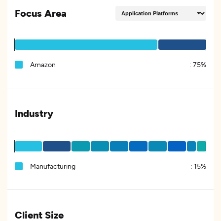
Focus Area
Amazon
:
75%
Industry
Manufacturing
:
15%
Client Size