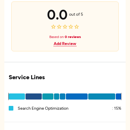
0.0
out of 5
Based on
0 reviews
Add Review
Service Lines
Search Engine Optimization
:
15%