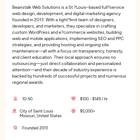
Beanstalk Web Solutions is a St.?Louis–based full?service
web design, development, and digital marketing agency
founded in 2013. With a tight?knit team of designers,
developers, and marketers, they specialize in crafting
custom WordPress and e?commerce websites, building
web and mobile applications, implementing SEO and PPC
strategies, and providing hosting and ongoing site
maintenance—all with a focus on transparency, honesty,
and client education. Their local approach ensures no
outsourcing—just direct collaboration and personalized
attention—and their decade of industry experience is
backed by hundreds of successful projects and numerous
regional awards.
10-50
$100 - $149 / hr
City of Saint Louis
$5,000+
Missouri, United States
Founded 2013