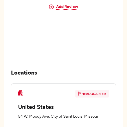
Add Review
Locations
HEADQUARTER
United States
54 W. Moody Ave, City of Saint Louis, Missouri