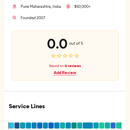
Pune Maharashtra, India
$50,000+
Founded 2007
0.0
out of 5
Based on
0 reviews
Add Review
Service Lines