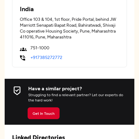
India
Office 103 & 104, 1st floor, Pride Portal, behind JW
Marriott Senapati Bapat Road, Bahiratwadi, Shivaji
Co operative Housing Society, Pune, Maharashtra
411016, Pune, Maharashtra
751-1000
+917385272772
Have a similar project?
Struggling to find a relevant partner? Let our experts do
the hard work!
Get In Touch
Linked Directories