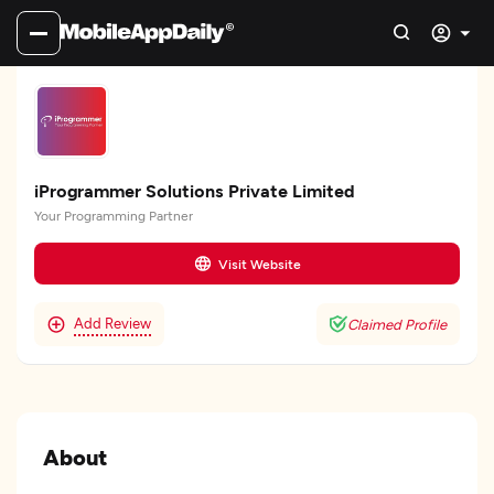
iProgrammer Solutions Private Limited
Your Programming Partner
Visit Website
Add Review
Claimed Profile
About