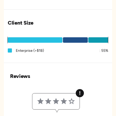
Client Size
Enterprise (>$1B)
:
55%
Reviews