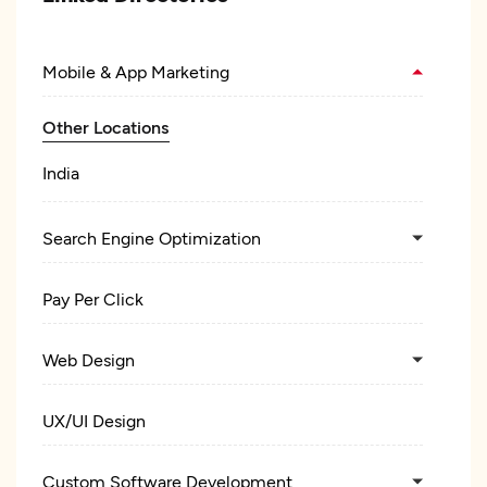
Mobile & App Marketing
Other Locations
India
Search Engine Optimization
Pay Per Click
Web Design
UX/UI Design
Custom Software Development