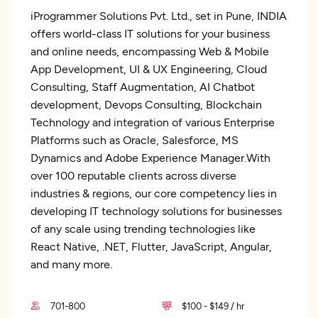
iProgrammer Solutions Pvt. Ltd., set in Pune, INDIA
offers world-class IT solutions for your business
and online needs, encompassing Web & Mobile
App Development, UI & UX Engineering, Cloud
Consulting, Staff Augmentation, AI Chatbot
development, Devops Consulting, Blockchain
Technology and integration of various Enterprise
Platforms such as Oracle, Salesforce, MS
Dynamics and Adobe Experience Manager.With
over 100 reputable clients across diverse
industries & regions, our core competency lies in
developing IT technology solutions for businesses
of any scale using trending technologies like
React Native, .NET, Flutter, JavaScript, Angular,
and many more.
701-800
$100 - $149 / hr