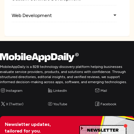
Web Development
Mobile App Development
E-Commerce Development
AR/VR Development
MobileAppDaily is a B2B technology discovery platform helping businesses
evaluate service providers, products, and solutions with confidence. Through
structured directories, editorial insights, and verified reviews, we support
IoT Development
informed decision-making across apps, software, and emerging technologies.
Instagram
LinkedIn
Mail
Artificial Intelligence
X (Twitter)
YouTube
Facebook
Blockchain
Newsletter updates,
tailored for you.
Application Testing