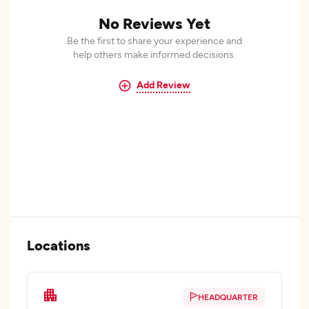
No Reviews Yet
Be the first to share your experience and
help others make informed decisions.
Add Review
Locations
HEADQUARTER