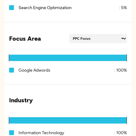
Search Engine Optimization
:
5%
Focus Area
Google Adwords
:
100%
Industry
Information Technology
:
100%