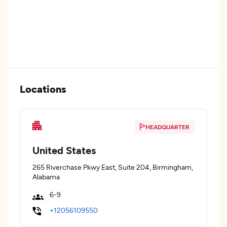
Locations
HEADQUARTER
United States
265 Riverchase Pkwy East, Suite 204, Birmingham,
Alabama
6-9
+12056109550