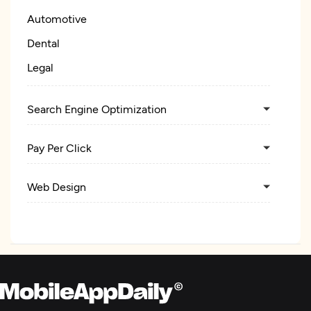
Automotive
Dental
Legal
Search Engine Optimization
Pay Per Click
Web Design
Digital Marketing