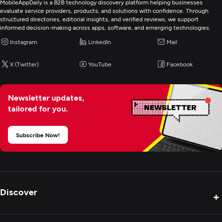
MobileAppDaily is a B2B technology discovery platform helping businesses
evaluate service providers, products, and solutions with confidence. Through
structured directories, editorial insights, and verified reviews, we support
informed decision-making across apps, software, and emerging technologies.
Instagram
LinkedIn
Mail
X (Twitter)
YouTube
Facebook
Newsletter updates,
tailored for you.
Subscribe Now!
Discover
+
Product Reviews