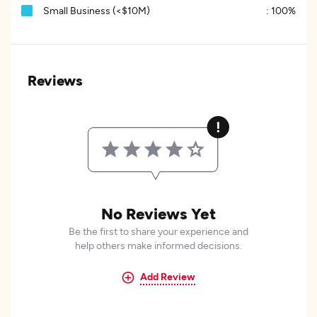
Small Business (<$10M)
:
100%
Reviews
No Reviews Yet
Be the first to share your experience and
help others make informed decisions.
Add Review