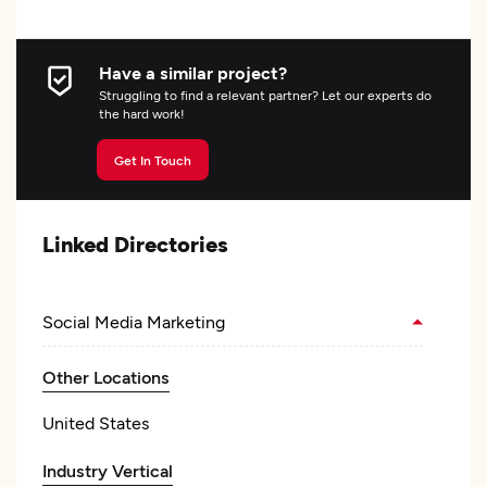
Have a similar project?
Struggling to find a relevant partner? Let our experts do
the hard work!
Get In Touch
Linked Directories
Social Media Marketing
Other Locations
United States
Industry Vertical