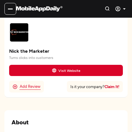
Nick the Marketer
Turns clicks into customers
Visit Website
Add Review
Claim It!
Is it your company?
About