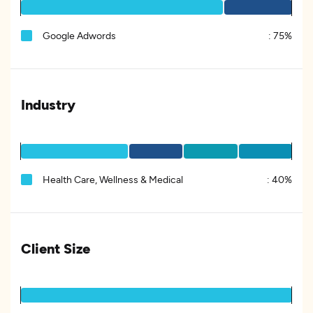
Google Adwords
:
75%
Industry
Health Care, Wellness & Medical
:
40%
Client Size