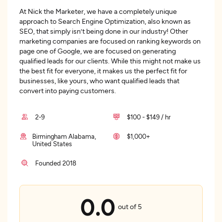
At Nick the Marketer, we have a completely unique
approach to Search Engine Optimization, also known as
SEO, that simply isn’t being done in our industry! Other
marketing companies are focused on ranking keywords on
page one of Google, we are focused on generating
qualified leads for our clients. While this might not make us
the best fit for everyone, it makes us the perfect fit for
businesses, like yours, who want qualified leads that
convert into paying customers.
2-9
$100 - $149 / hr
Birmingham Alabama,
$1,000+
United States
Founded 2018
0.0
out of 5