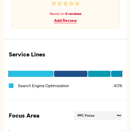
Based on
0 reviews
Add Review
Service Lines
Search Engine Optimization
:
40%
Focus Area