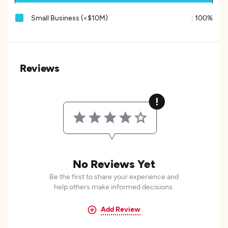
Small Business (<$10M)
:
100%
Reviews
No Reviews Yet
Be the first to share your experience and
help others make informed decisions.
Add Review