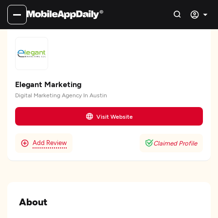
Elegant Marketing
Digital Marketing Agency In Austin
Visit Website
Add Review
Claimed Profile
About