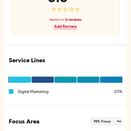
Based on
0 reviews
Add Review
Service Lines
Digital Marketing
:
20%
Focus Area