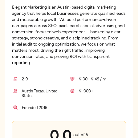
Elegant Marketing is an Austin-based digital marketing
agency that helps local businesses generate qualified leads
and measurable growth. We build performance-driven
campaigns across SEO, paid search, social advertising, and
conversion-focused web experiences—backed by clear
strategy, strong creative, and disciplined tracking. From
initial audit to ongoing optimization, we focus on what
matters most: driving the right traffic, improving
conversion rates, and proving ROI with transparent
reporting.
2-9
$100 - $149 / hr
Austin Texas, United
$1,000+
States
Founded 2016
0.0
out of 5