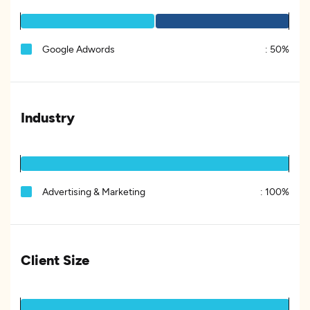
Google Adwords
:
50%
Industry
Advertising & Marketing
:
100%
Client Size