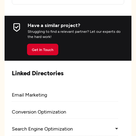
Have a similar project?
Struggling to find a relevant partner? Let our experts do
the hard work!
Get In Touch
Linked Directories
Email Marketing
Conversion Optimization
Search Engine Optimization