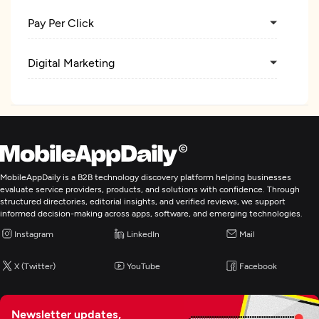
Pay Per Click
Digital Marketing
MobileAppDaily is a B2B technology discovery platform helping businesses
evaluate service providers, products, and solutions with confidence. Through
structured directories, editorial insights, and verified reviews, we support
informed decision-making across apps, software, and emerging technologies.
Instagram
LinkedIn
Mail
X (Twitter)
YouTube
Facebook
Newsletter updates,