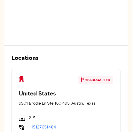
Locations
HEADQUARTER
United States
9901 Brodie Ln Ste 160-195, Austin, Texas
2-5
+15127651484