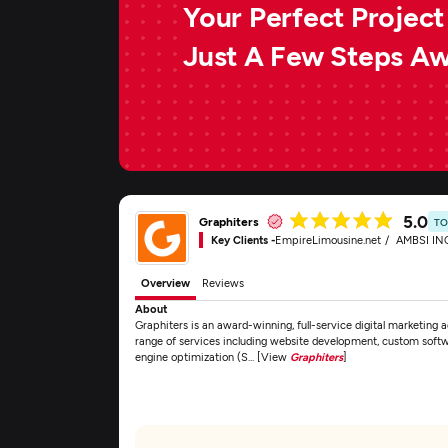
Your Perfect Project 
Just A Few Steps A
5.0
Graphiters
TO
Key Clients -
EmpireLimousine.net
AMBSI IN
Overview
Reviews
About
Graphiters is an award-winning, full-service digital marketing
range of services including website development, custom sof
engine optimization (S... [View
Graphiters
]