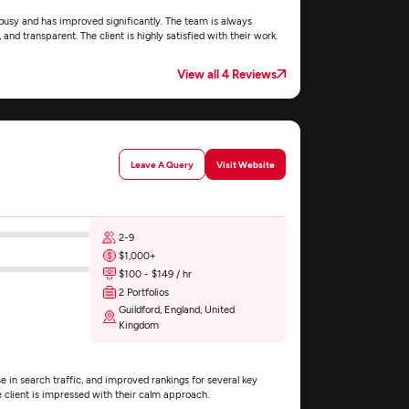
 busy and has improved significantly. The team is always
 and transparent. The client is highly satisfied with their work.
View all 4 Reviews
Leave A Query
Visit Website
2-9
$1,000+
$100 - $149 / hr
2 Portfolios
Guildford, England, United
Kingdom
e in search traffic, and improved rankings for several key
e client is impressed with their calm approach.