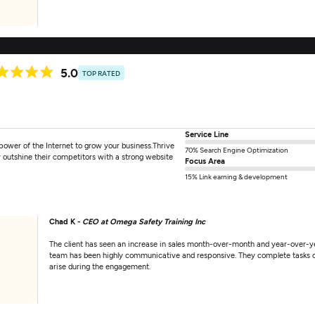
5.0
TOP RATED
Service Line
power of the Internet to grow your business.Thrive
70% Search Engine Optimization
 outshine their competitors with a strong website
Focus Area
15% Link earning & development
Chad K -
CEO at Omega Safety Training Inc
The client has seen an increase in sales month-over-month and year-over-yea
team has been highly communicative and responsive. They complete tasks on 
arise during the engagement.