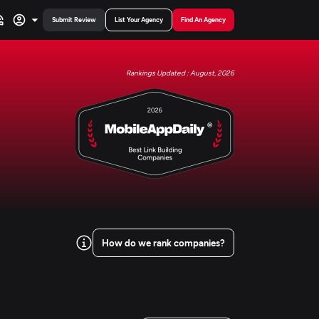
Submit Review
List Your Agency
Find An Agency
Rankings Updated : August, 2026
How do we rank companies?