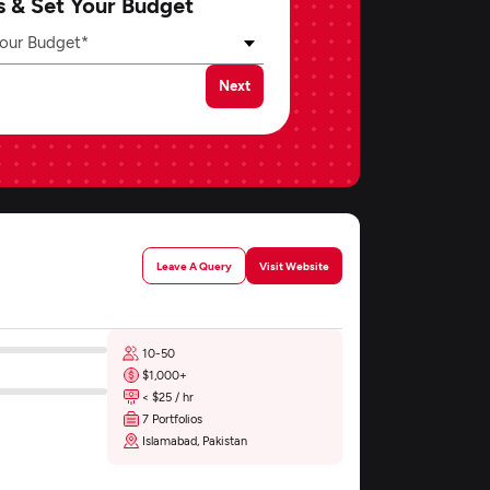
s & Set Your Budget
our Budget*
Next
Leave A Query
Visit Website
10-50
$1,000+
< $25 / hr
7 Portfolios
Islamabad, Pakistan