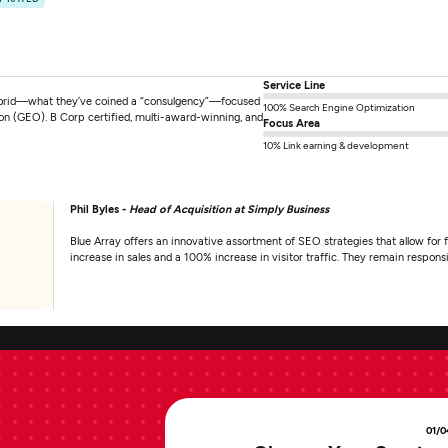
Service Line
hybrid—what they’ve coined a “consulgency”—focused
100% Search Engine Optimization
ion (GEO). B Corp certified, multi-award-winning, and
Focus Area
10% Link earning & development
Phil Byles -
Head of Acquisition at Simply Business
Blue Array offers an innovative assortment of SEO strategies that allow for fl
increase in sales and a 100% increase in visitor traffic. They remain respo
01/0