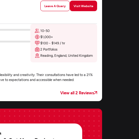
Leave A Query
Visit Website
10-50
$1,000+
$100 - $149 / hr
2 Portfolios
Reading, England, United Kingdom
exibility and creativity. Their consultations have led to a 21%
nsive to expectations and accessible when needed.
View all 2 Reviews
4