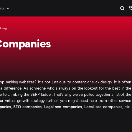
n Us
lding
 Companies
ranking websites? It's not just quality content or slick design. It is often
ake a difference. As someone who's always on the lookout for the best in the
are to climbing the SERP ladder. That’s why we've pulled together a list of the
r virtual growth strategy further, you might need help from other service
panies
,
SEO companies
,
Legal seo companies
,
Local seo companies
, etc.