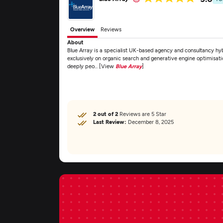
Overview
Reviews
About
Blue Array is a specialist UK-based agency and consultancy 
exclusively on organic search and generative engine optimisat
deeply peo... [View
Blue Array
]
2 out of 2
Reviews are 5 Star
Last Review:
December 8, 2025