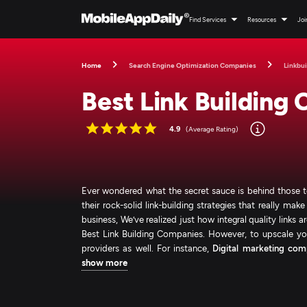
Find Services
Resources
Joi
Home
Search Engine Optimization Companies
Linkbui
Best Link Building
4.9
(Average Rating)
Ever wondered what the secret sauce is behind those top-
their rock-solid link-building strategies that really m
business, We’ve realized just how integral quality links 
Best Link Building Companies. However, to upscale you
providers as well. For instance,
Digital marketing com
show more