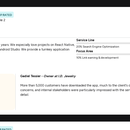
P RATED
le 2
Service Line
years. We especially love projects on React Native,
20% Search Engine Optimization
Android Studio. We provide a turnkey application
Focus Area
10% Link earning & development
Gadiel Tessier -
Owner at I.D. Jewelry
More than 5,000 customers have downloaded the app, much to the client's d
concerns, and internal stakeholders were particularly impressed with the ser
detail.
P RATED