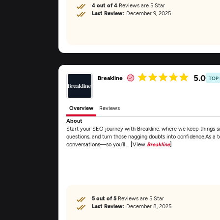
4 out of 4
Reviews are 5 Star
Last Review:
December 9, 2025
5.0
Breakline
TOP
Overview
Reviews
About
Start your SEO journey with Breakline, where we keep things si
questions, and turn those nagging doubts into confidence.As a
conversations—so you’ll ... [View
Breakline
]
5 out of 5
Reviews are 5 Star
Last Review:
December 8, 2025