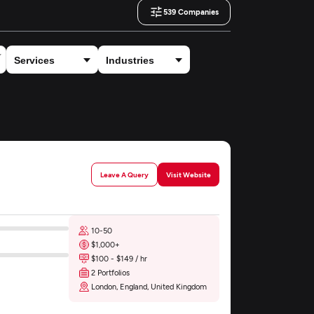
539
Companies
Leave A Query
Visit Website
10-50
$1,000+
$100 - $149 / hr
2 Portfolios
London, England, United Kingdom