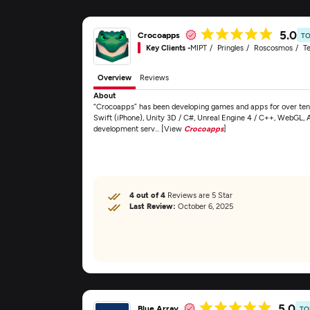
5.0
Crocoapps
TO
Key Clients -
MIPT
Pringles
Roscosmos
Te
Overview
Reviews
About
“Crocoapps” has been developing games and apps for over ten 
Swift (iPhone), Unity 3D / C#, Unreal Engine 4 / C++, WebGL, 
development serv... [View
Crocoapps
]
4 out of 4
Reviews are 5 Star
Last Review:
October 6, 2025
5.0
Blue Array
TO