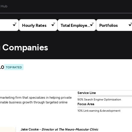
 Hub
Hourly Rates
Total Employees
Portfolios
ng Companies
.0
TOP RATED
Service Line
arketing firm that specializes in helping private
90% Search Engine Optimization
ainable business growth through targeted online
Focus Area
10% Link earning & development
Jake Cooke -
Director at The Neuro-Muscular Clinic