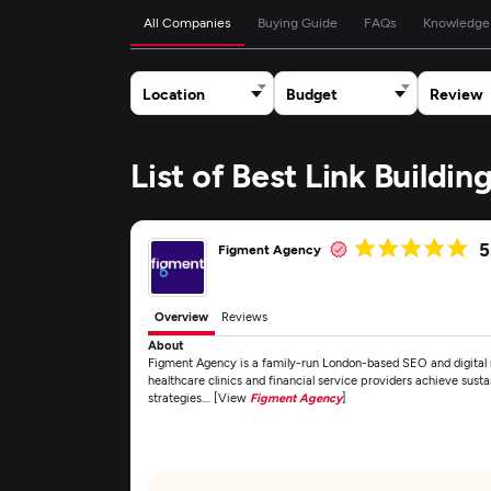
All Companies
Buying Guide
FAQs
Knowledge
Location
Budget
Review
List of Best Link Buildi
5
Figment Agency
Overview
Reviews
About
Figment Agency is a family-run London-based SEO and digital m
healthcare clinics and financial service providers achieve sust
strategies.... [View
Figment Agency
]