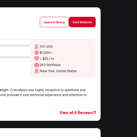
Leave A Query
Visit Website
101-200
$1,000+
< $25 / hr
243 Portfolios
New York, United States
elight. CrocoApps was highly receptive to questions and
vice provider's vast technical experience and attention to
View all 4 Reviews