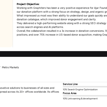
Project Objective:
Working with Graphiters has been a very positive experience for Ajar Foundat
our donation platform with a strong focus on strategy, design, and organic g
What impressed us most was their ability to understand our goals quickly and 
donation catalogue, which improved donor engagement and clarity.
They delivered a high-performing website along with a strong SEO strategy
across search engines and AI platforms.
Overall, the collaboration resulted in a 3x increase in donation conversions,
positions, and over 75% increase in US-based donor acquisition, making Grap
Metro Markets
Service Line
ovative solutions to businesses of all sizes and
10% Search Engine Optimization
pread across its 20+ offices worldwide. Its offices
Focus Area
10% Link earning & development