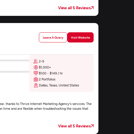
View all 5 Reviews
Leave A Query
Visit Website
2-9
$1,000+
$100 - $149 / hr
2 Portfolios
Dallas, Texas, United States
r, thanks to Thrive Internet Marketing Agency's services. The
time and are flexible when troubleshooting the issues that
View all 5 Reviews