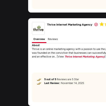
Thrive Internet Marketing Agency
Overview
Reviews
About
Thrive is an online marketing agency with a passion to use the 
was founded on the conviction that businesses can successfully
and an effective on... [View
Thrive Internet Marketing Agency
]
5 out of 5
Reviews are 5 Star
Last Review:
November 14, 2025