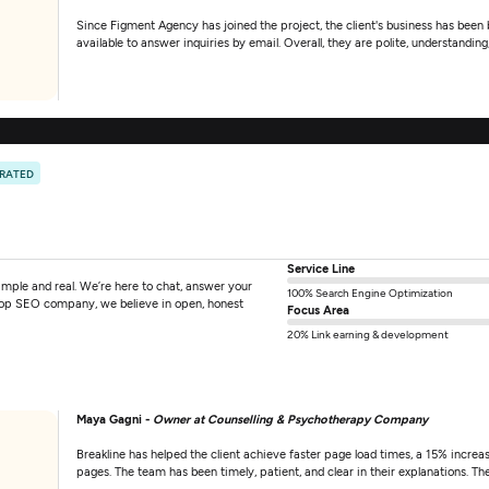
Since Figment Agency has joined the project, the client's business has been
available to answer inquiries by email. Overall, they are polite, understanding,
 RATED
Service Line
mple and real. We’re here to chat, answer your
100% Search Engine Optimization
 top SEO company, we believe in open, honest
Focus Area
20% Link earning & development
Maya Gagni -
Owner at Counselling & Psychotherapy Company
Breakline has helped the client achieve faster page load times, a 15% increas
pages. The team has been timely, patient, and clear in their explanations. Th