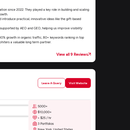
ion since 2022. They played a key role in building and scaling
rowth.
introduce practical, innovative ideas like the gift-based
 supported by AEO and GEO, helping us improve visibility
 180% growth in organic traffic, 80+ keywords ranking in top
hiters a valuable long term partner.
View all 9 Reviews
Leave A Query
Visit Website
5000+
$10,000+
< $25 / hr
3 Portfolios
New York, United States