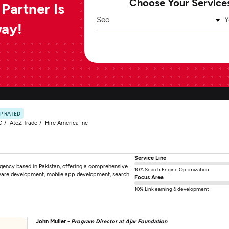
Choose Your Service
Partner Is
Seo
Y
way!
P RATED
C
AtoZ Trade
Hire America Inc
Service Line
 agency based in Pakistan, offering a comprehensive
10% Search Engine Optimization
tware development, mobile app development, search
Focus Area
10% Link earning & development
John Muller -
Program Director at Ajar Foundation