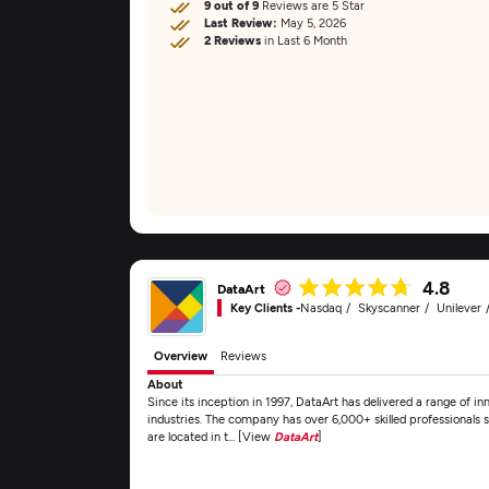
9 out of 9
Reviews are 5 Star
Last Review:
May 5, 2026
2 Reviews
in Last 6 Month
4.8
DataArt
Key Clients -
Nasdaq
Skyscanner
Unilever
Overview
Reviews
About
Since its inception in 1997, DataArt has delivered a range of inn
industries. The company has over 6,000+ skilled professionals s
are located in t... [View
DataArt
]