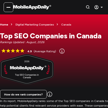
Home
Digital Marketing Companies
Canada
Top SEO Companies in Canada
Rankings Updated : August, 2026
4.9
(Average Rating)
How do we rank companies?
In its report, MobileAppDaily ranks some of the Top SEO companies in Canada to
help potential clients find relevant service providers with ease. These companies