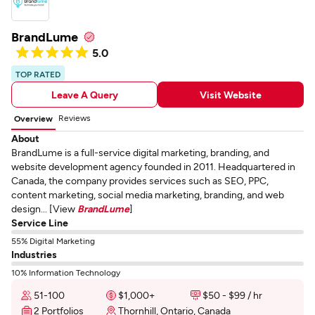
BrandLume
5.0
TOP RATED
Leave A Query
Visit Website
Reviews
Overview
About
BrandLume is a full-service digital marketing, branding, and
website development agency founded in 2011. Headquartered in
Canada, the company provides services such as SEO, PPC,
content marketing, social media marketing, branding, and web
design... [View
BrandLume
]
Service Line
55% Digital Marketing
Industries
10% Information Technology
51-100
$1,000+
$50 - $99 / hr
2 Portfolios
Thornhill, Ontario, Canada