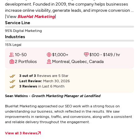
development. Founded in 2009, the company helps businesses
increase online visibility, generate leads, and improve conversion ...
[View
BlueHat Marketing
]
Service Line
95% Digital Marketing
Industries
15% Legal
10-50
$1,000+
$100 - $149 / hr
2 Portfolios
Montreal, Quebec, Canada
3 out of 3
Reviews are 5 Star
Last Review:
March 30, 2026
3 Reviews
in Last 6 Month
Sean Watkins -
Growth Marketing Manager at Lendified
BlueHat Marketing approached our SEO work with a strong focus on
understanding our business, which reflected in the results. We saw
improvements in rankings, traffic, and conversions, along with a consistent
and reliable delivery throughout the engagement.
View all 3 Reviews