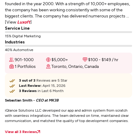
founded in the year 2000. With a strength of 10,000+ employees,
the company has been working consistently with some of the
biggest clients. The company has delivered numerous projects ...
[View
Luxoft
]
Service Line
15% Digital Marketing
Industries
40% Automotive
901-1000
$5,000+
$100 - $149 / hr
1 Portfolios
Toronto, Ontario, Canada
3 out of 3
Reviews are 5 Star
Last Review:
April 15, 2026
3 Reviews
in Last 6 Month
Sebastian Smith -
CEO at MK3B
iQlance Solutions LLC developed our app and admin system from scratch
with seamless integrations. The team delivered on time, maintained clear
communication, and matched the quality of top development companies.
View all 3 Reviews