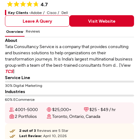
4.7
Key Clients -
Adobe
Cisco
Dell
Leave A Query
Visit Website
Reviews
Overview
About
Tata Consultancy Service is a company that provides consulting
and business solutions to help organizations on their
transformation journeys. It is India’s largest multinational business
group with a team of the best-trained consultants from d... [View
TCS
]
Service Line
30% Digital Marketing
Industries
60% ECommerce
4001-5000
$25,000+
$25 - $49 / hr
2 Portfolios
Toronto, Ontario, Canada
2 out of 3
Reviews are 5 Star
Last Review:
April 10, 2026