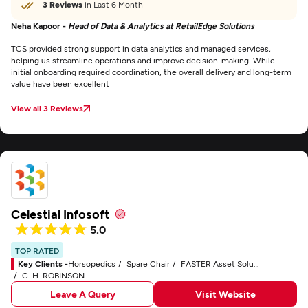
3 Reviews
in Last 6 Month
Neha Kapoor -
Head of Data & Analytics at RetailEdge Solutions
TCS provided strong support in data analytics and managed services,
helping us streamline operations and improve decision-making. While
initial onboarding required coordination, the overall delivery and long-term
value have been excellent
View all 3 Reviews
Celestial Infosoft
5.0
TOP RATED
Key Clients -
Horsopedics
Spare Chair
FASTER Asset Solutions
C. H. ROBINSON
Leave A Query
Visit Website