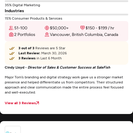
35% Digital Marketing
Industries
15% Consumer Products & Services
51-100
$50,000+
$150 - $199 / hr
2 Portfolios
Vancouver, British Columbia, Canada
3 out of 3
Reviews are 5 Star
Last Review:
March 30, 2026
3 Reviews
in Last 6 Month
Cindy Lloyd -
Director of Sales & Customer Success at SaleFish
Major Tom’s branding and digital strategy work gave us a stronger market
presence and helped differentiate us from competitors. Their structured
approach and clear communication made the entire process feel focused
and well-executed.
View all 3 Reviews