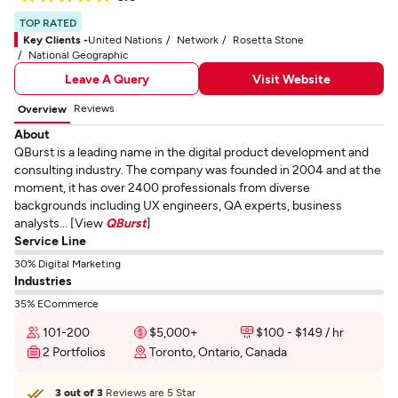
TOP RATED
Key Clients -
United Nations
Network
Rosetta Stone
National Geographic
Leave A Query
Visit Website
Reviews
Overview
About
QBurst is a leading name in the digital product development and
consulting industry. The company was founded in 2004 and at the
moment, it has over 2400 professionals from diverse
backgrounds including UX engineers, QA experts, business
analysts... [View
QBurst
]
Service Line
30% Digital Marketing
Industries
35% ECommerce
101-200
$5,000+
$100 - $149 / hr
2 Portfolios
Toronto, Ontario, Canada
3 out of 3
Reviews are 5 Star