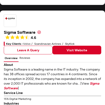
Sigma Software
4.6
Key Clients -
Volvo
Scandinavian Airlines
SkyKick
Leave A Query
Visit Website
Reviews
Overview
About
Sigma Software is a leading name in the IT industry. The company
has 38 offices spread across 17 countries in 4 continents. Since
its inception in 2002, the company has expanded into a network of
over 2,000 IT professionals who are known for sha... [View
Sigma
Software
]
Service Line
15% Digital Marketing
Industries