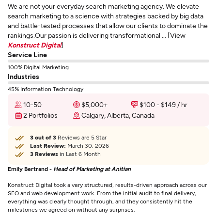
We are not your everyday search marketing agency. We elevate
search marketing to a science with strategies backed by big data
and battle-tested processes that allow our clients to dominate the
rankings.Our passion is delivering transformational ... [View
Konstruct Digital
]
Service Line
100% Digital Marketing
Industries
45% Information Technology
10-50
$5,000+
$100 - $149 / hr
2 Portfolios
Calgary, Alberta, Canada
3 out of 3
Reviews are 5 Star
Last Review:
March 30, 2026
3 Reviews
in Last 6 Month
Emily Bertrand -
Head of Marketing at Anitian
Konstruct Digital took a very structured, results-driven approach across our
SEO and web development work. From the initial audit to final delivery,
everything was clearly thought through, and they consistently hit the
milestones we agreed on without any surprises.