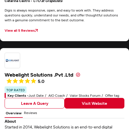
Catarina Castro -
CTO at GrapeData
Digis is always responsive, open, and easy to work with. They address
questions quickly, understand our needs, and offer thoughtful solutions
with a genuine commitment to the best outcome.
View all 5 Reviews
Webelight Solutions .Pvt .Ltd
5.0
TOP RATED
Key Clients -
Just Date
AIO Coach
Valor Stocks Forum
Offer tag
Leave A Query
Visit Website
Reviews
Overview
About
Started in 2014, Webelight Solutions is an end-to-end digital