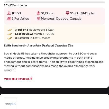
25% ECommerce
10-50
$1,000+
$100 - $149 / hr
2 Portfolios
Montreal, Quebec, Canada
3 out of 3
Reviews are 5 Star
Last Review:
March 31, 2026
3 Reviews
in Last 6 Month
Edith Bouchard -
Associate Dealer at Canadian Tire
Social Media 55 has taken a thoughtful approach to our SEO and social
media strategy, helping drive steady improvements in both online
engagement and in-store traffic. Their ability to keep things organized and
moving without complications has made the overall experience very
smooth.
View all 3 Reviews