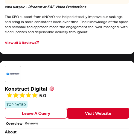
Irina Karpov -
Director at K&F Video Productions
The SEO support from dNOVO has helped steadily improve our rankings
and bring in more consistent leads over time. Their knowledge of the space
and personalized approach made the engagement feel well-managed, with
clear updates and dependable delivery throughout.
View all 3 Reviews
Konstruct Digital
5.0
TOP RATED
Leave A Query
Visit Website
Reviews
Overview
About