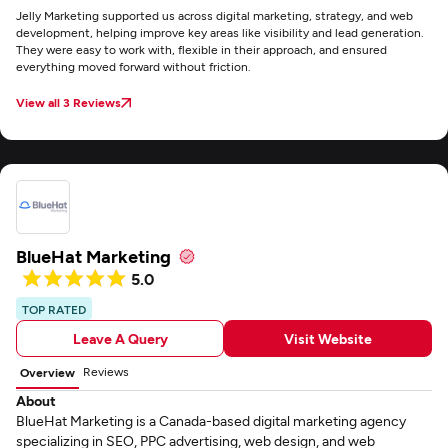
Jelly Marketing supported us across digital marketing, strategy, and web
development, helping improve key areas like visibility and lead generation.
They were easy to work with, flexible in their approach, and ensured
everything moved forward without friction.
View all 3 Reviews
BlueHat Marketing
5.0
TOP RATED
Leave A Query
Visit Website
Reviews
Overview
About
BlueHat Marketing is a Canada-based digital marketing agency
specializing in SEO, PPC advertising, web design, and web