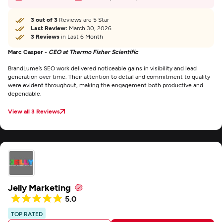
3 out of 3
Reviews are 5 Star
Last Review:
March 30, 2026
3 Reviews
in Last 6 Month
Marc Casper -
CEO at Thermo Fisher Scientific
BrandLume’s SEO work delivered noticeable gains in visibility and lead
generation over time. Their attention to detail and commitment to quality
were evident throughout, making the engagement both productive and
dependable.
View all 3 Reviews
Jelly Marketing
5.0
TOP RATED