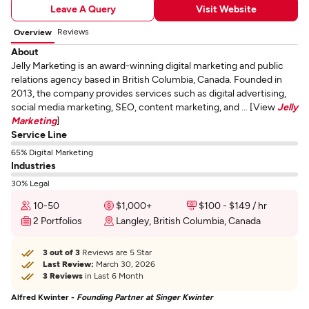
Leave A Query
Visit Website
Reviews
Overview
About
Jelly Marketing is an award-winning digital marketing and public
relations agency based in British Columbia, Canada. Founded in
2013, the company provides services such as digital advertising,
social media marketing, SEO, content marketing, and ... [View
Jelly
Marketing
]
Service Line
65% Digital Marketing
Industries
30% Legal
10-50
$1,000+
$100 - $149 / hr
2 Portfolios
Langley, British Columbia, Canada
3 out of 3
Reviews are 5 Star
Last Review:
March 30, 2026
3 Reviews
in Last 6 Month
Alfred Kwinter -
Founding Partner at Singer Kwinter