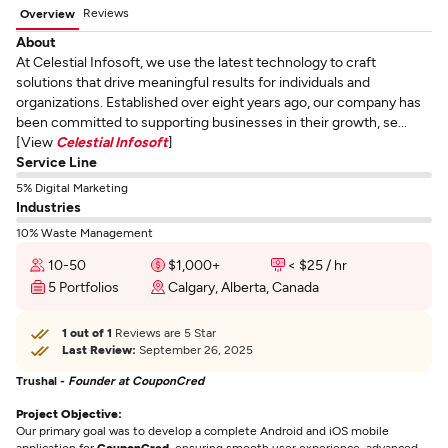
Reviews
Overview
About
At Celestial Infosoft, we use the latest technology to craft
solutions that drive meaningful results for individuals and
organizations. Established over eight years ago, our company has
been committed to supporting businesses in their growth, se...
[View
Celestial Infosoft
]
Service Line
5% Digital Marketing
Industries
10% Waste Management
10-50
$1,000+
< $25 / hr
5 Portfolios
Calgary, Alberta, Canada
1 out of 1
Reviews are 5 Star
Last Review:
September 26, 2025
Trushal -
Founder at CouponCred
Project Objective:
Our primary goal was to develop a complete Android and iOS mobile
application for
CouponCred
, ensuring smooth user experience, advanced