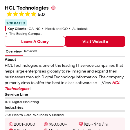
HCL Technologies
5.0
TOP RATED
Key Clients -
CA INC
Merck and CO
Autodesk
The Boeing Company
Leave A Query
Visit Website
Reviews
Overview
About
HCL Technologies is one of the leading IT service companies that
helps large enterprises globally to re-imagine and expand their
businesses through Digital Technology information. The company
primarily aims to offer the best in class software se... [View
HCL
Technologies
]
Service Line
10% Digital Marketing
Industries
25% Health Care, Wellness & Medical
2001-3000
$50,000+
$25 - $49 / hr