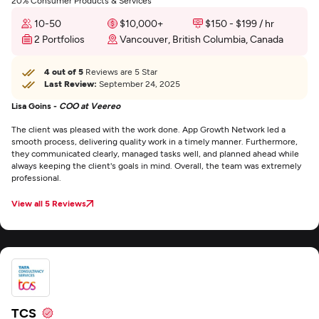
20% Consumer Products & Services
10-50
$10,000+
$150 - $199 / hr
2 Portfolios
Vancouver, British Columbia, Canada
4 out of 5
Reviews are 5 Star
Last Review:
September 24, 2025
Lisa Goins -
COO at Veereo
The client was pleased with the work done. App Growth Network led a
smooth process, delivering quality work in a timely manner. Furthermore,
they communicated clearly, managed tasks well, and planned ahead while
always keeping the client's goals in mind. Overall, the team was extremely
professional.
View all 5 Reviews
TCS