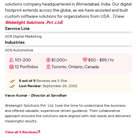
solutions company headquartered in Ahmedabad, India. Our digital
footprint extends across the globe, as we have assisted and built
custom software solutions for organizations from USA... [View
Webelight Solutions .Pvt .Ltd
]
Service Line
20% Digital Marketing
Industries
20% Automotive
101-200
$1,000+
$50 - $99 / hr
12 Portfolios
Toronto, Ontario, Canada
5 out of 5
Reviews are 5 Star
Last Review:
September 26, 2025
Varun Kumar -
Director at Sarvdhan
Webelight Solutions Pvt. Ltd. took the time to understand the business
and offered valuable, experience-driven guidance. Their collaborative
approach ensured the solutions were aligned with real needs and delivered
meaningful results.
View all 5 Reviews