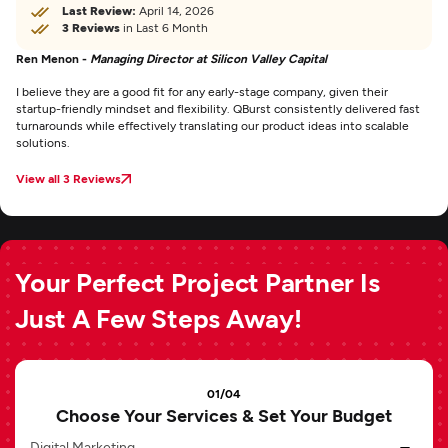
Last Review:
April 14, 2026
3 Reviews
in Last 6 Month
Ren Menon -
Managing Director at Silicon Valley Capital
I believe they are a good fit for any early-stage company, given their
startup-friendly mindset and flexibility. QBurst consistently delivered fast
turnarounds while effectively translating our product ideas into scalable
solutions.
View all 3 Reviews
Your Perfect Project Partner Is
Just A Few Steps Away!
01/04
Choose Your Services & Set Your Budget
Digital Marketing