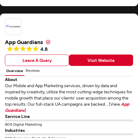
App Guardians
4.8
Leave A Query
Visit Website
Reviews
Overview
About
Our Mobile and App Marketing services, driven by data and
inspired by creativity, utilize the most cutting-edge techniques for
mobile growth that place our clients’ user acquisition among the
top results. Our full-stack UA campaigns are backed... [View
App
Guardians
]
Service Line
80% Digital Marketing
Industries