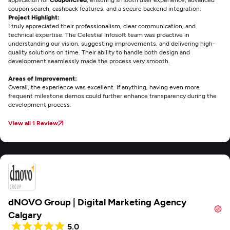
coupon search, cashback features, and a secure backend integration.
Project Highlight:
I truly appreciated their professionalism, clear communication, and
technical expertise. The Celestial Infosoft team was proactive in
understanding our vision, suggesting improvements, and delivering high-
quality solutions on time. Their ability to handle both design and
development seamlessly made the process very smooth.
Areas of Improvement:
Overall, the experience was excellent. If anything, having even more
frequent milestone demos could further enhance transparency during the
development process.
View all 1 Review
dNOVO Group | Digital Marketing Agency
Calgary
5.0