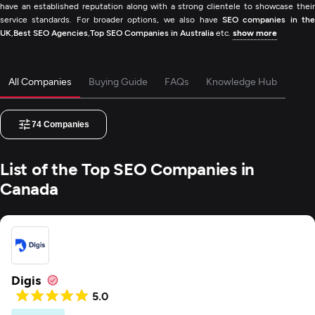
have an established reputation along with a strong clientele to showcase their
service standards. For broader options, we also have
SEO companies in th
UK
,
Best SEO Agencies
,
Top SEO Companies in Australia
etc.
show more
All Companies
Buying Guide
FAQs
Knowledge Hub
74
Companies
List of the Top SEO Companies in
Canada
Digis
5.0