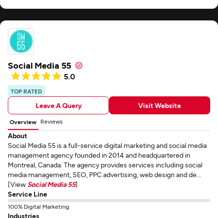
Social Media 55
5.0
TOP RATED
Leave A Query
Visit Website
Reviews
Overview
About
Social Media 55 is a full-service digital marketing and social media
management agency founded in 2014 and headquartered in
Montreal, Canada. The agency provides services including social
media management, SEO, PPC advertising, web design and de...
[View
Social Media 55
]
Service Line
100% Digital Marketing
Industries