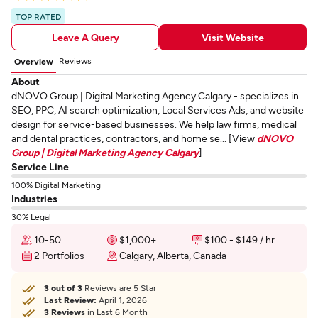
TOP RATED
Leave A Query
Visit Website
Reviews
Overview
About
dNOVO Group | Digital Marketing Agency Calgary - specializes in
SEO, PPC, AI search optimization, Local Services Ads, and website
design for service-based businesses. We help law firms, medical
and dental practices, contractors, and home se... [View
dNOVO
Group | Digital Marketing Agency Calgary
]
Service Line
100% Digital Marketing
Industries
30% Legal
10-50
$1,000+
$100 - $149 / hr
2 Portfolios
Calgary, Alberta, Canada
3 out of 3
Reviews are 5 Star
Last Review:
April 1, 2026
3 Reviews
in Last 6 Month