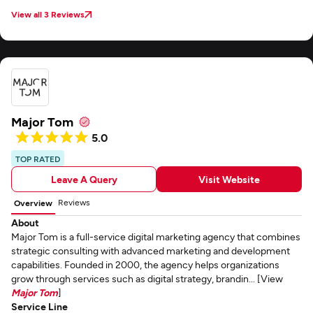
View all 3 Reviews
Major Tom
5.0
TOP RATED
Leave A Query
Visit Website
Reviews
Overview
About
Major Tom is a full-service digital marketing agency that combines
strategic consulting with advanced marketing and development
capabilities. Founded in 2000, the agency helps organizations
grow through services such as digital strategy, brandin... [View
Major Tom
]
Service Line