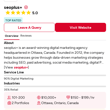
seoplus+
5.0
TOP RATED
Leave A Query
Visit Website
Reviews
Overview
About
seoplus+ is an award-winning digital marketing agency
headquartered in Ottawa, Canada. Founded in 2012, the company
helps businesses grow through data-driven marketing strategies
including SEO, paid advertising, social media marketing, digital P...
[View
seoplus+
]
Service Line
90% Digital Marketing
Industries
35% Retail
101-200
$10,000+
$150 - $199 / hr
2 Portfolios
Ottawa, Ontario, Canada