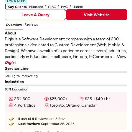
TOP RATED
Key Clients -
Hubspot
CIBC
PwC
Jumio
Leave A Query
Visit Website
Reviews
Overview
About
Digis is a Software Development company with a team of 200+
professionals dedicated to Custom Development (Web, Mobile &
Design). We have a wealth of experience across several industries,
particularly in Education, Healthcare, Fintech, E-Commerc... [View
Digis
]
Service Line
5% Digital Marketing
Industries
10% Education
201-300
$25,000+
$25 - $49 / hr
4 Portfolios
Toronto, Ontario, Canada
5 out of 5
Reviews are 5 Star
Last Review:
September 26, 2025