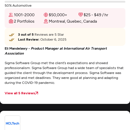
50% Automotive
1001-2000
$50,000+
$25 - $49 / hr
2 Portfolios
Montreal, Quebec, Canada
3 out of 5
Reviews are 5 Star
Last Review:
October 6, 2025
Eli Mandelawy -
Product Manager at International Air Transport
Association
Sigma Software Group met the client’s expectations and showed
professionalism. Sigma Software Group had a wide team of specialists that
guided the client through the development process. Sigma Software was
organized and met deadlines. They were good at planning and adapting
during the COVID-19 pandemic.
View all 5 Reviews