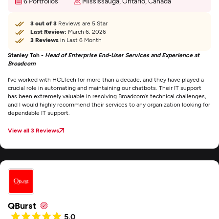
6 Portfolios
Mississauga, Ontario, Canada
3 out of 3
Reviews are 5 Star
Last Review:
March 6, 2026
3 Reviews
in Last 6 Month
Stanley Toh -
Head of Enterprise End-User Services and Experience at
Broadcom
I’ve worked with HCLTech for more than a decade, and they have played a
crucial role in automating and maintaining our chatbots. Their IT support
has been extremely valuable in resolving Broadcom’s technical challenges,
and I would highly recommend their services to any organization looking for
dependable IT support.
View all 3 Reviews
QBurst
5.0