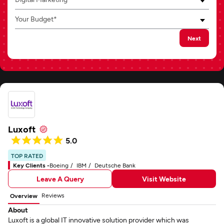
Your Budget*
Next
Luxoft
5.0
TOP RATED
Key Clients -
Boeing
IBM
Deutsche Bank
Leave A Query
Visit Website
Reviews
Overview
About
Luxoft is a global IT innovative solution provider which was