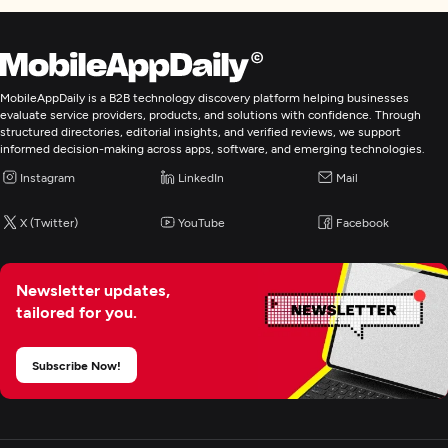
Custom Software Development
Mobile App Development
MobileAppDaily is a B2B technology discovery platform helping businesses
evaluate service providers, products, and solutions with confidence. Through
structured directories, editorial insights, and verified reviews, we support
E-Commerce Development
informed decision-making across apps, software, and emerging technologies.
Instagram
LinkedIn
Mail
IoT Development
X (Twitter)
YouTube
Facebook
Artificial Intelligence
Newsletter updates,
tailored for you.
Digital Marketing
Subscribe Now!