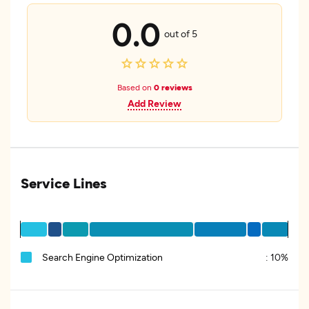
0.0
out of 5
Based on
0 reviews
Add Review
Service Lines
Search Engine Optimization
:
10%