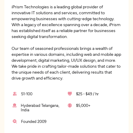
iPrism Technologies is a leading global provider of
innovative IT solutions and services, committed to
empowering businesses with cutting-edge technology.
With a legacy of excellence spanning over a decade, iPrism
has established itself as a reliable partner for businesses
seeking digital transformation.
Our team of seasoned professionals brings a wealth of
expertise in various domains, including web and mobile app
development, digital marketing, UI/UX design, and more.
We take pride in crafting tailor-made solutions that cater to
the unique needs of each client, delivering results that
drive growth and efficiency.
51-100
$25 - $49 / hr
Hyderabad Telangana,
$5,000+
India
Founded 2009