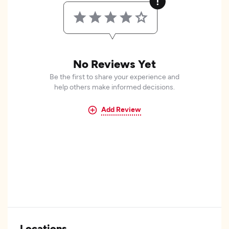
No Reviews Yet
Be the first to share your experience and
help others make informed decisions.
Add Review
Locations