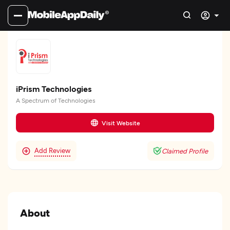
iPrism Technologies
A Spectrum of Technologies
Visit Website
Add Review
Claimed Profile
About