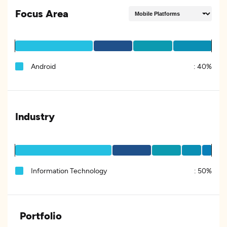
Focus Area
Android
:
40%
Industry
Information Technology
:
50%
Portfolio