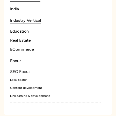
India
Industry Vertical
Education
Real Estate
ECommerce
Focus
SEO Focus
Local search
Content development
Link earning & development
Pay Per Click