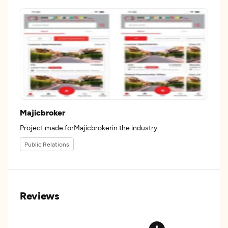
Majicbroker
Project made forMajicbrokerin the industry.
Public Relations
Reviews