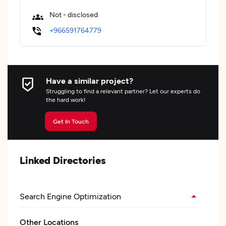
Not - disclosed
+966591764779
Have a similar project?
Struggling to find a relevant partner? Let our experts do
the hard work!
Get In Touch
Linked Directories
Search Engine Optimization
Other Locations