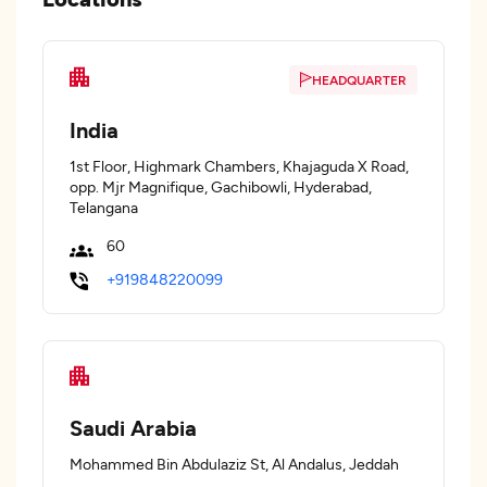
HEADQUARTER
India
1st Floor, Highmark Chambers, Khajaguda X Road,
opp. Mjr Magnifique, Gachibowli, Hyderabad,
Telangana
60
+919848220099
Saudi Arabia
Mohammed Bin Abdulaziz St, Al Andalus, Jeddah