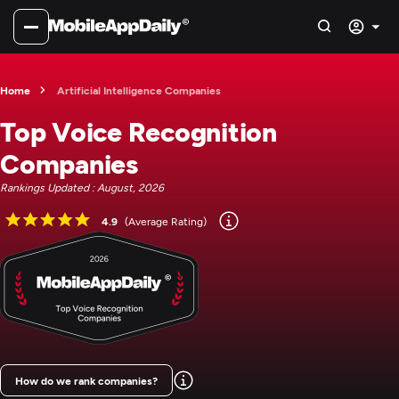
Home
Artificial Intelligence Companies
Top Voice Recognition
Companies
Rankings Updated : August, 2026
4.9
(Average Rating)
How do we rank companies?