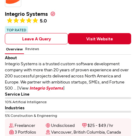
Integrio Systems
5.0
TOP RATED
Leave A Query
Visit Website
Reviews
Overview
About
Integrio Systems is a trusted custom software development
company with more than 20 years of proven experience and over
200 successful projects delivered across North America and
Europe. We partner with ambitious startups, SMEs, and Fortune
500 ... [View
Integrio Systems
]
Service Line
10% Artificial Intelligence
Industries
5% Construction & Engineering
Freelancer
Undisclosed
$25 - $49 / hr
3 Portfolios
Vancouver, British Columbia, Canada