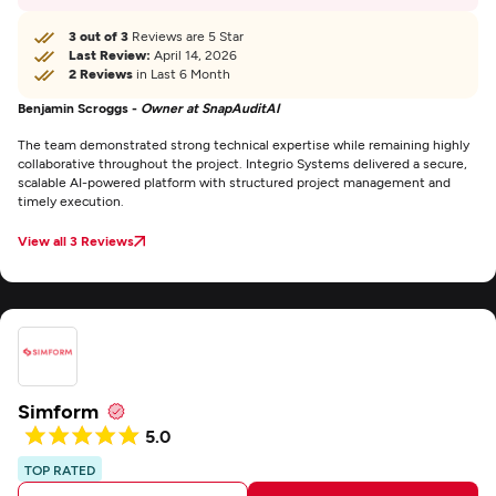
3 out of 3
Reviews are 5 Star
Last Review:
April 14, 2026
2 Reviews
in Last 6 Month
Benjamin Scroggs -
Owner at SnapAuditAI
The team demonstrated strong technical expertise while remaining highly
collaborative throughout the project. Integrio Systems delivered a secure,
scalable AI-powered platform with structured project management and
timely execution.
View all 3 Reviews
Simform
5.0
TOP RATED