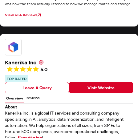
was how the team actually listened to how we manage routes and storage
instead of just giving us some standard template. Communication was
easy throughout the project and the software actually works in a busy
View all 4 Reviews
warehouse without any major headaches.
Kanerika Inc
5.0
TOP RATED
Leave A Query
Visit Website
Reviews
Overview
About
Kanerika Inc. is a global IT services and consulting company
specializing in AI, analytics, data modernization, and intelligent
automation. We help organizations of all sizes, from SMEs to
Fortune 500 companies, overcome operational challenges, ...
[View
Kanerika Inc
]