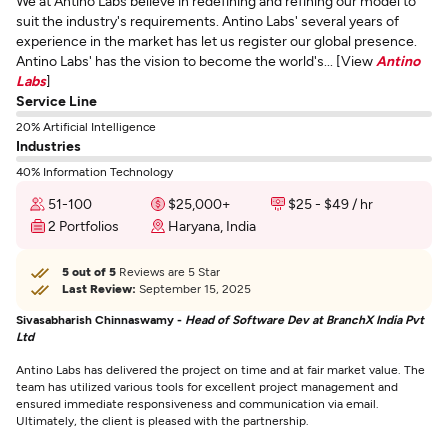
We at Antino Labs believe in redefining and refining our model to
suit the industry's requirements. Antino Labs' several years of
experience in the market has let us register our global presence.
Antino Labs' has the vision to become the world's... [View
Antino
Labs
]
Service Line
20% Artificial Intelligence
Industries
40% Information Technology
51-100
$25,000+
$25 - $49 / hr
2 Portfolios
Haryana, India
5 out of 5
Reviews are 5 Star
Last Review:
September 15, 2025
Sivasabharish Chinnaswamy -
Head of Software Dev at BranchX India Pvt
Ltd
Antino Labs has delivered the project on time and at fair market value. The
team has utilized various tools for excellent project management and
ensured immediate responsiveness and communication via email.
Ultimately, the client is pleased with the partnership.