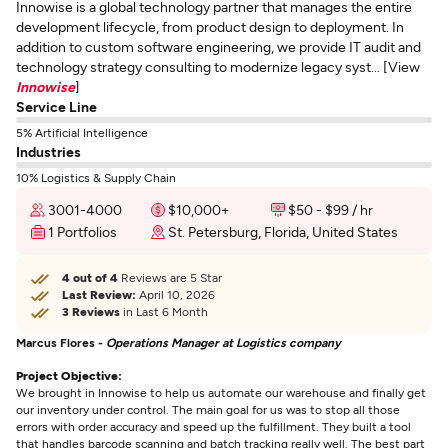
Innowise is a global technology partner that manages the entire
development lifecycle, from product design to deployment. In
addition to custom software engineering, we provide IT audit and
technology strategy consulting to modernize legacy syst... [View
Innowise
]
Service Line
5% Artificial Intelligence
Industries
10% Logistics & Supply Chain
3001-4000
$10,000+
$50 - $99 / hr
1 Portfolios
St. Petersburg, Florida, United States
4 out of 4
Reviews are 5 Star
Last Review:
April 10, 2026
3 Reviews
in Last 6 Month
Marcus Flores -
Operations Manager at Logistics company
Project Objective:
We brought in Innowise to help us automate our warehouse and finally get
our inventory under control. The main goal for us was to stop all those
errors with order accuracy and speed up the fulfillment. They built a tool
that handles barcode scanning and batch tracking really well. The best part