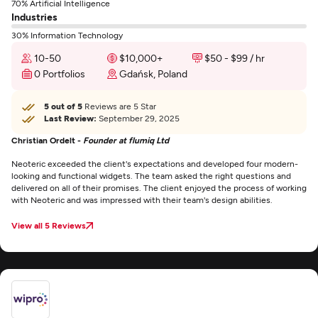
70% Artificial Intelligence
Industries
30% Information Technology
10-50
$10,000+
$50 - $99 / hr
0 Portfolios
Gdańsk, Poland
5 out of 5
Reviews are 5 Star
Last Review:
September 29, 2025
Christian Ordelt -
Founder at flumiq Ltd
Neoteric exceeded the client's expectations and developed four modern-
looking and functional widgets. The team asked the right questions and
delivered on all of their promises. The client enjoyed the process of working
with Neoteric and was impressed with their team's design abilities.
View all 5 Reviews