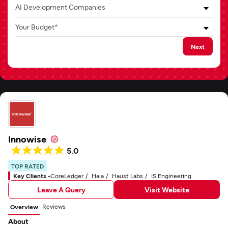
AI Development Companies
Your Budget*
Next
Innowise
5.0
TOP RATED
Key Clients -
CoreLedger
Haia
Haust Labs
IS Engineering
Leave A Query
Visit Website
Reviews
Overview
About