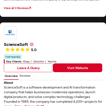
View all 3 Reviews
ScienceSoft
5.0
TOP RATED
Key Clients -
Ebay
Deloitte
Nestle
Leave A Query
Visit Website
Reviews
Overview
About
ScienceSoft is a software development and AI transformation
company that helps businesses modernize operations, launch
digital products, and solve complex technology challenges.
Founded in 1989, the company has completed 4,200+ projects for