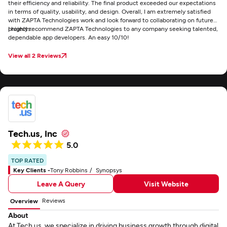
their efficiency and reliability. The final product exceeded our expectations
in terms of quality, usability, and design. Overall, I am extremely satisfied
with ZAPTA Technologies work and look forward to collaborating on future
projects.
I highly recommend ZAPTA Technologies to any company seeking talented,
dependable app developers. An easy 10/10!
View all 2 Reviews
Tech.us, Inc
5.0
TOP RATED
Key Clients -
Tony Robbins
Synopsys
Leave A Query
Visit Website
Reviews
Overview
About
At Tech.us, we specialize in driving business growth through digital