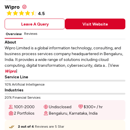
Wipro
4.5
Leave A Query
Visit Website
Reviews
Overview
About
Wipro Limited is a global information technology, consulting, and
business process services company headquartered in Bengaluru,
India. It provides a wide range of solutions including cloud
computing, digital transformation, cybersecurity, data a... [View
Wipro
]
Service Line
10% Artificial Intelligence
Industries
20% Financial Services
1001-2000
Undisclosed
$300+ / hr
2 Portfolios
Bengaluru, Karnataka, India
2 out of 4
Reviews are 5 Star