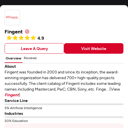
Fingent
4.9
Leave A Query
Visit Website
Reviews
Overview
About
Fingent was founded in 2003 and since its inception, the award-
winning organization has delivered 700+ high-quality projects
successfully. The client catalog of Fingent includes some leading
names including Mastercard, PwC, CBN, Sony, etc. Finge... [View
Fingent
]
Service Line
5% Artificial Intelligence
Industries
20% Education