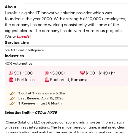
About
Luxoft is a global IT innovative solution provider which was
founded in the year 2000. With a strength of 10,000+ employees,
the company has been working consistently with some of the
biggest clients. The company has delivered numerous projects ...
[View
Luxoft
]
Service Line
5% Artificial Intelligence
Industries
40% Automotive
901-1000
$5,000+
$100 - $149 / hr
1 Portfolios
Bucharest, Romania
3 out of 3
Reviews are 5 Star
Last Review:
April 15, 2026
3 Reviews
in Last 6 Month
Sebastian Smith -
CEO at MK3B
iQlance Solutions LLC developed our app and admin system from scratch
with seamless integrations. The team delivered on time, maintained clear
communication, and matched the quality of top development companies.