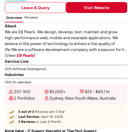
Leave A Query
Visit Website
Reviews
Overview
About
We are EB Pearls. We design, develop, test, maintain and grow
high-performance web, mobile and wearable applications. We
believe in the power of technology to enhance the quality of
life.We are a software development company with a passion for h...
[View
EB Pearls
]
Service Line
20% Artificial Intelligence
Industries
15% On-demand
201-300
$5,000+
$25 - $49 / hr
2 Portfolios
Sydney, New South Wales, Australia
3 out of 3
Reviews are 5 Star
Last Review:
April 18, 2026
3 Reviews
in Last 6 Month
Bishal Dahal -
IT Support Specialist at TitanTech Support