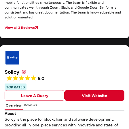
mobile functionalities simultaneously. The team is flexible and
communicates well through Zoom, Slack, and Google Docs. Simform is
consistent and has great documentation. The team is knowledgeable and
solution-oriented.
View all 3 Reviews
Solicy
5.0
TOP RATED
Leave A Query
Visit Website
Reviews
Overview
About
Solicy is the place for blockchain and software development,
providing all-in-one-place services with innovative and state-of-