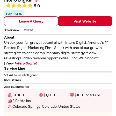
5.0
TOP RATED
Leave A Query
Visit Website
Reviews
Overview
About
Unlock your full growth potential with Intero Digital, America's #1
Ranked Digital Marketing Firm. Speak with one of our growth
strategists to get a complimentary digital strategy review
revealing:Hidden revenue opportunities ????: We pinpoint u...
[View
Intero Digital
]
Service Line
5% Artificial Intelligence
Industries
20% ECommerce
51-100
$1,000+
$100 - $149 / hr
2 Portfolios
Colorado Springs, Colorado, United States