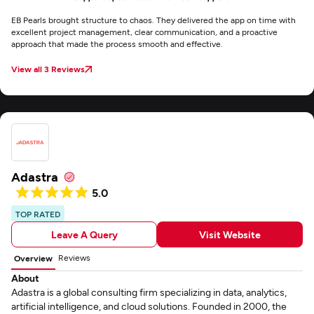
EB Pearls brought structure to chaos. They delivered the app on time with
excellent project management, clear communication, and a proactive
approach that made the process smooth and effective.
View all 3 Reviews
Adastra
5.0
TOP RATED
Leave A Query
Visit Website
Reviews
Overview
About
Adastra is a global consulting firm specializing in data, analytics,
artificial intelligence, and cloud solutions. Founded in 2000, the