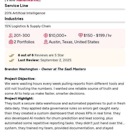
Service Line
20% Artificial Intelligence
Industries
15% Logistics & Supply Chain
201-300
$10,000+
$150 - $199 / hr
2 Portfolios
Austin, Texas, United States
6 out of 6
Reviews are 5 Star
Last Review:
September 2, 2025
Brandon Washington -
Owner at The SaaS Masters
Project Objective:
We were wasting hours every week pulling reports from different tools and
still not trusting the numbers. I wanted one reliable source of truth and
some AI to help us make faster, smarter decisions.
Project Highlight:
They built a secure data warehouse and automated pipelines to pull in fresh
data daily. they applied data governance rules so errors get caught early.
then they created a custom dashboard that shows KPIs in real time. they
also developed AI models for churn prediction and lead scoring, plus
automated some repetitive reporting tasks. they didn’t just hand over the
system, they trained my team, provided documentation, and stayed