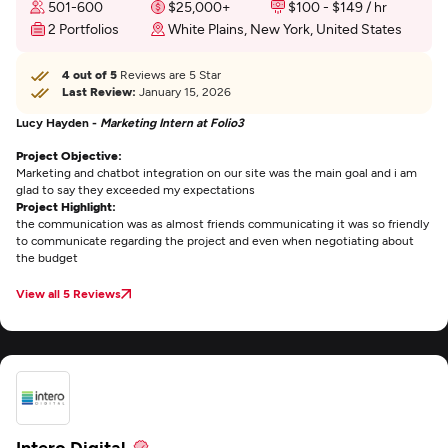
501-600
$25,000+
$100 - $149 / hr
2 Portfolios
White Plains, New York, United States
4 out of 5
Reviews are 5 Star
Last Review:
January 15, 2026
Lucy Hayden -
Marketing Intern at Folio3
Project Objective:
Marketing and chatbot integration on our site was the main goal and i am
glad to say they exceeded my expectations
Project Highlight:
the communication was as almost friends communicating it was so friendly
to communicate regarding the project and even when negotiating about
the budget
View all 5 Reviews
Intero Digital