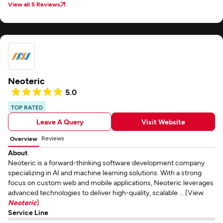
View all 5 Reviews
Neoteric
5.0
TOP RATED
Leave A Query
Visit Website
Reviews
Overview
About
Neoteric is a forward-thinking software development company
specializing in AI and machine learning solutions. With a strong
focus on custom web and mobile applications, Neoteric leverages
advanced technologies to deliver high-quality, scalable ... [View
Neoteric
]
Service Line