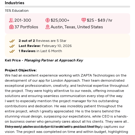
Industries
15% Education
201-300
$25,000+
$25 - $49 / hr
37 Portfolios
Austin, Texas, United States
2 out of 2
Reviews are 5 Star
Last Review:
February 10, 2026
1 Reviews
in Last 6 Month
Keli Price -
Managing Partner at Approach Key
Project Objective:
We had an excellent experience working with ZAPTA Technologies on the
development of our app for London Approach. Their team demonstrated
exceptional professionalism, creativity, and technical expertise throughout
the project. They were highly attentive to our needs, offering innovative
solutions and ensuring seamless communication every step of the way.
I want to especially mention the project manager for his outstanding
contributions and dedication. He was incredibly patient throughout the
entire project, which I greatly appreciated. He is the brains behind the
stunning visual design, surpassing our expectations, while CEO is a hands-
on business owner who genuinely cares about all his clients. They were all
extremely professional, fun to work with, and trustworthy.
They went above and beyond to deliver a product that truly captures our
vision. The project was completed on time and within budget, highlighting