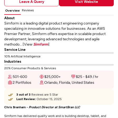
Leave A Query
Visit Website
Reviews
Overview
About
Simform is a leading digital product engineering company
specializing in innovative solutions for businesses. As an AWS
Premier Partner, Simform offers expertise in scalable product
development, leveraging advanced technologies and agile
methodo... [View
Simform
]
Service Line
10% Artificial Intelligence
Industries
20% Consumer Products & Services
501-600
$25,000+
$25 - $49 / hr
2 Portfolios
Orlando, Florida, United States
3 out of 3
Reviews are 5 Star
Last Review:
October 15, 2025
Chris Branham -
Product Director at SmartBran LLC
Simform has delivered quality work and is building desktop, tablet, and