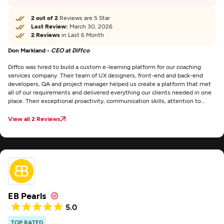
2 out of 2
Reviews are 5 Star
Last Review:
March 30, 2026
2 Reviews
in Last 6 Month
Don Markland -
CEO at Diffco
Diffco was hired to build a custom e-learning platform for our coaching
services company. Their team of UX designers, front-end and back-end
developers, QA and project manager helped us create a platform that met
all of our requirements and delivered everything our clients needed in one
place. Their exceptional proactivity, communication skills, attention to
deadlines, and impressive range of abilities were thoroughly impressive.
The project management went smoothly, and communication was
View all 2 Reviews
effective through email, Zoom meetings, messages, and phone calls. We
were thoroughly impressed by their expertise and efficiency, and there are
no areas of improvement that we can think of.
EB Pearls
5.0
TOP RATED