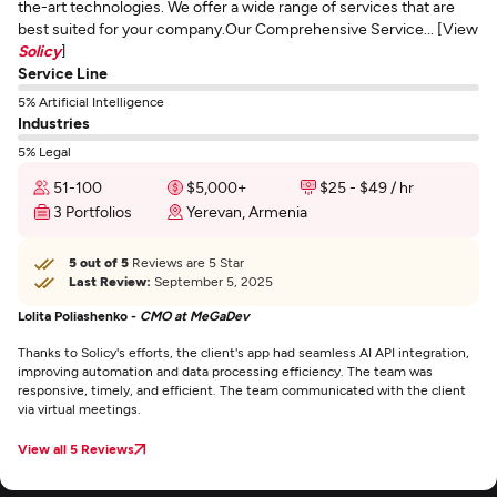
the-art technologies. We offer a wide range of services that are
best suited for your company.Our Comprehensive Service... [View
Solicy
]
Service Line
5% Artificial Intelligence
Industries
5% Legal
51-100
$5,000+
$25 - $49 / hr
3 Portfolios
Yerevan, Armenia
5 out of 5
Reviews are 5 Star
Last Review:
September 5, 2025
Lolita Poliashenko -
CMO at MeGaDev
Thanks to Solicy's efforts, the client's app had seamless AI API integration,
improving automation and data processing efficiency. The team was
responsive, timely, and efficient. The team communicated with the client
via virtual meetings.
View all 5 Reviews