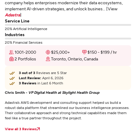
company helps enterprises modernize their data ecosystems,
implement AI-driven strategies, and unlock busines... [View
Adastra
]
Service Line
20% Artificial Intelligence
Industries
20% Financial Services
1001-2000
$25,000+
$150 - $199 / hr
2 Portfolios
Toronto, Ontario, Canada
3 out of 3
Reviews are 5 Star
Last Review:
April 6, 2026
3 Reviews
in Last 6 Month
Chris Smith -
VP Digital Health at Skylight Health Group
Adastra’s AWS development and consulting support helped us build a
robust data platform that streamlined our business intelligence processes.
Their collaborative approach and strong technical capabilities made them
feel like a true partner throughout the project.
View all 3 Reviews