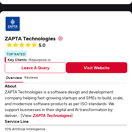
ZAPTA Technologies
5.0
TOP RATED
Key Clients -
Repurpose.io
Leave A Query
Visit Website
Reviews
Overview
About
ZAPTA Technologies is a software design and development
company helping fast-growing startups and SMEs to build, scale,
and modernize software products as per ISO standards. We
support businesses in their digital and AI transformation by
deliver... [View
ZAPTA Technologies
]
Service Line
10% Artificial Intelligence