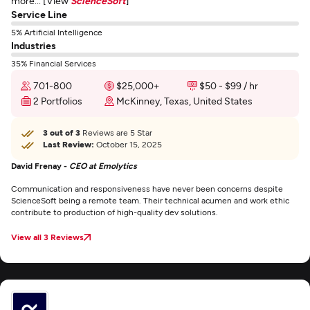
more... [View
ScienceSoft
]
Service Line
5% Artificial Intelligence
Industries
35% Financial Services
701-800
$25,000+
$50 - $99 / hr
2 Portfolios
McKinney, Texas, United States
3 out of 3
Reviews are 5 Star
Last Review:
October 15, 2025
David Frenay -
CEO at Emolytics
Communication and responsiveness have never been concerns despite
ScienceSoft being a remote team. Their technical acumen and work ethic
contribute to production of high-quality dev solutions.
View all 3 Reviews