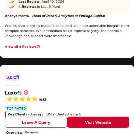
Last Review:
April 10, 2026
4 Reviews
in Last 6 Month
Ananya Mehta -
Head of Data & Analytics at FinEdge Capital
Wipro’s data analytics capabilities helped us unlock actionable insights from
complex datasets. While timelines could improve slightly, their domain
knowledge and support were impressive.
View all 4 Reviews
Luxoft
5.0
TOP RATED
Key Clients -
Boeing
IBM
Deutsche Bank
Leave A Query
Visit Website
Reviews
Overview