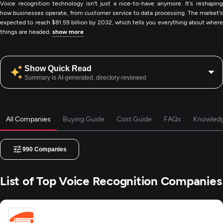
Voice recognition technology isn't just a nice-to-have anymore. It's reshaping
how businesses operate, from customer service to data processing. The market's
expected to reach $81.59 billion by 2032, which tells you everything about where
things are headed.
show more
Show Quick Read
Summary is AI-generated, directory-reviewed
All Companies
Buying Guide
Cost Guide
FAQs
Knowled
990
Companies
List of Top Voice Recognition Companies