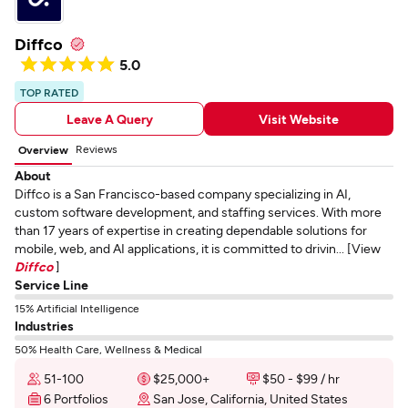
Diffco
5.0
TOP RATED
Leave A Query
Visit Website
Reviews
Overview
About
Diffco is a San Francisco-based company specializing in AI,
custom software development, and staffing services. With more
than 17 years of expertise in creating dependable solutions for
mobile, web, and AI applications, it is committed to drivin... [View
Diffco
]
Service Line
15% Artificial Intelligence
Industries
50% Health Care, Wellness & Medical
51-100
$25,000+
$50 - $99 / hr
6 Portfolios
San Jose, California, United States