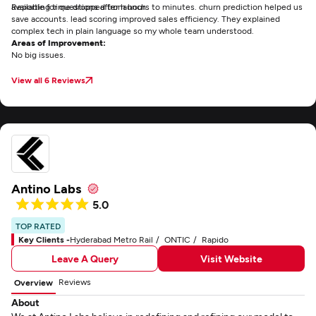
available for questions after launch.
Reporting time dropped from hours to minutes. churn prediction helped us
save accounts. lead scoring improved sales efficiency. They explained
complex tech in plain language so my whole team understood.
Areas of Improvement:
No big issues.
View all 6 Reviews
Antino Labs
5.0
TOP RATED
Key Clients -
Hyderabad Metro Rail
ONTIC
Rapido
Leave A Query
Visit Website
Reviews
Overview
About