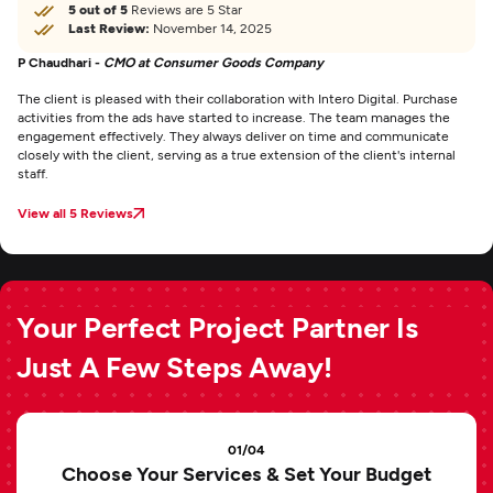
5 out of 5
Reviews are 5 Star
Last Review:
November 14, 2025
P Chaudhari -
CMO at Consumer Goods Company
The client is pleased with their collaboration with Intero Digital. Purchase
activities from the ads have started to increase. The team manages the
engagement effectively. They always deliver on time and communicate
closely with the client, serving as a true extension of the client's internal
staff.
View all 5 Reviews
Your Perfect Project Partner Is
Just A Few Steps Away!
01/04
Choose Your Services & Set Your Budget