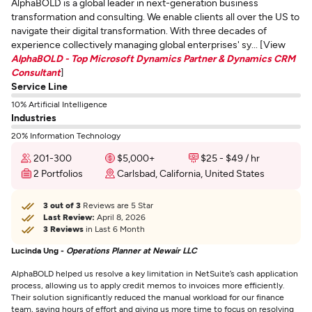
AlphaBOLD is a global leader in next-generation business
transformation and consulting. We enable clients all over the US to
navigate their digital transformation. With three decades of
experience collectively managing global enterprises' sy... [View
AlphaBOLD - Top Microsoft Dynamics Partner & Dynamics CRM
Consultant
]
Service Line
10% Artificial Intelligence
Industries
20% Information Technology
201-300
$5,000+
$25 - $49 / hr
2 Portfolios
Carlsbad, California, United States
3 out of 3
Reviews are 5 Star
Last Review:
April 8, 2026
3 Reviews
in Last 6 Month
Lucinda Ung -
Operations Planner at Newair LLC
AlphaBOLD helped us resolve a key limitation in NetSuite’s cash application
process, allowing us to apply credit memos to invoices more efficiently.
Their solution significantly reduced the manual workload for our finance
team, saving hours of effort and giving us more time to focus on resolving