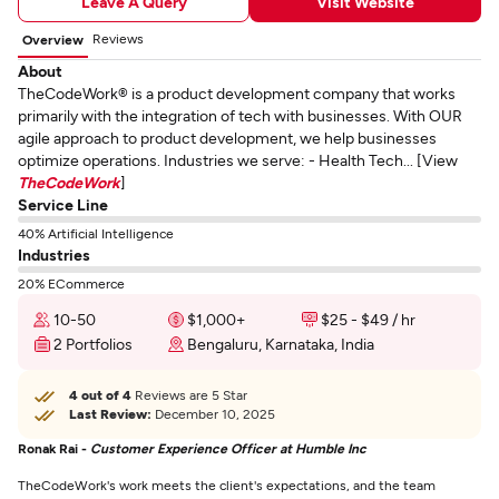
Leave A Query
Visit Website
Reviews
Overview
About
TheCodeWork® is a product development company that works
primarily with the integration of tech with businesses. With OUR
agile approach to product development, we help businesses
optimize operations. Industries we serve: - Health Tech... [View
TheCodeWork
]
Service Line
40% Artificial Intelligence
Industries
20% ECommerce
10-50
$1,000+
$25 - $49 / hr
2 Portfolios
Bengaluru, Karnataka, India
4 out of 4
Reviews are 5 Star
Last Review:
December 10, 2025
Ronak Rai -
Customer Experience Officer at Humble Inc
TheCodeWork's work meets the client's expectations, and the team