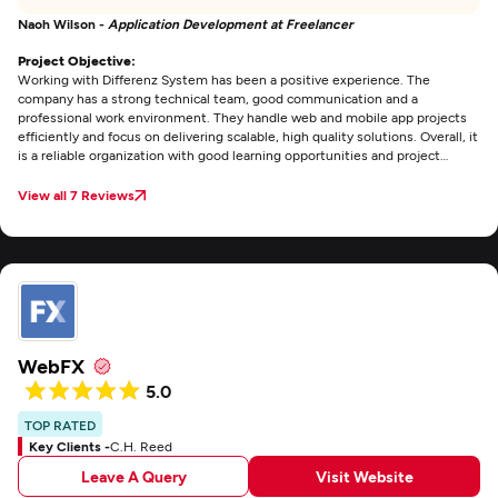
Naoh Wilson -
Application Development at Freelancer
Project Objective:
Working with Differenz System has been a positive experience. The
company has a strong technical team, good communication and a
professional work environment. They handle web and mobile app projects
efficiently and focus on delivering scalable, high quality solutions. Overall, it
is a reliable organization with good learning opportunities and project
exposure.
View all 7 Reviews
WebFX
5.0
TOP RATED
Key Clients -
C.H. Reed
Leave A Query
Visit Website