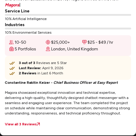
Magora
]
Service Line
10% Artificial Intelligence
Industries
10% Environmental Services
10-50
$25,000+
$25 - $49 / hr
5 Portfolios
London, United Kingdom
3 out of 3
Reviews are 5 Star
Last Review:
April 9, 2026
2 Reviews
in Last 6 Month
Constantine Rakitin Keizer -
Chief Business Officer at Easy Report
Magora showcased exceptional innovation and technical expertise,
delivering a high-quality, thoughtfully designed chatbot messenger with a
seamless and engaging user experience. The team completed the project
on schedule while maintaining clear communication, demonstrating strong
understanding, responsiveness, and technical proficiency throughout.
View all 3 Reviews