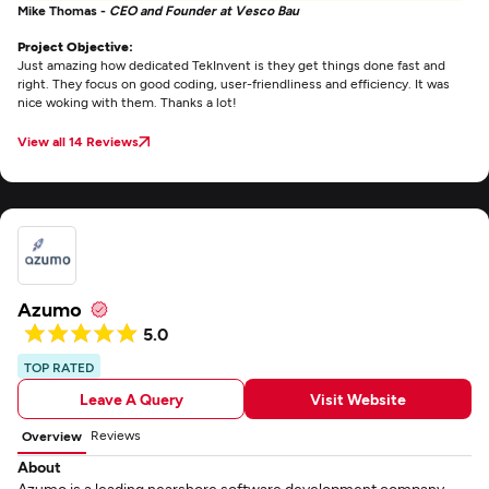
Mike Thomas -
CEO and Founder at Vesco Bau
Project Objective:
Just amazing how dedicated TekInvent is they get things done fast and
right. They focus on good coding, user-friendliness and efficiency. It was
nice woking with them. Thanks a lot!
View all 14 Reviews
Azumo
5.0
TOP RATED
Leave A Query
Visit Website
Reviews
Overview
About
Azumo is a leading nearshore software development company.