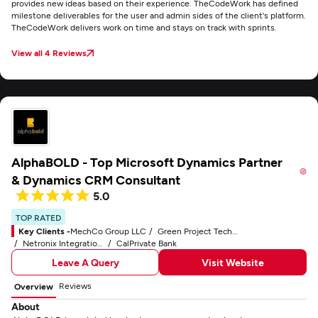
provides new ideas based on their experience. TheCodeWork has defined
milestone deliverables for the user and admin sides of the client's platform.
TheCodeWork delivers work on time and stays on track with sprints.
View all 4 Reviews
AlphaBOLD - Top Microsoft Dynamics Partner
& Dynamics CRM Consultant
5.0
TOP RATED
Key Clients -
MechCo Group LLC
Green Project Technologies, Inc.
Netronix Integration, Inc.
CalPrivate Bank
Leave A Query
Visit Website
Reviews
Overview
About