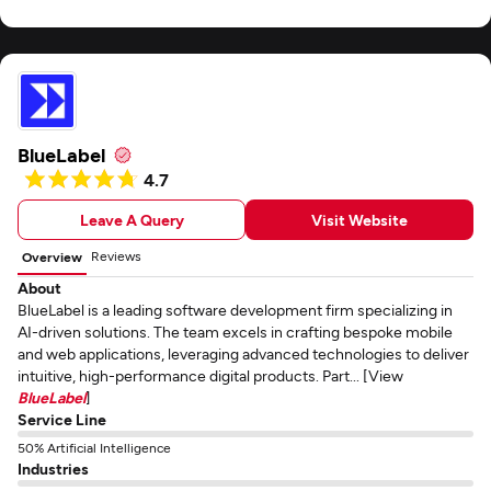
BlueLabel
4.7
Leave A Query
Visit Website
Reviews
Overview
About
BlueLabel is a leading software development firm specializing in
AI-driven solutions. The team excels in crafting bespoke mobile
and web applications, leveraging advanced technologies to deliver
intuitive, high-performance digital products. Part... [View
BlueLabel
]
Service Line
50% Artificial Intelligence
Industries