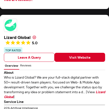
Lizard Global
5.0
TOP RATED
Leave A Query
Visit Website
Reviews
Overview
About
Who is Lizard Global? We are your full-stack digital partner with
50+ result-driven team players; focused on Web- & Mobile App
development. Together with you, we challenge the status quo by
transforming any idea or problem statement into a d... [View
Lizard
Global
]
Service Line
20% Artificial Intelligence