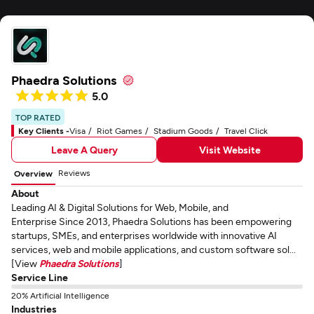
Phaedra Solutions
5.0
TOP RATED
Key Clients -
Visa
Riot Games
Stadium Goods
Travel Click
Leave A Query
Visit Website
Reviews
Overview
About
Leading AI & Digital Solutions for Web, Mobile, and
Enterprise Since 2013, Phaedra Solutions has been empowering
startups, SMEs, and enterprises worldwide with innovative AI
services, web and mobile applications, and custom software sol...
[View
Phaedra Solutions
]
Service Line
20% Artificial Intelligence
Industries