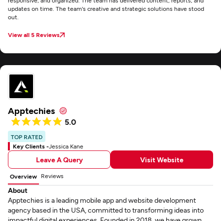
responsive, and organized. The team has delivered content, reports, and
updates on time. The team's creative and strategic solutions have stood
out.
View all 5 Reviews
Apptechies
5.0
TOP RATED
Key Clients -
Jessica Kane
Leave A Query
Visit Website
Reviews
Overview
About
Apptechies is a leading mobile app and website development
agency based in the USA, committed to transforming ideas into
impactful digital experiences. Founded in 2018, we have grown