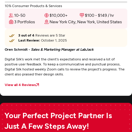
10% Consumer Products & Services
10-50
$10,000+
$100 - $149 / hr
3 Portfolios
New York City, New York, United States
3 out of 4
Reviews are 5 Star
Last Review:
October 1, 2025
Oren Schmidt -
Sales & Marketing Manager at LabJack
Digital Silk's work met the client's expectations and received a lot of
positive user feedback. To keep a communicative and punctual process,
Digital Silk hosted weekly Zoom calls to review the project's progress. The
client also praised their design skills.
View all 4 Reviews
Your Perfect Project Partner Is
Just A Few Steps Away!