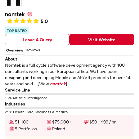
nomtek
5.0
TOP RATED
Leave A Query
Visit Website
Reviews
Overview
About
Nomtek is a full cycle software development agency with 100
consultants working in our European office. We have been
designing and developing Mobile and AR/VR products for over 14
years and hold ... [View
nomtek
]
Service Line
15% Artificial Intelligence
Industries
25% Health Care, Wellness & Medical
51-100
$75,000+
$50 - $99 / hr
9 Portfolios
Poland