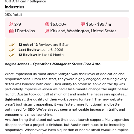
10% Artificial Intelligence
Industries
25% Retail
2-9
$5,000+
$50 - $99 / hr
1 Portfolios
Kirkland, Washington, United States
12 out of 12
Reviews are 5 Star
Last Review:
June 6, 2026
12 Reviews
in Last 6 Month
Regina Johnes -
Operations Manager at Stress Free Auto
What impressed us most about Serbyte was their level of dedication and
responsiveness. From the start, they were highly engaged, ensuring every
detail was handled with care. Their ability to problem-solve on the fly was
particularly impressive-when we had a last-minute change the night before
launch, Austin took our call at midnight and made the necessary updates
right away.
Beyond that, the quality of their work speaks for itself. The new website
wasn't just visually appealing, it was faster, more functional, and better
optimized for SEO. We’ve already seen a noticeable increase in traffic and
engagement since launching.
Another thing that stood out was their post-launch support. Many agencies
disappear after a project is finished, but Austin continues to be incredibly
responsive. Whenever we have a question or need a small tweak, he replies