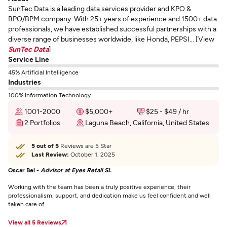
SunTec Data is a leading data services provider and KPO &
BPO/BPM company. With 25+ years of experience and 1500+ data
professionals, we have established successful partnerships with a
diverse range of businesses worldwide, like Honda, PEPSI... [View
SunTec Data
]
Service Line
45% Artificial Intelligence
Industries
100% Information Technology
1001-2000
$5,000+
$25 - $49 / hr
2 Portfolios
Laguna Beach, California, United States
5 out of 5
Reviews are 5 Star
Last Review:
October 1, 2025
Oscar Bel -
Advisor at Eyes Retail SL
Working with the team has been a truly positive experience; their
professionalism, support, and dedication make us feel confident and well
taken care of.
View all 5 Reviews