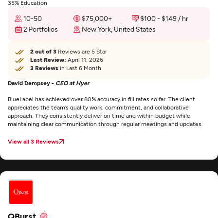
35% Education
10-50
$75,000+
$100 - $149 / hr
2 Portfolios
New York, United States
2 out of 3
Reviews are 5 Star
Last Review:
April 11, 2026
3 Reviews
in Last 6 Month
David Dempsey -
CEO at Hyer
BlueLabel has achieved over 80% accuracy in fill rates so far. The client
appreciates the team’s quality work, commitment, and collaborative
approach. They consistently deliver on time and within budget while
maintaining clear communication through regular meetings and updates.
View all 3 Reviews
QBurst