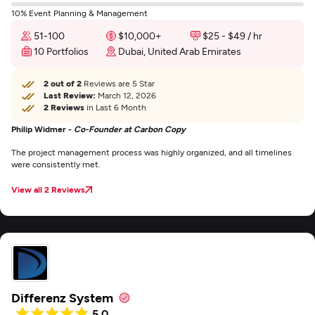
10% Event Planning & Management
51-100
$10,000+
$25 - $49 / hr
10 Portfolios
Dubai, United Arab Emirates
2 out of 2
Reviews are 5 Star
Last Review:
March 12, 2026
2 Reviews
in Last 6 Month
Philip Widmer -
Co-Founder at Carbon Copy
The project management process was highly organized, and all timelines
were consistently met.
View all 2 Reviews
Differenz System
5.0