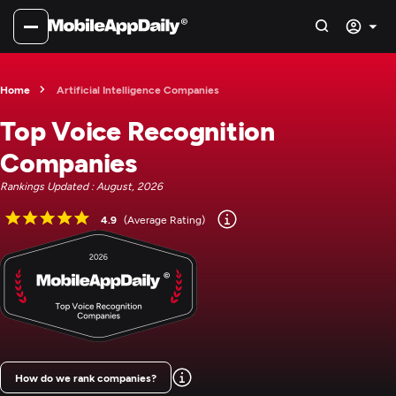
Home
Artificial Intelligence Companies
Top Voice Recognition
Companies
Rankings Updated : August, 2026
4.9
(Average Rating)
How do we rank companies?