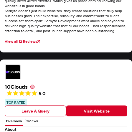
quickly
often within minutes
-which gives us peace of mind knowing our
website is in good hands.
Serbyte doesn’t just build websites. they create solutions that truly help
businesses grow. Their expertise, reliability, and commitment to client
success set them apart.
Serbyte Development went above and beyond to
deliver a high-quality website that met all our needs. Their responsiveness,
attention to detail, and post-launch support have been outstanding.
Working with Serbyte was smooth, professional, and stress-free.
View all 12 Reviews
10Clouds
5.0
TOP RATED
Leave A Query
Visit Website
Reviews
Overview
About