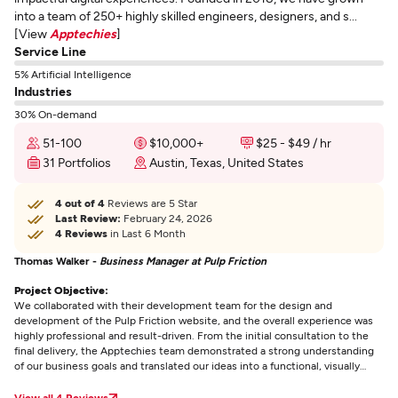
into a team of 250+ highly skilled engineers, designers, and s...
[View
Apptechies
]
Service Line
5% Artificial Intelligence
Industries
30% On-demand
51-100
$10,000+
$25 - $49 / hr
31 Portfolios
Austin, Texas, United States
4 out of 4
Reviews are 5 Star
Last Review:
February 24, 2026
4 Reviews
in Last 6 Month
Thomas Walker -
Business Manager at Pulp Friction
Project Objective:
We collaborated with their development team for the design and
development of the Pulp Friction website, and the overall experience was
highly professional and result-driven. From the initial consultation to the
final delivery, the Apptechies team demonstrated a strong understanding
of our business goals and translated our ideas into a functional, visually
appealing, and performance-oriented website.
View all 4 Reviews