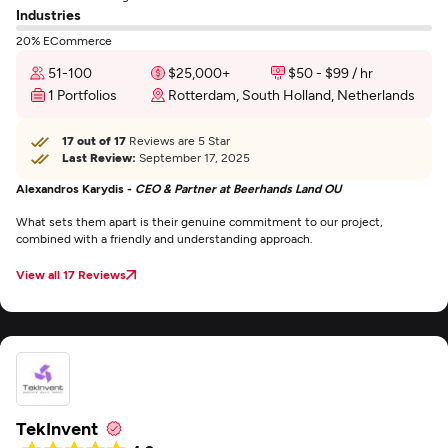
Industries
20% ECommerce
51-100
$25,000+
$50 - $99 / hr
1 Portfolios
Rotterdam, South Holland, Netherlands
17 out of 17
Reviews are 5 Star
Last Review:
September 17, 2025
Alexandros Karydis -
CEO & Partner at Beerhands Land OU
What sets them apart is their genuine commitment to our project,
combined with a friendly and understanding approach.
View all 17 Reviews
TekInvent