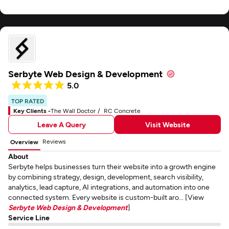
Serbyte Web Design & Development
5.0
TOP RATED
Key Clients -
The Wall Doctor
RC Concrete
Leave A Query
Visit Website
Reviews
Overview
About
Serbyte helps businesses turn their website into a growth engine
by combining strategy, design, development, search visibility,
analytics, lead capture, AI integrations, and automation into one
connected system. Every website is custom-built aro... [View
Serbyte Web Design & Development
]
Service Line