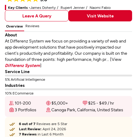
Key Clients -
James Doherty
Rupert Jenner
Naomi Fabio
Leave A Query
Visit Website
Reviews
Overview
About
At Differenz System we focus on providing a variety of web and
app development solutions that have positively impacted our
client's productivity and profitability. Our company is built on the
foundation of three points: high performance, high pr... [View
Differenz System
]
Service Line
5% Artificial Intelligence
Industries
10% ECommerce
101-200
$5,000+
$25 - $49 / hr
3 Portfolios
Canoga Park, California, United States
6 out of 7
Reviews are 5 Star
Last Review:
April 24, 2026
7 Reviews
in Last 6 Month