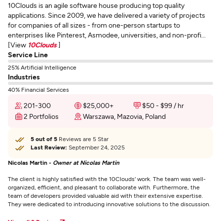
10Clouds is an agile software house producing top quality
applications. Since 2009, we have delivered a variety of projects
for companies of all sizes - from one-person startups to
enterprises like Pinterest, Asmodee, universities, and non-profi...
[View
10Clouds
]
Service Line
25% Artificial Intelligence
Industries
40% Financial Services
201-300
$25,000+
$50 - $99 / hr
2 Portfolios
Warszawa, Mazovia, Poland
5 out of 5
Reviews are 5 Star
Last Review:
September 24, 2025
Nicolas Martin -
Owner at Nicolas Martin
The client is highly satisfied with the 10Clouds' work. The team was well-
organized, efficient, and pleasant to collaborate with. Furthermore, the
team of developers provided valuable aid with their extensive expertise.
They were dedicated to introducing innovative solutions to the discussion.