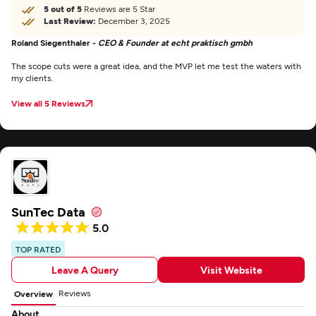
5 out of 5
Reviews are 5 Star
Last Review:
December 3, 2025
Roland Siegenthaler -
CEO & Founder at echt praktisch gmbh
The scope cuts were a great idea, and the MVP let me test the waters with
my clients.
View all 5 Reviews
SunTec Data
5.0
TOP RATED
Leave A Query
Visit Website
Reviews
Overview
About