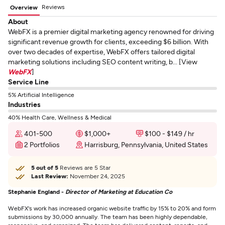
Reviews
Overview
About
WebFX is a premier digital marketing agency renowned for driving
significant revenue growth for clients, exceeding $6 billion. With
over two decades of expertise, WebFX offers tailored digital
marketing solutions including SEO content writing, b... [View
WebFX
]
Service Line
5% Artificial Intelligence
Industries
40% Health Care, Wellness & Medical
401-500
$1,000+
$100 - $149 / hr
2 Portfolios
Harrisburg, Pennsylvania, United States
5 out of 5
Reviews are 5 Star
Last Review:
November 24, 2025
Stephanie England -
Director of Marketing at Education Co
WebFX's work has increased organic website traffic by 15% to 20% and form
submissions by 30,000 annually. The team has been highly dependable,