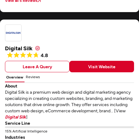
View all 5 Reviews
Digital Silk
4.8
Leave A Query
Visit Website
Reviews
Overview
About
Digital Silk is a premium web design and digital marketing agency
specializing in creating custom websites, branding, and marketing
solutions that drive online growth. They offer services including
custom web design, eCommerce development, brand... [View
Digital Silk
]
Service Line
15% Artificial Intelligence
Industries