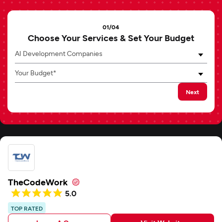
01/04
Choose Your Services & Set Your Budget
AI Development Companies
Your Budget*
Next
TheCodeWork
5.0
TOP RATED