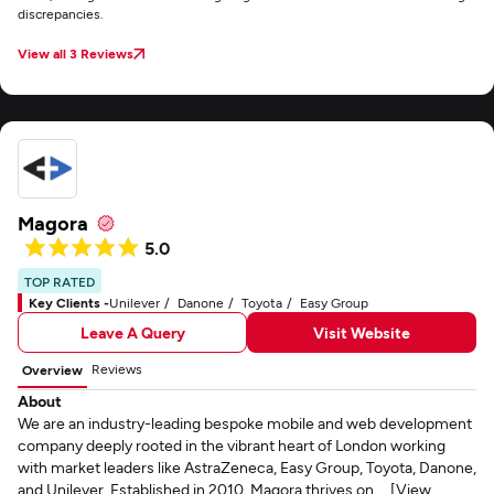
discrepancies.
View all 3 Reviews
Magora
5.0
TOP RATED
Key Clients -
Unilever
Danone
Toyota
Easy Group
Leave A Query
Visit Website
Reviews
Overview
About
We are an industry-leading bespoke mobile and web development
company deeply rooted in the vibrant heart of London working
with market leaders like AstraZeneca, Easy Group, Toyota, Danone,
and Unilever. Established in 2010, Magora thrives on ... [View