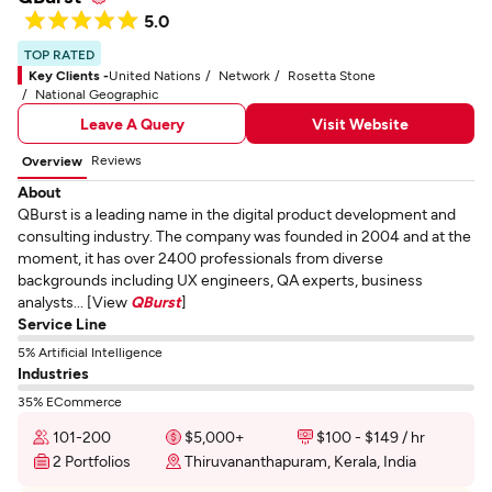
5.0
TOP RATED
Key Clients -
United Nations
Network
Rosetta Stone
National Geographic
Leave A Query
Visit Website
Reviews
Overview
About
QBurst is a leading name in the digital product development and
consulting industry. The company was founded in 2004 and at the
moment, it has over 2400 professionals from diverse
backgrounds including UX engineers, QA experts, business
analysts... [View
QBurst
]
Service Line
5% Artificial Intelligence
Industries
35% ECommerce
101-200
$5,000+
$100 - $149 / hr
2 Portfolios
Thiruvananthapuram, Kerala, India