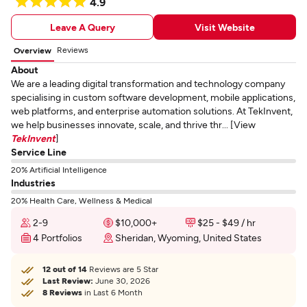
4.9
Leave A Query
Visit Website
Reviews
Overview
About
We are a leading digital transformation and technology company
specialising in custom software development, mobile applications,
web platforms, and enterprise automation solutions. At TekInvent,
we help businesses innovate, scale, and thrive thr... [View
TekInvent
]
Service Line
20% Artificial Intelligence
Industries
20% Health Care, Wellness & Medical
2-9
$10,000+
$25 - $49 / hr
4 Portfolios
Sheridan, Wyoming, United States
12 out of 14
Reviews are 5 Star
Last Review:
June 30, 2026
8 Reviews
in Last 6 Month