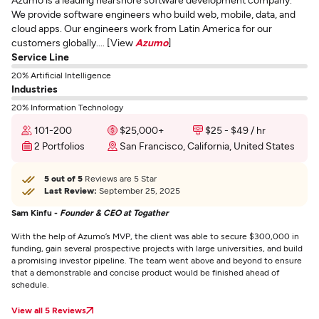
We provide software engineers who build web, mobile, data, and
cloud apps. Our engineers work from Latin America for our
customers globally.... [View
Azumo
]
Service Line
20% Artificial Intelligence
Industries
20% Information Technology
101-200
$25,000+
$25 - $49 / hr
2 Portfolios
San Francisco, California, United States
5 out of 5
Reviews are 5 Star
Last Review:
September 25, 2025
Sam Kinfu -
Founder & CEO at Togather
With the help of Azumo’s MVP, the client was able to secure $300,000 in
funding, gain several prospective projects with large universities, and build
a promising investor pipeline. The team went above and beyond to ensure
that a demonstrable and concise product would be finished ahead of
schedule.
View all 5 Reviews