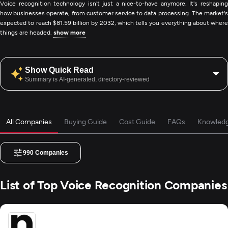
Voice recognition technology isn't just a nice-to-have anymore. It's reshaping
how businesses operate, from customer service to data processing. The market's
expected to reach $81.59 billion by 2032, which tells you everything about where
things are headed.
show more
Show Quick Read
Summary is AI-generated, directory-reviewed
All Companies
Buying Guide
Cost Guide
FAQs
Knowled
990
Companies
List of Top Voice Recognition Companies