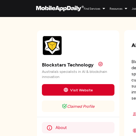
Find Services
Resources
Joi
A
Bl
Blockstars Technology
de
Australia’s specialists in AI & blockchain
sp
innovation
cu
su
Visit Website
im
se
Claimed Profile
About