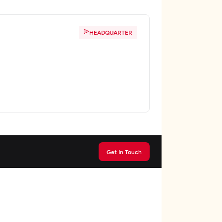
HEADQUARTER
Get In Touch