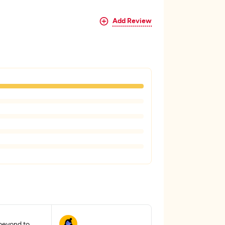
Add Review
beyond to