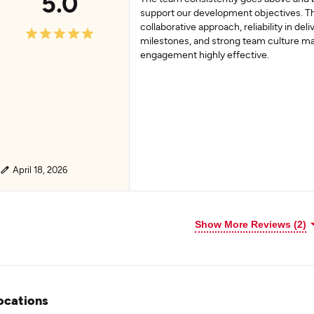
5.0
support our development objectives. Th
collaborative approach, reliability in deli
milestones, and strong team culture m
engagement highly effective.
April 18, 2026
Show More Reviews (2)
ocations