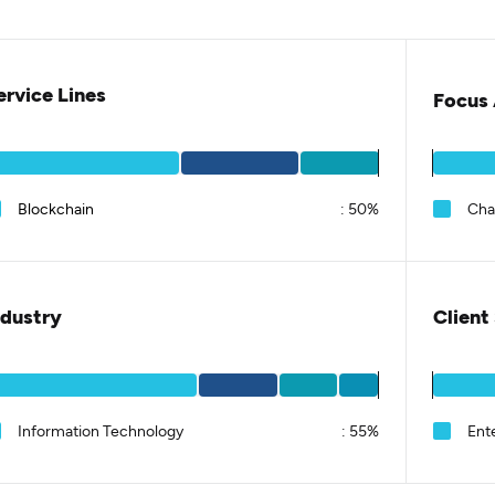
ervice Lines
Focus 
Blockchain
:
50%
Cha
ndustry
Client
Information Technology
:
55%
Ent