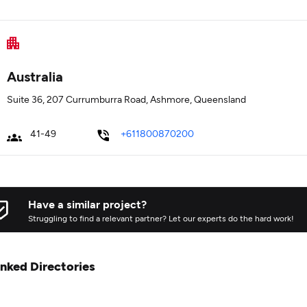
Australia
Suite 36, 207 Currumburra Road, Ashmore, Queensland
41-49
+611800870200
Have a similar project?
Struggling to find a relevant partner? Let our experts do the hard work!
inked Directories