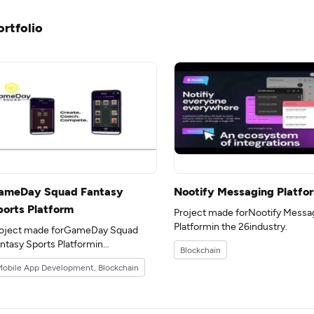
ortfolio
ameDay Squad Fantasy
Nootify Messaging Platfo
ports Platform
Project made forNootify Messa
Platformin the 26industry.
oject made forGameDay Squad
ntasy Sports Platformin
Blockchain
e 12industry.
obile App Development, Blockchain