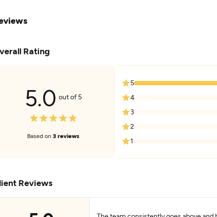
eviews
verall Rating
5
5.0
out of 5
4
3
2
Based on
3 reviews
1
lient Reviews
The team consistently goes above and 