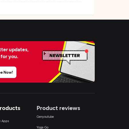
ter updates,
 for you.
be Now!
Products
Product reviews
Genyoutube
ce Apps
Yoga Go