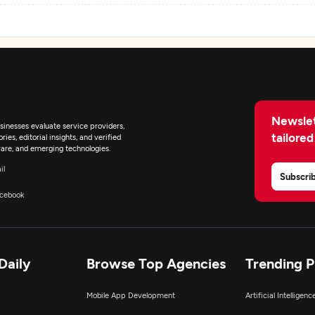
Newslet
inesses evaluate service providers,
tailored
ies, editorial insights, and verified
are, and emerging technologies.
il
Subscri
cebook
Daily
Browse Top Agencies
Trending 
Mobile App Development
Artificial Intelligen