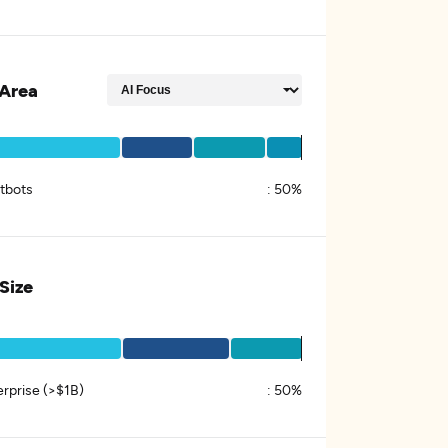
Area
tbots
:
50%
 Size
erprise (>$1B)
:
50%