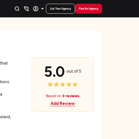
List Your Agency
Find An Agency
that
5.0
out of 5
tions
ta
Based on
3 reviews
Add Review
sland,