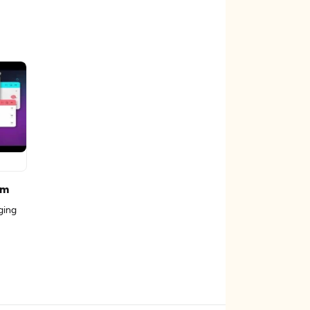
rm
ging