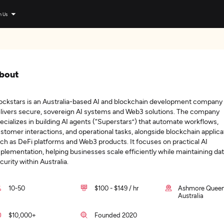
n Us
bout
ockstars is an Australia-based AI and blockchain development company 
livers secure, sovereign AI systems and Web3 solutions. The company
ecializes in building AI agents (“Superstars”) that automate workflows,
stomer interactions, and operational tasks, alongside blockchain applica
ch as DeFi platforms and Web3 products. It focuses on practical AI
plementation, helping businesses scale efficiently while maintaining da
curity within Australia.
10-50
$100 - $149 / hr
Ashmore Queen
Australia
$10,000+
Founded 2020