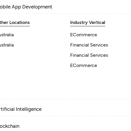
obile App Development
ther Locations
Industry Vertical
stralia
ECommerce
stralia
Financial Services
Financial Services
ECommerce
tificial Intelligence
lockchain