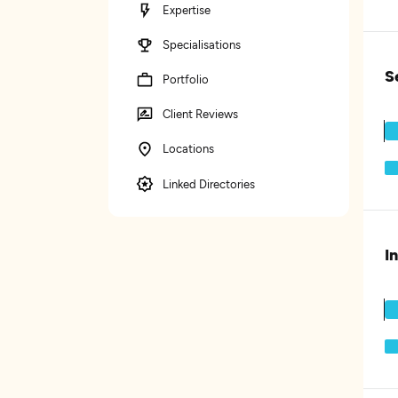
Expertise
Specialisations
S
Portfolio
Client Reviews
Locations
Linked Directories
I