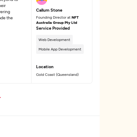
eir
Callum Stone
vering
ade the
Founding Director at
NFT
Australia Group Pty Ltd
Service Provided
Web Development
Mobile App Development
Location
Gold Coast (Queensland)