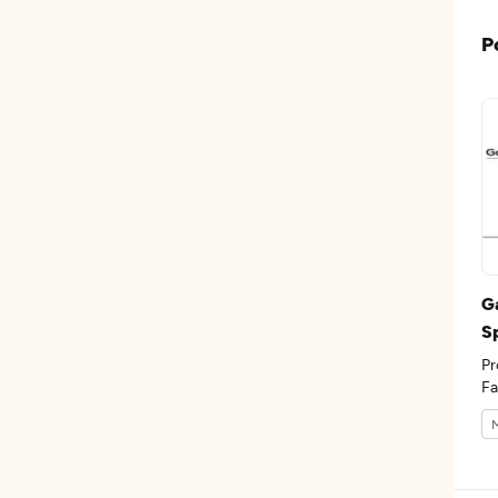
P
G
S
Pr
Fa
th
M