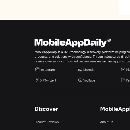
MobileAppDaily is a B2B technology discovery platform helping bus
products, and solutions with confidence. Through structured director
reviews, we support informed decision-making across apps, softw
Instagram
LinkedIn
Ma
X (Twitter)
YouTube
Fa
Discover
MobileApp
Product Reviews
About Us