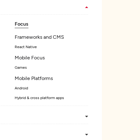
Focus
Frameworks and CMS
React Native
Mobile Focus
Games
Mobile Platforms
Android
Hybrid & cross platform apps