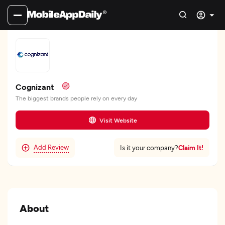
Cognizant
The biggest brands people rely on every day
Visit Website
Add Review
Claim It!
Is it your company?
About