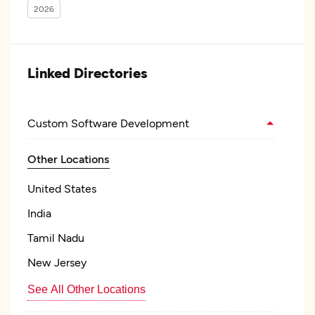
2026
Linked Directories
Custom Software Development
Other Locations
United States
India
Tamil Nadu
New Jersey
See All Other Locations