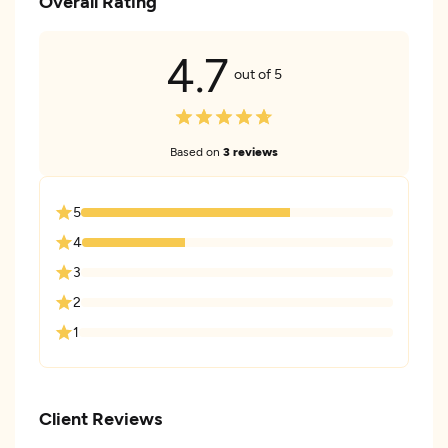
Overall Rating
4.7
out of 5
Based on
3 reviews
5
4
3
2
1
Client Reviews