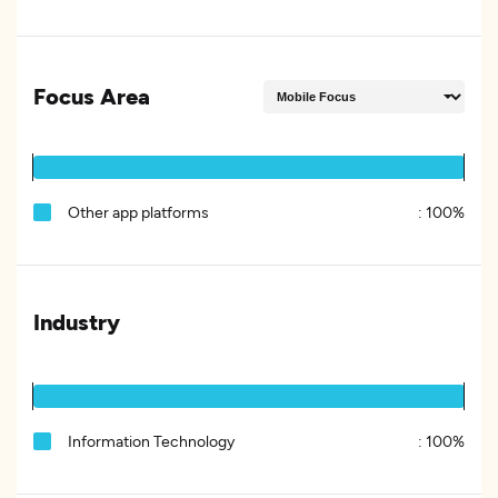
Focus Area
Other app platforms
:
100%
Industry
Information Technology
:
100%