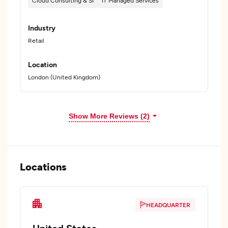
Cloud Consulting & SI
IT Managed Services
Industry
Retail
Location
London (United Kingdom)
Show More Reviews (2)
Locations
HEADQUARTER