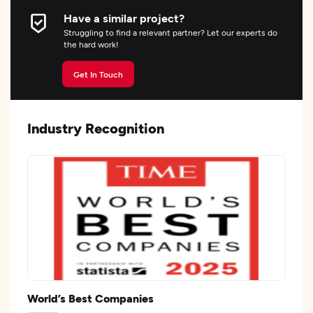
Have a similar project?
Struggling to find a relevant partner? Let our experts do
the hard work!
Get In Touch
Industry Recognition
World’s Best Companies