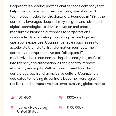
Cognizant is a leading professional services company that
helps clients transform their business, operating, and
technology models for the digital era. Founded in 1994, the
company leverages deep industry insights and advanced
digital technologies to drive innovation and create
measurable business outcomes for organizations
worldwide. By integrating consulting, technology, and
operations expertise, Cognizant enables businesses to
accelerate their digital transformation journeys. The
company’s comprehensive portfolio spans IT
modernization, cloud computing, data analytics, artificial
intelligence, and automation, all designed to improve
efficiency and agility. With a commitment to a client-
centric approach and an inclusive culture, Cognizant is
dedicated to helping its partners become more agile,
resilient, and competitive in an ever-evolving global market.
501-600
$300+ / hr
Teaneck New Jersey,
$1,00,000+
United States