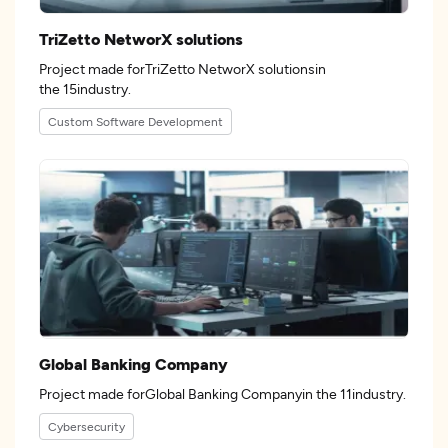
TriZetto NetworX solutions
Project made forTriZetto NetworX solutionsin
the 15industry.
Custom Software Development
Global Banking Company
Project made forGlobal Banking Companyin the 11industry.
Cybersecurity