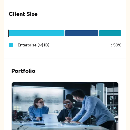
Client Size
Enterprise (>$1B)
:
50%
Portfolio