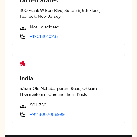
United States
300 Frank W Burr Blvd, Suite 36, 6th Floor,
Teaneck, New Jersey
Not - disclosed
+12018010233
India
5/535, Old Mahabalipuram Road, Okkiam
Thoraipakkam, Chennai, Tamil Nadu
501-750
+9118002086999