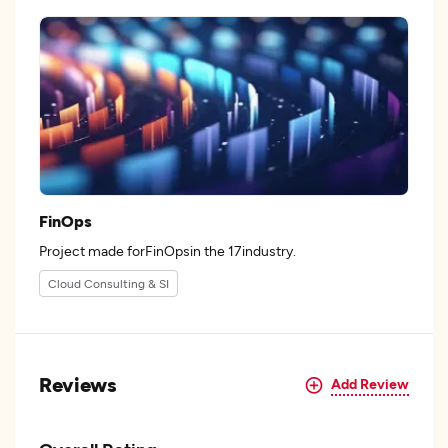
FinOps
Project made forFinOpsin the 17industry.
Cloud Consulting & SI
Reviews
Add Review