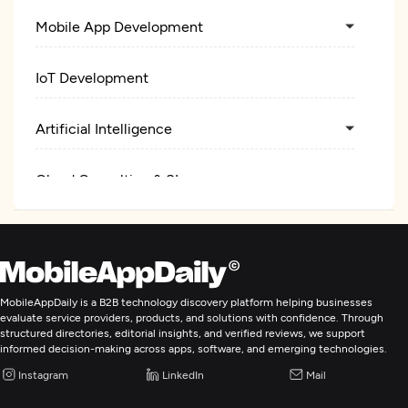
Mobile App Development
IoT Development
Artificial Intelligence
Cloud Consulting & SI
Cybersecurity
MobileAppDaily is a B2B technology discovery platform helping businesses
evaluate service providers, products, and solutions with confidence. Through
structured directories, editorial insights, and verified reviews, we support
informed decision-making across apps, software, and emerging technologies.
Instagram
LinkedIn
Mail