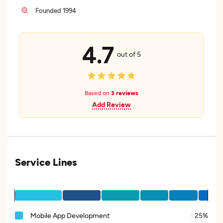
Founded 1994
4.7
out of 5
Based on
3 reviews
Add Review
Service Lines
Mobile App Development
:
25%