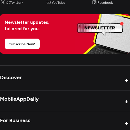
X (Twitter)
YouTube
Facebook
Newsletter updates,
tailored for you.
Subscribe Now!
Discover
+
Product Reviews
MobileAppDaily
+
Press Release
Interviews
About Us
For Business
+
Success Stories
Contact Us