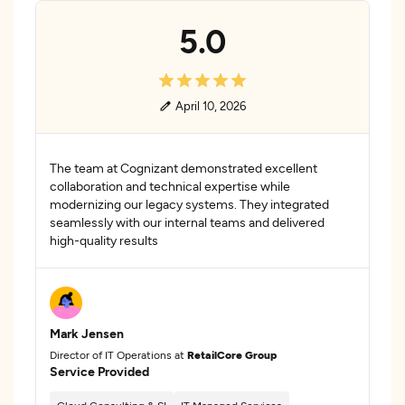
5.0
April 10, 2026
The team at Cognizant demonstrated excellent
collaboration and technical expertise while
modernizing our legacy systems. They integrated
seamlessly with our internal teams and delivered
high-quality results
Mark Jensen
Director of IT Operations at
RetailCore Group
Service Provided