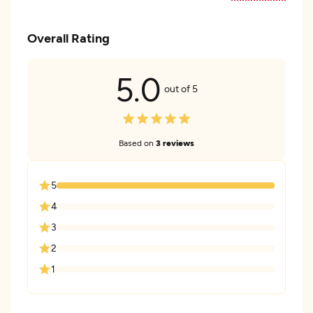
Overall Rating
5.0
out of 5
Based on
3 reviews
5
4
3
2
1