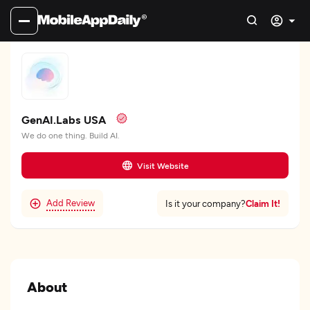
GenAI.Labs USA
We do one thing. Build AI.
Visit Website
Add Review
Claim It!
Is it your company?
About