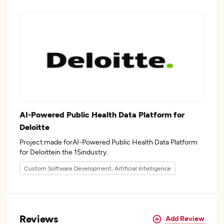
AI-Powered Public Health Data Platform for
Deloitte
Project made forAI-Powered Public Health Data Platform
for Deloittein the 15industry.
Custom Software Development, Artificial Intelligence
Reviews
Add Review