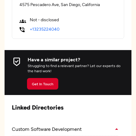
4575 Pescadero Ave, San Diego, California
Not - disclosed
+13235224040
Have a similar project?
Struggling to find a relevant partner? Let our experts do
the hard work!
Get In Touch
Linked Directories
Custom Software Development