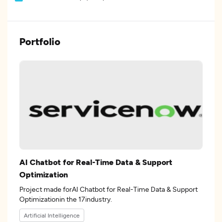
Portfolio
AI Chatbot for Real-Time Data & Support
Optimization
Project made forAI Chatbot for Real-Time Data & Support
Optimizationin the 17industry.
Artificial Intelligence