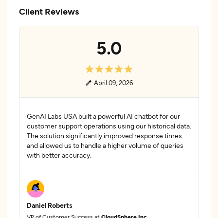
Client Reviews
5.0
April 09, 2026
GenAI Labs USA built a powerful AI chatbot for our
customer support operations using our historical data.
The solution significantly improved response times
and allowed us to handle a higher volume of queries
with better accuracy.
Daniel Roberts
VP of Customer Success at
CloudSphere Inc.