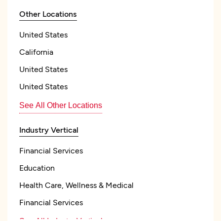
Other Locations
United States
California
United States
United States
See All Other Locations
Industry Vertical
Financial Services
Education
Health Care, Wellness & Medical
Financial Services