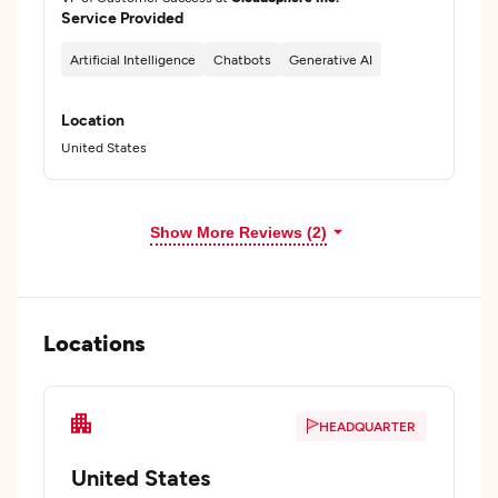
Service Provided
Artificial Intelligence
Chatbots
Generative AI
Location
United States
Show More Reviews (2)
Locations
HEADQUARTER
United States