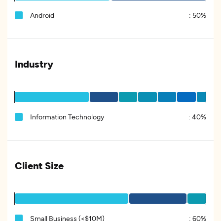
Android
:
50%
Industry
Information Technology
:
40%
Client Size
Small Business (<$10M)
:
60%