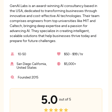
GenAI.Labs is an award-winning AI consultancy based in
the USA, dedicated to transforming businesses through
innovative and cost-effective AI technologies. Their team
comprises engineers from top universities like MIT and
Caltech, bringing deep expertise and a passion for
advancing AI. They specialize in creating intelligent,
scalable solutions that help businesses thrive today and
prepare for future challenges.
10-50
$50 - $99 / hr
San Diego California,
$5,000+
United States
Founded 2015
5.0
out of 5