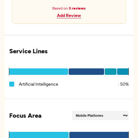
Based on
3 reviews
Add Review
Service Lines
Artificial Intelligence
:
50%
Focus Area