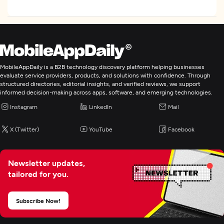
See All Industry Verticals
Focus
Frameworks and CMS
WordPress
MobileAppDaily is a B2B technology discovery platform helping businesses
evaluate service providers, products, and solutions with confidence. Through
WordPress
structured directories, editorial insights, and verified reviews, we support
informed decision-making across apps, software, and emerging technologies.
NodeJS
Instagram
LinkedIn
Mail
Programming & Scripting
Python
X (Twitter)
YouTube
Facebook
Web Development
Newsletter updates,
tailored for you.
Mobile App Development
Subscribe Now!
Artificial Intelligence