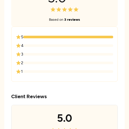
Based on
3 reviews
5
4
3
2
1
Client Reviews
5.0