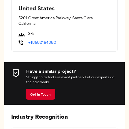
United States
5201 Great America Parkway, Santa Clara,
California
2-5
+18582164380
Have a similar project?
Struggling to find a relevant partner? Let our experts do
the hard work!
Get In Touch
Industry Recognition