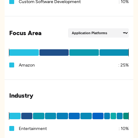
Custom Software Development
:
10%
Focus Area
Amazon
:
25%
Industry
Entertainment
:
10%