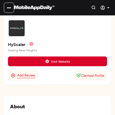
HyScaler
Scaling New Heights
Visit Website
Add Review
Claimed Profile
About