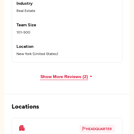
Industry
Real Estate
Team Size
101-500
Location
New York (United States)
Show More Reviews (2)
Locations
HEADQUARTER