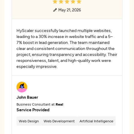
May 21, 2026
HyScaler successfully launched multiple websites,
leading to a 30% increase in website traffic and a 5–
7% boost in lead generation. The team maintained
clear and consistent communication throughout the
project, ensuring transparency and accessibility. Their
responsiveness, talent, and high-quality work were
especially impressive.
John Bauer
Business Consultant at
Real
Service Provided
Web Design
Web Development
Artificial Intelligence