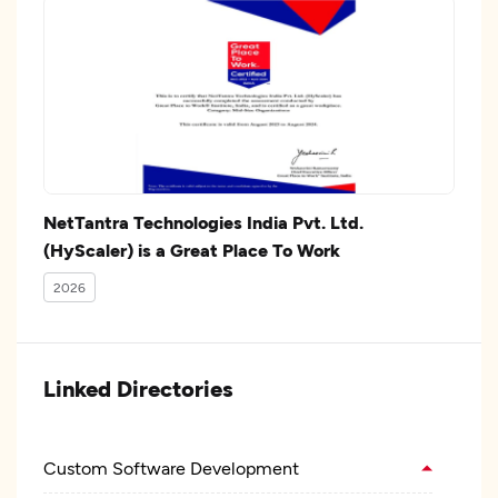
NetTantra Technologies India Pvt. Ltd.
(HyScaler) is a Great Place To Work
2026
Linked Directories
Custom Software Development