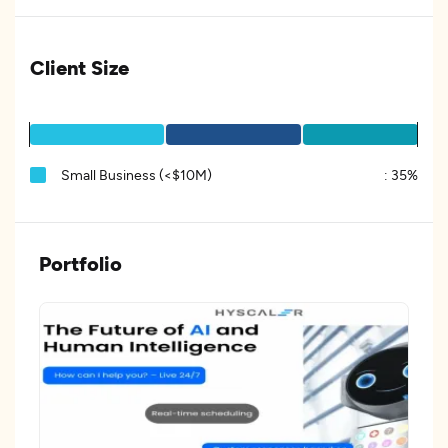
Client Size
Small Business (<$10M)
:
35%
Portfolio