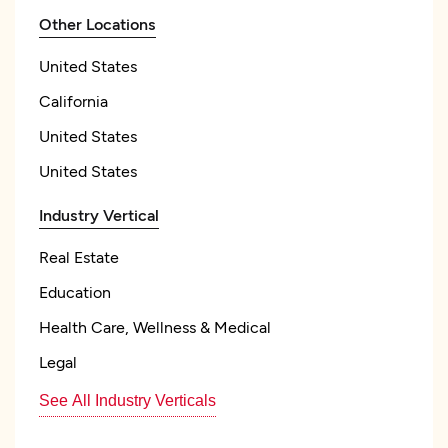
Other Locations
United States
California
United States
United States
Industry Vertical
Real Estate
Education
Health Care, Wellness & Medical
Legal
See All Industry Verticals