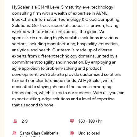
HyScaler is a CMMI Level 5 maturity level technology
consulting firm with a wealth of expertise in AI/ML,
Blockchain, Information Technology & Cloud Computing
Solutions. Our track record of success is proven, having
worked with top-tier clients across the globe. We
specialize in creating highly scalable solutions in various
sectors, including manufacturing, hospitality, education,
analytics, and health. Our team is made up of diverse
experts from different technology domains, united by a
commitment to agility and innovation. By employing an
agile approach to problem-solving and product
development, we're able to provide customized solutions
to meet our clients' unique needs. At HyScaler, we're
dedicated to staying ahead of the curve in emerging
technologies, which is key to our success. With us, you can
expect cutting-edge solutions and a level of expertise
that's second to none.
2-9
$50 - $99 / hr
Santa Clara California,
Undisclosed