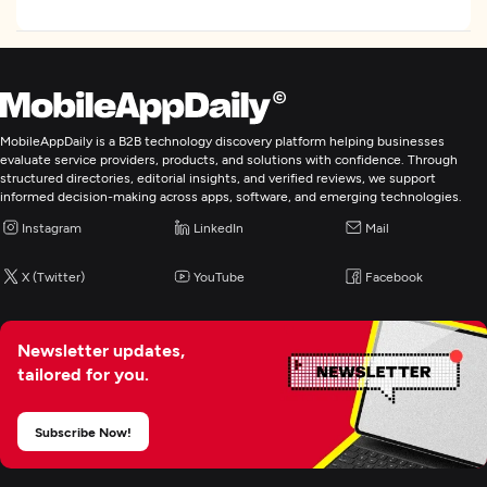
Focus
Frameworks and CMS
WordPress
Drupal
MobileAppDaily is a B2B technology discovery platform helping businesses
Ruby on Rails
evaluate service providers, products, and solutions with confidence. Through
structured directories, editorial insights, and verified reviews, we support
WordPress
informed decision-making across apps, software, and emerging technologies.
See All List
Instagram
LinkedIn
Mail
Programming & Scripting
X (Twitter)
YouTube
Facebook
PHP
Python
Newsletter updates,
Java
tailored for you.
Subscribe Now!
Web Development