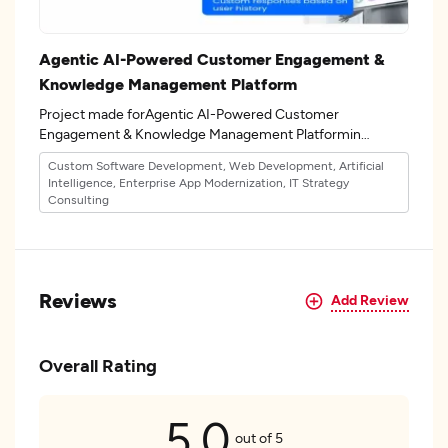
Agentic AI-Powered Customer Engagement &
Knowledge Management Platform
Project made forAgentic AI-Powered Customer
Engagement & Knowledge Management Platformin
the 32industry.
Custom Software Development, Web Development, Artificial
Intelligence, Enterprise App Modernization, IT Strategy
Consulting
Reviews
Add Review
Overall Rating
5.0
out of 5