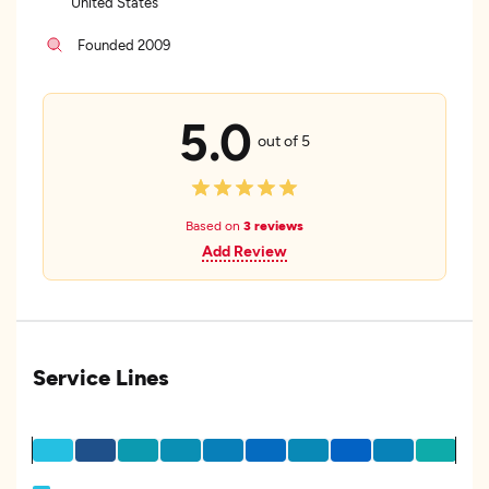
United States
Founded 2009
5.0
out of 5
Based on
3 reviews
Add Review
Service Lines