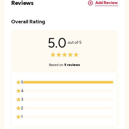
Reviews
Add Review
Overall Rating
5.0
out of 5
Based on
5 reviews
5
4
3
2
1