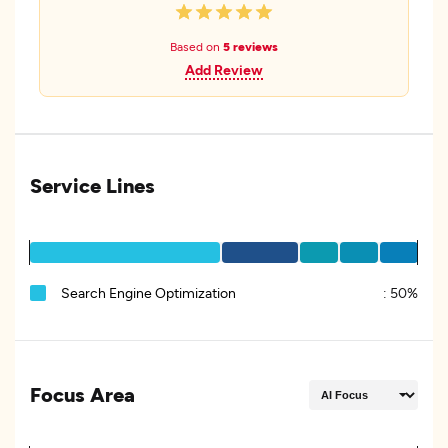
Based on
5 reviews
Add Review
Service Lines
Search Engine Optimization
:
50%
Focus Area