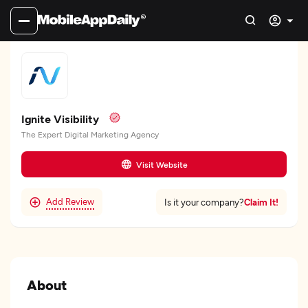
Ignite Visibility
The Expert Digital Marketing Agency
Visit Website
Add Review
Claim It!
Is it your company?
About