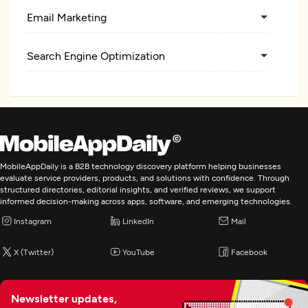
Email Marketing
Search Engine Optimization
Pay Per Click
Artificial Intelligence
MobileAppDaily is a B2B technology discovery platform helping businesses
Digital Marketing
evaluate service providers, products, and solutions with confidence. Through
structured directories, editorial insights, and verified reviews, we support
informed decision-making across apps, software, and emerging technologies.
Instagram
LinkedIn
Mail
X (Twitter)
YouTube
Facebook
Newsletter updates,