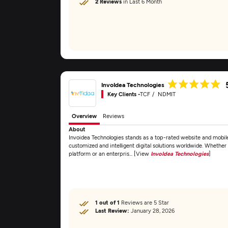
2 Reviews
in Last 6 Month
InvoIdea Technologies
Key Clients -
TCF
NDMIT
Overview
Reviews
About
Invoidea Technologies stands as a top-rated website and mobil
customized and intelligent digital solutions worldwide. Whether 
platform or an enterpris... [View
InvoIdea Technologies
]
1 out of 1
Reviews are 5 Star
Last Review:
January 28, 2026