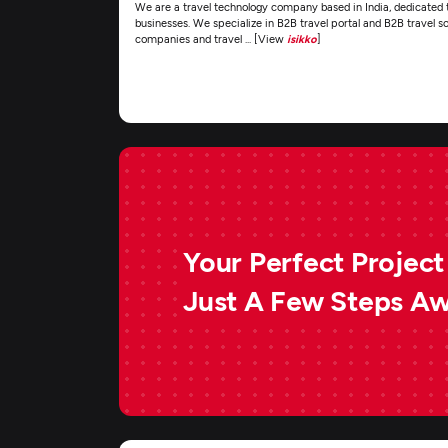
We are a travel technology company based in India, dedicated to
businesses. We specialize in B2B travel portal and B2B travel so
companies and travel ... [View
isikko
]
Your Perfect Project 
Just A Few Steps A