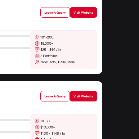
Leave A Query
Visit Website
101-200
$5,000+
$25 - $49 / hr
2 Portfolios
New Delhi, Delhi, India
Leave A Query
Visit Website
10-50
$10,000+
$100 - $149 / hr