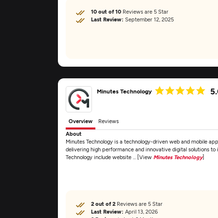
10 out of 10
Reviews are 5 Star
Last Review:
September 12, 2025
5
Minutes Technology
Overview
Reviews
About
Minutes Technology is a technology-driven web and mobile ap
delivering high performance and innovative digital solutions to 
Technology include website ... [View
Minutes Technology
]
2 out of 2
Reviews are 5 Star
Last Review:
April 13, 2026