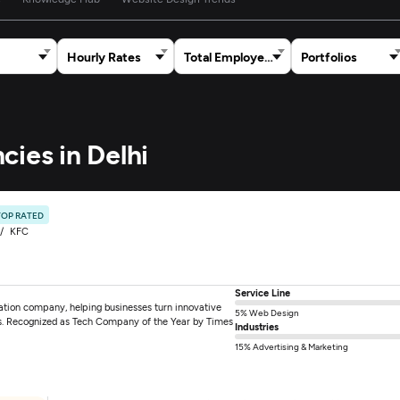
Hourly Rates
Total Employees
Portfolios
cies in Delhi
TOP RATED
KFC
Service Line
mation company, helping businesses turn innovative
5% Web Design
tions. Recognized as Tech Company of the Year by Times
Industries
15% Advertising & Marketing