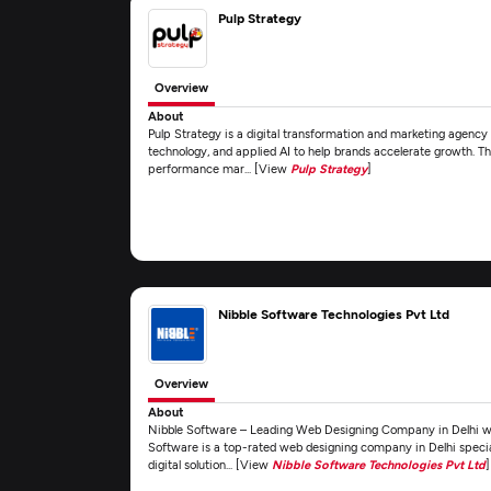
Pulp Strategy
Overview
About
Pulp Strategy is a digital transformation and marketing agency
technology, and applied AI to help brands accelerate growth. The
performance mar... [View
Pulp Strategy
]
Nibble Software Technologies Pvt Ltd
Overview
About
Nibble Software – Leading Web Designing Company in Delhi with
Software is a top-rated web designing company in Delhi special
digital solution... [View
Nibble Software Technologies Pvt Ltd
]