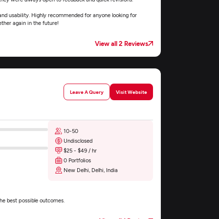
 and usability. Highly recommended for anyone looking for
her again in the future!
View all 2 Reviews
Leave A Query
Visit Website
10-50
Undisclosed
$25 - $49 / hr
0 Portfolios
New Delhi, Delhi, India
the best possible outcomes.