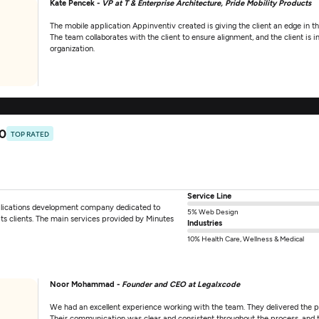
Kate Pencek -
VP at T & Enterprise Architecture, Pride Mobility Products
The mobile application Appinventiv created is giving the client an edge in 
The team collaborates with the client to ensure alignment, and the client is
organization.
.0
TOP RATED
Service Line
plications development company dedicated to
5% Web Design
its clients. The main services provided by Minutes
Industries
10% Health Care, Wellness & Medical
Noor Mohammad -
Founder and CEO at Legalxcode
We had an excellent experience working with the team. They delivered the pro
Their communication was clear and consistent throughout the process, and 