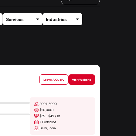
Leave A Query
Visit Website
2001-3000
$50,000+
$25 - $49 / hr
7 Portfolios
Delhi, India