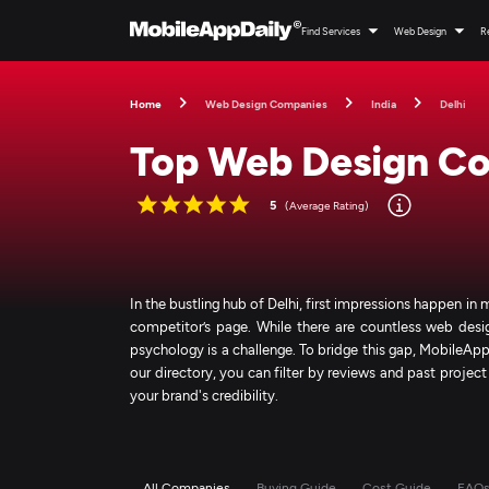
Find Services
Web Design
R
Home
Web Design Companies
India
Delhi
Top Web Design Com
5
(Average Rating)
In the bustling hub of Delhi, first impressions happen in 
competitor’s page. While there are countless web desi
psychology is a challenge. To bridge this gap, MobileApp
our directory, you can filter by reviews and past project
your brand's credibility.
All Companies
Buying Guide
Cost Guide
FAQ