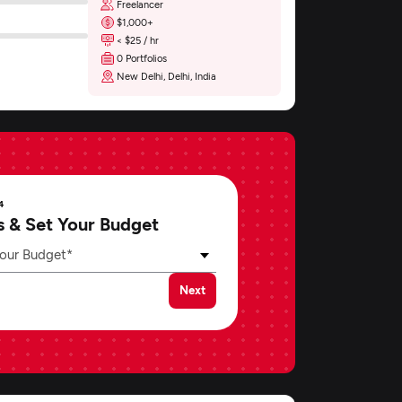
Freelancer
$1,000+
< $25 / hr
0 Portfolios
New Delhi, Delhi, India
4
s & Set Your Budget
our Budget*
Next