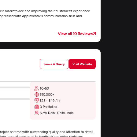
their marketplace and improving their customer's experience.
 impressed with Appinventiv's communication skills and
View all 10 Reviews
Leave A Query
Visit Website
10-50
$10,000+
$25 - $49 / hr
0 Portfolios
New Delhi, Delhi, India
ject on time with outstanding quality and attention to detail.
they were always open to feedback and quick revisions.