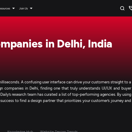
esources
Join Us
panies in Delhi, India
milliseconds. A confusing user interface can drive your customers straight to a
gn companies in Delhi, finding one that truly understands UI/UX and buyer
Daily’s research team has curated a list of top-performing agencies. By using
 success to find a design partner that prioritizes your customer’s journey and
s
Knowledge Hub
Website Design Trends