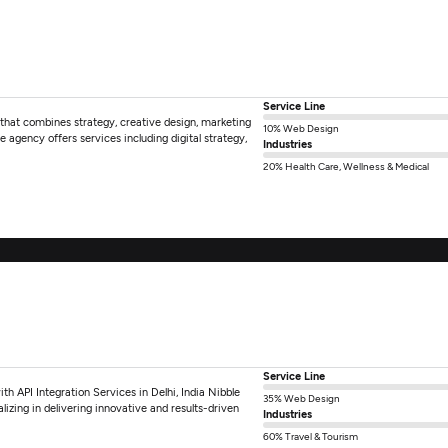
Service Line
 that combines strategy, creative design, marketing
10% Web Design
 agency offers services including digital strategy,
Industries
20% Health Care, Wellness & Medical
Service Line
 API Integration Services in Delhi, India Nibble
35% Web Design
izing in delivering innovative and results-driven
Industries
60% Travel & Tourism