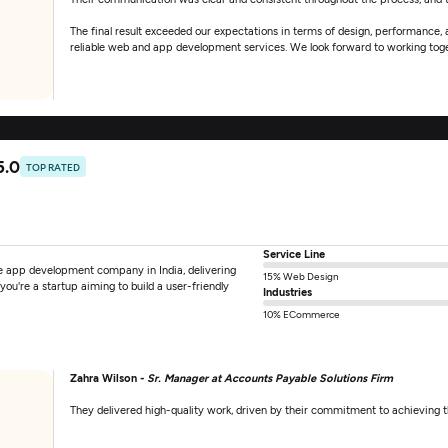
The final result exceeded our expectations in terms of design, performance,
reliable web and app development services. We look forward to working toget
5.0
TOP RATED
Service Line
e app development company in India, delivering
15% Web Design
you're a startup aiming to build a user-friendly
Industries
10% ECommerce
Zahra Wilson -
Sr. Manager at Accounts Payable Solutions Firm
They delivered high-quality work, driven by their commitment to achieving 