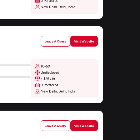
0 Portfolios
New Delhi, Delhi, India
Leave A Query
Visit Website
10-50
Undisclosed
< $25 / hr
0 Portfolios
New Delhi, Delhi, India
Leave A Query
Visit Website