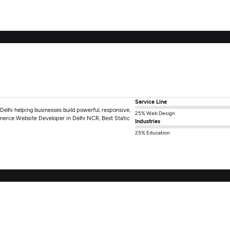
Service Line
elhi helping businesses build powerful, responsive,
25% Web Design
erce Website Developer in Delhi NCR, Best Static
Industries
25% Education