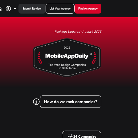
Submit Review
List Your Agency
Find An Agency
Rankings Updated : August, 2026
How do we rank companies?
24
Companies