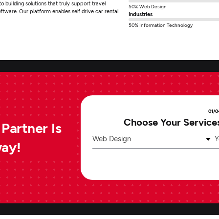
 building solutions that truly support travel
50% Web Design
ftware. Our platform enables self drive car rental
Industries
50% Information Technology
01/0
Choose Your Service
Partner Is
Web Design
Y
way!