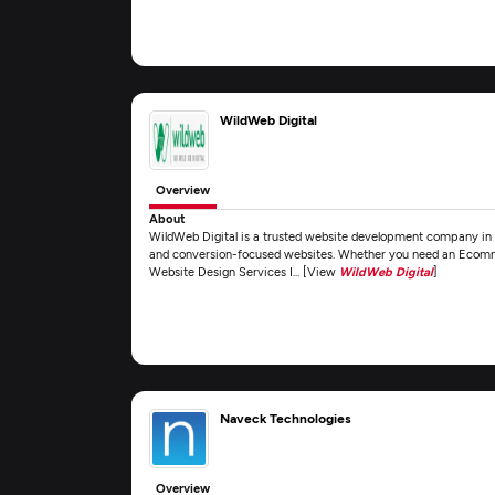
WildWeb Digital
Overview
About
WildWeb Digital is a trusted website development company in D
and conversion-focused websites. Whether you need an Ecomm
Website Design Services I... [View
WildWeb Digital
]
Naveck Technologies
Overview