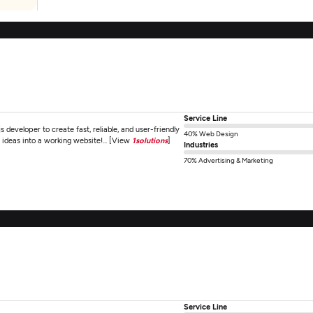
Service Line
s developer to create fast, reliable, and user-friendly
40% Web Design
 ideas into a working website!... [View
1solutions
]
Industries
70% Advertising & Marketing
Service Line