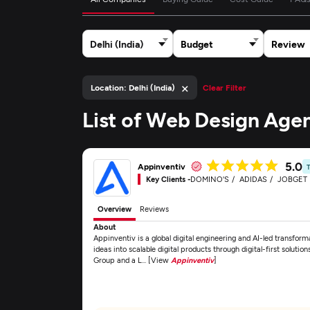
Delhi (India)
Budget
Review
×
Location: Delhi (India)
Clear Filter
List of Web Design Agen
5.0
Appinventiv
Key Clients -
DOMINO'S
ADIDAS
JOBGET
Overview
Reviews
About
Appinventiv is a global digital engineering and AI-led transfor
ideas into scalable digital products through digital-first solu
Group and a L... [View
Appinventiv
]