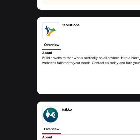
1solutions
Overview
About
Build a website that works perfectly on all devices. Hire a Next.j
websites tailored to your needs. Contact us today and turn your
isikko
Overview
About