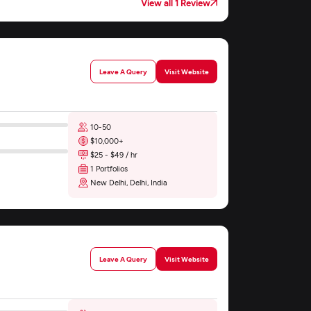
View all 1 Review
Leave A Query
Visit Website
10-50
$10,000+
$25 - $49 / hr
1 Portfolios
New Delhi, Delhi, India
Leave A Query
Visit Website