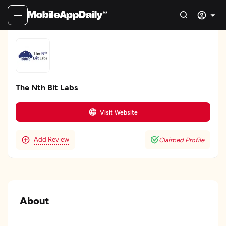
The Nth Bit Labs
Visit Website
Add Review
Claimed Profile
About