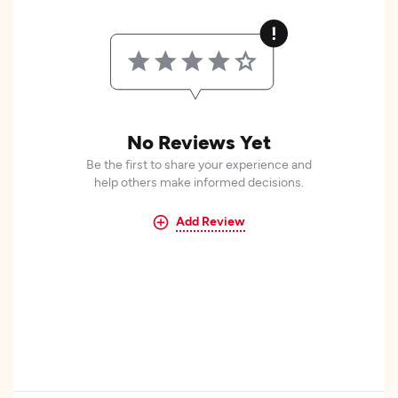
No Reviews Yet
Be the first to share your experience and
help others make informed decisions.
Add Review