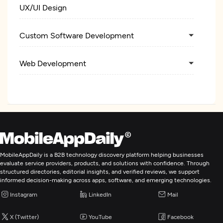
UX/UI Design
Custom Software Development
Web Development
Mobile App Development
E-Commerce Development
AR/VR Development
MobileAppDaily is a B2B technology discovery platform helping businesses
evaluate service providers, products, and solutions with confidence. Through
structured directories, editorial insights, and verified reviews, we support
Application Testing
informed decision-making across apps, software, and emerging technologies.
Instagram
LinkedIn
Mail
Enterprise App Modernization
X (Twitter)
YouTube
Facebook