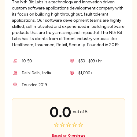
The Nth Bit Labs is a technology and innovation driven
custom software applications development company with
its focus on building high throughput, fault tolerant
applications. Our software development teams are highly
skilled, self motivated and experienced in building software
products that are truly amazing and impactful. The Nth Bit
Labs has its clients from different industry verticals like
Healthcare, Insurance, Retail, Security. Founded in 2019.
10-50
$50 - $99 / hr
Delhi Delhi, India
$1,000+
Founded 2019
0.0
out of 5
Based on
0 reviews