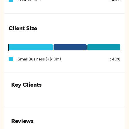
Client Size
Small Business (<$10M)
:
40%
Key Clients
Reviews