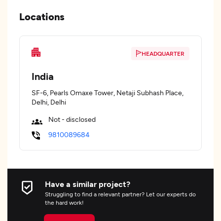
Locations
HEADQUARTER
India
SF-6, Pearls Omaxe Tower, Netaji Subhash Place,
Delhi, Delhi
Not - disclosed
9810089684
Have a similar project?
Struggling to find a relevant partner? Let our experts do
the hard work!