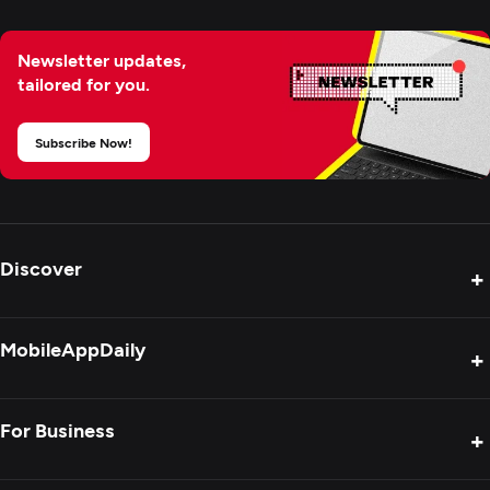
Newsletter updates,
tailored for you.
Subscribe Now!
Discover
+
Product Reviews
MobileAppDaily
+
Press Release
Interviews
About Us
For Business
+
Success Stories
Contact Us