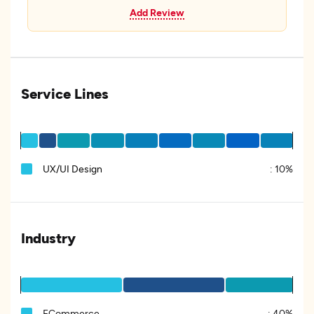
Add Review
Service Lines
UX/UI Design
:
10%
Industry
ECommerce
:
40%