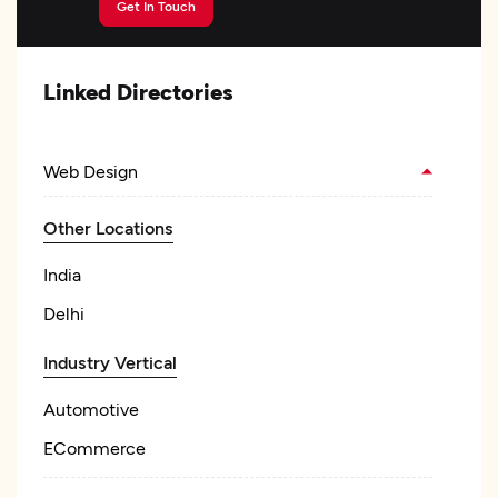
Get In Touch
Linked Directories
Web Design
Other Locations
India
Delhi
Industry Vertical
Automotive
ECommerce