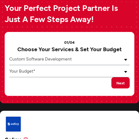
Your Perfect Project Partner Is
Just A Few Steps Away!
01/04
Choose Your Services & Set Your Budget
Custom Software Development
Your Budget*
Next