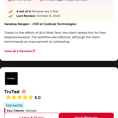
4 out of 4
Reviews are 5 Star
Last Review:
October 8, 2025
Sandeep Rangani -
CEO at Codexial Technologies
Thanks to the efforts of ALVI Web Tech, the client ranked first for their
targeted keyword. The workflow was effective, although the client
recommends an improvement on scheduling.
View all 4 Reviews
TruTed
5.0
TOP RATED
Key Clients -
Aerojet
Leave A Query
Visit Website