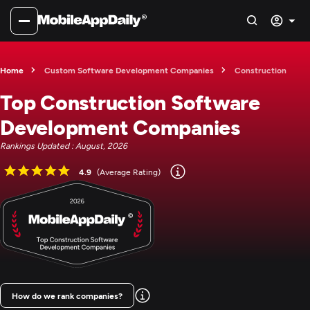
Home
Custom Software Development Companies
Construction
Top Construction Software
Development Companies
Rankings Updated : August, 2026
4.9
(Average Rating)
How do we rank companies?