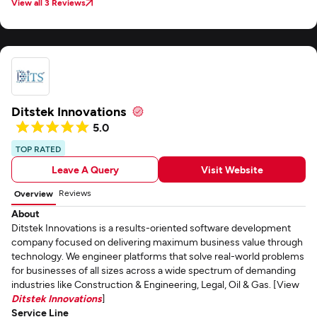
View all 3 Reviews
Ditstek Innovations
5.0
TOP RATED
Leave A Query
Visit Website
Reviews
Overview
About
Ditstek Innovations is a results-oriented software development
company focused on delivering maximum business value through
technology. We engineer platforms that solve real-world problems
for businesses of all sizes across a wide spectrum of demanding
industries like Construction & Engineering, Legal, Oil & Gas. [View
Ditstek Innovations
]
Service Line