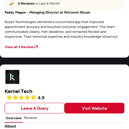
3 Reviews
in Last 6 Month
Paddy Magee -
Managing Director at Petromin Nissan
Royex Technologies delivered a customized app that improved
appointment accuracy and boosted customer engagement. The team
communicated clearly, met deadlines, and remained flexible and
responsive. Their technical expertise and industry knowledge stood out.
View all 3 Reviews
Kernel Tech
4.9
Leave A Query
Visit Website
Reviews
Overview
About