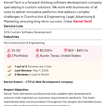
Kernel Tech is a forward-thinking software development company
specializing in custom solutions. We work with businesses of all
sizes to deliver innovative platforms that address complex
challenges in Construction & Engineering, Legal, Advertising &
Marketing, ensuring long-term success. [View
Kernel Tech
]
Service Line
30% Custom Software Development
Industries
5% Construction & Engineering
10-50
$5,000+
$25 - $49 / hr
3 Portfolios
Austin, Texas, United States
1 out of 2
Reviews are 5 Star
Last Review:
May 7, 2026
2 Reviews
in Last 6 Month
Rachel Robert -
CTO at Web Development company
Project Objective:
Kernel Tech delivered a professional and scalable web development
solution that matched our business requirements perfectly. The team
maintained clear communication throughout the project and handled every
stage with professionalism and technical expertise.