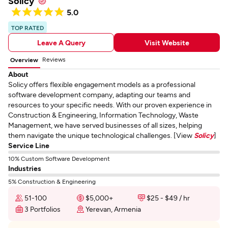
Solicy
5.0
TOP RATED
Leave A Query
Visit Website
Reviews
Overview
About
Solicy offers flexible engagement models as a professional
software development company, adapting our teams and
resources to your specific needs. With our proven experience in
Construction & Engineering, Information Technology, Waste
Management, we have served businesses of all sizes, helping
them navigate the unique technological challenges. [View
Solicy
]
Service Line
10% Custom Software Development
Industries
5% Construction & Engineering
51-100
$5,000+
$25 - $49 / hr
3 Portfolios
Yerevan, Armenia