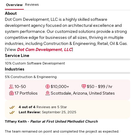
Reviews
Overview
About
Dot Com Development, LLC is a highly skilled software
development agency focused on architectural excellence and
system performance. Our customized solutions provide a strong
competitive edge for businesses of all sizes, thriving in multiple
industries, including Construction & Engineering, Retail, Oil & Gas.
[View
Dot Com Development, LLC
]
Service Line
10% Custom Software Development
Industries
5% Construction & Engineering
10-50
$10,000+
$50 - $99 / hr
17 Portfolios
Scottsdale, Arizona, United States
4 out of 4
Reviews are 5 Star
Last Review:
September 25, 2025
Tiffany Keith -
Pastor at First United Methodist Church
The team remained on point and completed the project as expected.