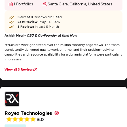
1 Portfolios
Santa Clara, California, United States
3 out of 3
Reviews are 5 Star
Last Review:
May 21, 2026
3 Reviews
in Last 6 Month
Ashish Negi -
CEO & Co-Founder at Khel Now
HYScaler’s work generated over ten million monthly page views. The team
consistently delivered quality work on time, and their problem-solving
capabilities and resource availability for a dynamic platform were particularly
impressive.
View all 3 Reviews
Royex Technologies
5.0