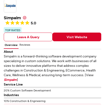
Simpalm
5.0
TOP RATED
Leave A Query
Visit Website
Reviews
Overview
About
Simpalm is a forward-thinking software development company
specializing in custom solutions. We work with businesses of all
sizes to deliver innovative platforms that address complex
challenges in Construction & Engineering, ECommerce, Health
Care, Wellness & Medical, ensuring long-term success. [View
Simpalm
]
Service Line
20% Custom Software Development
Industries
10% Construction & Engineering