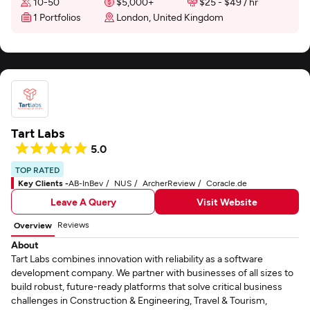
10-50
$5,000+
$25 - $49 / hr
1 Portfolios
London, United Kingdom
Tart Labs
5.0
TOP RATED
Key Clients -
AB-InBev
NUS
ArcherReview
Coracle.de
Leave A Query
Visit Website
Reviews
Overview
About
Tart Labs combines innovation with reliability as a software
development company. We partner with businesses of all sizes to
build robust, future-ready platforms that solve critical business
challenges in Construction & Engineering, Travel & Tourism,