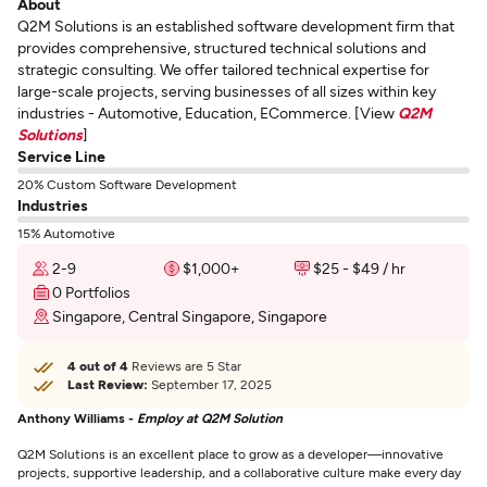
About
Q2M Solutions is an established software development firm that
provides comprehensive, structured technical solutions and
strategic consulting. We offer tailored technical expertise for
large-scale projects, serving businesses of all sizes within key
industries - Automotive, Education, ECommerce. [View
Q2M
Solutions
]
Service Line
20% Custom Software Development
Industries
15% Automotive
2-9
$1,000+
$25 - $49 / hr
0 Portfolios
Singapore, Central Singapore, Singapore
4 out of 4
Reviews are 5 Star
Last Review:
September 17, 2025
Anthony Williams -
Employ at Q2M Solution
Q2M Solutions is an excellent place to grow as a developer—innovative
projects, supportive leadership, and a collaborative culture make every day