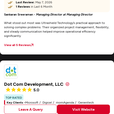
Last Review:
May 7, 2026
1 Reviews
in Last 6 Month
Sankaran Sreeraman -
Managing Director at Managing Director
What stood out most was Ultrashield Technology’s practical approach to
solving complex problems. Their organized project management, flexibility,
and steady communication helped improve operational efficiency
significantly.
View all 5 Reviews
Dot Com Development, LLC
5.0
TOP RATED
Key Clients -
Microsoft
Digicel
momAgenda
Genentech
Leave A Query
Visit Website