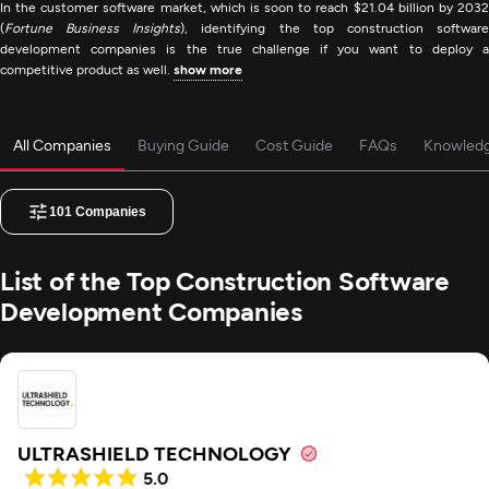
In the customer software market, which is soon to reach $21.04 billion by 2032
(
Fortune Business Insights
), identifying the top construction softwar
development companies is the true challenge if you want to deploy a
competitive product as well.
show more
All Companies
Buying Guide
Cost Guide
FAQs
Knowled
101
Companies
List of the Top Construction Software
Development Companies
ULTRASHIELD TECHNOLOGY
5.0