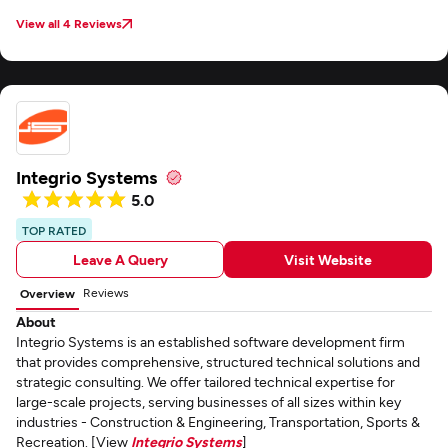
View all 4 Reviews
Integrio Systems
5.0
TOP RATED
Leave A Query
Visit Website
Reviews
Overview
About
Integrio Systems is an established software development firm
that provides comprehensive, structured technical solutions and
strategic consulting. We offer tailored technical expertise for
large-scale projects, serving businesses of all sizes within key
industries - Construction & Engineering, Transportation, Sports &
Recreation. [View
Integrio Systems
]