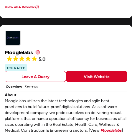
View all 4 Reviews
Mooglelabs
5.0
TOP RATED
Leave A Query
Visit Website
Reviews
Overview
About
Mooglelabs utilizes the latest technologies and agile best
practices to build future-proof digital solutions. As a software
development company, we pride ourselves on delivering robust
platforms that enhance operational efficiency for businesses of all
sizes operating within the Real Estate, Health Care, Wellness &
Medical, Construction & Engineering sectors. [View
Mooglelabs
]