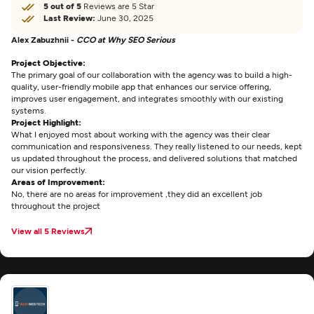
5 out of 5
Reviews are 5 Star
Last Review:
June 30, 2025
Alex Zabuzhnii -
CCO at Why SEO Serious
Project Objective:
The primary goal of our collaboration with the agency was to build a high-
quality, user-friendly mobile app that enhances our service offering,
improves user engagement, and integrates smoothly with our existing
systems.
Project Highlight:
What I enjoyed most about working with the agency was their clear
communication and responsiveness. They really listened to our needs, kept
us updated throughout the process, and delivered solutions that matched
our vision perfectly.
Areas of Improvement:
No, there are no areas for improvement ,they did an excellent job
throughout the project
View all 5 Reviews