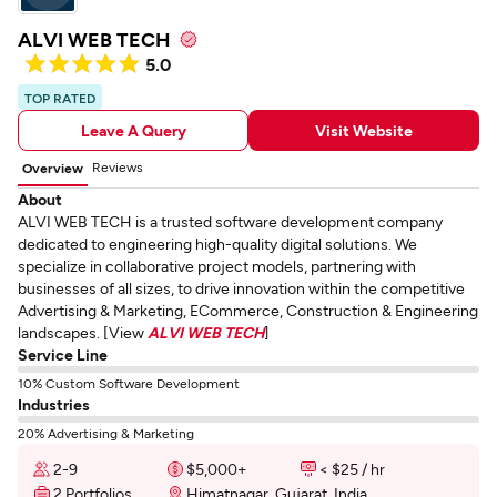
ALVI WEB TECH
5.0
TOP RATED
Leave A Query
Visit Website
Reviews
Overview
About
ALVI WEB TECH is a trusted software development company
dedicated to engineering high-quality digital solutions. We
specialize in collaborative project models, partnering with
businesses of all sizes, to drive innovation within the competitive
Advertising & Marketing, ECommerce, Construction & Engineering
landscapes. [View
ALVI WEB TECH
]
Service Line
10% Custom Software Development
Industries
20% Advertising & Marketing
2-9
$5,000+
< $25 / hr
2 Portfolios
Himatnagar, Gujarat, India