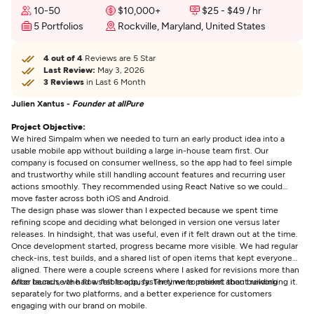
10-50
$10,000+
$25 - $49 / hr
5 Portfolios
Rockville, Maryland, United States
4 out of 4
Reviews are 5 Star
Last Review:
May 3, 2026
3 Reviews
in Last 6 Month
Julien Xantus -
Founder at allPure
Project Objective:
We hired Simpalm when we needed to turn an early product idea into a
usable mobile app without building a large in-house team first. Our
company is focused on consumer wellness, so the app had to feel simple
and trustworthy while still handling account features and recurring user
actions smoothly. They recommended using React Native so we could
move faster across both iOS and Android.
The design phase was slower than I expected because we spent time
refining scope and deciding what belonged in version one versus later
releases. In hindsight, that was useful, even if it felt drawn out at the time.
Once development started, progress became more visible. We had regular
check-ins, test builds, and a shared list of open items that kept everyone
aligned. There were a couple screens where I asked for revisions more than
once because the flow felt too busy. They were patient about reworking it.
After launch, we had a stable app, faster time to market than building
separately for two platforms, and a better experience for customers
engaging with our brand on mobile.