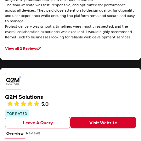
The final website was fast, responsive, and optimized for performance
across all devices. They paid close attention to design quality, functionality,
and user experience while ensuring the platform remained secure and easy
to manage.
Project delivery was smooth, timelines were mostly respected, and the
overall collaboration experience was excellent. I would highly recommend
Kernel Tech to businesses looking for reliable web development services.
View all 2 Reviews
Q2M Solutions
5.0
TOP RATED
Leave A Query
Visit Website
Reviews
Overview