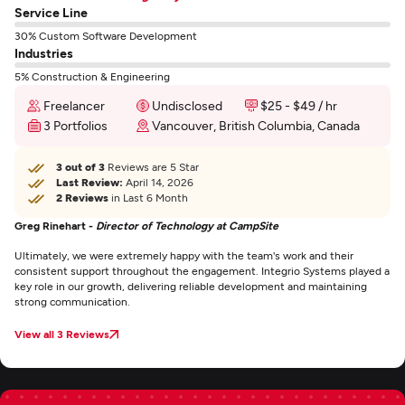
Service Line
30% Custom Software Development
Industries
5% Construction & Engineering
Freelancer
Undisclosed
$25 - $49 / hr
3 Portfolios
Vancouver, British Columbia, Canada
3 out of 3
Reviews are 5 Star
Last Review:
April 14, 2026
2 Reviews
in Last 6 Month
Greg Rinehart -
Director of Technology at CampSite
Ultimately, we were extremely happy with the team's work and their
consistent support throughout the engagement. Integrio Systems played a
key role in our growth, delivering reliable development and maintaining
strong communication.
View all 3 Reviews