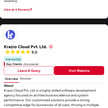
rewarding.
View all 4 Reviews
Krazio Cloud Pvt. Ltd.
5.0
TOP RATED
Key Clients -
Accurascan
Leave A Query
Visit Website
Reviews
Overview
About
Krazio Cloud Pvt. Ltd. is a highly skilled software development
agency focused on architectural excellence and system
performance. Our customized solutions provide a strong
competitive edge for businesses of all sizes, thriving in multiple