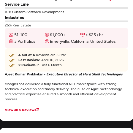
Service Line
10% Custom Software Development
Industries
25% Real Estate
51-100
$1,000+
< $25 / hr
3 Portfolios
Emeryville, California, United States
4 out of 4
Reviews are 5 Star
Last Review:
April 10, 2026
2 Reviews
in Last 6 Month
Ajeet Kumar Prabhakar -
Executive Director at Hard Shell Technologies
MoogleLabs delivered a fully functional NFT marketplace with strong
technical execution and timely delivery. Their use of Agile methodology
and practical expertise ensured a smooth and efficient development
process.
View all 4 Reviews