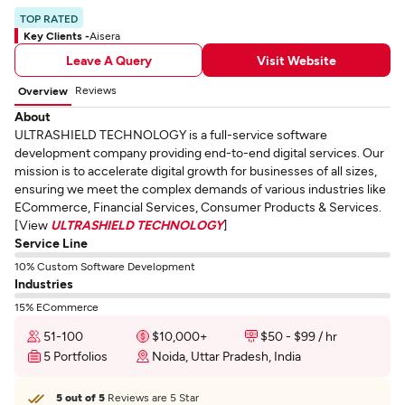
TOP RATED
Key Clients -
Aisera
Leave A Query
Visit Website
Reviews
Overview
About
ULTRASHIELD TECHNOLOGY is a full-service software
development company providing end-to-end digital services. Our
mission is to accelerate digital growth for businesses of all sizes,
ensuring we meet the complex demands of various industries like
ECommerce, Financial Services, Consumer Products & Services.
[View
ULTRASHIELD TECHNOLOGY
]
Service Line
10% Custom Software Development
Industries
15% ECommerce
51-100
$10,000+
$50 - $99 / hr
5 Portfolios
Noida, Uttar Pradesh, India
5 out of 5
Reviews are 5 Star