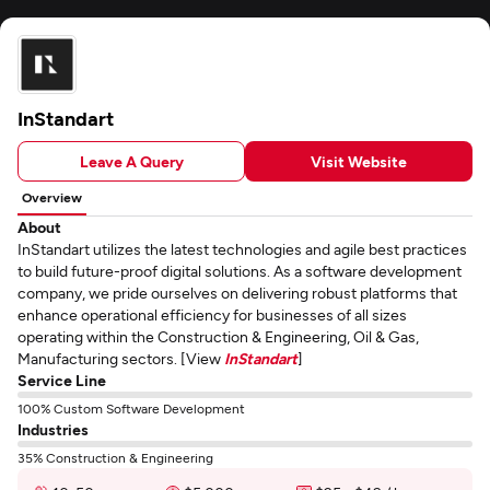
InStandart
Leave A Query
Visit Website
Overview
About
InStandart utilizes the latest technologies and agile best practices
to build future-proof digital solutions. As a software development
company, we pride ourselves on delivering robust platforms that
enhance operational efficiency for businesses of all sizes
operating within the Construction & Engineering, Oil & Gas,
Manufacturing sectors. [View
InStandart
]
Service Line
100% Custom Software Development
Industries
35% Construction & Engineering