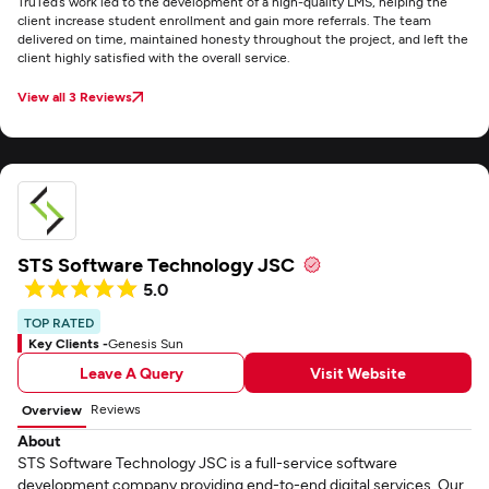
TruTed’s work led to the development of a high-quality LMS, helping the
client increase student enrollment and gain more referrals. The team
delivered on time, maintained honesty throughout the project, and left the
client highly satisfied with the overall service.
View all 3 Reviews
STS Software Technology JSC
5.0
TOP RATED
Key Clients -
Genesis Sun
Leave A Query
Visit Website
Reviews
Overview
About
STS Software Technology JSC is a full-service software
development company providing end-to-end digital services. Our