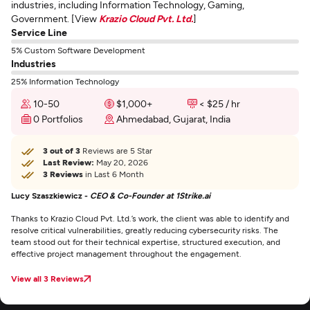
industries, including Information Technology, Gaming,
Government. [View
Krazio Cloud Pvt. Ltd.
]
Service Line
5% Custom Software Development
Industries
25% Information Technology
10-50
$1,000+
< $25 / hr
0 Portfolios
Ahmedabad, Gujarat, India
3 out of 3
Reviews are 5 Star
Last Review:
May 20, 2026
3 Reviews
in Last 6 Month
Lucy Szaszkiewicz -
CEO & Co-Founder at 1Strike.ai
Thanks to Krazio Cloud Pvt. Ltd.’s work, the client was able to identify and
resolve critical vulnerabilities, greatly reducing cybersecurity risks. The
team stood out for their technical expertise, structured execution, and
effective project management throughout the engagement.
View all 3 Reviews