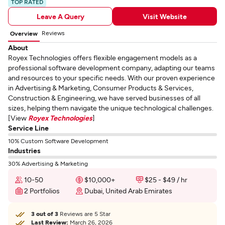
TOP RATED
Leave A Query
Visit Website
Reviews
Overview
About
Royex Technologies offers flexible engagement models as a
professional software development company, adapting our teams
and resources to your specific needs. With our proven experience
in Advertising & Marketing, Consumer Products & Services,
Construction & Engineering, we have served businesses of all
sizes, helping them navigate the unique technological challenges.
[View
Royex Technologies
]
Service Line
10% Custom Software Development
Industries
30% Advertising & Marketing
10-50
$10,000+
$25 - $49 / hr
2 Portfolios
Dubai, United Arab Emirates
3 out of 3
Reviews are 5 Star
Last Review:
March 26, 2026