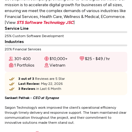
mission is to accelerate digital growth for businesses of all sizes,
ensuring we meet the complex demands of various industries like
Financial Services, Health Care, Wellness & Medical, ECommerce.
[View
STS Software Technology JSC
]
Service Line
25% Custom Software Development
Industries
20% Financial Services
301-400
$10,000+
$25 - $49 / hr
1 Portfolios
Vietnam
3 out of 3
Reviews are 5 Star
Last Review:
May 22, 2026
3 Reviews
in Last 6 Month
Sankaet Pathak -
CEO at Synapse
Saigon Technology’s work improved the client’s operational efficiency
through timely delivery and responsive support. The team maintained clear
communication throughout the project, and their commitment to
innovative solutions made them stand out.