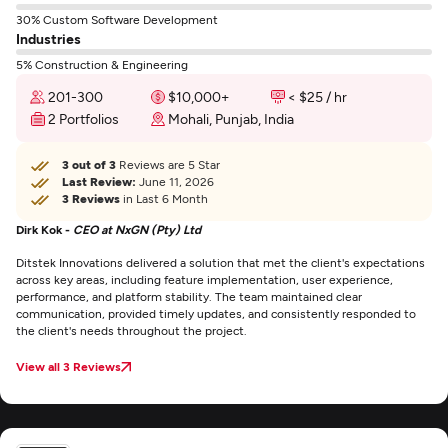
30% Custom Software Development
Industries
5% Construction & Engineering
201-300
$10,000+
< $25 / hr
2 Portfolios
Mohali, Punjab, India
3 out of 3
Reviews are 5 Star
Last Review:
June 11, 2026
3 Reviews
in Last 6 Month
Dirk Kok -
CEO at NxGN (Pty) Ltd
Ditstek Innovations delivered a solution that met the client's expectations
across key areas, including feature implementation, user experience,
performance, and platform stability. The team maintained clear
communication, provided timely updates, and consistently responded to
the client's needs throughout the project.
View all 3 Reviews