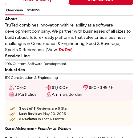
Reviews
Overview
About
TruTed combines innovation with reliability as a software
development company. We partner with businesses of all sizes to
build robust, future-ready platforms that solve critical business
challenges in Construction & Engineering, Food & Beverage,
Sports & Recreation. [View
TruTed
]
Service Line
10% Custom Software Development
Industries
5% Construction & Engineering
10-50
$1,000+
$50 - $99 / hr
3 Portfolios
Amman, Jordan
3 out of 3
Reviews are 5 Star
Last Review:
May 20, 2026
2 Reviews
in Last 6 Month
Qusai Alshorman -
Founder at Wisdow