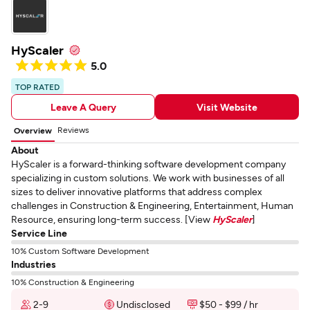
HyScaler
5.0
TOP RATED
Leave A Query
Visit Website
Reviews
Overview
About
HyScaler is a forward-thinking software development company
specializing in custom solutions. We work with businesses of all
sizes to deliver innovative platforms that address complex
challenges in Construction & Engineering, Entertainment, Human
Resource, ensuring long-term success. [View
HyScaler
]
Service Line
10% Custom Software Development
Industries
10% Construction & Engineering
2-9
Undisclosed
$50 - $99 / hr