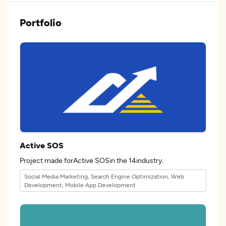
Portfolio
Active SOS
Project made forActive SOSin the 14industry.
Social Media Marketing, Search Engine Optimization, Web
Development, Mobile App Development