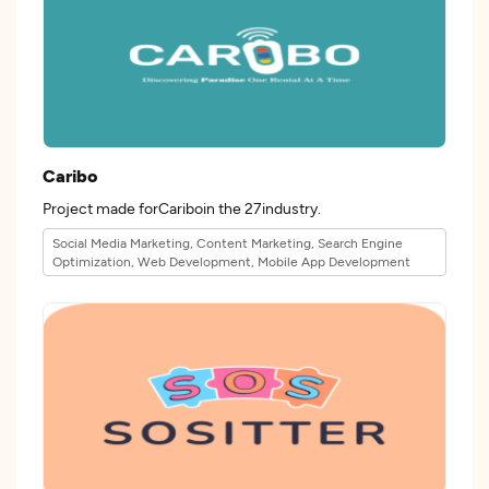
Caribo
Project made forCariboin the 27industry.
Social Media Marketing, Content Marketing, Search Engine
Optimization, Web Development, Mobile App Development