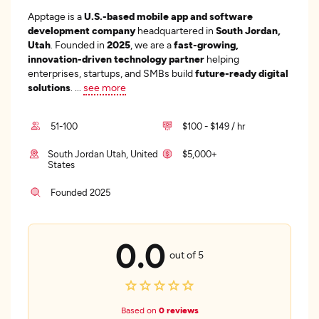
Apptage is a
U.S.-based mobile app and software
development company
headquartered in
South Jordan,
Utah
. Founded in
2025
, we are a
fast-growing,
innovation-driven technology partner
helping
enterprises, startups, and SMBs build
future-ready digital
solutions
.
...
see more
51-100
$100 - $149 / hr
South Jordan Utah, United
$5,000+
States
Founded 2025
0.0
out of 5
Based on
0 reviews