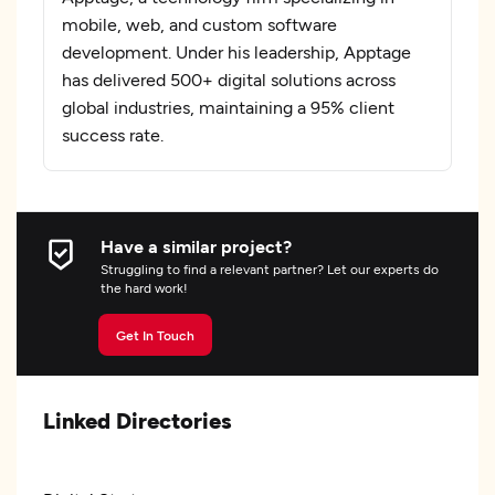
mobile, web, and custom software
development. Under his leadership, Apptage
has delivered 500+ digital solutions across
global industries, maintaining a 95% client
success rate.
Have a similar project?
Struggling to find a relevant partner? Let our experts do
the hard work!
Get In Touch
Linked Directories