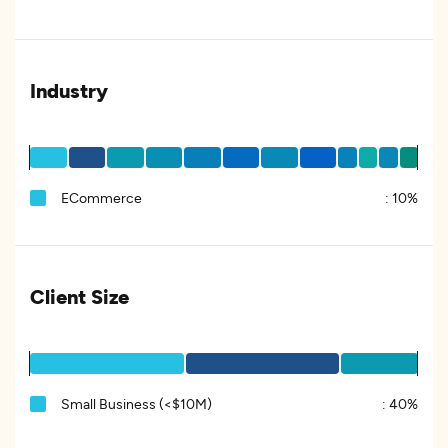
Industry
ECommerce
:
10%
Client Size
Small Business (<$10M)
:
40%