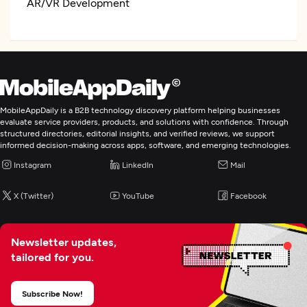
AR/VR Development
IoT Development
Artificial Intelligence
MobileAppDaily is a B2B technology discovery platform helping businesses
IT Strategy Consulting
evaluate service providers, products, and solutions with confidence. Through
structured directories, editorial insights, and verified reviews, we support
informed decision-making across apps, software, and emerging technologies.
Cloud Consulting & SI
Instagram
LinkedIn
Mail
CRM Consulting And SI
X (Twitter)
YouTube
Facebook
ERP Consulting And SI
Newsletter updates,
tailored for you.
Digital Marketing
Subscribe Now!