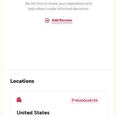
Be the first to share your experience and
help others make informed decisions.
Add Review
Locations
HEADQUARTER
United States