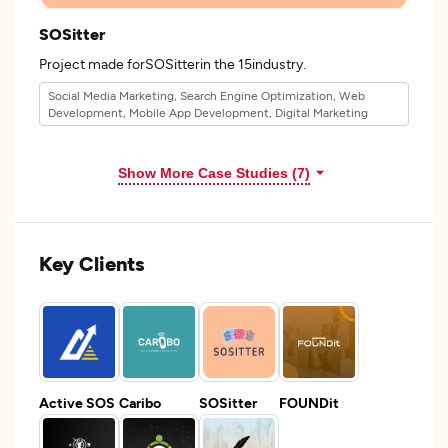
SOSitter
Project made forSOSitterin the 15industry.
Social Media Marketing, Search Engine Optimization, Web
Development, Mobile App Development, Digital Marketing
Show More Case Studies (7)
Key Clients
Active SOS
Caribo
SOSitter
FOUNDit