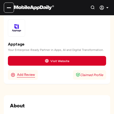
Apptage
Your Enterprise-Ready Partner in Apps, AI and Digital Transformation.
Visit Website
Add Review
Claimed Profile
About