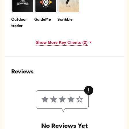
Outdoor
GuideMe
Scribble
trader
Show More Key Clients (2)
Reviews
No Reviews Yet