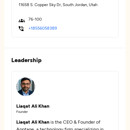
11658 S. Copper Sky Dr, South Jordan, Utah
76-100
+18556058389
Leadership
Liaqat Ali Khan
Founder
Liaqat Ali Khan
is the CEO & Founder of
Apptage, a technology firm specializing in