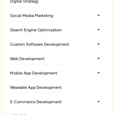
Digital Strategy
Social Media Marketing
Search Engine Optimization
Custom Software Development
Web Development
Mobile App Development
Wearable App Development
E-Commerce Development