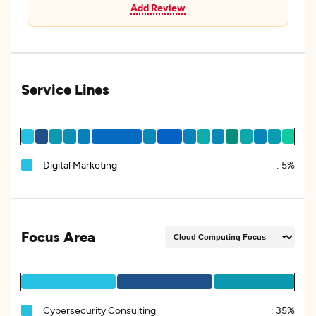
Add Review
Service Lines
Digital Marketing
:
5%
Focus Area
Cybersecurity Consulting
:
35%