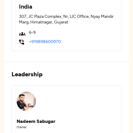
India
307, JC Plaza Complex, Nr, LIC Office, Nyay Mandir
Marg, Himatnagar, Gujarat
6-9
+919898600970
Leadership
Nadeem Sabugar
Owner