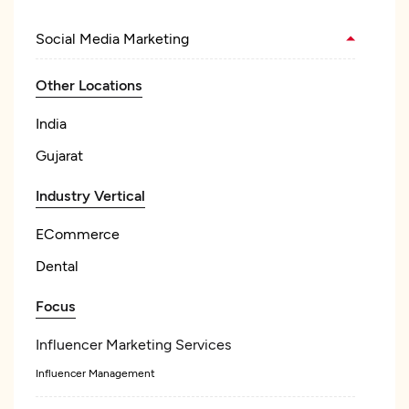
Social Media Marketing
Other Locations
India
Gujarat
Industry Vertical
ECommerce
Dental
Focus
Influencer Marketing Services
Influencer Management