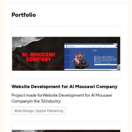
Portfolio
Website Development for Al Mousawi Company
Project made forWebsite Development for Al Mousawi
Companyin the 32industry.
Web Design, Digital Marketing