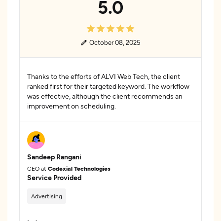
5.0
October 08, 2025
Thanks to the efforts of ALVI Web Tech, the client
ranked first for their targeted keyword. The workflow
was effective, although the client recommends an
improvement on scheduling.
Sandeep Rangani
CEO at
Codexial Technologies
Service Provided
Advertising