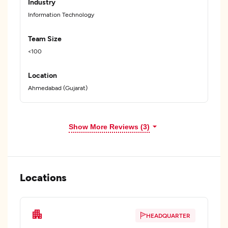
Industry
Information Technology
Team Size
<100
Location
Ahmedabad (Gujarat)
Show More Reviews (3)
Locations
HEADQUARTER