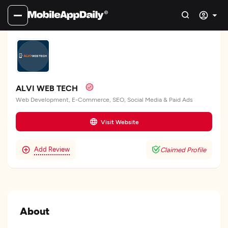
ALVI WEB TECH
Web Development, E-Commerce, SEO, Social Media & Paid Ads
Visit Website
Add Review
Claimed Profile
About