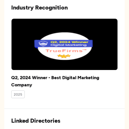
Industry Recognition
Q2, 2024 Winner - Best Digital Marketing
Company
2025
Linked Directories