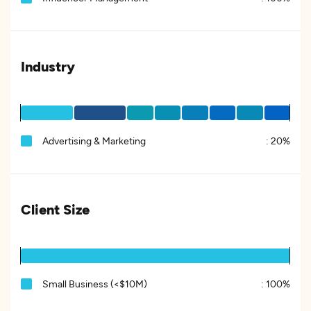
Industry
Advertising & Marketing
:
20%
Client Size
Small Business (<$10M)
:
100%