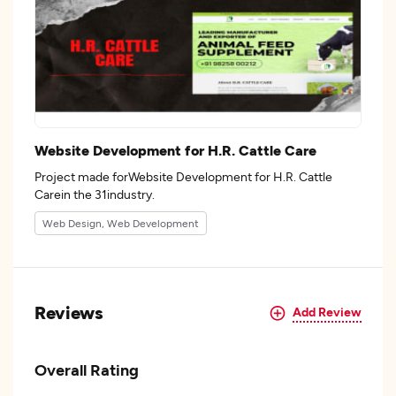
Website Development for H.R. Cattle Care
Project made forWebsite Development for H.R. Cattle
Carein the 31industry.
Web Design, Web Development
Reviews
Add Review
Overall Rating