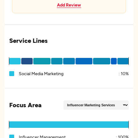
Add Review
Service Lines
Social Media Marketing
:
10%
Focus Area
Influencer Management
:
100%