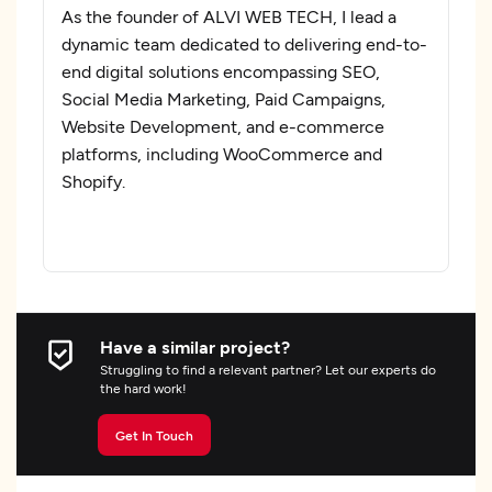
As the founder of ALVI WEB TECH, I lead a
dynamic team dedicated to delivering end-to-
end digital solutions encompassing SEO,
Social Media Marketing, Paid Campaigns,
Website Development, and e-commerce
platforms, including WooCommerce and
Shopify.
Have a similar project?
Struggling to find a relevant partner? Let our experts do
the hard work!
Get In Touch