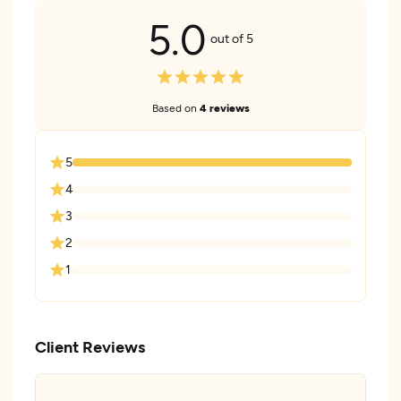
5.0
out of 5
Based on
4 reviews
5
4
3
2
1
Client Reviews