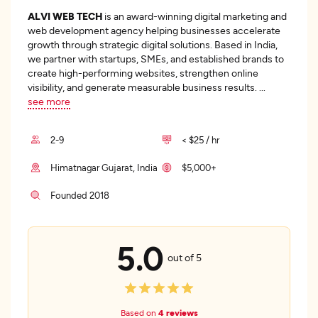
ALVI WEB TECH
is an award-winning digital marketing and
web development agency helping businesses accelerate
growth through strategic digital solutions. Based in India,
we partner with startups, SMEs, and established brands to
create high-performing websites, strengthen online
visibility, and generate measurable business results.
...
see more
2-9
< $25 / hr
Himatnagar Gujarat, India
$5,000+
Founded 2018
5.0
out of 5
Based on
4 reviews