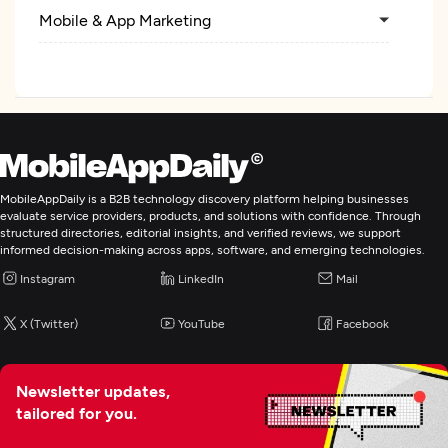
Mobile & App Marketing
Search Engine Optimization
Web Design
Custom Software Development
MobileAppDaily is a B2B technology discovery platform helping businesses
evaluate service providers, products, and solutions with confidence. Through
structured directories, editorial insights, and verified reviews, we support
Web Development
informed decision-making across apps, software, and emerging technologies.
Instagram
LinkedIn
Mail
Mobile App Development
X (Twitter)
YouTube
Facebook
E-Commerce Development
Newsletter updates,
Digital Marketing
tailored for you.