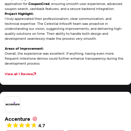
application for
CouponCred
, ensuring smooth user experience, advanced
coupon search, cashback features, and a secure backend integration.
Project Highlight:
I truly appreciated their professionalism, clear communication, and
technical expertise. The Celestial Infosoft team was proactive in
understanding our vision, suggesting improvements, and delivering high-
quality solutions on time. Their ability to handle both design and
development seamlessly made the process very smooth.
Areas of Improvement:
Overall, the experience was excellent. If anything, having even more
frequent milestone demos could further enhance transparency during the
development process.
View all 1 Review
Accenture
4.7