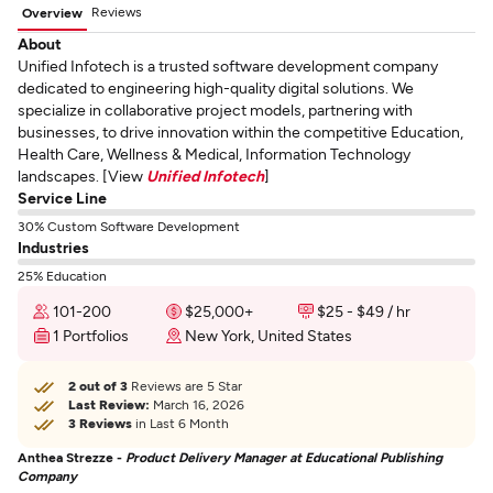
Reviews
Overview
About
Unified Infotech is a trusted software development company
dedicated to engineering high-quality digital solutions. We
specialize in collaborative project models, partnering with
businesses, to drive innovation within the competitive Education,
Health Care, Wellness & Medical, Information Technology
landscapes. [View
Unified Infotech
]
Service Line
30% Custom Software Development
Industries
25% Education
101-200
$25,000+
$25 - $49 / hr
1 Portfolios
New York, United States
2 out of 3
Reviews are 5 Star
Last Review:
March 16, 2026
3 Reviews
in Last 6 Month
Anthea Strezze -
Product Delivery Manager at Educational Publishing
Company