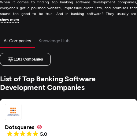
When it comes to finding top banking software development companies,
everyone's got a polished website, impressive client lists, and promises that
sound too good to be true. And in banking software? They usually are.
show more
All Companies
Knowledge Hub
1103
Companies
List of Top Banking Software
Development Companies
Dotsquares
5.0