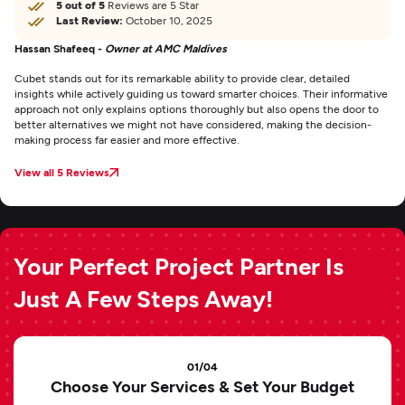
5 out of 5
Reviews are 5 Star
Last Review:
October 10, 2025
Hassan Shafeeq -
Owner at AMC Maldives
Cubet stands out for its remarkable ability to provide clear, detailed
insights while actively guiding us toward smarter choices. Their informative
approach not only explains options thoroughly but also opens the door to
better alternatives we might not have considered, making the decision-
making process far easier and more effective.
View all 5 Reviews
Your Perfect Project Partner Is
Just A Few Steps Away!
01/04
Choose Your Services & Set Your Budget