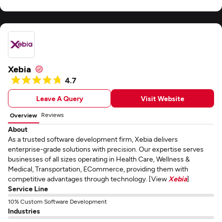
Xebia
4.7
Leave A Query
Visit Website
Reviews
Overview
About
As a trusted software development firm, Xebia delivers
enterprise-grade solutions with precision. Our expertise serves
businesses of all sizes operating in Health Care, Wellness &
Medical, Transportation, ECommerce, providing them with
competitive advantages through technology. [View
Xebia
]
Service Line
10% Custom Software Development
Industries