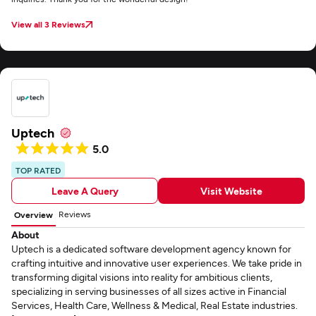
View all 3 Reviews
Uptech
5.0
TOP RATED
Leave A Query
Visit Website
Reviews
Overview
About
Uptech is a dedicated software development agency known for
crafting intuitive and innovative user experiences. We take pride in
transforming digital visions into reality for ambitious clients,
specializing in serving businesses of all sizes active in Financial
Services, Health Care, Wellness & Medical, Real Estate industries.