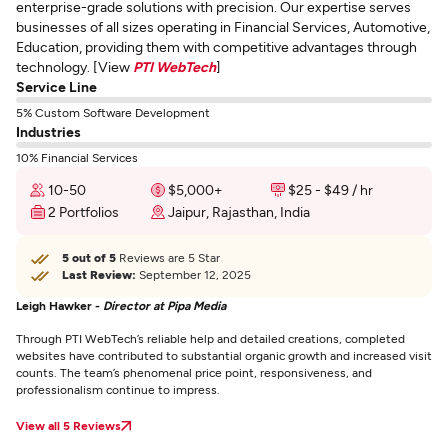
enterprise-grade solutions with precision. Our expertise serves
businesses of all sizes operating in Financial Services, Automotive,
Education, providing them with competitive advantages through
technology. [View
PTI WebTech
]
Service Line
5% Custom Software Development
Industries
10% Financial Services
10-50
$5,000+
$25 - $49 / hr
2 Portfolios
Jaipur, Rajasthan, India
5 out of 5
Reviews are 5 Star
Last Review:
September 12, 2025
Leigh Hawker -
Director at Pipa Media
Through PTI WebTech’s reliable help and detailed creations, completed
websites have contributed to substantial organic growth and increased visit
counts. The team’s phenomenal price point, responsiveness, and
professionalism continue to impress.
View all 5 Reviews