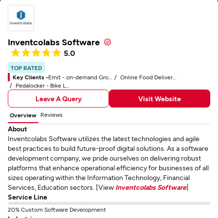
Inventcolabs Software
5.0
TOP RATED
Key Clients -
Emit - on-demand Grocery Application
Online Food Delivery Company
Pedalocker - Bike Locker Application
Leave A Query
Visit Website
Reviews
Overview
About
Inventcolabs Software utilizes the latest technologies and agile
best practices to build future-proof digital solutions. As a software
development company, we pride ourselves on delivering robust
platforms that enhance operational efficiency for businesses of all
sizes operating within the Information Technology, Financial
Services, Education sectors. [View
Inventcolabs Software
]
Service Line
20% Custom Software Development