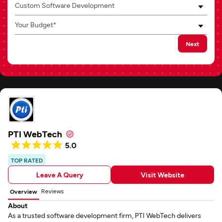
Custom Software Development
Your Budget*
Next
PTI WebTech
5.0
TOP RATED
Leave A Query
Visit Website
Reviews
Overview
About
As a trusted software development firm, PTI WebTech delivers