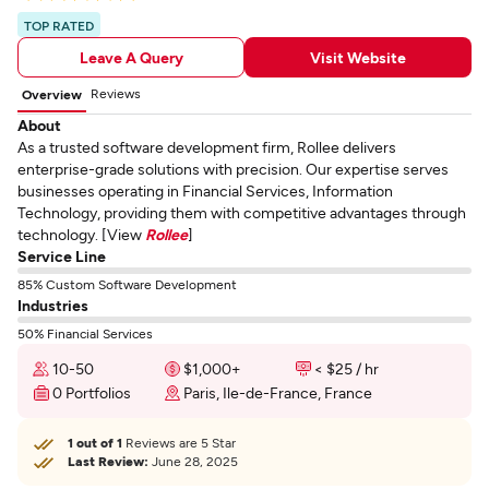
TOP RATED
Leave A Query
Visit Website
Reviews
Overview
About
As a trusted software development firm, Rollee delivers
enterprise-grade solutions with precision. Our expertise serves
businesses operating in Financial Services, Information
Technology, providing them with competitive advantages through
technology. [View
Rollee
]
Service Line
85% Custom Software Development
Industries
50% Financial Services
10-50
$1,000+
< $25 / hr
0 Portfolios
Paris, Ile-de-France, France
1 out of 1
Reviews are 5 Star
Last Review:
June 28, 2025