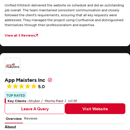
Unified Infotech delivered the website on schedule and did an outstanding
job overall. The team maintained consistent communication and closely
followed the client’s requirements, ensuring that all key requests were
addressed. They managed the project using Confluence and distinguished
themselves through their professionalism and expertise.
View all 3 Reviews
App Maisters Inc
5.0
TOP RATED
Key Clients -
Stryker
Monta Plast
UCSF
Leave A Query
Visit Website
Reviews
Overview
About