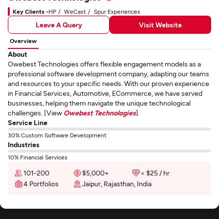
Key Clients -
HP
WeCast
Spur Experiences
Leave A Query
Visit Website
Overview
About
Owebest Technologies offers flexible engagement models as a
professional software development company, adapting our teams
and resources to your specific needs. With our proven experience
in Financial Services, Automotive, ECommerce, we have served
businesses, helping them navigate the unique technological
challenges. [View
Owebest Technologies
]
Service Line
30% Custom Software Development
Industries
10% Financial Services
101-200
$5,000+
< $25 / hr
4 Portfolios
Jaipur, Rajasthan, India