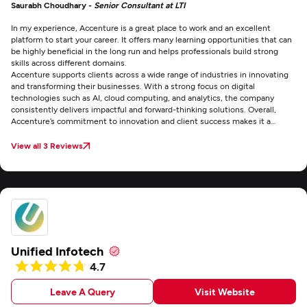
Saurabh Choudhary -
Senior Consultant at LTI
In my experience, Accenture is a great place to work and an excellent
platform to start your career. It offers many learning opportunities that can
be highly beneficial in the long run and helps professionals build strong
skills across different domains.
Accenture supports clients across a wide range of industries in innovating
and transforming their businesses. With a strong focus on digital
technologies such as AI, cloud computing, and analytics, the company
consistently delivers impactful and forward-thinking solutions. Overall,
Accenture’s commitment to innovation and client success makes it a
prominent leader in the consulting industry.
View all 3 Reviews
Unified Infotech
4.7
Leave A Query
Visit Website