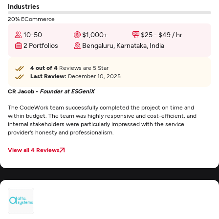
Industries
20% ECommerce
10-50
$1,000+
$25 - $49 / hr
2 Portfolios
Bengaluru, Karnataka, India
4 out of 4
Reviews are 5 Star
Last Review:
December 10, 2025
CR Jacob -
Founder at ESGeniX
The CodeWork team successfully completed the project on time and
within budget. The team was highly responsive and cost-efficient, and
internal stakeholders were particularly impressed with the service
provider's honesty and professionalism.
View all 4 Reviews