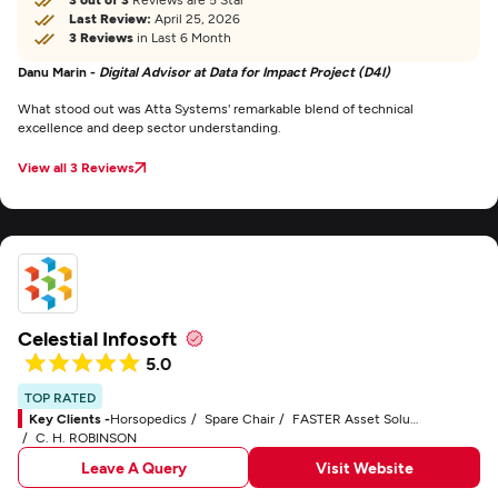
Last Review:
April 25, 2026
3 Reviews
in Last 6 Month
Danu Marin -
Digital Advisor at Data for Impact Project (D4I)
What stood out was Atta Systems' remarkable blend of technical
excellence and deep sector understanding.
View all 3 Reviews
Celestial Infosoft
5.0
TOP RATED
Key Clients -
Horsopedics
Spare Chair
FASTER Asset Solutions
C. H. ROBINSON
Leave A Query
Visit Website