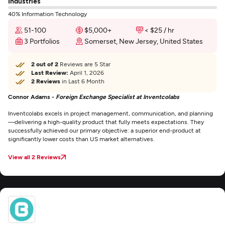
Industries
40% Information Technology
51-100
$5,000+
< $25 / hr
3 Portfolios
Somerset, New Jersey, United States
2 out of 2
Reviews are 5 Star
Last Review:
April 1, 2026
2 Reviews
in Last 6 Month
Connor Adams -
Foreign Exchange Specialist at Inventcolabs
Inventcolabs excels in project management, communication, and planning
—delivering a high-quality product that fully meets expectations. They
successfully achieved our primary objective: a superior end-product at
significantly lower costs than US market alternatives.
View all 2 Reviews