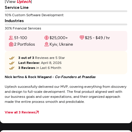
[View
Uptech
]
Service Line
10% Custom Software Development
Industries
30% Financial Services
51-100
$25,000+
$25 - $49 / hr
2 Portfolios
Kyiv, Ukraine
3 out of 3
Reviews are 5 Star
Last Review:
April 8, 2026
3 Reviews
in Last 6 Month
Nick Ierfino & Rock Wiegand -
Co-Founders at Praedias
Uptech successfully delivered our MVP, covering everything from discovery
and design to full-scale development. The final product aligned well with
our business goals and user expectations, and their organized approach
made the entire process smooth and predictable.
View all 3 Reviews