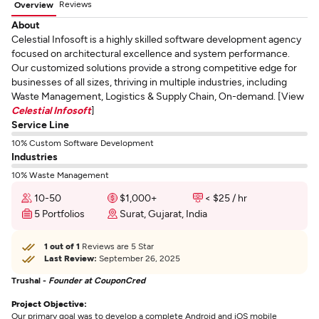
Reviews
Overview
About
Celestial Infosoft is a highly skilled software development agency
focused on architectural excellence and system performance.
Our customized solutions provide a strong competitive edge for
businesses of all sizes, thriving in multiple industries, including
Waste Management, Logistics & Supply Chain, On-demand. [View
Celestial Infosoft
]
Service Line
10% Custom Software Development
Industries
10% Waste Management
10-50
$1,000+
< $25 / hr
5 Portfolios
Surat, Gujarat, India
1 out of 1
Reviews are 5 Star
Last Review:
September 26, 2025
Trushal -
Founder at CouponCred
Project Objective:
Our primary goal was to develop a complete Android and iOS mobile