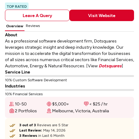
TOP RATED
Leave A Query
Visit Website
Reviews
Overview
About
As a professional software development firm, Dotsquares
leverages strategic insight and deep industry knowledge. Our
mission is to accelerate the digital transformation for businesses
of all sizes across numerous critical sectors like Financial Services,
Automotive, Energy & Natural Resources. [View
Dotsquares
]
Service Line
10% Custom Software Development
Industries
10% Financial Services
10-50
$5,000+
< $25 / hr
2 Portfolios
Melbourne, Victoria, Australia
3 out of 3
Reviews are 5 Star
Last Review:
May 14, 2026
3 Reviews
in Last 6 Month