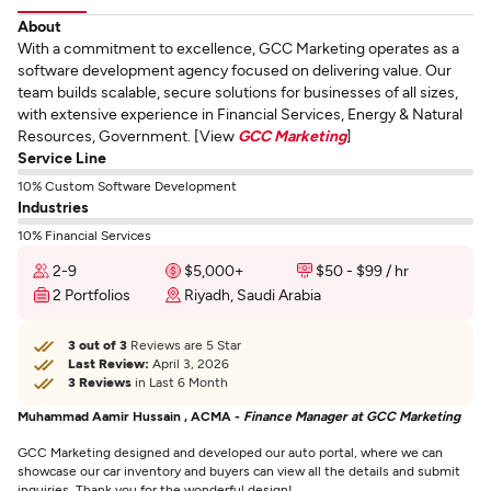
About
With a commitment to excellence, GCC Marketing operates as a
software development agency focused on delivering value. Our
team builds scalable, secure solutions for businesses of all sizes,
with extensive experience in Financial Services, Energy & Natural
Resources, Government. [View
GCC Marketing
]
Service Line
10% Custom Software Development
Industries
10% Financial Services
2-9
$5,000+
$50 - $99 / hr
2 Portfolios
Riyadh, Saudi Arabia
3 out of 3
Reviews are 5 Star
Last Review:
April 3, 2026
3 Reviews
in Last 6 Month
Muhammad Aamir Hussain , ACMA -
Finance Manager at GCC Marketing
GCC Marketing designed and developed our auto portal, where we can
showcase our car inventory and buyers can view all the details and submit
inquiries. Thank you for the wonderful design!