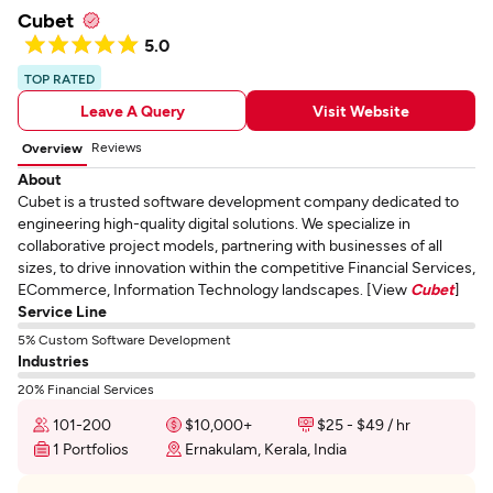
Cubet
5.0
TOP RATED
Leave A Query
Visit Website
Reviews
Overview
About
Cubet is a trusted software development company dedicated to
engineering high-quality digital solutions. We specialize in
collaborative project models, partnering with businesses of all
sizes, to drive innovation within the competitive Financial Services,
ECommerce, Information Technology landscapes. [View
Cubet
]
Service Line
5% Custom Software Development
Industries
20% Financial Services
101-200
$10,000+
$25 - $49 / hr
1 Portfolios
Ernakulam, Kerala, India