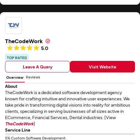
TheCodeWork
5.0
TOP RATED
Leave A Query
Visit Website
Reviews
Overview
About
TheCodeWork is a dedicated software development agency
known for crafting intuitive and innovative user experiences. We
take pride in transforming digital visions into reality for ambitious
clients, specializing in serving businesses of all sizes active in
ECommerce, Financial Services, Dental industries. [View
TheCodeWork
]
Service Line
5% Custom Software Development