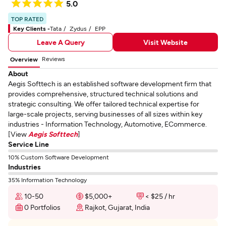
5.0
TOP RATED
Key Clients -
Tata
Zydus
EPP
Leave A Query
Visit Website
Reviews
Overview
About
Aegis Softtech is an established software development firm that
provides comprehensive, structured technical solutions and
strategic consulting. We offer tailored technical expertise for
large-scale projects, serving businesses of all sizes within key
industries - Information Technology, Automotive, ECommerce.
[View
Aegis Softtech
]
Service Line
10% Custom Software Development
Industries
35% Information Technology
10-50
$5,000+
< $25 / hr
0 Portfolios
Rajkot, Gujarat, India