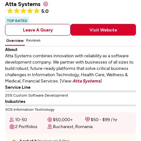
Atta Systems
5.0
TOP RATED
Leave A Query
Visit Website
Reviews
Overview
About
Atta Systems combines innovation with reliability as a software
development company. We partner with businesses of all sizes to
build robust, future-ready platforms that solve critical business
challenges in Information Technology, Health Care, Wellness &
Medical, Financial Services. [View
Atta Systems
]
Service Line
25% Custom Software Development
Industries
30% Information Technology
10-50
$50,000+
$50 - $99 / hr
2 Portfolios
Bucharest, Romania
3 out of 3
Reviews are 5 Star