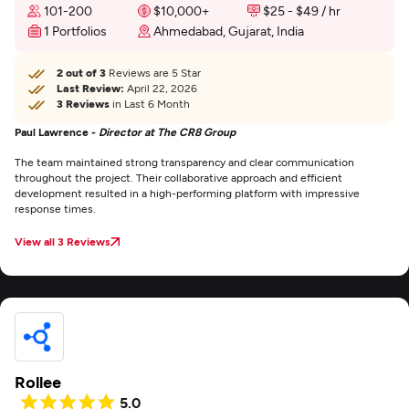
101-200
$10,000+
$25 - $49 / hr
1 Portfolios
Ahmedabad, Gujarat, India
2 out of 3
Reviews are 5 Star
Last Review:
April 22, 2026
3 Reviews
in Last 6 Month
Paul Lawrence -
Director at The CR8 Group
The team maintained strong transparency and clear communication
throughout the project. Their collaborative approach and efficient
development resulted in a high-performing platform with impressive
response times.
View all 3 Reviews
Rollee
5.0