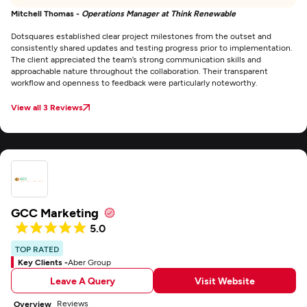
Mitchell Thomas -
Operations Manager at Think Renewable
Dotsquares established clear project milestones from the outset and
consistently shared updates and testing progress prior to implementation.
The client appreciated the team’s strong communication skills and
approachable nature throughout the collaboration. Their transparent
workflow and openness to feedback were particularly noteworthy.
View all 3 Reviews
GCC Marketing
5.0
TOP RATED
Key Clients -
Aber Group
Leave A Query
Visit Website
Reviews
Overview