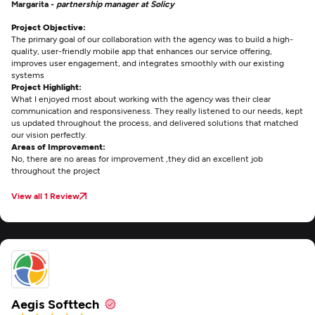
Margarita -
partnership manager at Solicy
Project Objective:
The primary goal of our collaboration with the agency was to build a high-
quality, user-friendly mobile app that enhances our service offering,
improves user engagement, and integrates smoothly with our existing
systems
Project Highlight:
What I enjoyed most about working with the agency was their clear
communication and responsiveness. They really listened to our needs, kept
us updated throughout the process, and delivered solutions that matched
our vision perfectly.
Areas of Improvement:
No, there are no areas for improvement ,they did an excellent job
throughout the project
View all 1 Review
Aegis Softtech