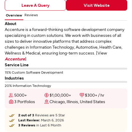
Leave A Query
Visit Website
Reviews
Overview
About
Accenture is a forward-thinking software development company
specializing in custom solutions. We work with businesses of all
sizes to deliver innovative platforms that address complex
challenges in Information Technology, Automotive, Health Care,
Wellness & Medical, ensuring long-term success. [View
Accenture
]
Service Line
15% Custom Software Development
Industries
20% Information Technology
5000+
$1,00,000+
$300+ / hr
3 Portfolios
Chicago, Illinois, United States
2 out of 3
Reviews are 5 Star
Last Review:
March 6, 2026
3 Reviews
in Last 6 Month