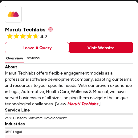
Maruti Techlabs
4.7
Leave A Query
Visit Website
Reviews
Overview
About
Maruti Techlabs offers flexible engagement models as a
professional software development company, adapting our teams
and resources to your specific needs. With our proven experience
in Legal, Automotive, Health Care, Wellness & Medical, we have
served businesses of all sizes, helping them navigate the unique
technological challenges. [View
Maruti Techlabs
]
Service Line
25% Custom Software Development
Industries
35% Legal