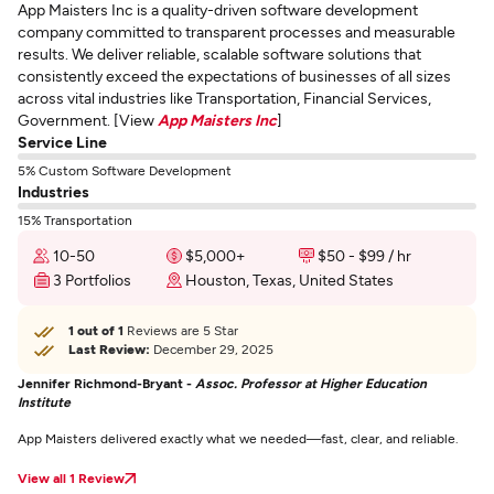
App Maisters Inc is a quality-driven software development
company committed to transparent processes and measurable
results. We deliver reliable, scalable software solutions that
consistently exceed the expectations of businesses of all sizes
across vital industries like Transportation, Financial Services,
Government. [View
App Maisters Inc
]
Service Line
5% Custom Software Development
Industries
15% Transportation
10-50
$5,000+
$50 - $99 / hr
3 Portfolios
Houston, Texas, United States
1 out of 1
Reviews are 5 Star
Last Review:
December 29, 2025
Jennifer Richmond-Bryant -
Assoc. Professor at Higher Education
Institute
App Maisters delivered exactly what we needed—fast, clear, and reliable.
View all 1 Review