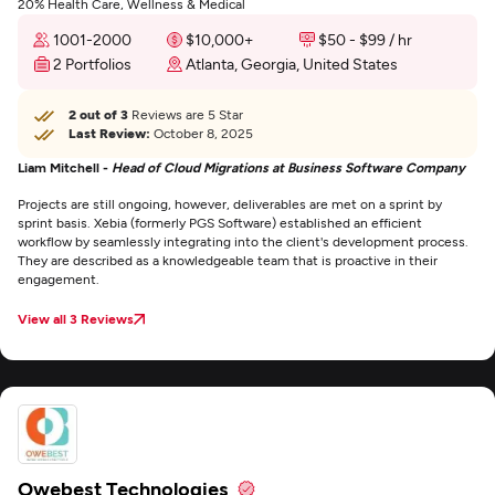
20% Health Care, Wellness & Medical
1001-2000
$10,000+
$50 - $99 / hr
2 Portfolios
Atlanta, Georgia, United States
2 out of 3
Reviews are 5 Star
Last Review:
October 8, 2025
Liam Mitchell -
Head of Cloud Migrations at Business Software Company
Projects are still ongoing, however, deliverables are met on a sprint by
sprint basis. Xebia (formerly PGS Software) established an efficient
workflow by seamlessly integrating into the client's development process.
They are described as a knowledgeable team that is proactive in their
engagement.
View all 3 Reviews
Owebest Technologies