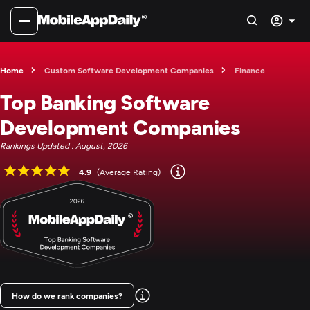
Home
Custom Software Development Companies
Finance
Top Banking Software
Development Companies
Rankings Updated : August, 2026
4.9
(Average Rating)
How do we rank companies?