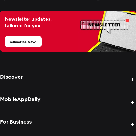
Newsletter updates,
tailored for you.
Subscribe Now!
Discover
+
Product Reviews
MobileAppDaily
+
Press Release
Interviews
About Us
For Business
+
Success Stories
Contact Us