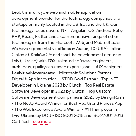
Leobit is a full cycle web and mobile application
development provider for the technology companies and
startups primarily located in the US, EU, and the UK. Our
technology focus covers .NET, Angular, iOS, Android, Ruby,
PHP, React, Flutter, and a comprehensive range of other
technologies from the Microsoft, Web, and Mobile Stacks.
We have representative offices in Austin, TX (USA), Tallinn
(Estonia), Kraków (Poland) and the development center in
Lviv (Ukraine) with
170+
talented software engineers,
architects, quality assurance experts, and UI/UX designers.
Leobit achievements:
- Microsoft Solutions Partner -
Digital & App Innovation - ISTQB Gold Partner - Top .NET
Developer in Ukraine 2023 by Clutch - Top Real Estate
Software Developer in 2023 by Clutch - Top Custom
Software Development Companies in 2023 by DesignRush
- The Netty Award Winner for Best Health and Fitness App
- The Web Excellence Award Winner - #1 IT Employer in
Lviv, Ukraine by DOU - ISO 9001:2015 and ISO 27001:2013
Certified
...
see more