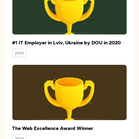
#1 IT Employer in Lviv, Ukraine by DOU in 2020
2023
The Web Excellence Award Winner
2023