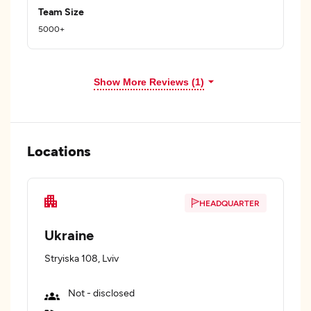
Team Size
5000+
Show More Reviews (1)
Locations
HEADQUARTER
Ukraine
Stryiska 108, Lviv
Not - disclosed