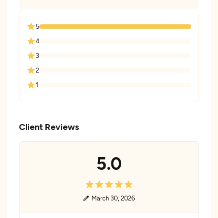
5
4
3
2
1
Client Reviews
5.0
March 30, 2026