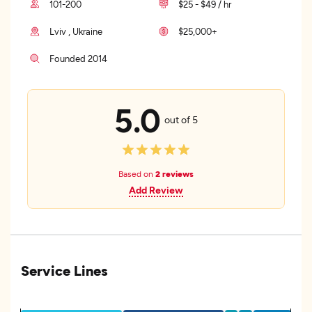
101-200
$25 - $49 / hr
Lviv , Ukraine
$25,000+
Founded 2014
5.0
out of 5
Based on
2 reviews
Add Review
Service Lines