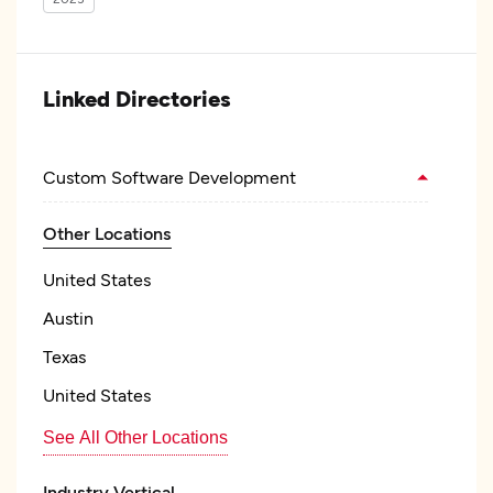
Linked Directories
Custom Software Development
Other Locations
United States
Austin
Texas
United States
See All Other Locations
Industry Vertical