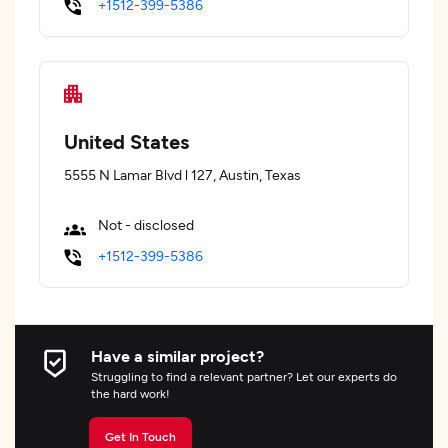
+1512-399-5386
United States
5555 N Lamar Blvd l 127, Austin, Texas
Not - disclosed
+1512-399-5386
Have a similar project?
Struggling to find a relevant partner? Let our experts do
the hard work!
Get In Touch