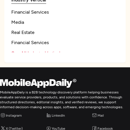
Financial Services
Media
Real Estate
Financial Services
See All Industry Verticals
Web Development
Mobile App Development
MobileAppDaily is a B2B technology discovery platform helping businesses
evaluate service providers, products, and solutions with confidence. Through
structured directories, editorial insights, and verified reviews, we support
E-Commerce Development
informed decision-making across apps, software, and emerging technologies.
Instagram
LinkedIn
Mail
IoT Development
X (Twitter)
YouTube
Facebook