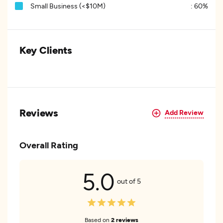
Small Business (<$10M)
:
60%
Key Clients
Reviews
Add Review
Overall Rating
5.0
out of 5
Based on
2 reviews