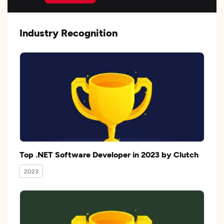
Industry Recognition
Top .NET Software Developer in 2023 by Clutch
2023