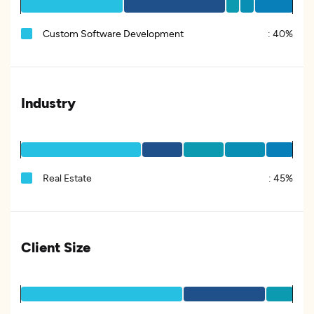
Custom Software Development
:
40%
Industry
Real Estate
:
45%
Client Size