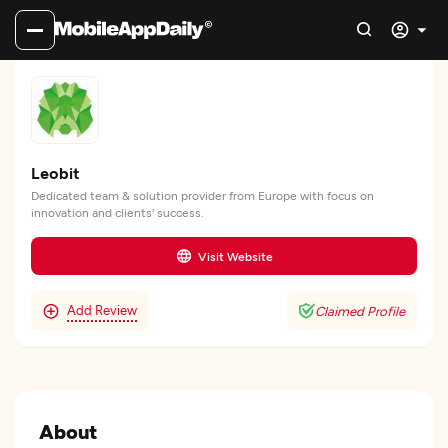
Leobit
Dedicated team & solution provider from Europe with focus on
innovation and clients' success.
Visit Website
Add Review
Claimed Profile
About