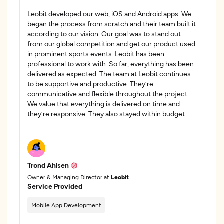
Leobit developed our web, iOS and Android apps. We
began the process from scratch and their team built it
according to our vision. Our goal was to stand out
from our global competition and get our product used
in prominent sports events. Leobit has been
professional to work with. So far, everything has been
delivered as expected. The team at Leobit continues
to be supportive and productive. They’re
communicative and flexible throughout the project .
We value that everything is delivered on time and
they’re responsive. They also stayed within budget.
Trond Ahlsen
Owner & Managing Director at
Leobit
Service Provided
Mobile App Development