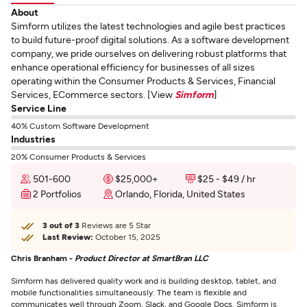
About
Simform utilizes the latest technologies and agile best practices
to build future-proof digital solutions. As a software development
company, we pride ourselves on delivering robust platforms that
enhance operational efficiency for businesses of all sizes
operating within the Consumer Products & Services, Financial
Services, ECommerce sectors. [View
Simform
]
Service Line
40% Custom Software Development
Industries
20% Consumer Products & Services
501-600
$25,000+
$25 - $49 / hr
2 Portfolios
Orlando, Florida, United States
3 out of 3
Reviews are 5 Star
Last Review:
October 15, 2025
Chris Branham -
Product Director at SmartBran LLC
Simform has delivered quality work and is building desktop, tablet, and
mobile functionalities simultaneously. The team is flexible and
communicates well through Zoom, Slack, and Google Docs. Simform is