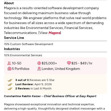
About
Magora is a results-oriented software development company
focused on delivering maximum business value through
technology. We engineer platforms that solve real-world problems
for businesses of all sizes across a wide spectrum of demanding
industries like Environmental Services, Financial Services,
Telecommunications. [View
Magora
]
Service Line
15% Custom Software Development
Industries
10% Environmental Services
10-50
$25,000+
$25 - $49 / hr
5 Portfolios
London, United Kingdom
3 out of 3
Reviews are 5 Star
Last Review:
April 9, 2026
2 Reviews
in Last 6 Month
Constantine Rakitin Keizer -
Chief Business Officer at Easy Report
Magora showcased exceptional innovation and technical expertise,
delivering a high-quality, thoughtfully designed chatbot messenger with a