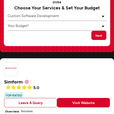
01/04
Choose Your Services & Set Your Budget
Custom Software Development
Your Budget*
Next
Simform
5.0
TOP RATED
Leave A Query
Visit Website
Reviews
Overview