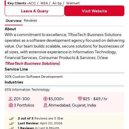
Key Clients -
ACC
IKEA
Air bp
Walmart
Leave A Query
Visit Website
Reviews
Overview
About
With a commitment to excellence, TRooTech Business Solutions
operates as a software development agency focused on delivering
value. Our team builds scalable, secure solutions for businesses of
all sizes, with extensive experience in Information Technology,
Financial Services, Consumer Products & Services. [View
TRooTech Business Solutions
]
Service Line
30% Custom Software Development
Industries
25% Information Technology
201-300
$5,000+
$25 - $49 / hr
3 Portfolios
Ahmedabad, Gujarat, India
2 out of 3
Reviews are 5 Star
Last Review:
April 20, 2026
1 Reviews
in Last 6 Month