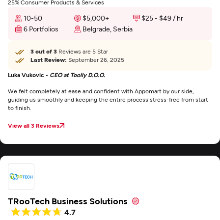
25% Consumer Products & Services
10-50
$5,000+
$25 - $49 / hr
6 Portfolios
Belgrade, Serbia
3 out of 3
Reviews are 5 Star
Last Review:
September 26, 2025
Luka Vukovic -
CEO at Toolly D.O.O.
We felt completely at ease and confident with Appomart by our side,
guiding us smoothly and keeping the entire process stress-free from start
to finish.
View all 3 Reviews
TRooTech Business Solutions
4.7