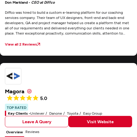
Don Markland -
CEO at Diffco
Diffco was hired to build a custom e-learning platform for our coaching
services company. Their team of UX designers, front-end and back-end
developers, QA and project manager helped us create a platform that met
all of our requirements and delivered everything our clients needed in one
place. Their exceptional proactivity, communication skills, attention to
deadlines, and impressive range of abilities were thoroughly impressive.
The project management went smoothly, and communication was
View all 2 Reviews
effective through email, Zoom meetings, messages, and phone calls. We
were thoroughly impressed by their expertise and efficiency, and there are
no areas of improvement that we can think of.
Magora
5.0
TOP RATED
Key Clients -
Unilever
Danone
Toyota
Easy Group
Leave A Query
Visit Website
Reviews
Overview