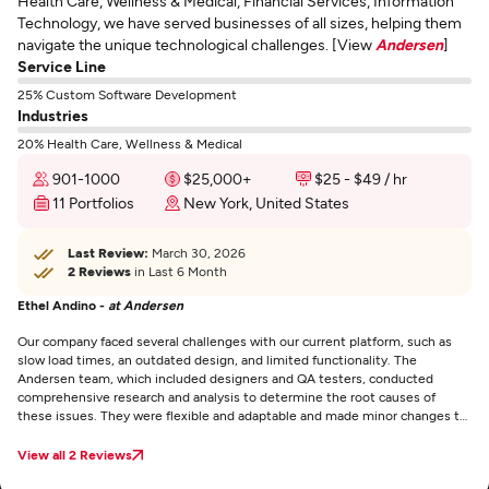
Health Care, Wellness & Medical, Financial Services, Information
Technology, we have served businesses of all sizes, helping them
navigate the unique technological challenges. [View
Andersen
]
Service Line
25% Custom Software Development
Industries
20% Health Care, Wellness & Medical
901-1000
$25,000+
$25 - $49 / hr
11 Portfolios
New York, United States
Last Review:
March 30, 2026
2 Reviews
in Last 6 Month
Ethel Andino -
at Andersen
Our company faced several challenges with our current platform, such as
slow load times, an outdated design, and limited functionality. The
Andersen team, which included designers and QA testers, conducted
comprehensive research and analysis to determine the root causes of
these issues. They were flexible and adaptable and made minor changes to
the software without significant problems. The new platform resolved the
existing challenges and improved the user experience with its modern and
View all 2 Reviews
intuitive design. It also provided advanced features and functionalities that