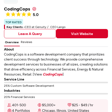
CodingCops
5.0
TOP RATED
Key Clients -
CEO at Genuity
CEO Lango
Leave A Query
Visit Website
Reviews
Overview
About
CodingCops is a software development company that prioritizes
client success through technology. We provide comprehensive
development services to businesses of all sizes, creating solutions
that drive efficiency across Financial Services, Energy & Natural
Resources, Retail. [View
CodingCops
]
Service Line
25% Custom Software Development
Industries
20% Financial Services
401-500
$5,000+
$25 - $49 / hr
4 Portfolios
Chicago, Illinois, United States