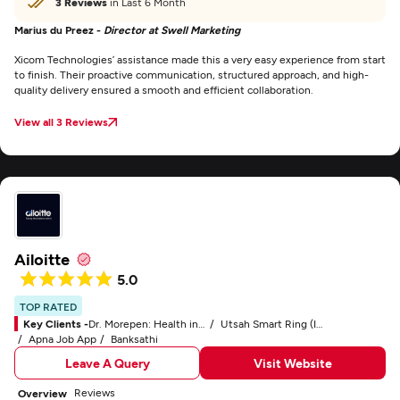
3 Reviews
in Last 6 Month
Marius du Preez -
Director at Swell Marketing
Xicom Technologies’ assistance made this a very easy experience from start
to finish. Their proactive communication, structured approach, and high-
quality delivery ensured a smooth and efficient collaboration.
View all 3 Reviews
Ailoitte
5.0
TOP RATED
Key Clients -
Dr. Morepen: Health in Your Own Hands
Utsah Smart Ring (IoT)
Apna Job App
Banksathi
Leave A Query
Visit Website
Reviews
Overview