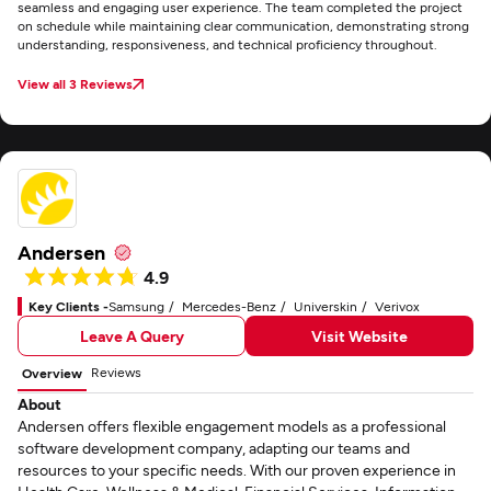
seamless and engaging user experience. The team completed the project
on schedule while maintaining clear communication, demonstrating strong
understanding, responsiveness, and technical proficiency throughout.
View all 3 Reviews
Andersen
4.9
Key Clients -
Samsung
Mercedes-Benz
Universkin
Verivox
Leave A Query
Visit Website
Reviews
Overview
About
Andersen offers flexible engagement models as a professional
software development company, adapting our teams and
resources to your specific needs. With our proven experience in