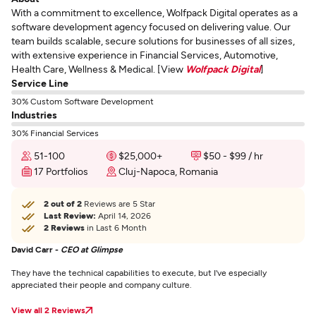
With a commitment to excellence, Wolfpack Digital operates as a
software development agency focused on delivering value. Our
team builds scalable, secure solutions for businesses of all sizes,
with extensive experience in Financial Services, Automotive,
Health Care, Wellness & Medical. [View
Wolfpack Digital
]
Service Line
30% Custom Software Development
Industries
30% Financial Services
51-100
$25,000+
$50 - $99 / hr
17 Portfolios
Cluj-Napoca, Romania
2 out of 2
Reviews are 5 Star
Last Review:
April 14, 2026
2 Reviews
in Last 6 Month
David Carr -
CEO at Glimpse
They have the technical capabilities to execute, but I've especially
appreciated their people and company culture.
View all 2 Reviews