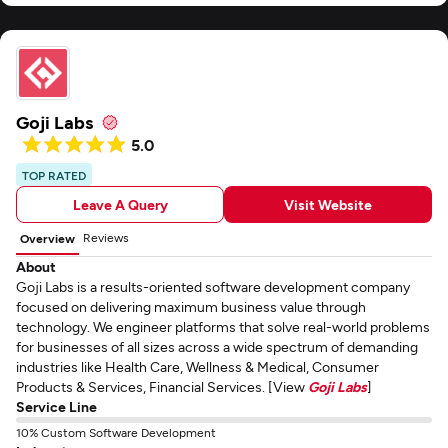
significantly enhanced our business operations and customer engagement.
I recommend Andersen to any company seeking to improve its platform or
application.
Goji Labs
5.0
TOP RATED
Leave A Query
Visit Website
Reviews
Overview
About
Goji Labs is a results-oriented software development company
focused on delivering maximum business value through
technology. We engineer platforms that solve real-world problems
for businesses of all sizes across a wide spectrum of demanding
industries like Health Care, Wellness & Medical, Consumer
Products & Services, Financial Services. [View
Goji Labs
]
Service Line
10% Custom Software Development