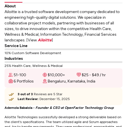
About
Ailoitte is a trusted software development company dedicated to
engineering high-quality digital solutions. We specialize in
collaborative project models, partnering with businesses of all
sizes, to drive innovation within the competitive Health Care,
Wellness & Medical, Information Technology, Financial Services
landscapes. [View
Ailoitte
]
Service Line
10% Custom Software Development
Industries
25% Health Care, Wellness & Medical
51-100
$10,000+
$25 - $49 / hr
6 Portfolios
Bengaluru, Karnataka, India
3 out of 3
Reviews are 5 Star
Last Review:
December 15, 2025
Ademola Babalola -
Founder & CEO at OpenFactor Technology Group
Ailoitte Technologies successfully developed a strong deliverable based on
the client's specifications. The team utilized agile and Scrum approaches
and Jira to handle requirements. They were professional, approachable, and