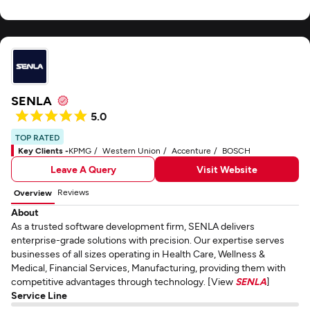
SENLA
5.0
TOP RATED
Key Clients -
KPMG
Western Union
Accenture
BOSCH
Leave A Query
Visit Website
Reviews
Overview
About
As a trusted software development firm, SENLA delivers
enterprise-grade solutions with precision. Our expertise serves
businesses of all sizes operating in Health Care, Wellness &
Medical, Financial Services, Manufacturing, providing them with
competitive advantages through technology. [View
SENLA
]
Service Line