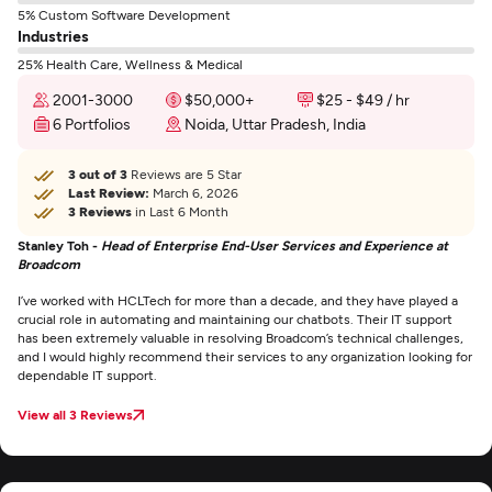
5% Custom Software Development
Industries
25% Health Care, Wellness & Medical
2001-3000
$50,000+
$25 - $49 / hr
6 Portfolios
Noida, Uttar Pradesh, India
3 out of 3
Reviews are 5 Star
Last Review:
March 6, 2026
3 Reviews
in Last 6 Month
Stanley Toh -
Head of Enterprise End-User Services and Experience at
Broadcom
I’ve worked with HCLTech for more than a decade, and they have played a
crucial role in automating and maintaining our chatbots. Their IT support
has been extremely valuable in resolving Broadcom’s technical challenges,
and I would highly recommend their services to any organization looking for
dependable IT support.
View all 3 Reviews