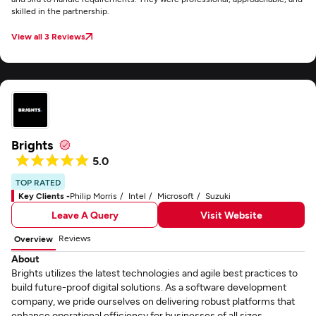
skilled in the partnership.
View all 3 Reviews
Brights
5.0
TOP RATED
Key Clients -
Philip Morris
Intel
Microsoft
Suzuki
Leave A Query
Visit Website
Reviews
Overview
About
Brights utilizes the latest technologies and agile best practices to
build future-proof digital solutions. As a software development
company, we pride ourselves on delivering robust platforms that
enhance operational efficiency for businesses of all sizes