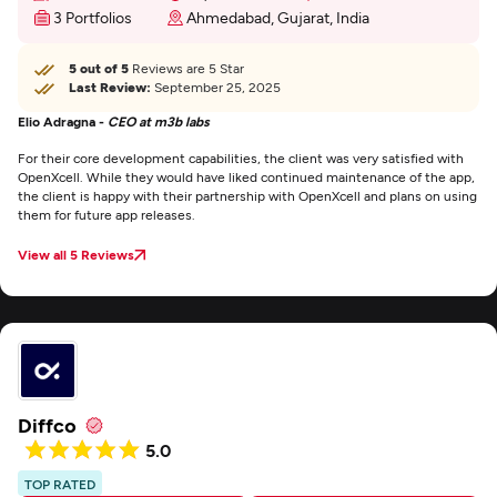
3 Portfolios
Ahmedabad, Gujarat, India
5 out of 5
Reviews are 5 Star
Last Review:
September 25, 2025
Elio Adragna -
CEO at m3b labs
For their core development capabilities, the client was very satisfied with
OpenXcell. While they would have liked continued maintenance of the app,
the client is happy with their partnership with OpenXcell and plans on using
them for future app releases.
View all 5 Reviews
Diffco
5.0
TOP RATED