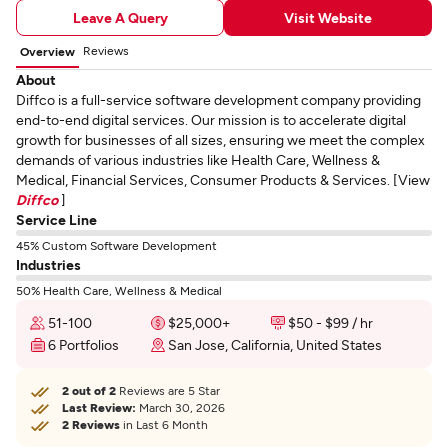
Leave A Query
Visit Website
Reviews
Overview
About
Diffco is a full-service software development company providing
end-to-end digital services. Our mission is to accelerate digital
growth for businesses of all sizes, ensuring we meet the complex
demands of various industries like Health Care, Wellness &
Medical, Financial Services, Consumer Products & Services. [View
Diffco
]
Service Line
45% Custom Software Development
Industries
50% Health Care, Wellness & Medical
51-100
$25,000+
$50 - $99 / hr
6 Portfolios
San Jose, California, United States
2 out of 2
Reviews are 5 Star
Last Review:
March 30, 2026
2 Reviews
in Last 6 Month