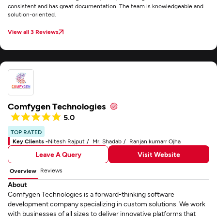
consistent and has great documentation. The team is knowledgeable and
solution-oriented.
View all 3 Reviews
Comfygen Technologies
5.0
TOP RATED
Key Clients -
Nitesh Rajput
Mr. Shadab
Ranjan kumarr Ojha
Leave A Query
Visit Website
Reviews
Overview
About
Comfygen Technologies is a forward-thinking software
development company specializing in custom solutions. We work
with businesses of all sizes to deliver innovative platforms that