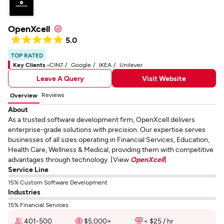
OpenXcell
5.0
TOP RATED
Key Clients -
CIN7
Google
IKEA
Unilever
Leave A Query
Visit Website
Reviews
Overview
About
As a trusted software development firm, OpenXcell delivers
enterprise-grade solutions with precision. Our expertise serves
businesses of all sizes operating in Financial Services, Education,
Health Care, Wellness & Medical, providing them with competitive
advantages through technology. [View
OpenXcell
]
Service Line
15% Custom Software Development
Industries
15% Financial Services
401-500
$5,000+
< $25 / hr