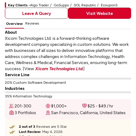
Key Clients -
Algo Trader
GoSupps
SOL Republic
EcouponS
Leave A Query
Visit Website
Reviews
Overview
About
Xicom Technologies Ltd. is a forward-thinking software
development company specializing in custom solutions. We work
with businesses of all sizes to deliver innovative platforms that
address complex challenges in Information Technology, Health
Care, Wellness & Medical, Financial Services, ensuring long-term
success. [View
Xicom Technologies Ltd.
]
Service Line
20% Custom Software Development
Industries
35% Information Technology
201-300
$1,000+
$25 - $49 / hr
3 Portfolios
San Francisco, California, United States
2 out of 3
Reviews are 5 Star
Last Review:
May 4, 2026