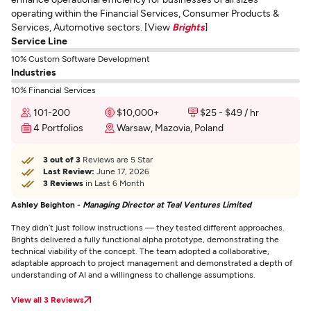
operating within the Financial Services, Consumer Products &
Services, Automotive sectors. [View
Brights
]
Service Line
10% Custom Software Development
Industries
10% Financial Services
101-200
$10,000+
$25 - $49 / hr
4 Portfolios
Warsaw, Mazovia, Poland
3 out of 3
Reviews are 5 Star
Last Review:
June 17, 2026
3 Reviews
in Last 6 Month
Ashley Beighton -
Managing Director at Teal Ventures Limited
They didn’t just follow instructions — they tested different approaches.
Brights delivered a fully functional alpha prototype, demonstrating the
technical viability of the concept. The team adopted a collaborative,
adaptable approach to project management and demonstrated a depth of
understanding of AI and a willingness to challenge assumptions.
View all 3 Reviews