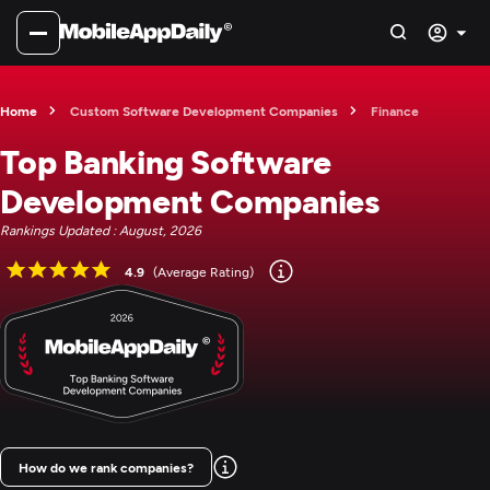
Home
Custom Software Development Companies
Finance
Top Banking Software
Development Companies
Rankings Updated : August, 2026
4.9
(Average Rating)
How do we rank companies?