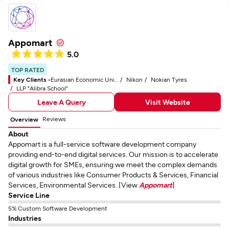
Appomart
5.0
TOP RATED
Key Clients -
Eurasian Economic Union (EAEU)
Nikon
Nokian Tyres
LLP "Alibra School"
Leave A Query
Visit Website
Reviews
Overview
About
Appomart is a full-service software development company
providing end-to-end digital services. Our mission is to accelerate
digital growth for SMEs, ensuring we meet the complex demands
of various industries like Consumer Products & Services, Financial
Services, Environmental Services. [View
Appomart
]
Service Line
5% Custom Software Development
Industries