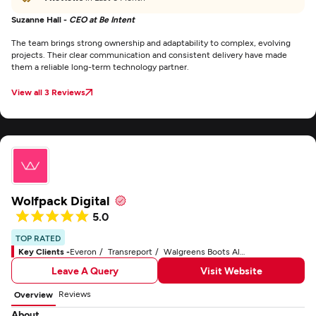
Suzanne Hall -
CEO at Be Intent
The team brings strong ownership and adaptability to complex, evolving
projects. Their clear communication and consistent delivery have made
them a reliable long-term technology partner.
View all 3 Reviews
Wolfpack Digital
5.0
TOP RATED
Key Clients -
Everon
Transreport
Walgreens Boots Alliance No7
Leave A Query
Visit Website
Reviews
Overview
About