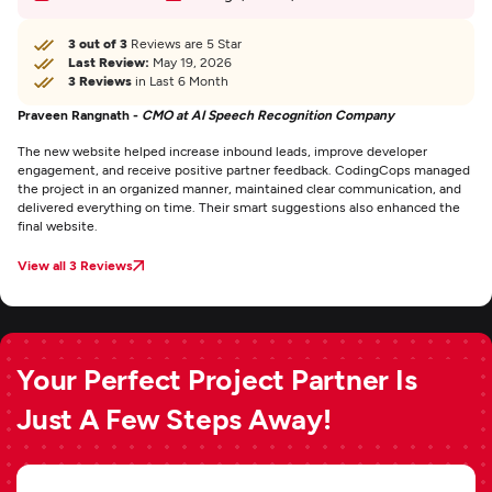
3 out of 3
Reviews are 5 Star
Last Review:
May 19, 2026
3 Reviews
in Last 6 Month
Praveen Rangnath -
CMO at AI Speech Recognition Company
The new website helped increase inbound leads, improve developer
engagement, and receive positive partner feedback. CodingCops managed
the project in an organized manner, maintained clear communication, and
delivered everything on time. Their smart suggestions also enhanced the
final website.
View all 3 Reviews
Your Perfect Project Partner Is
Just A Few Steps Away!