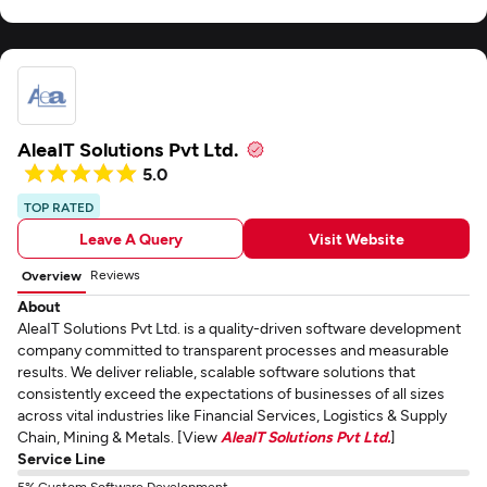
AleaIT Solutions Pvt Ltd.
5.0
TOP RATED
Leave A Query
Visit Website
Reviews
Overview
About
AleaIT Solutions Pvt Ltd. is a quality-driven software development
company committed to transparent processes and measurable
results. We deliver reliable, scalable software solutions that
consistently exceed the expectations of businesses of all sizes
across vital industries like Financial Services, Logistics & Supply
Chain, Mining & Metals. [View
AleaIT Solutions Pvt Ltd.
]
Service Line
5% Custom Software Development