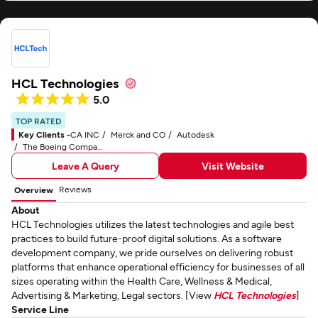
HCL Technologies
5.0
TOP RATED
Key Clients -
CA INC
Merck and CO
Autodesk
The Boeing Company
Leave A Query
Visit Website
Reviews
Overview
About
HCL Technologies utilizes the latest technologies and agile best
practices to build future-proof digital solutions. As a software
development company, we pride ourselves on delivering robust
platforms that enhance operational efficiency for businesses of all
sizes operating within the Health Care, Wellness & Medical,
Advertising & Marketing, Legal sectors. [View
HCL Technologies
]
Service Line