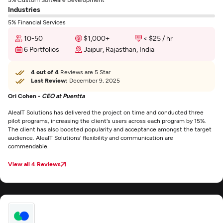
Industries
5% Financial Services
10-50
$1,000+
< $25 / hr
6 Portfolios
Jaipur, Rajasthan, India
4 out of 4
Reviews are 5 Star
Last Review:
December 9, 2025
Ori Cohen -
CEO at Puentta
AleaIT Solutions has delivered the project on time and conducted three
pilot programs, increasing the client's users across each program by 15%.
The client has also boosted popularity and acceptance amongst the target
audience. AleaIT Solutions' flexibility and communication are
commendable.
View all 4 Reviews