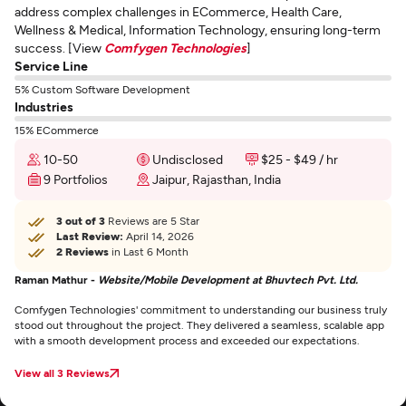
address complex challenges in ECommerce, Health Care,
Wellness & Medical, Information Technology, ensuring long-term
success. [View
Comfygen Technologies
]
Service Line
5% Custom Software Development
Industries
15% ECommerce
10-50
Undisclosed
$25 - $49 / hr
9 Portfolios
Jaipur, Rajasthan, India
3 out of 3
Reviews are 5 Star
Last Review:
April 14, 2026
2 Reviews
in Last 6 Month
Raman Mathur -
Website/Mobile Development at Bhuvtech Pvt. Ltd.
Comfygen Technologies' commitment to understanding our business truly
stood out throughout the project. They delivered a seamless, scalable app
with a smooth development process and exceeded our expectations.
View all 3 Reviews