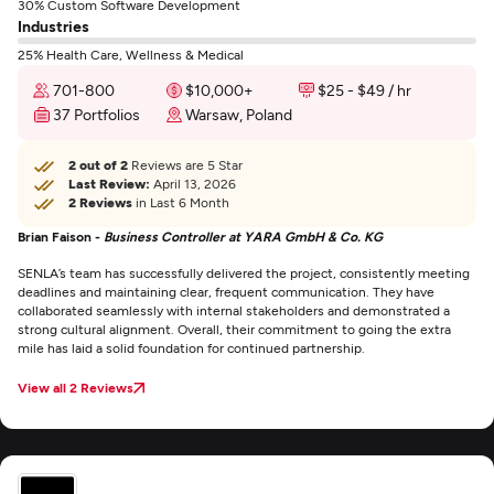
30% Custom Software Development
Industries
25% Health Care, Wellness & Medical
701-800
$10,000+
$25 - $49 / hr
37 Portfolios
Warsaw, Poland
2 out of 2
Reviews are 5 Star
Last Review:
April 13, 2026
2 Reviews
in Last 6 Month
Brian Faison -
Business Controller at YARA GmbH & Co. KG
SENLA’s team has successfully delivered the project, consistently meeting
deadlines and maintaining clear, frequent communication. They have
collaborated seamlessly with internal stakeholders and demonstrated a
strong cultural alignment. Overall, their commitment to going the extra
mile has laid a solid foundation for continued partnership.
View all 2 Reviews