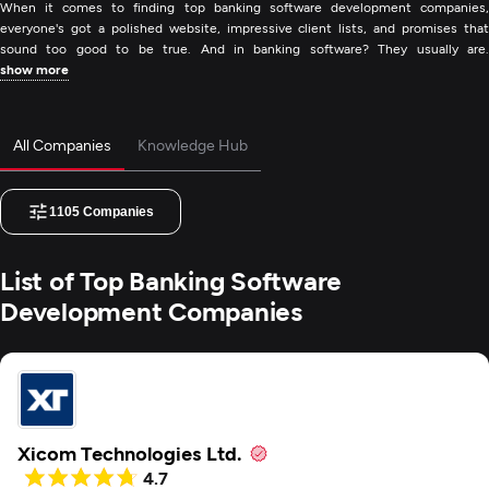
When it comes to finding top banking software development companies,
everyone's got a polished website, impressive client lists, and promises that
sound too good to be true. And in banking software? They usually are.
show more
All Companies
Knowledge Hub
1105
Companies
List of Top Banking Software
Development Companies
Xicom Technologies Ltd.
4.7