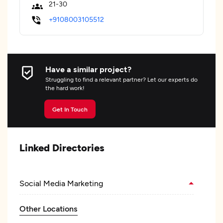
21-30
+9108003105512
Have a similar project?
Struggling to find a relevant partner? Let our experts do
the hard work!
Get In Touch
Linked Directories
Social Media Marketing
Other Locations