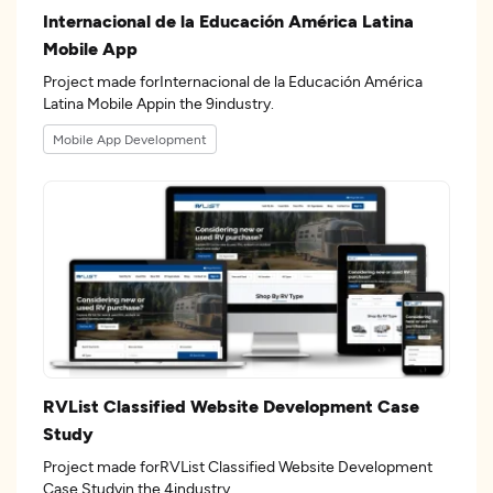
Internacional de la Educación América Latina
Mobile App
Project made forInternacional de la Educación América
Latina Mobile Appin the 9industry.
Mobile App Development
RVList Classified Website Development Case
Study
Project made forRVList Classified Website Development
Case Studyin the 4industry.