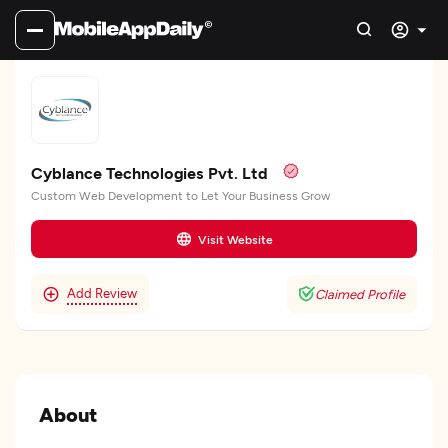
Cyblance Technologies Pvt. Ltd
Custom Web Development to Let Your Business Grow
Visit Website
Add Review
Claimed Profile
About