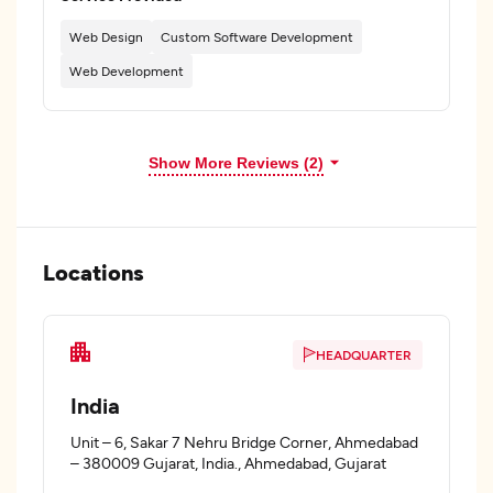
Web Design
Custom Software Development
Web Development
Show More Reviews (2)
Locations
HEADQUARTER
India
Unit – 6, Sakar 7 Nehru Bridge Corner, Ahmedabad
– 380009 Gujarat, India., Ahmedabad, Gujarat