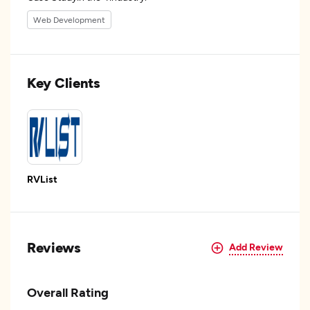
Web Development
Key Clients
RVList
Reviews
Add Review
Overall Rating