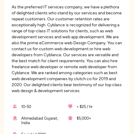
As the preferred IT services company, we have a plethora
of delighted clients who stand by our services and become
repeat customers. Our customer retention rates are
exceptionally high. Cyblance is recognized for delivering a
range of top-class IT solutions for clients, such as web
development services and web app development. We are
also the prime eCommerce web Design Company. You can
contact us for custom web development or hire web
developers from Cyblance. Our services are versatile and
the best match for client requirements. You can also hire
freelance web developer or remote web developer from
Cyblance. We are ranked among categories such as best
web development companies by clutch.co for 2019 and
2020. Our delighted clients bear testimony of our top class
web design & development services.
10-50
< $25 / hr
Ahmedabad Gujarat,
$5,000+
India