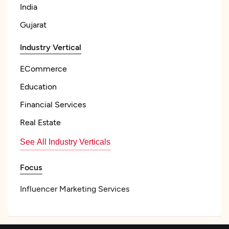
India
Gujarat
Industry Vertical
ECommerce
Education
Financial Services
Real Estate
See All Industry Verticals
Focus
Influencer Marketing Services
Influencer Management