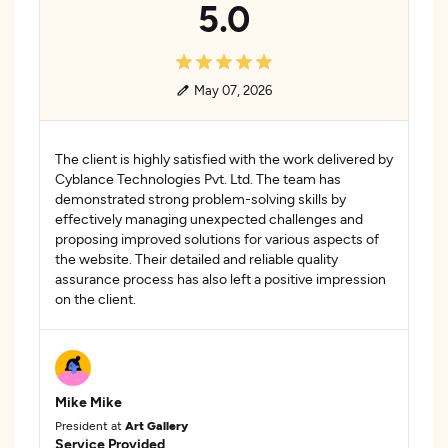
5.0
May 07, 2026
The client is highly satisfied with the work delivered by
Cyblance Technologies Pvt. Ltd. The team has
demonstrated strong problem-solving skills by
effectively managing unexpected challenges and
proposing improved solutions for various aspects of
the website. Their detailed and reliable quality
assurance process has also left a positive impression
on the client.
Mike Mike
President at
Art Gallery
Service Provided