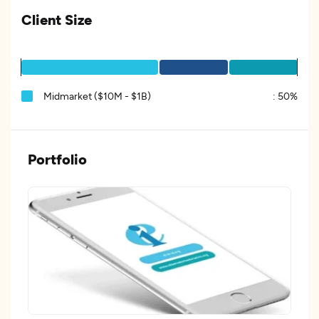
Client Size
Midmarket ($10M - $1B)
:
50%
Portfolio