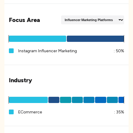
Focus Area
Instagram Influencer Marketing
:
50%
Industry
ECommerce
:
35%