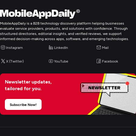
Search Engine Optimization
Pay Per Click
MobileAppDaily is a B2B technology discovery platform helping businesses
evaluate service providers, products, and solutions with confidence. Through
structured directories, editorial insights, and verified reviews, we support
Web Design
informed decision-making across apps, software, and emerging technologies.
Instagram
LinkedIn
Mail
UX/UI Design
X (Twitter)
YouTube
Facebook
Custom Software Development
Newsletter updates,
tailored for you.
Web Development
Subscribe Now!
Mobile App Development
E-Commerce Development