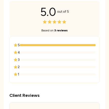
5.0
out of 5
Based on
3 reviews
5
4
3
2
1
Client Reviews