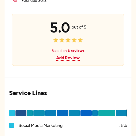
Founded 2012
5.0
out of 5
Based on
3 reviews
Add Review
Service Lines
Social Media Marketing
:
5%