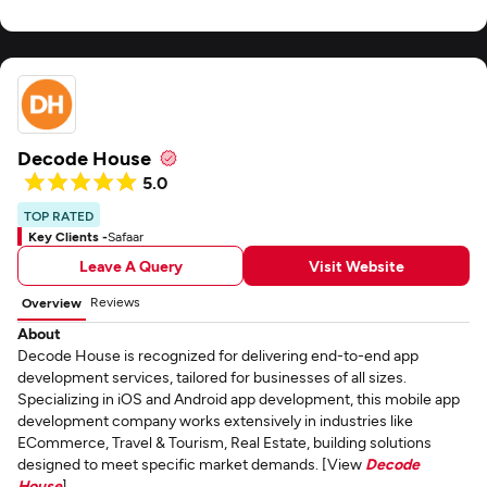
Decode House
5.0
TOP RATED
Key Clients -
Safaar
Leave A Query
Visit Website
Reviews
Overview
About
Decode House is recognized for delivering end-to-end app
development services, tailored for businesses of all sizes.
Specializing in iOS and Android app development, this mobile app
development company works extensively in industries like
ECommerce, Travel & Tourism, Real Estate, building solutions
designed to meet specific market demands. [View
Decode
House
]