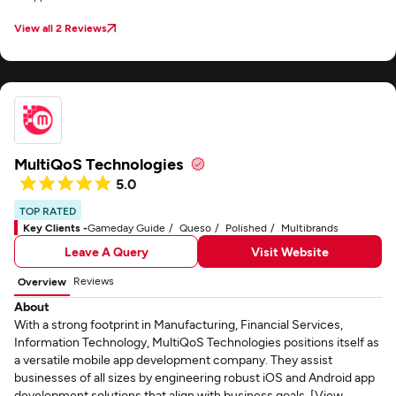
View all 2 Reviews
MultiQoS Technologies
5.0
TOP RATED
Key Clients -
Gameday Guide
Queso
Polished
Multibrands
Leave A Query
Visit Website
Reviews
Overview
About
With a strong footprint in Manufacturing, Financial Services,
Information Technology, MultiQoS Technologies positions itself as
a versatile mobile app development company. They assist
businesses of all sizes by engineering robust iOS and Android app
development solutions that align with business goals. [View