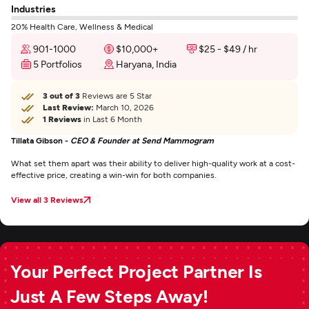
Industries
20% Health Care, Wellness & Medical
901-1000
$10,000+
$25 - $49 / hr
5 Portfolios
Haryana, India
3 out of 3
Reviews are 5 Star
Last Review:
March 10, 2026
1 Reviews
in Last 6 Month
Tillata Gibson -
CEO & Founder at Send Mammogram
What set them apart was their ability to deliver high-quality work at a cost-
effective price, creating a win-win for both companies.
View all 3 Reviews
Your Perfect Project Partner Is
Just A Few Steps Away!