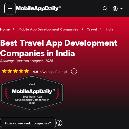
Home
Mobile App Development Companies
Travel
India
Best Travel App Development
Companies in India
Rankings Updated : August, 2026
4.9
(Average Rating)
How do we rank companies?