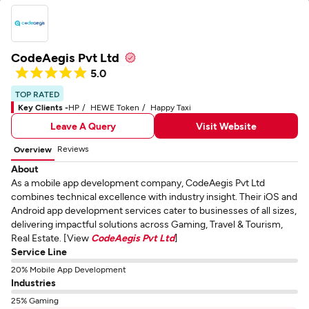
CodeAegis Pvt Ltd
5.0
TOP RATED
Key Clients -
HP
HEWE Token
Happy Taxi
Leave A Query
Visit Website
Reviews
Overview
About
As a mobile app development company, CodeAegis Pvt Ltd
combines technical excellence with industry insight. Their iOS and
Android app development services cater to businesses of all sizes,
delivering impactful solutions across Gaming, Travel & Tourism,
Real Estate. [View
CodeAegis Pvt Ltd
]
Service Line
20% Mobile App Development
Industries
25% Gaming