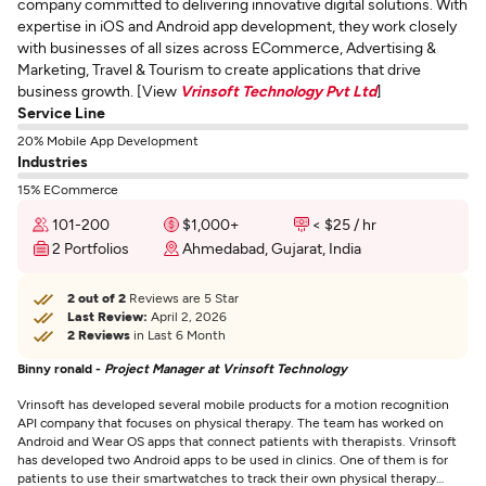
company committed to delivering innovative digital solutions. With
expertise in iOS and Android app development, they work closely
with businesses of all sizes across ECommerce, Advertising &
Marketing, Travel & Tourism to create applications that drive
business growth. [View
Vrinsoft Technology Pvt Ltd
]
Service Line
20% Mobile App Development
Industries
15% ECommerce
101-200
$1,000+
< $25 / hr
2 Portfolios
Ahmedabad, Gujarat, India
2 out of 2
Reviews are 5 Star
Last Review:
April 2, 2026
2 Reviews
in Last 6 Month
Binny ronald -
Project Manager at Vrinsoft Technology
Vrinsoft has developed several mobile products for a motion recognition
API company that focuses on physical therapy. The team has worked on
Android and Wear OS apps that connect patients with therapists. Vrinsoft
has developed two Android apps to be used in clinics. One of them is for
patients to use their smartwatches to track their own physical therapy