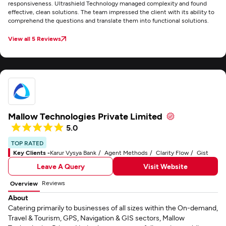
responsiveness. Ultrashield Technology managed complexity and found
effective, clean solutions. The team impressed the client with its ability to
comprehend the questions and translate them into functional solutions.
View all 5 Reviews
Mallow Technologies Private Limited
5.0
TOP RATED
Key Clients -
Karur Vysya Bank
Agent Methods
Clarity Flow
Gist
Leave A Query
Visit Website
Reviews
Overview
About
Catering primarily to businesses of all sizes within the On-demand,
Travel & Tourism, GPS, Navigation & GIS sectors, Mallow