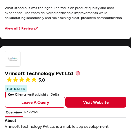
What stood out was their genuine focus on product quality and user
experience. The team delivered noticeable improvements while
collaborating seamlessly and maintaining clear, proactive communication
View all 3 Reviews
Vrinsoft Technology Pvt Ltd
5.0
TOP RATED
Key Clients -
mitsubishi
Delta
Leave A Query
Visit Website
Reviews
Overview
About
Vrinsoft Technology Pvt Ltd is a mobile app development