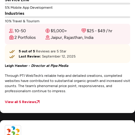
5% Mobile App Development
Industries
10% Travel & Tourism
10-50
$5,000+
$25 - $49 / hr
2 Portfolios
Jaipur, Rajasthan, India
5 out of 5
Reviews are 5 Star
Last Review:
September 12, 2025
Leigh Hawker -
Director at Pipa Media
Through PTI WebTech’s reliable help and detailed creations, completed
websites have contributed to substantial organic growth and increased visit
counts. The team’s phenomenal price point, responsiveness, and
professionalism continue to impress.
View all 5 Reviews