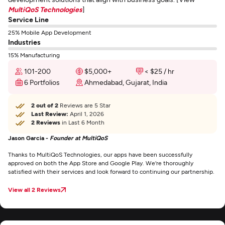
MultiQoS Technologies
]
Service Line
25% Mobile App Development
Industries
15% Manufacturing
101-200
$5,000+
< $25 / hr
6 Portfolios
Ahmedabad, Gujarat, India
2 out of 2
Reviews are 5 Star
Last Review:
April 1, 2026
2 Reviews
in Last 6 Month
Jason Garcia -
Founder at MultiQoS
Thanks to MultiQoS Technologies, our apps have been successfully
approved on both the App Store and Google Play. We're thoroughly
satisfied with their services and look forward to continuing our partnership.
View all 2 Reviews