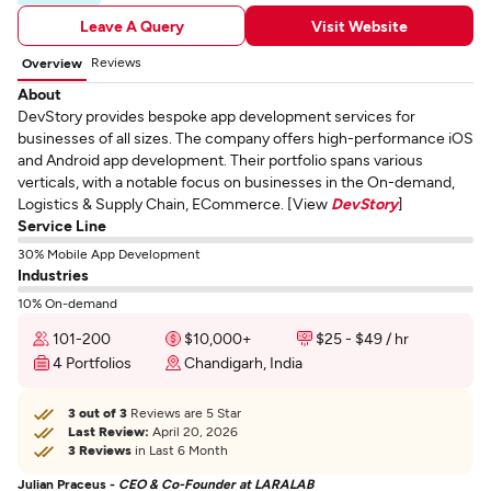
Leave A Query
Visit Website
Reviews
Overview
About
DevStory provides bespoke app development services for
businesses of all sizes. The company offers high-performance iOS
and Android app development. Their portfolio spans various
verticals, with a notable focus on businesses in the On-demand,
Logistics & Supply Chain, ECommerce. [View
DevStory
]
Service Line
30% Mobile App Development
Industries
10% On-demand
101-200
$10,000+
$25 - $49 / hr
4 Portfolios
Chandigarh, India
3 out of 3
Reviews are 5 Star
Last Review:
April 20, 2026
3 Reviews
in Last 6 Month
Julian Praceus -
CEO & Co-Founder at LARALAB