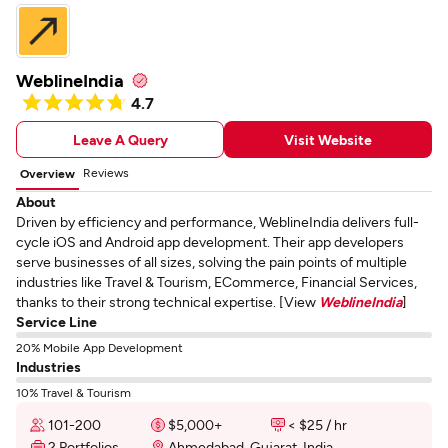
WeblineIndia
4.7
Leave A Query
Visit Website
Reviews
Overview
About
Driven by efficiency and performance, WeblineIndia delivers full-
cycle iOS and Android app development. Their app developers
serve businesses of all sizes, solving the pain points of multiple
industries like Travel & Tourism, ECommerce, Financial Services,
thanks to their strong technical expertise. [View
WeblineIndia
]
Service Line
20% Mobile App Development
Industries
10% Travel & Tourism
101-200
$5,000+
< $25 / hr
2 Portfolios
Ahmedabad, Gujarat, India