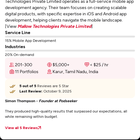
Technologies Private Limited operates as a full-service mobile app
development agency. Their team focuses on creating scalable
digital products, with specific expertise in iOS and Android app
development, helping clients navigate the mobile landscape.
[View
Mallow Technologies Private Limited
]
Service Line
15% Mobile App Development
Industries
20% On-demand
201-300
$5,000+
< $25 / hr
11 Portfolios
Karur, Tamil Nadu, India
5 out of 5
Reviews are 5 Star
Last Review:
October 9, 2025
Simon Thompson -
Founder at Podseeker
They produced high-quality results that surpassed our expectations, all
while remaining within budget.
View all 5 Reviews