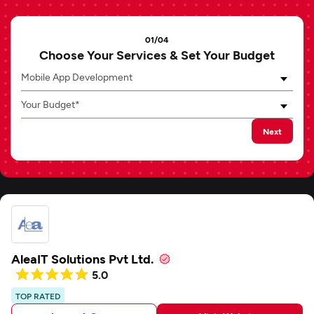
01/04
Choose Your Services & Set Your Budget
Mobile App Development
Your Budget*
Next
AleaIT Solutions Pvt Ltd.
5.0
TOP RATED