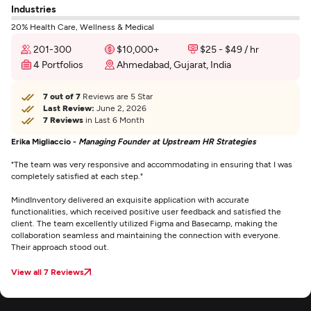
Industries
20% Health Care, Wellness & Medical
201-300
$10,000+
$25 - $49 / hr
4 Portfolios
Ahmedabad, Gujarat, India
7 out of 7
Reviews are 5 Star
Last Review:
June 2, 2026
7 Reviews
in Last 6 Month
Erika Migliaccio -
Managing Founder at Upstream HR Strategies
"The team was very responsive and accommodating in ensuring that I was
completely satisfied at each step."
MindInventory delivered an exquisite application with accurate
functionalities, which received positive user feedback and satisfied the
client. The team excellently utilized Figma and Basecamp, making the
collaboration seamless and maintaining the connection with everyone.
Their approach stood out.
View all 7 Reviews