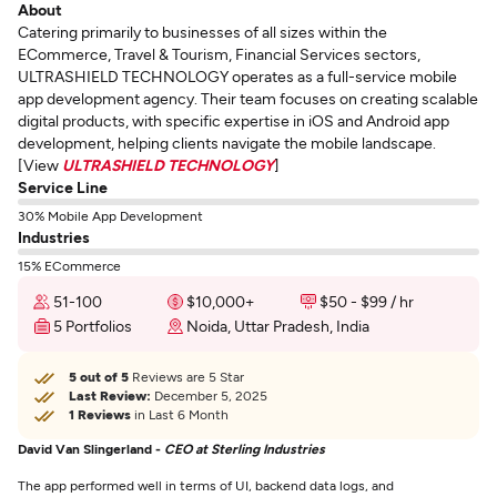
About
Catering primarily to businesses of all sizes within the
ECommerce, Travel & Tourism, Financial Services sectors,
ULTRASHIELD TECHNOLOGY operates as a full-service mobile
app development agency. Their team focuses on creating scalable
digital products, with specific expertise in iOS and Android app
development, helping clients navigate the mobile landscape.
[View
ULTRASHIELD TECHNOLOGY
]
Service Line
30% Mobile App Development
Industries
15% ECommerce
51-100
$10,000+
$50 - $99 / hr
5 Portfolios
Noida, Uttar Pradesh, India
5 out of 5
Reviews are 5 Star
Last Review:
December 5, 2025
1 Reviews
in Last 6 Month
David Van Slingerland -
CEO at Sterling Industries
The app performed well in terms of UI, backend data logs, and