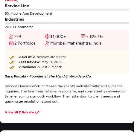
Service Line
5% Mobile App Development
Industries
20% ECommerce
2-9
$1,000+
< $25 / hr
2 Portfolios
Mumbai, Maharashtra, India
2 out of 2
Reviews are 5 Star
Last Review:
May 11, 2026
2 Reviews
in Last 6 Month
Suraj Punjabi -
Founder at The Hand Embroidery Co.
Decode House’s work increased the client’s website traffic and audience
inquiries. The team was reliable, responsive, and consistently delivered on
time, ensuring a smooth workflow. Their attention to client needs and
quick issue resolution stood out.
View all 2 Reviews