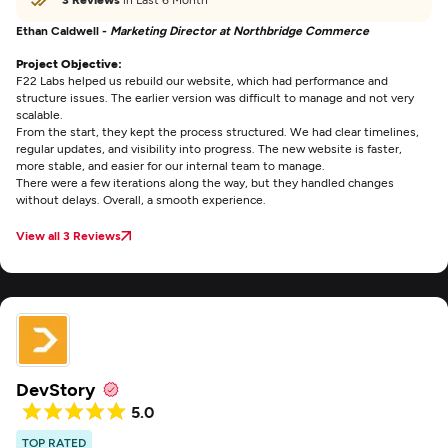
Ethan Caldwell -
Marketing Director at Northbridge Commerce
Project Objective:
F22 Labs helped us rebuild our website, which had performance and
structure issues. The earlier version was difficult to manage and not very
scalable.
From the start, they kept the process structured. We had clear timelines,
regular updates, and visibility into progress. The new website is faster,
more stable, and easier for our internal team to manage.
There were a few iterations along the way, but they handled changes
without delays. Overall, a smooth experience.
View all 3 Reviews
DevStory
5.0
TOP RATED