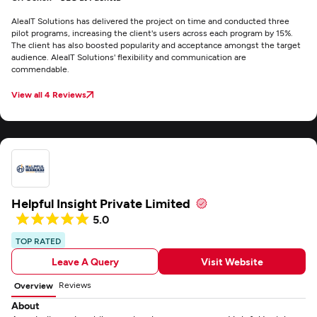
AleaIT Solutions has delivered the project on time and conducted three
pilot programs, increasing the client's users across each program by 15%.
The client has also boosted popularity and acceptance amongst the target
audience. AleaIT Solutions' flexibility and communication are
commendable.
View all 4 Reviews
Helpful Insight Private Limited
5.0
TOP RATED
Leave A Query
Visit Website
Reviews
Overview
About