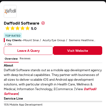
Daffodil Software
5.0
TOP RATED
Key Clients -
Mount Sinai
Acuity Eye Group
Siemens Healthineers
Olx
Leave A Query
Visit Website
Reviews
Overview
About
Daffodil Software stands out as a mobile app development agency
with deep technical capabilities. They partner with businesses of
all sizes to deliver scalable iOS and Android app development
solutions, with particular strength in Health Care, Wellness &
Medical, Information Technology, ECommerce. [View
Daffodil
Software
]
Service Line
15% Mobile App Development