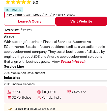
5.0
TOP RATED
Key Clients -
Adani Group
HP
Hitachi
DRDO
Leave A Query
Visit Website
Reviews
Overview
About
With a strong footprint in Financial Services, Automotive,
ECommerce, Seasia Infotech positions itself as a versatile mobile
app development company. They assist businesses of all sizes by
engineering robust iOS and Android app development solutions
that align with business goals. [View
Seasia Infotech
]
Service Line
20% Mobile App Development
Industries
20% Financial Services
10-50
$10,000+
< $25 / hr
32 Portfolios
Punjab, India
4 out of 4
Reviews are 5 Star