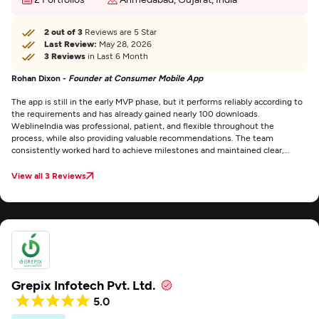
2 out of 3
Reviews are 5 Star
Last Review:
May 28, 2026
3 Reviews
in Last 6 Month
Rohan Dixon -
Founder at Consumer Mobile App
The app is still in the early MVP phase, but it performs reliably according to
the requirements and has already gained nearly 100 downloads.
WeblineIndia was professional, patient, and flexible throughout the
process, while also providing valuable recommendations. The team
consistently worked hard to achieve milestones and maintained clear,
detailed communication at every stage.
View all 3 Reviews
Grepix Infotech Pvt. Ltd.
5.0