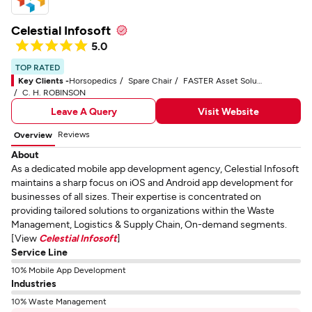
Celestial Infosoft
5.0
TOP RATED
Key Clients -
Horsopedics
Spare Chair
FASTER Asset Solutions
C. H. ROBINSON
Leave A Query
Visit Website
Reviews
Overview
About
As a dedicated mobile app development agency, Celestial Infosoft
maintains a sharp focus on iOS and Android app development for
businesses of all sizes. Their expertise is concentrated on
providing tailored solutions to organizations within the Waste
Management, Logistics & Supply Chain, On-demand segments.
[View
Celestial Infosoft
]
Service Line
10% Mobile App Development
Industries
10% Waste Management