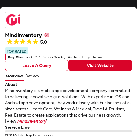
MindInventory
5.0
TOP RATED
Key Clients -
KFC
Simon Sinek
Air Asia
Synthesia
Leave A Query
Visit Website
Reviews
Overview
About
MindInventory is a mobile app development company committed
to delivering innovative digital solutions. With expertise in iOS and
Android app development, they work closely with businesses of all
sizes across Health Care, Wellness & Medical, Travel & Tourism,
Real Estate to create applications that drive business growth.
[View
MindInventory
]
Service Line
20% Mobile App Development