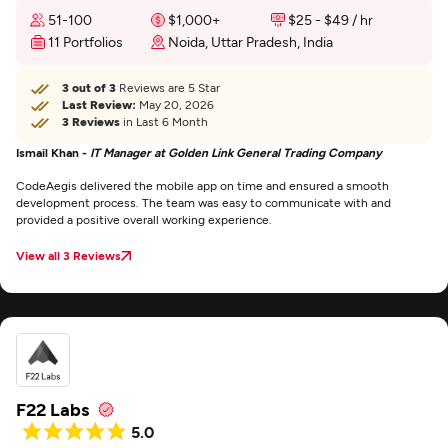
51-100
$1,000+
$25 - $49 / hr
11 Portfolios
Noida, Uttar Pradesh, India
3 out of 3
Reviews are 5 Star
Last Review:
May 20, 2026
3 Reviews
in Last 6 Month
Ismail Khan -
IT Manager at Golden Link General Trading Company
CodeAegis delivered the mobile app on time and ensured a smooth
development process. The team was easy to communicate with and
provided a positive overall working experience.
View all 3 Reviews
F22 Labs
5.0