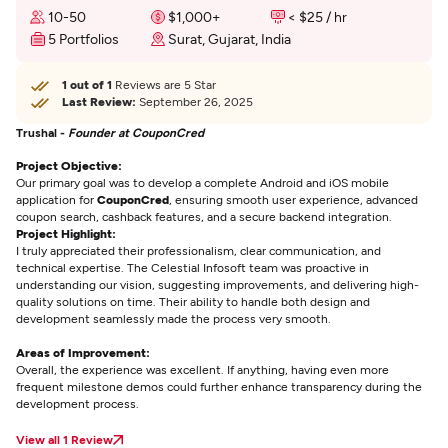
10-50
$1,000+
< $25 / hr
5 Portfolios
Surat, Gujarat, India
1 out of 1
Reviews are 5 Star
Last Review:
September 26, 2025
Trushal -
Founder at CouponCred
Project Objective:
Our primary goal was to develop a complete Android and iOS mobile
application for
CouponCred
, ensuring smooth user experience, advanced
coupon search, cashback features, and a secure backend integration.
Project Highlight:
I truly appreciated their professionalism, clear communication, and
technical expertise. The Celestial Infosoft team was proactive in
understanding our vision, suggesting improvements, and delivering high-
quality solutions on time. Their ability to handle both design and
development seamlessly made the process very smooth.
Areas of Improvement:
Overall, the experience was excellent. If anything, having even more
frequent milestone demos could further enhance transparency during the
development process.
View all 1 Review