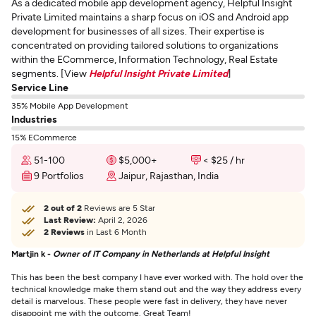
As a dedicated mobile app development agency, Helpful Insight
Private Limited maintains a sharp focus on iOS and Android app
development for businesses of all sizes. Their expertise is
concentrated on providing tailored solutions to organizations
within the ECommerce, Information Technology, Real Estate
segments. [View
Helpful Insight Private Limited
]
Service Line
35% Mobile App Development
Industries
15% ECommerce
51-100
$5,000+
< $25 / hr
9 Portfolios
Jaipur, Rajasthan, India
2 out of 2
Reviews are 5 Star
Last Review:
April 2, 2026
2 Reviews
in Last 6 Month
Martjin k -
Owner of IT Company in Netherlands at Helpful Insight
This has been the best company I have ever worked with. The hold over the
technical knowledge make them stand out and the way they address every
detail is marvelous. These people were fast in delivery, they have never
disappoint me with the outcome. Great Team!