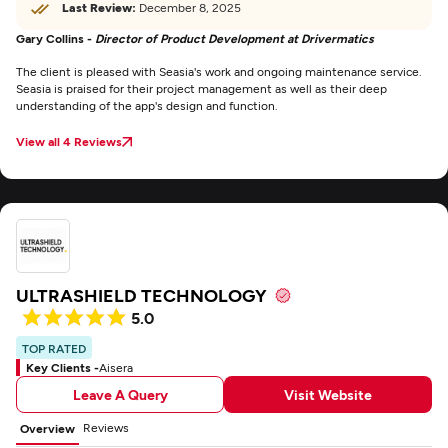
Last Review:
December 8, 2025
Gary Collins -
Director of Product Development at Drivermatics
The client is pleased with Seasia's work and ongoing maintenance service.
Seasia is praised for their project management as well as their deep
understanding of the app's design and function.
View all 4 Reviews
ULTRASHIELD TECHNOLOGY
5.0
TOP RATED
Key Clients -
Aisera
Leave A Query
Visit Website
Reviews
Overview