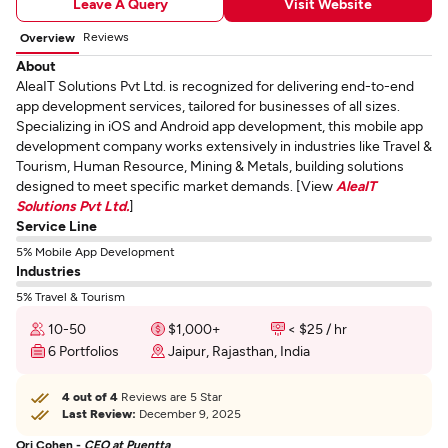
Leave A Query
Visit Website
Reviews
Overview
About
AleaIT Solutions Pvt Ltd. is recognized for delivering end-to-end
app development services, tailored for businesses of all sizes.
Specializing in iOS and Android app development, this mobile app
development company works extensively in industries like Travel &
Tourism, Human Resource, Mining & Metals, building solutions
designed to meet specific market demands. [View
AleaIT
Solutions Pvt Ltd.
]
Service Line
5% Mobile App Development
Industries
5% Travel & Tourism
10-50
$1,000+
< $25 / hr
6 Portfolios
Jaipur, Rajasthan, India
4 out of 4
Reviews are 5 Star
Last Review:
December 9, 2025
Ori Cohen -
CEO at Puentta