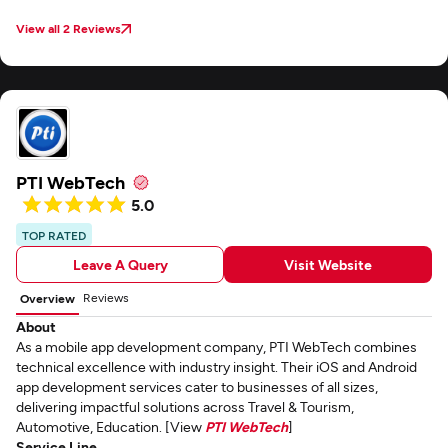
performance. The other one is for practitioners. There’s also a web portal
associated with it for managing users. The staff developed a Wear OS app
View all 2 Reviews
that runs on the connected Android smartwatch. Vrinsoft seems to attract
quality people. Our project has had a few personnel changes — which is
normal in the tech business — and the newly hired employees they’ve
assigned to us have been really talented.
PTI WebTech
5.0
TOP RATED
Leave A Query
Visit Website
Reviews
Overview
About
As a mobile app development company, PTI WebTech combines
technical excellence with industry insight. Their iOS and Android
app development services cater to businesses of all sizes,
delivering impactful solutions across Travel & Tourism,
Automotive, Education. [View
PTI WebTech
]
Service Line