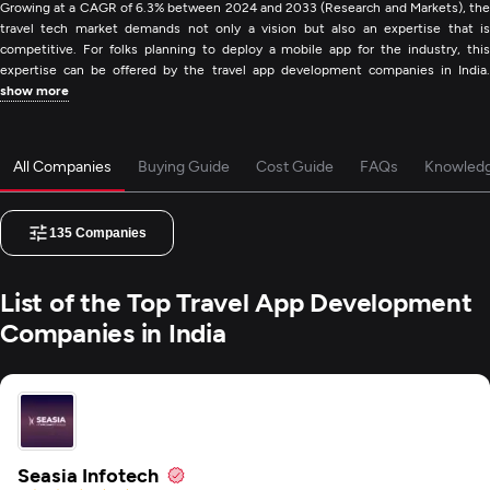
Growing at a CAGR of 6.3% between 2024 and 2033 (Research and Markets), the
travel tech market demands not only a vision but also an expertise that is
competitive. For folks planning to deploy a mobile app for the industry, this
expertise can be offered by the travel app development companies in India.
show more
All Companies
Buying Guide
Cost Guide
FAQs
Knowled
135
Companies
List of the Top Travel App Development
Companies in India
Seasia Infotech