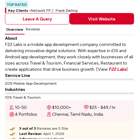
TOP RATED
Key Clients -
Network FP
Frank Darling
Leave A Query
Visit Website
Reviews
Overview
About
F22 Labs is a mobile app development company committed to
delivering innovative digital solutions. With expertise in iOS and
Android app development, they work closely with businesses of all
sizes across Travel & Tourism, Financial Services, Restaurant to
create applications that drive business growth. [View
F22 Labs
]
Service Line
20% Mobile App Development
Industries
10% Travel & Tourism
10-50
$10,000+
$25 - $49 / hr
4 Portfolios
Chennai, Tamil Nadu, India
3 out of 3
Reviews are 5 Star
Last Review:
April 1, 2026
3 Reviews
in Last 6 Month