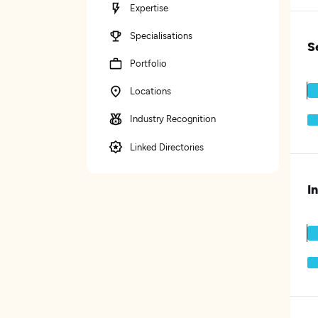
Expertise
Specialisations
S
Portfolio
Locations
Industry Recognition
Linked Directories
I