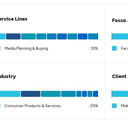
ervice Lines
Focus 
Media Planning & Buying
:
10%
Fac
ndustry
Client
Consumer Products & Services
:
25%
Mid