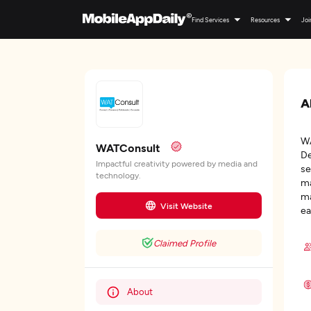
Find Services
Resources
Joi
A
WA
WATConsult
De
Impactful creativity powered by media and
se
technology.
ma
ma
Visit Website
ea
Claimed Profile
About