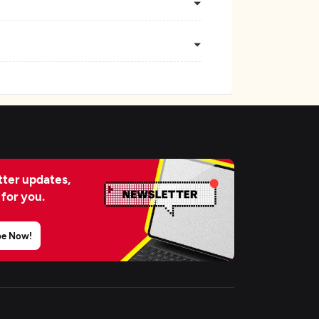
ter updates,
 for you.
be Now!