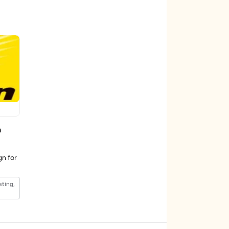
n
gn for
eting,