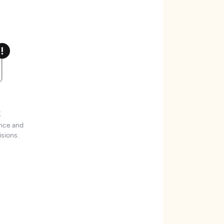
t
ence and
sions.