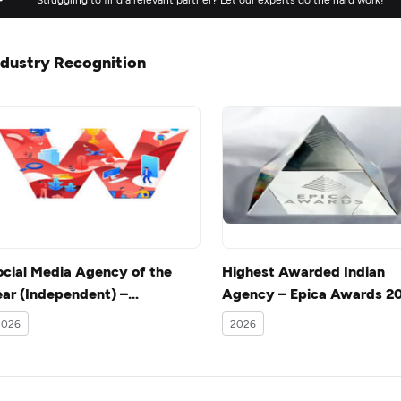
ndustry Recognition
ocial Media Agency of the
Highest Awarded Indian
ear (Independent) –
Agency – Epica Awards 2
ocialathon Awards 2014
2026
2026