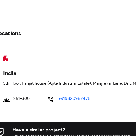
ocations
India
5th Floor, Parijat house (Apte Industrial Estate), Manjrekar Lane, Dr 
251-300
+919820987475
Have a similar project?
Struggling to find a relevant partner? Let our experts do the hard work!