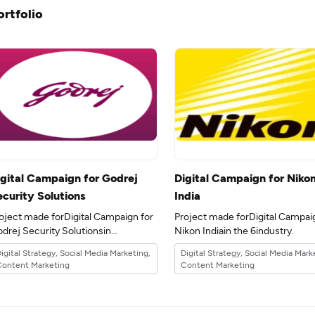
ortfolio
igital Campaign for Godrej
Digital Campaign for Niko
ecurity Solutions
India
oject made forDigital Campaign for
Project made forDigital Campai
drej Security Solutionsin
Nikon Indiain the 6industry.
e 6industry.
igital Strategy, Social Media Marketing,
Digital Strategy, Social Media Mark
Content Marketing
Content Marketing