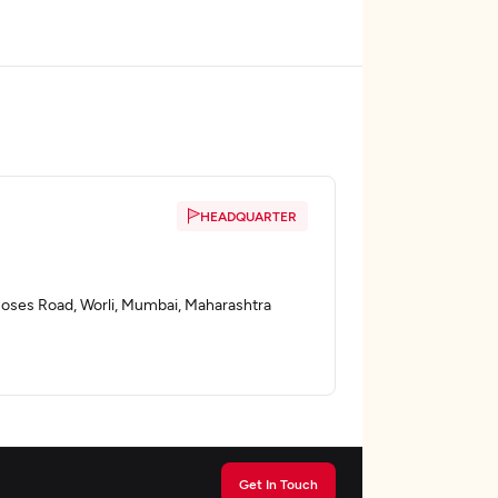
HEADQUARTER
E Moses Road, Worli, Mumbai, Maharashtra
Get In Touch