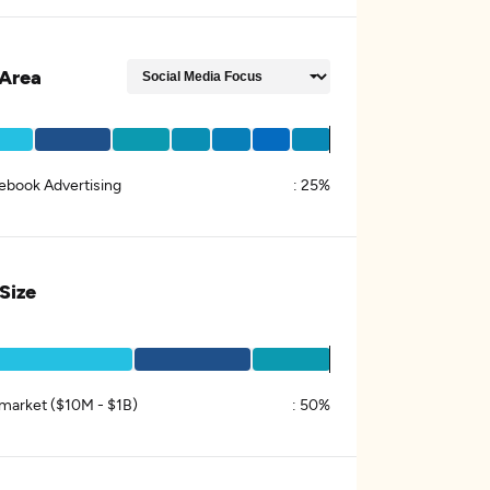
Area
ebook Advertising
:
25%
 Size
market ($10M - $1B)
:
50%