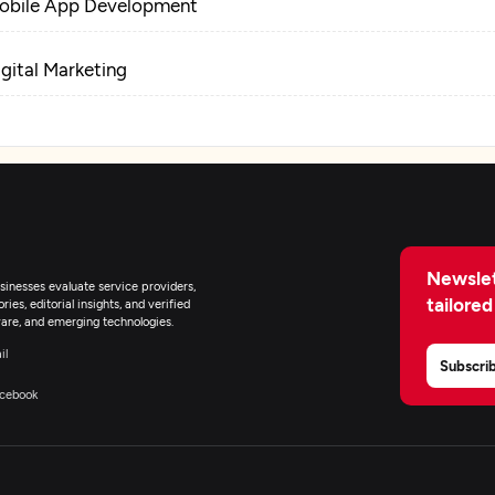
obile App Development
igital Marketing
Newslet
inesses evaluate service providers,
tailored
ies, editorial insights, and verified
are, and emerging technologies.
il
Subscri
cebook