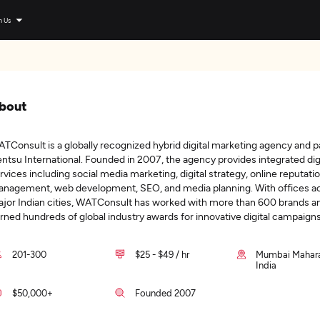
n Us
bout
TConsult is a globally recognized hybrid digital marketing agency and pa
ntsu International. Founded in 2007, the agency provides integrated dig
rvices including social media marketing, digital strategy, online reputati
nagement, web development, SEO, and media planning. With offices a
jor Indian cities, WATConsult has worked with more than 600 brands a
rned hundreds of global industry awards for innovative digital campaigns
201-300
$25 - $49 / hr
Mumbai Mahara
India
$50,000+
Founded 2007