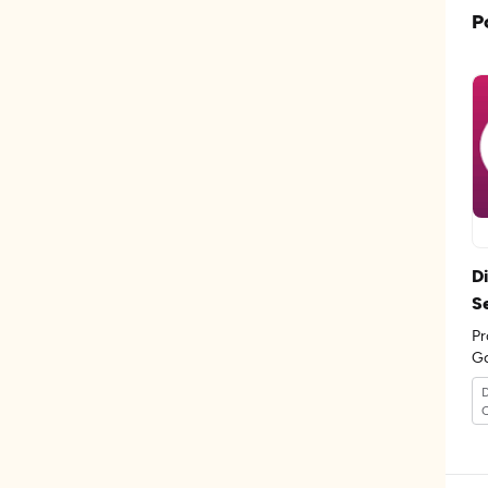
P
D
S
Pr
Go
th
D