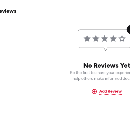
eviews
No Reviews Ye
Be the first to share your experi
help others make informed deci
Add Review