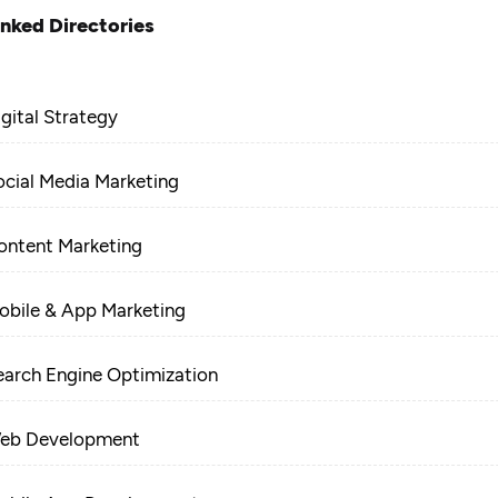
inked Directories
igital Strategy
ocial Media Marketing
ontent Marketing
obile & App Marketing
earch Engine Optimization
eb Development