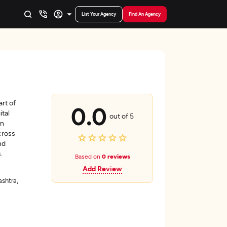
List Your Agency
Find An Agency
rt of
0.0
ital
out of 5
on
cross
nd
.
Based on
0 reviews
Add Review
shtra,