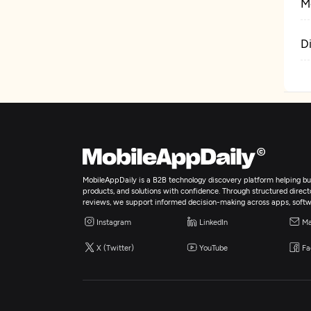
M
D
MobileAppDaily is a B2B technology discovery platform helping bus
products, and solutions with confidence. Through structured director
reviews, we support informed decision-making across apps, softw
Instagram
LinkedIn
Ma
X (Twitter)
YouTube
Fa