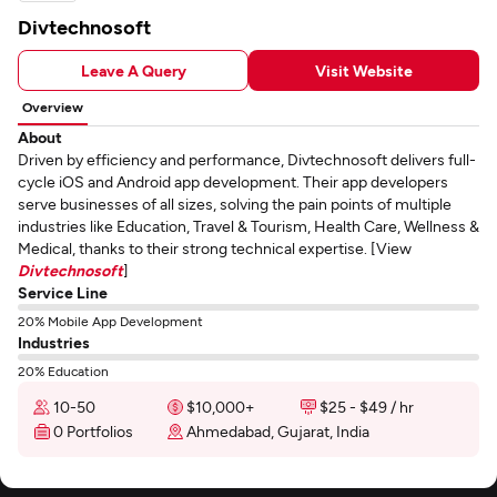
Divtechnosoft
Leave A Query
Visit Website
Overview
About
Driven by efficiency and performance, Divtechnosoft delivers full-
cycle iOS and Android app development. Their app developers
serve businesses of all sizes, solving the pain points of multiple
industries like Education, Travel & Tourism, Health Care, Wellness &
Medical, thanks to their strong technical expertise. [View
Divtechnosoft
]
Service Line
20% Mobile App Development
Industries
20% Education
10-50
$10,000+
$25 - $49 / hr
0 Portfolios
Ahmedabad, Gujarat, India