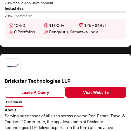
20% Mobile App Development
Industries
20% ECommerce
10-50
$1,000+
$25 - $49 / hr
0 Portfolios
Bengaluru, Karnataka, India
Briskstar Technologies LLP
Leave A Query
Visit Website
Overview
About
Serving businesses of all sizes across diverse Real Estate, Travel &
Tourism, ECommerce, the app developers at Briskstar
Technologies LLP deliver expertise in the form of innovative