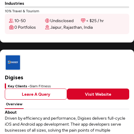
Industries
10% Travel & Tourism
10-50
Undisclosed
< $25 / hr
0 Portfolios
Jaipur, Rajasthan, India
Digises
Key Clients -
Slam Fitness
Leave A Query
Visit Website
Overview
About
Driven by efficiency and performance, Digises delivers full-cycle
iOS and Android app development. Their app developers serve
businesses of all sizes, solving the pain points of multiple