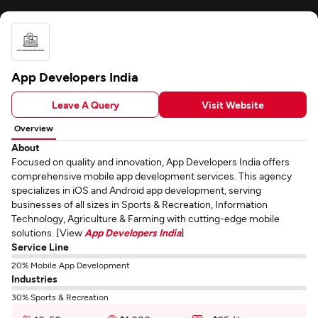
App Developers India
Leave A Query
Visit Website
Overview
About
Focused on quality and innovation, App Developers India offers
comprehensive mobile app development services. This agency
specializes in iOS and Android app development, serving
businesses of all sizes in Sports & Recreation, Information
Technology, Agriculture & Farming with cutting-edge mobile
solutions. [View
App Developers India
]
Service Line
20% Mobile App Development
Industries
30% Sports & Recreation