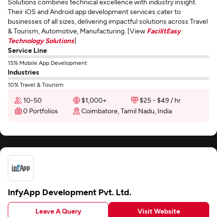
Solutions combines technical excellence with industry insight.
Their iOS and Android app development services cater to
businesses of all sizes, delivering impactful solutions across Travel
& Tourism, Automotive, Manufacturing. [View
FacilitEasy
Technology Solutions
]
Service Line
15% Mobile App Development
Industries
10% Travel & Tourism
10-50
$1,000+
$25 - $49 / hr
0 Portfolios
Coimbatore, Tamil Nadu, India
InfyApp Development Pvt. Ltd.
Leave A Query
Visit Website