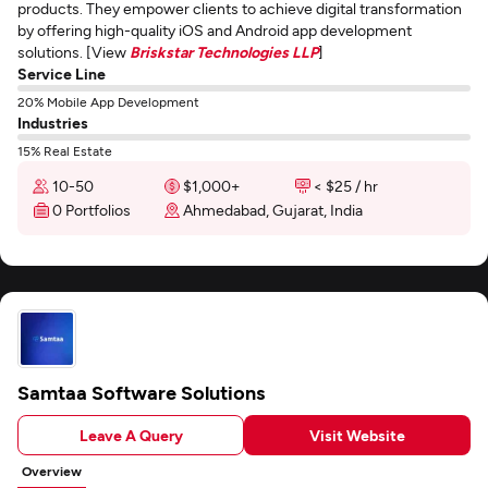
products. They empower clients to achieve digital transformation
by offering high-quality iOS and Android app development
solutions. [View
Briskstar Technologies LLP
]
Service Line
20% Mobile App Development
Industries
15% Real Estate
10-50
$1,000+
< $25 / hr
0 Portfolios
Ahmedabad, Gujarat, India
Samtaa Software Solutions
Leave A Query
Visit Website
Overview