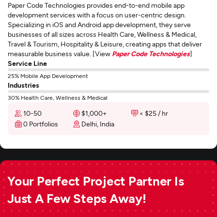
Paper Code Technologies provides end-to-end mobile app
development services with a focus on user-centric design.
Specializing in iOS and Android app development, they serve
businesses of all sizes across Health Care, Wellness & Medical,
Travel & Tourism, Hospitality & Leisure, creating apps that deliver
measurable business value. [View
Paper Code Technologies
]
Service Line
25% Mobile App Development
Industries
30% Health Care, Wellness & Medical
10-50
$1,000+
< $25 / hr
0 Portfolios
Delhi, India
Your Perfect Project Partner Is
Just A Few Steps Away!