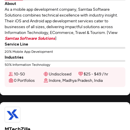
About
As a mobile app development company, Samtaa Software
Solutions combines technical excellence with industry insight.
Their iOS and Android app development services cater to
businesses of all sizes, delivering impactful solutions across
Information Technology, ECommerce, Travel & Tourism. [View
Samtaa Software Solutions
]
Service Line
20% Mobile App Development
Industries
50% Information Technology
10-50
Undisclosed
$25 - $49 / hr
0 Portfolios
Indore, Madhya Pradesh, India
MTechZilla