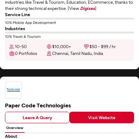
industries like Travel & Tourism, Education, ECommerce, thanks to
their strong technical expertise. [View
Digises
]
Service Line
10% Mobile App Development
Industries
10% Travel & Tourism
10-50
$10,000+
$50 - $99 / hr
0 Portfolios
Chennai, Tamil Nadu, India
Paper Code Technologies
Leave A Query
Visit Website
Overview
About