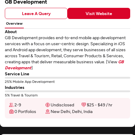
GB Development
Leave A Query
Visit Website
Overview
About
GB Development provides end-to-end mobile app development
services with a focus on user-centric design. Specializing in iOS
and Android app development, they serve businesses of all sizes
across Travel & Tourism, Retail, Consumer Products & Services,
creating apps that deliver measurable business value. [View
GB
Development
]
Service Line
25% Mobile App Development
Industries
5% Travel & Tourism
2-9
Undisclosed
$25 - $49 / hr
0 Portfolios
New Delhi, Delhi, India