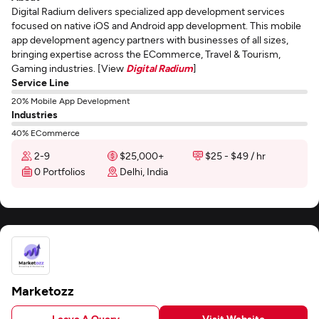
Digital Radium delivers specialized app development services
focused on native iOS and Android app development. This mobile
app development agency partners with businesses of all sizes,
bringing expertise across the ECommerce, Travel & Tourism,
Gaming industries. [View
Digital Radium
]
Service Line
20% Mobile App Development
Industries
40% ECommerce
2-9
$25,000+
$25 - $49 / hr
0 Portfolios
Delhi, India
Marketozz
Leave A Query
Visit Website