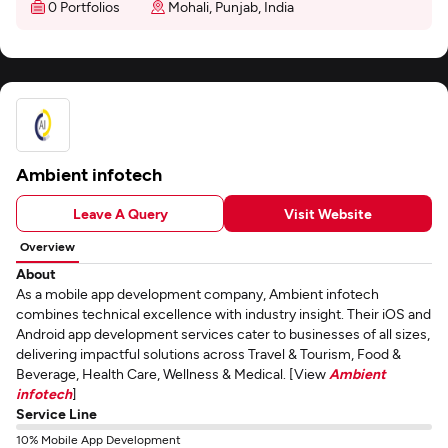
0 Portfolios
Mohali, Punjab, India
Ambient infotech
Leave A Query
Visit Website
Overview
About
As a mobile app development company, Ambient infotech
combines technical excellence with industry insight. Their iOS and
Android app development services cater to businesses of all sizes,
delivering impactful solutions across Travel & Tourism, Food &
Beverage, Health Care, Wellness & Medical. [View
Ambient
infotech
]
Service Line
10% Mobile App Development