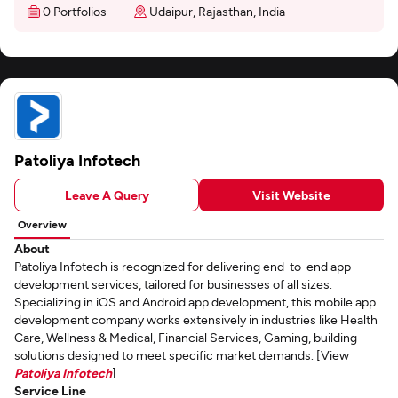
0 Portfolios
Udaipur, Rajasthan, India
Patoliya Infotech
Leave A Query
Visit Website
Overview
About
Patoliya Infotech is recognized for delivering end-to-end app
development services, tailored for businesses of all sizes.
Specializing in iOS and Android app development, this mobile app
development company works extensively in industries like Health
Care, Wellness & Medical, Financial Services, Gaming, building
solutions designed to meet specific market demands. [View
Patoliya Infotech
]
Service Line