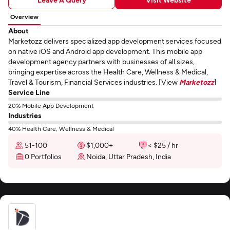
Overview
About
Marketozz delivers specialized app development services focused
on native iOS and Android app development. This mobile app
development agency partners with businesses of all sizes,
bringing expertise across the Health Care, Wellness & Medical,
Travel & Tourism, Financial Services industries. [View
Marketozz
]
Service Line
20% Mobile App Development
Industries
40% Health Care, Wellness & Medical
51-100
$1,000+
< $25 / hr
0 Portfolios
Noida, Uttar Pradesh, India