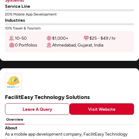
Service Line
20% Mobile App Development
Industries
10% Travel & Tourism
10-50
$1,000+
$25 - $49 / hr
0 Portfolios
Ahmedabad, Gujarat, India
FacilitEasy Technology Solutions
Leave A Query
Visit Website
Overview
About
As a mobile app development company, FacilitEasy Technology