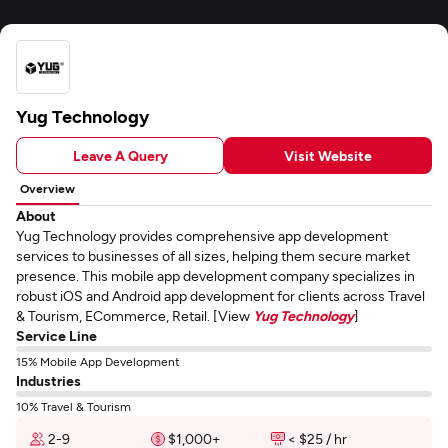
Yug Technology
Leave A Query
Visit Website
Overview
About
Yug Technology provides comprehensive app development
services to businesses of all sizes, helping them secure market
presence. This mobile app development company specializes in
robust iOS and Android app development for clients across Travel
& Tourism, ECommerce, Retail. [View
Yug Technology
]
Service Line
15% Mobile App Development
Industries
10% Travel & Tourism
2-9
$1,000+
< $25 / hr