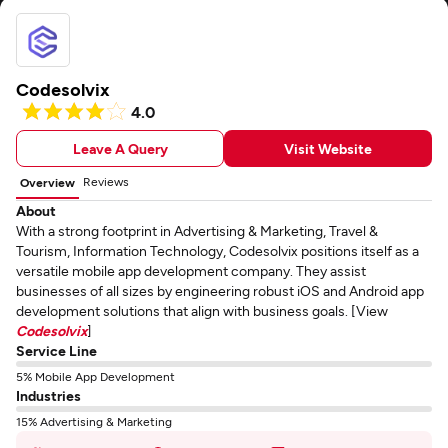
Codesolvix
4.0
Leave A Query
Visit Website
Reviews
Overview
About
With a strong footprint in Advertising & Marketing, Travel &
Tourism, Information Technology, Codesolvix positions itself as a
versatile mobile app development company. They assist
businesses of all sizes by engineering robust iOS and Android app
development solutions that align with business goals. [View
Codesolvix
]
Service Line
5% Mobile App Development
Industries
15% Advertising & Marketing