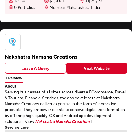
10-50
$1,000+
< $25 / hr
0 Portfolios
Mumbai, Maharashtra, India
Nakshatra Namaha Creations
Leave A Query
Visit Website
Overview
About
Serving businesses of all sizes across diverse ECommerce, Travel
& Tourism, Financial Services, the app developers at Nakshatra
Namaha Creations deliver expertise in the form of innovative
products. They empower clients to achieve digital transformation
by offering high-quality iOS and Android app development
solutions. [View
Nakshatra Namaha Creations
]
Service Line