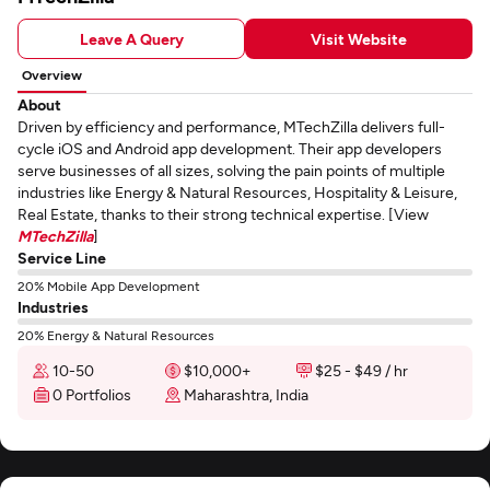
Leave A Query
Visit Website
Overview
About
Driven by efficiency and performance, MTechZilla delivers full-
cycle iOS and Android app development. Their app developers
serve businesses of all sizes, solving the pain points of multiple
industries like Energy & Natural Resources, Hospitality & Leisure,
Real Estate, thanks to their strong technical expertise. [View
MTechZilla
]
Service Line
20% Mobile App Development
Industries
20% Energy & Natural Resources
10-50
$10,000+
$25 - $49 / hr
0 Portfolios
Maharashtra, India