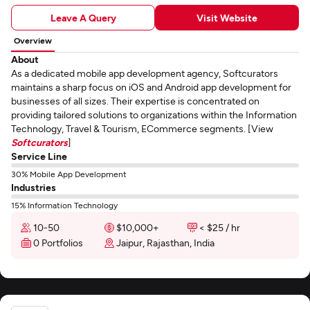
Leave A Query
Visit Website
Overview
About
As a dedicated mobile app development agency, Softcurators
maintains a sharp focus on iOS and Android app development for
businesses of all sizes. Their expertise is concentrated on
providing tailored solutions to organizations within the Information
Technology, Travel & Tourism, ECommerce segments. [View
Softcurators
]
Service Line
30% Mobile App Development
Industries
15% Information Technology
10-50
$10,000+
< $25 / hr
0 Portfolios
Jaipur, Rajasthan, India