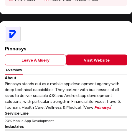
Pinnasys
Leave A Query
Visit Website
Overview
About
Pinnasys stands out as a mobile app development agency with
deep technical capabilities. They partner with businesses of all
sizes to deliver scalable iOS and Android app development
solutions, with particular strength in Financial Services, Travel &
Tourism, Health Care, Wellness & Medical. [View
Pinnasys
]
Service Line
20% Mobile App Development
Industries