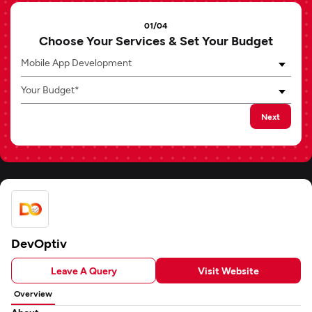
01/04
Choose Your Services & Set Your Budget
Mobile App Development
Your Budget*
Next
DevOptiv
Leave A Query
Visit Website
Overview