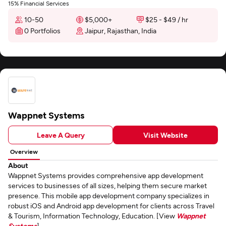
15% Financial Services
10-50
$5,000+
$25 - $49 / hr
0 Portfolios
Jaipur, Rajasthan, India
Wappnet Systems
Leave A Query
Visit Website
Overview
About
Wappnet Systems provides comprehensive app development
services to businesses of all sizes, helping them secure market
presence. This mobile app development company specializes in
robust iOS and Android app development for clients across Travel
& Tourism, Information Technology, Education. [View
Wappnet
Systems
]