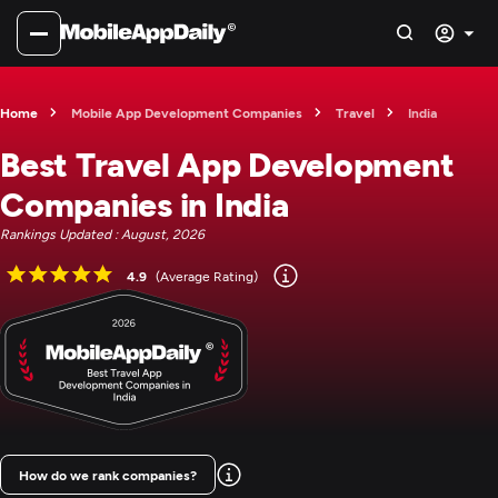
Home
Mobile App Development Companies
Travel
India
Best Travel App Development
Companies in India
Rankings Updated : August, 2026
4.9
(Average Rating)
How do we rank companies?