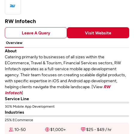
RW Infotech
Leave A Query
Visit Website
Overview
About
Catering primarily to businesses of all sizes within the
ECommerce, Travel & Tourism, Financial Services sectors, RW
Infotech operates as a full-service mobile app development
agency. Their team focuses on creating scalable digital products,
with specific expertise in iOS and Android app development,
helping clients navigate the mobile landscape. [View
RW
Infotech
]
Service Line
30% Mobile App Development
Industries
25% ECommerce
10-50
$1,000+
$25 - $49 / hr