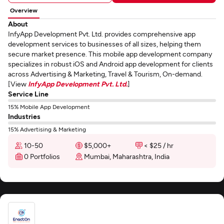
Overview
About
InfyApp Development Pvt. Ltd. provides comprehensive app
development services to businesses of all sizes, helping them
secure market presence. This mobile app development company
specializes in robust iOS and Android app development for clients
across Advertising & Marketing, Travel & Tourism, On-demand.
[View
InfyApp Development Pvt. Ltd.
]
Service Line
15% Mobile App Development
Industries
15% Advertising & Marketing
10-50
$5,000+
< $25 / hr
0 Portfolios
Mumbai, Maharashtra, India