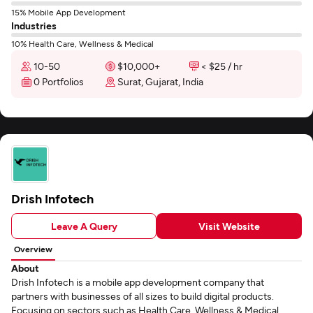
15% Mobile App Development
Industries
10% Health Care, Wellness & Medical
10-50
$10,000+
< $25 / hr
0 Portfolios
Surat, Gujarat, India
Drish Infotech
Leave A Query
Visit Website
Overview
About
Drish Infotech is a mobile app development company that
partners with businesses of all sizes to build digital products.
Focusing on sectors such as Health Care, Wellness & Medical,