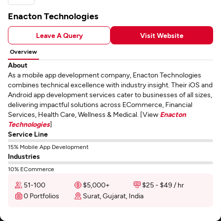
Enacton Technologies
Leave A Query
Visit Website
Overview
About
As a mobile app development company, Enacton Technologies
combines technical excellence with industry insight. Their iOS and
Android app development services cater to businesses of all sizes,
delivering impactful solutions across ECommerce, Financial
Services, Health Care, Wellness & Medical. [View
Enacton
Technologies
]
Service Line
15% Mobile App Development
Industries
10% ECommerce
51-100
$5,000+
$25 - $49 / hr
0 Portfolios
Surat, Gujarat, India