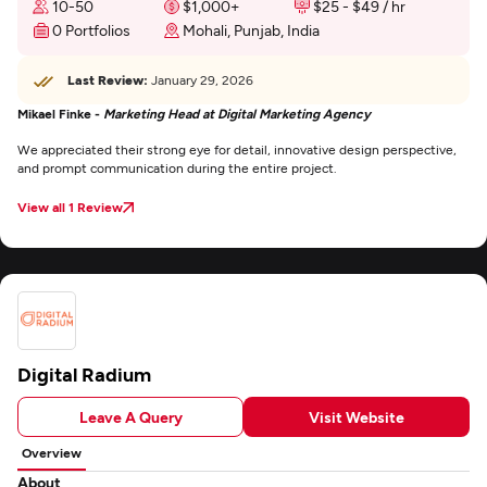
10-50
$1,000+
$25 - $49 / hr
0 Portfolios
Mohali, Punjab, India
Last Review:
January 29, 2026
Mikael Finke -
Marketing Head at Digital Marketing Agency
We appreciated their strong eye for detail, innovative design perspective,
and prompt communication during the entire project.
View all 1 Review
Digital Radium
Leave A Query
Visit Website
Overview
About