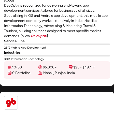
About
DevOptiv is recognized for delivering end-to-end app
development services, tailored for businesses of all sizes.
Specializing in iOS and Android app development, this mobile app
development company works extensively in industries like
Information Technology, Advertising & Marketing, Travel &
Tourism, building solutions designed to meet specific market
demands. [View
DevOptiv
]
Service Line
25% Mobile App Development
Industries
30% Information Technology
10-50
$5,000+
$25 - $49 / hr
0 Portfolios
Mohali, Punjab, India