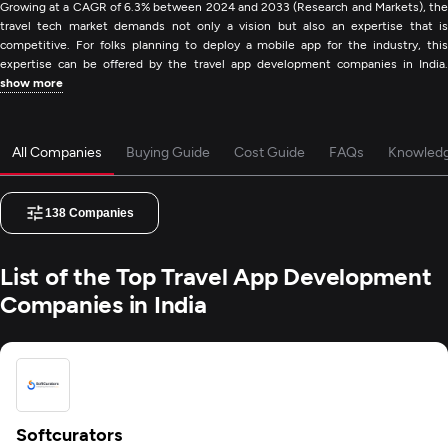
Growing at a CAGR of 6.3% between 2024 and 2033 (Research and Markets), the
travel tech market demands not only a vision but also an expertise that is
competitive. For folks planning to deploy a mobile app for the industry, this
expertise can be offered by the travel app development companies in India.
show more
All Companies
Buying Guide
Cost Guide
FAQs
Knowled
138
Companies
List of the Top Travel App Development
Companies in India
Softcurators