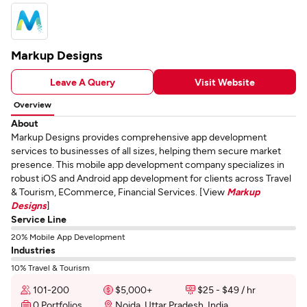
Markup Designs
Leave A Query
Visit Website
Overview
About
Markup Designs provides comprehensive app development
services to businesses of all sizes, helping them secure market
presence. This mobile app development company specializes in
robust iOS and Android app development for clients across Travel
& Tourism, ECommerce, Financial Services. [View
Markup
Designs
]
Service Line
20% Mobile App Development
Industries
10% Travel & Tourism
101-200
$5,000+
$25 - $49 / hr
0 Portfolios
Noida, Uttar Pradesh, India