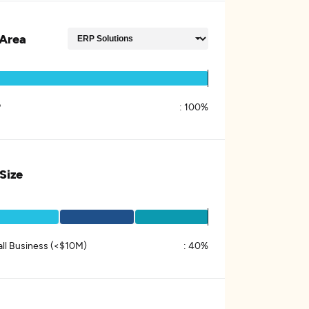
Area
P
:
100%
 Size
ll Business (<$10M)
:
40%