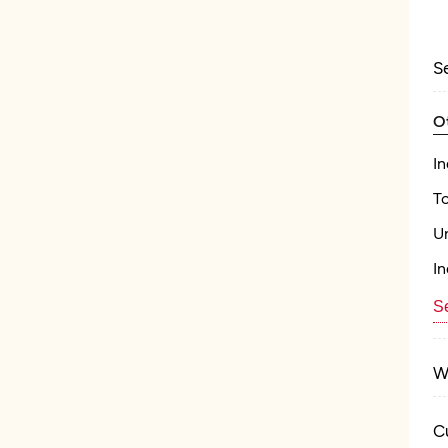
S
O
In
T
U
In
Se
W
C