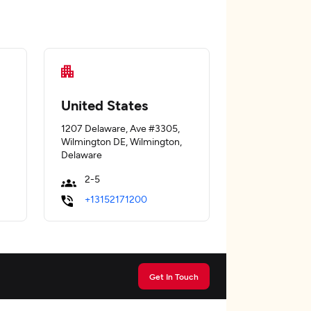
United States
1207 Delaware, Ave #3305,
Wilmington DE, Wilmington,
Delaware
2-5
+13152171200
Get In Touch