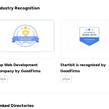
ndustry Recognition
op Web Development
Startbit is recognized by
ompany by GoodFirms
GoodFirms
2024
2024
inked Directories