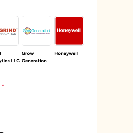
d
Grow
Honeywell
ytics LLC
Generation