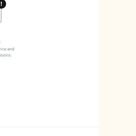
t
ence and
sions.