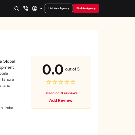
List Your Agency
Find An Agency
 a Global
0.0
lopment
out of 5
bile
offshore
s, and
Based on
0 reviews
Add Review
n, India