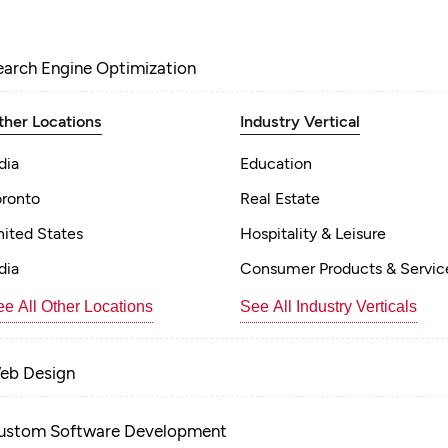
earch Engine Optimization
ther Locations
Industry Vertical
dia
Education
oronto
Real Estate
nited States
Hospitality & Leisure
dia
Consumer Products & Servic
e All Other Locations
See All Industry Verticals
eb Design
ustom Software Development