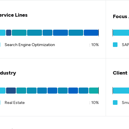
ervice Lines
Focus 
Search Engine Optimization
:
10%
SA
ndustry
Client
Real Estate
:
10%
Sma