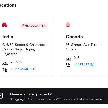
ocations
HEADQUARTER
India
Canada
C-6/82, Sector 6, Chitrakoot,,
93, Simson Ave, Toronto,
Vaishali Nagar, Jaipur,
Ontario
Rajasthan
2-5
76-100
+14374521311
+911412440803
Have a similar project?
Struggling to find a relevant partner? Let our experts do the hard work!