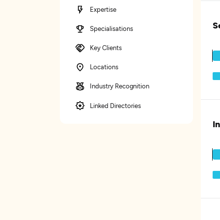
Expertise
S
Specialisations
Key Clients
Locations
Industry Recognition
Linked Directories
I