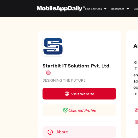
Find Services
Resources
Joi
A
St
Startbit IT Solutions Pvt. Ltd.
IT
an
DESIGNING THE FUTURE
ap
ou
mi
Visit Website
Claimed Profile
About