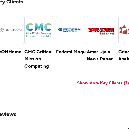
ey Clients
eONHome
CMC Critical
Federal Mogul
Amar Ujala
Grin
Mission
News Paper
Anal
Computing
Show More Key Clients (7)
eviews