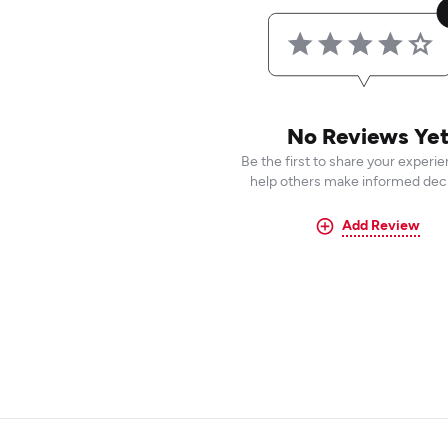
No Reviews Ye
Be the first to share your experi
help others make informed deci
Add Review