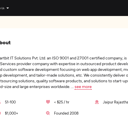
n Us
bout
artbit IT Solutions Pvt. Ltd. an ISO 9001 and 27001 certified company, is
 Services provider company with expertise in outsourced product deve
d custom software development focusing on web app development, mo
p development, and tailor-made solutions, etc. We consistently deliver 
tsourcing solutions, quality software products, and solutions to start-up
d-size and large enterprises worldwide.
...
see more
51-100
< $25 / hr
Jaipur Rajastha
$1,000+
Founded 2008