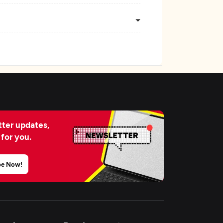
ter updates,
 for you.
be Now!