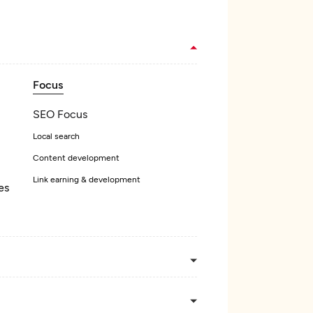
Focus
SEO Focus
Local search
Content development
Link earning & development
es