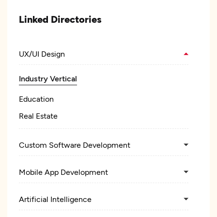
Linked Directories
UX/UI Design
Industry Vertical
Education
Real Estate
Custom Software Development
Mobile App Development
Artificial Intelligence