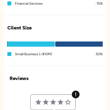
Financial Services
:
15%
Client Size
Small Business (<$10M)
:
50%
Reviews