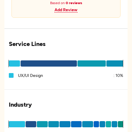
Based on
0 reviews
Add Review
Service Lines
UX/UI Design
:
10%
Industry