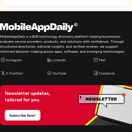
MobileAppDaily is a B2B technology discovery platform helping businesses
evaluate service providers, products, and solutions with confidence. Through
structured directories, editorial insights, and verified reviews, we support
informed decision-making across apps, software, and emerging technologies.
Instagram
LinkedIn
Mail
X (Twitter)
YouTube
Facebook
Newsletter updates,
tailored for you.
Subscribe Now!