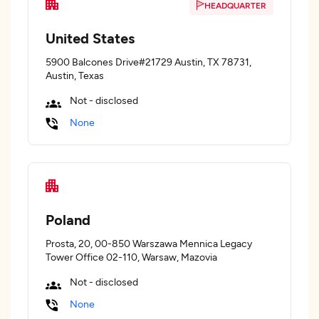
HEADQUARTER
United States
5900 Balcones Drive#21729 Austin, TX 78731,
Austin, Texas
Not - disclosed
None
Poland
Prosta, 20, 00-850 Warszawa Mennica Legacy
Tower Office 02-110, Warsaw, Mazovia
Not - disclosed
None