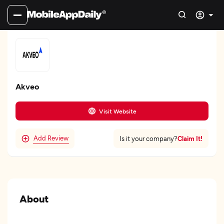
Akveo
Visit Website
Add Review
Claim It!
Is it your company?
About