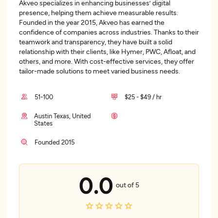
Akveo specializes in enhancing businesses’ digital
presence, helping them achieve measurable results.
Founded in the year 2015, Akveo has earned the
confidence of companies across industries. Thanks to their
teamwork and transparency, they have built a solid
relationship with their clients, like Hymer, PWC, Afloat, and
others, and more. With cost-effective services, they offer
tailor-made solutions to meet varied business needs.
51-100
$25 - $49 / hr
Austin Texas, United
States
Founded 2015
0.0
out of 5