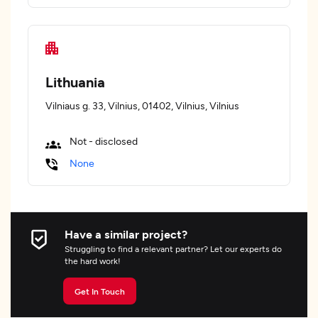
Lithuania
Vilniaus g. 33, Vilnius, 01402, Vilnius, Vilnius
Not - disclosed
None
Have a similar project?
Struggling to find a relevant partner? Let our experts do
the hard work!
Get In Touch