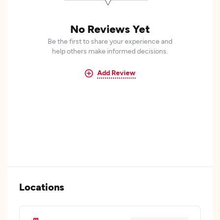
No Reviews Yet
Be the first to share your experience and
help others make informed decisions.
Add Review
Locations