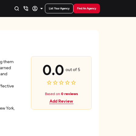
List Your Agency
Find An Agency
ing them
0.0
earned
out of 5
 and
fective
Based on
0 reviews
Add Review
ew York,