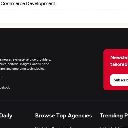
-Commerce Development
Newslet
inesses evaluate service providers,
tailored
ies, editorial insights, and verified
are, and emerging technologies.
il
Subscri
cebook
Daily
Browse Top Agencies
Trending 