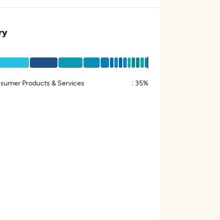
ry
sumer Products & Services
:
35%