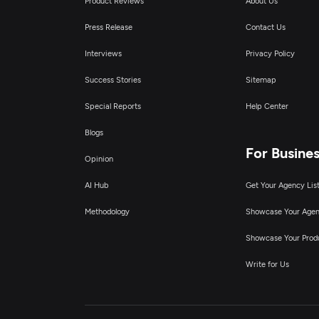
Product Reviews
About Us
Press Release
Contact Us
Interviews
Privacy Policy
Success Stories
Sitemap
Special Reports
Help Center
Blogs
For Busine
Opinion
AI Hub
Get Your Agency Lis
Methodology
Showcase Your Age
Showcase Your Prod
Write for Us