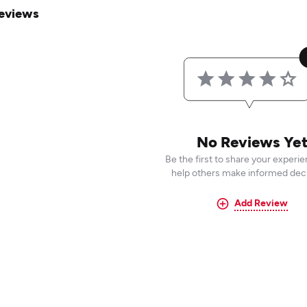
eviews
No Reviews Ye
Be the first to share your experi
help others make informed deci
Add Review