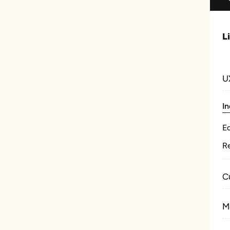
L
U
In
E
Re
C
M