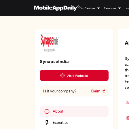
Find Services
Resources
Joi
A
Sy
SynapseIndia
ac
th
tr
Visit Website
Em
se
Claim It!
Is it your company?
About
Expertise