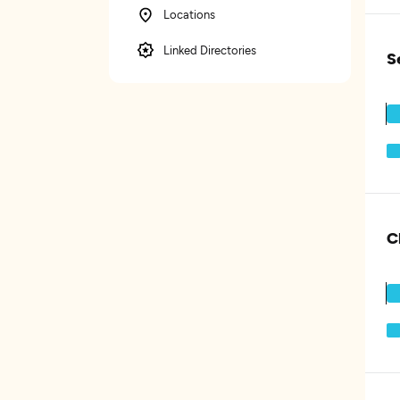
Locations
Linked Directories
S
C