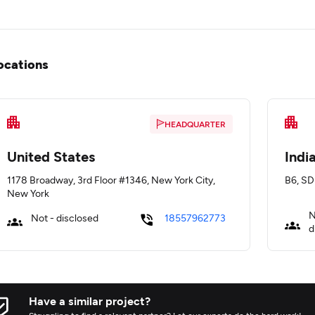
ocations
HEADQUARTER
United States
Indi
1178 Broadway, 3rd Floor #1346, New York City,
B6, SD
New York
N
Not - disclosed
18557962773
d
Have a similar project?