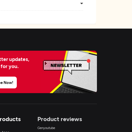
ter updates,
 for you.
be Now!
Products
Product reviews
Genyoutube