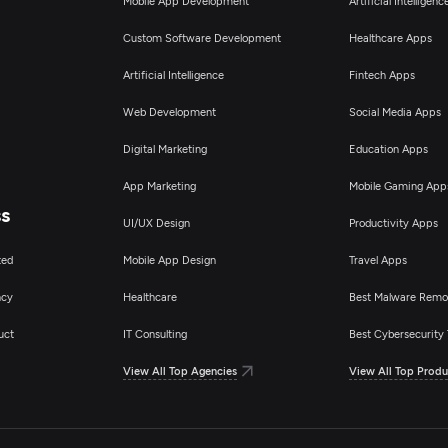
Mobile App Development
Artificial Intelligen
Custom Software Development
Healthcare Apps
Artificial Intelligence
Fintech Apps
Web Development
Social Media Apps
Digital Marketing
Education Apps
App Marketing
Mobile Gaming App
ss
UI/UX Design
Productivity Apps
ted
Mobile App Design
Travel Apps
ncy
Healthcare
Best Malware Remo
uct
IT Consulting
Best Cybersecurity 
View All Top Agencies
View All Top Produ