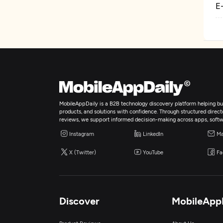
E
MobileAppDaily is a B2B technology discovery platform helping bus
products, and solutions with confidence. Through structured director
reviews, we support informed decision-making across apps, softw
Instagram
LinkedIn
Ma
X (Twitter)
YouTube
Fa
Discover
MobileApp