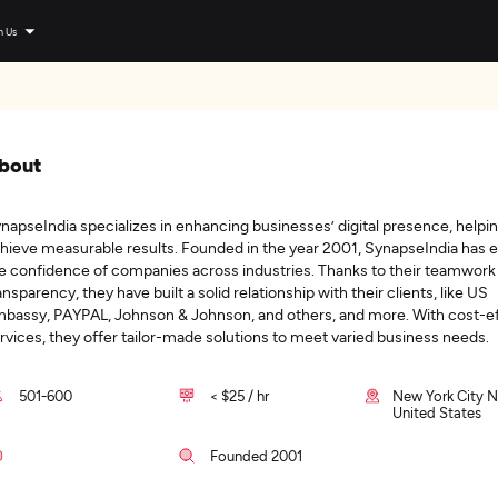
n Us
bout
napseIndia specializes in enhancing businesses’ digital presence, help
hieve measurable results. Founded in the year 2001, SynapseIndia has 
e confidence of companies across industries. Thanks to their teamwork
ansparency, they have built a solid relationship with their clients, like US
bassy, PAYPAL, Johnson & Johnson, and others, and more. With cost-ef
rvices, they offer tailor-made solutions to meet varied business needs.
501-600
< $25 / hr
New York City N
United States
Founded 2001