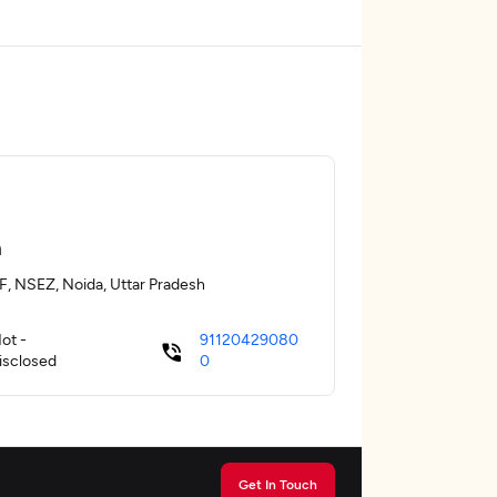
a
F, NSEZ, Noida, Uttar Pradesh
ot -
91120429080
isclosed
0
Get In Touch