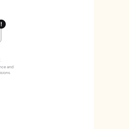
t
ence and
sions.