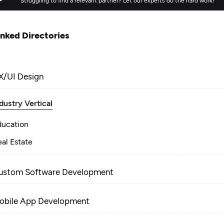
Struggling to find a relevant partner? Let our experts do the hard work!
inked Directories
X/UI Design
dustry Vertical
ducation
al Estate
ustom Software Development
obile App Development