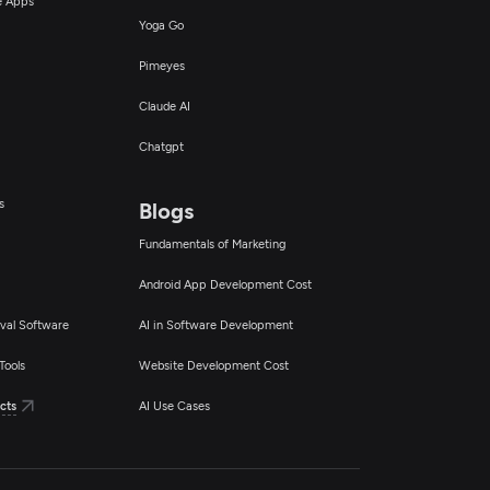
ce Apps
Yoga Go
Pimeyes
Claude AI
Chatgpt
s
Blogs
Fundamentals of Marketing
Android App Development Cost
val Software
AI in Software Development
Tools
Website Development Cost
cts
AI Use Cases