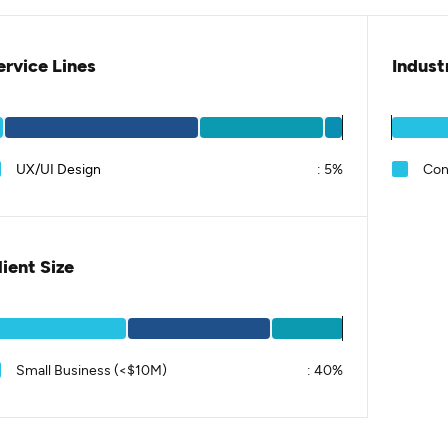
ervice Lines
Indust
UX/UI Design
:
5%
Con
lient Size
Small Business (<$10M)
:
40%