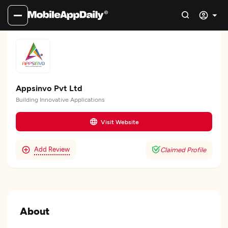
Appsinvo Pvt Ltd
Building Innovative Applications
Visit Website
Add Review
Claimed Profile
About