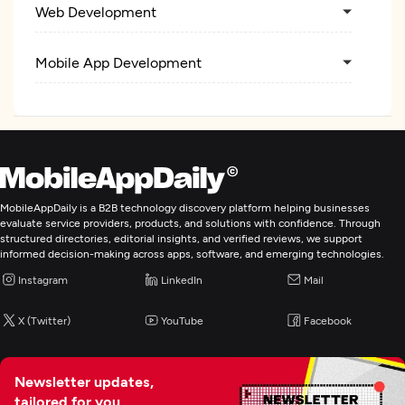
Web Development
Mobile App Development
MobileAppDaily is a B2B technology discovery platform helping businesses
evaluate service providers, products, and solutions with confidence. Through
structured directories, editorial insights, and verified reviews, we support
informed decision-making across apps, software, and emerging technologies.
Instagram
LinkedIn
Mail
X (Twitter)
YouTube
Facebook
Newsletter updates,
tailored for you.