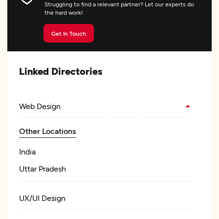
Struggling to find a relevant partner? Let our experts do
the hard work!
Get In Touch
Linked Directories
Web Design
Other Locations
India
Uttar Pradesh
UX/UI Design