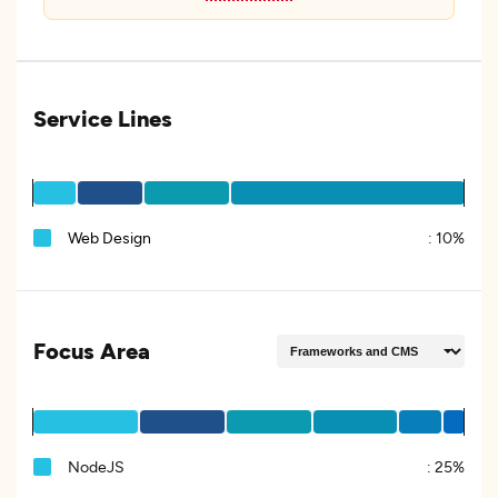
Service Lines
Web Design
:
10%
Focus Area
NodeJS
:
25%