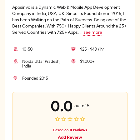
Appsinvo is a Dynamic Web & Mobile App Development
Company in India, USA, UK. Since its Foundation in 2015, It
has been Walking on the Path of Success. Being one of the
Best Companies, With 750+ Happy Clients Around the 25+
Served Countries with 725+ Apps.
...
see more
10-50
$25 - $49 / hr
Noida Uttar Pradesh,
$1,000+
India
Founded 2015
0.0
out of 5
Based on
0 reviews
Add Review