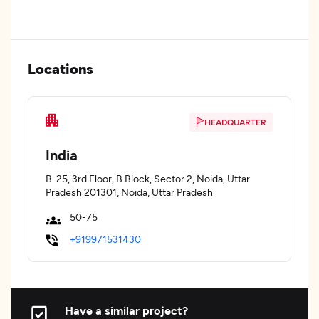
Locations
HEADQUARTER
India
B-25, 3rd Floor, B Block, Sector 2, Noida, Uttar
Pradesh 201301, Noida, Uttar Pradesh
50-75
+919971531430
Have a similar project?