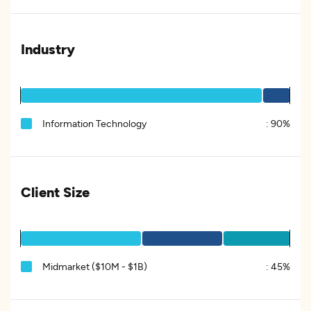
Industry
Information Technology
:
90%
Client Size
Midmarket ($10M - $1B)
:
45%