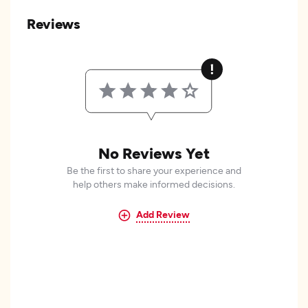
Reviews
No Reviews Yet
Be the first to share your experience and
help others make informed decisions.
Add Review