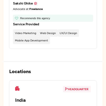
Sakshi Ghike
Advocate at
Freelance
Recommends this agency
Service Provided
Video Marketing
Web Design
UX/UI Design
Mobile App Development
Locations
HEADQUARTER
India