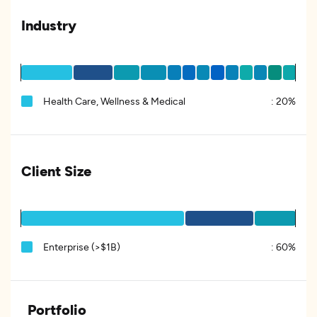
Industry
Health Care, Wellness & Medical
:
20%
Client Size
Enterprise (>$1B)
:
60%
Portfolio