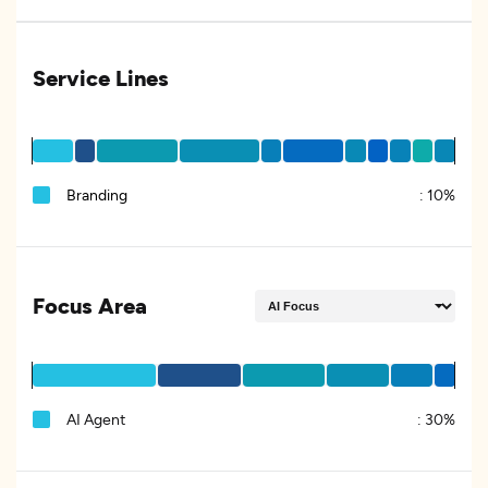
Service Lines
Branding
:
10%
Focus Area
AI Agent
:
30%