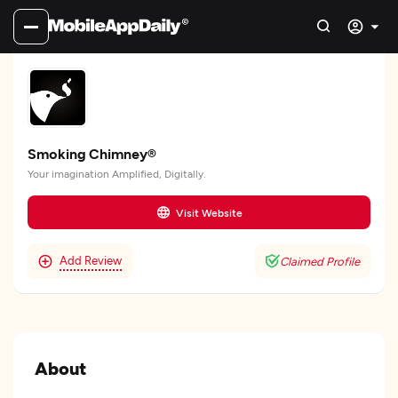
Smoking Chimney®
Your imagination Amplified, Digitally.
Visit Website
Add Review
Claimed Profile
About