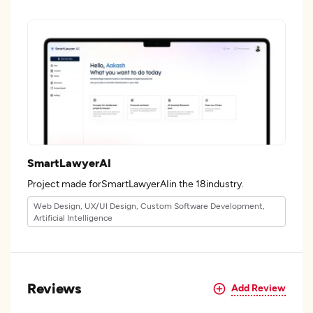
SmartLawyerAI
Project made forSmartLawyerAIin the 18industry.
Web Design, UX/UI Design, Custom Software Development,
Artificial Intelligence
Reviews
Add Review