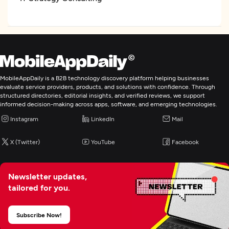
CRM Consulting And SI
ERP Consulting And SI
MobileAppDaily is a B2B technology discovery platform helping businesses
Digital Marketing
evaluate service providers, products, and solutions with confidence. Through
structured directories, editorial insights, and verified reviews, we support
informed decision-making across apps, software, and emerging technologies.
Instagram
LinkedIn
Mail
X (Twitter)
YouTube
Facebook
Newsletter updates,
tailored for you.
Subscribe Now!