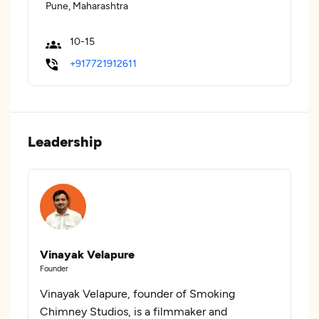
Pune, Maharashtra
10-15
+917721912611
Leadership
Vinayak Velapure
Founder
Vinayak Velapure, founder of Smoking
Chimney Studios, is a filmmaker and