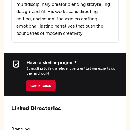
multidisciplinary creator blending storytelling,
design, and AI. His work spans directing,
editing, and sound, focused on crafting
emotional, lasting narratives that push the
boundaries of modern creativity.
Have a similar project?
Struggling to find a relevant partner? Let our experts do
the hard work!
Get In Touch
Linked Directories
Branding