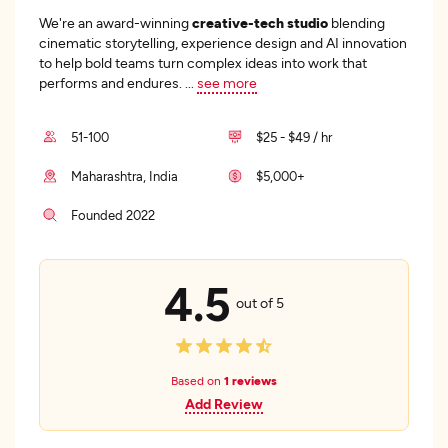
We're an award-winning
creative-tech studio
blending
cinematic storytelling, experience design and AI innovation
to help bold teams turn complex ideas into work that
performs and endures.
...
see more
51-100
$25 - $49 / hr
Maharashtra, India
$5,000+
Founded 2022
4.5
out of 5
Based on
1 reviews
Add Review