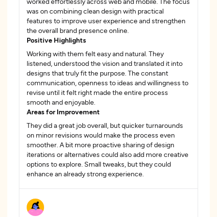
worked effortlessly across web and mobile. The focus
was on combining clean design with practical
features to improve user experience and strengthen
the overall brand presence online.
Positive Highlights
Working with them felt easy and natural. They
listened, understood the vision and translated it into
designs that truly fit the purpose. The constant
communication, openness to ideas and willingness to
revise until it felt right made the entire process
smooth and enjoyable.
Areas for Improvement
They did a great job overall, but quicker turnarounds
on minor revisions would make the process even
smoother. A bit more proactive sharing of design
iterations or alternatives could also add more creative
options to explore. Small tweaks, but they could
enhance an already strong experience.