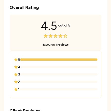
Overall Rating
4.5
out of 5
Based on
1 reviews
5
4
3
2
1
Client Reviews