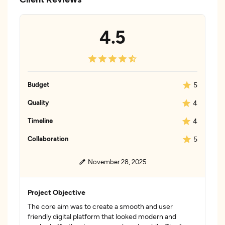
4.5
Budget
5
Quality
4
Timeline
4
Collaboration
5
November 28, 2025
Project Objective
The core aim was to create a smooth and user
friendly digital platform that looked modern and