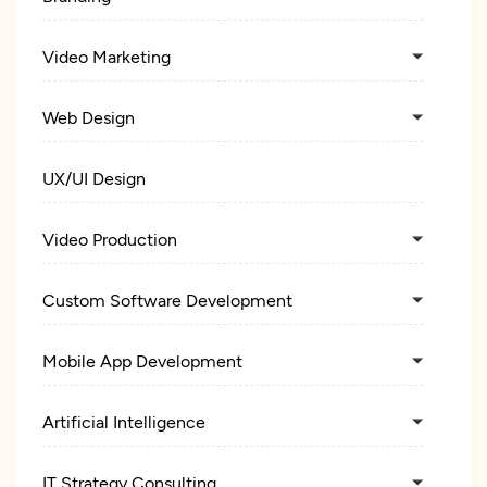
Video Marketing
Web Design
UX/UI Design
Video Production
Custom Software Development
Mobile App Development
Artificial Intelligence
IT Strategy Consulting