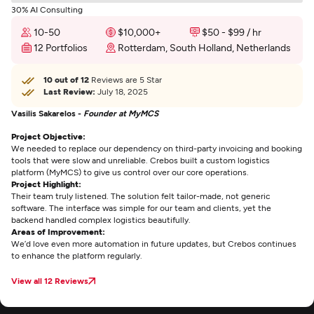
30% AI Consulting
10-50
$10,000+
$50 - $99 / hr
12 Portfolios
Rotterdam, South Holland, Netherlands
10 out of 12
Reviews are 5 Star
Last Review:
July 18, 2025
Vasilis Sakarelos -
Founder at MyMCS
Project Objective:
We needed to replace our dependency on third-party invoicing and booking
tools that were slow and unreliable. Crebos built a custom logistics
platform (MyMCS) to give us control over our core operations.
Project Highlight:
Their team truly listened. The solution felt tailor-made, not generic
software. The interface was simple for our team and clients, yet the
backend handled complex logistics beautifully.
Areas of Improvement:
We’d love even more automation in future updates, but Crebos continues
to enhance the platform regularly.
View all 12 Reviews