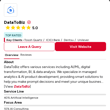
DataToBiz
5.0
TOP RATED
Key Clients -
Tosoh Quartz
ICICI Bank
Dentsu
Unilever
Leave A Query
Visit Website
Reviews
Overview
About
DataToBiz offers various services including AI/ML, digital
transformation, BI, & data analysis. We specialize in managed
analytics & AI product development, providing smart solutions to
help you make prompt decisions and meet your unique busines...
[View
DataToBiz
]
Service Line
40% Artificial Intelligence
Focus Area
10% AI Consulting