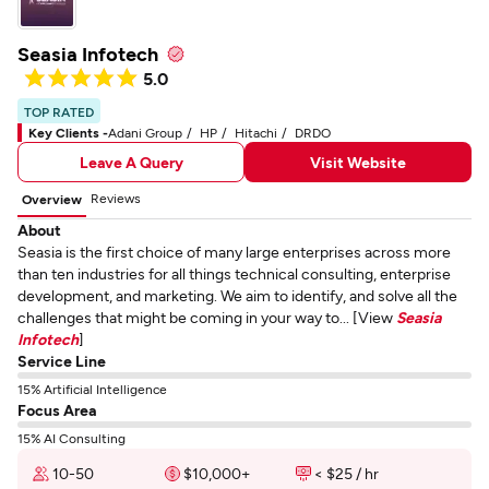
Seasia Infotech
5.0
TOP RATED
Key Clients -
Adani Group
HP
Hitachi
DRDO
Leave A Query
Visit Website
Reviews
Overview
About
Seasia is the first choice of many large enterprises across more
than ten industries for all things technical consulting, enterprise
development, and marketing. We aim to identify, and solve all the
challenges that might be coming in your way to... [View
Seasia
Infotech
]
Service Line
15% Artificial Intelligence
Focus Area
15% AI Consulting
10-50
$10,000+
< $25 / hr