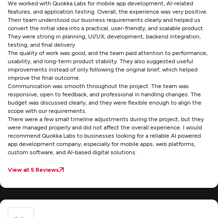
We worked with Quokka Labs for mobile app development, AI-related
features, and application testing. Overall, the experience was very positive.
Their team understood our business requirements clearly and helped us
convert the initial idea into a practical, user-friendly, and scalable product.
They were strong in planning, UI/UX, development, backend integration,
testing, and final delivery.
The quality of work was good, and the team paid attention to performance,
usability, and long-term product stability. They also suggested useful
improvements instead of only following the original brief, which helped
improve the final outcome.
Communication was smooth throughout the project. The team was
responsive, open to feedback, and professional in handling changes. The
budget was discussed clearly, and they were flexible enough to align the
scope with our requirements.
There were a few small timeline adjustments during the project, but they
were managed properly and did not affect the overall experience. I would
recommend Quokka Labs to businesses looking for a reliable AI powered
app development company, especially for mobile apps, web platforms,
custom software, and AI-based digital solutions.
View all 5 Reviews