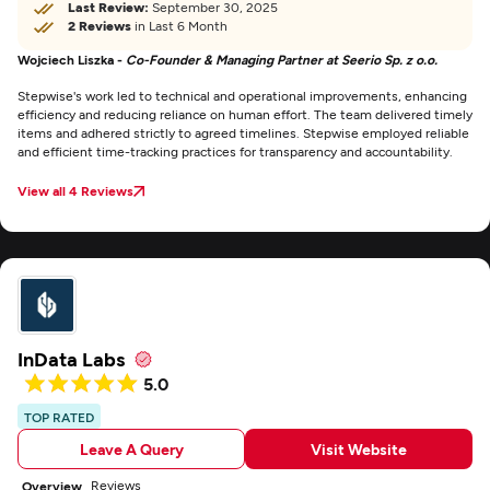
Last Review:
September 30, 2025
2 Reviews
in Last 6 Month
Wojciech Liszka -
Co-Founder & Managing Partner at Seerio Sp. z o.o.
Stepwise's work led to technical and operational improvements, enhancing
efficiency and reducing reliance on human effort. The team delivered timely
items and adhered strictly to agreed timelines. Stepwise employed reliable
and efficient time-tracking practices for transparency and accountability.
View all 4 Reviews
InData Labs
5.0
TOP RATED
Leave A Query
Visit Website
Reviews
Overview