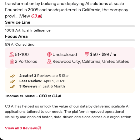
transformation by building and deploying AI solutions at scale.
Founded in 2009 and headquartered in California, the company
provi... [View
C3.ai
]
Service Line
100% Artificial Intelligence
Focus Area
5% AI Consulting
51-100
Undisclosed
$50 - $99 / hr
2 Portfolios
Redwood City, California, United States
2 out of 3
Reviews are 5 Star
Last Review:
April 9, 2026
3 Reviews
in Last 6 Month
Thomas M. Siebel -
CEO at C3.ai
C3 AI has helped us unlock the value of our data by delivering scalable AI
applications tailored to our needs. The platform improved operational
visibility and enabled faster, data-driven decisions across our organization.
View all 3 Reviews