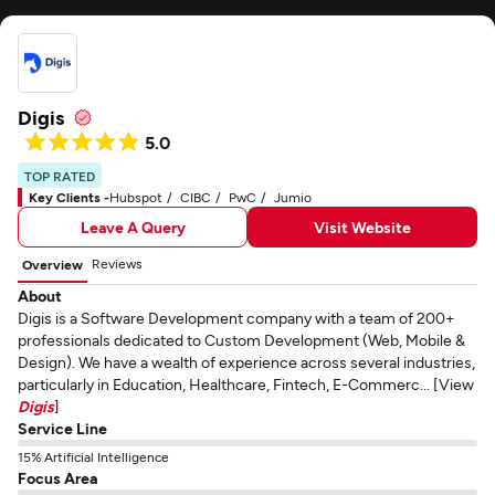
Digis
5.0
TOP RATED
Key Clients -
Hubspot
CIBC
PwC
Jumio
Leave A Query
Visit Website
Reviews
Overview
About
Digis is a Software Development company with a team of 200+
professionals dedicated to Custom Development (Web, Mobile &
Design). We have a wealth of experience across several industries,
particularly in Education, Healthcare, Fintech, E-Commerc... [View
Digis
]
Service Line
15% Artificial Intelligence
Focus Area