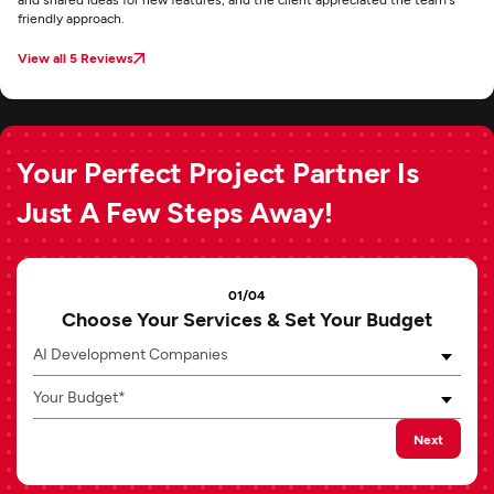
friendly approach.
View all 5 Reviews
Your Perfect Project Partner Is
Just A Few Steps Away!
01/04
Choose Your Services & Set Your Budget
AI Development Companies
Your Budget*
Next