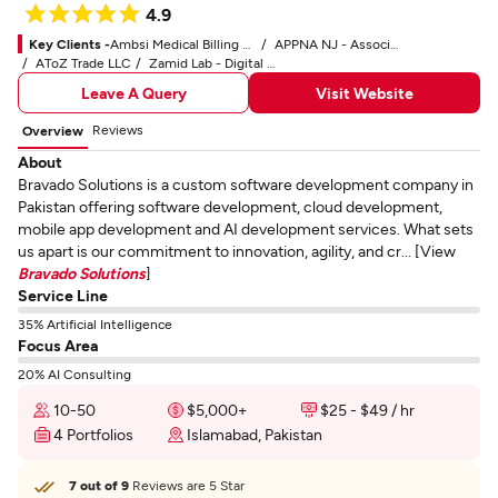
4.9
Key Clients -
Ambsi Medical Billing Service
APPNA NJ - Association of Physicians of Pakistani Descent of North America
AToZ Trade LLC
Zamid Lab - Digital Marketing Service
Leave A Query
Visit Website
Reviews
Overview
About
Bravado Solutions is a custom software development company in
Pakistan offering software development, cloud development,
mobile app development and AI development services. What sets
us apart is our commitment to innovation, agility, and cr... [View
Bravado Solutions
]
Service Line
35% Artificial Intelligence
Focus Area
20% AI Consulting
10-50
$5,000+
$25 - $49 / hr
4 Portfolios
Islamabad, Pakistan
7 out of 9
Reviews are 5 Star