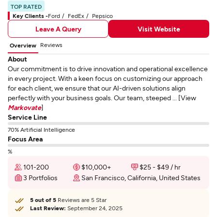
TOP RATED
Key Clients -
Ford
FedEx
Pepsico
Leave A Query
Visit Website
Reviews
Overview
About
Our commitment is to drive innovation and operational excellence
in every project. With a keen focus on customizing our approach
for each client, we ensure that our AI-driven solutions align
perfectly with your business goals. Our team, steeped ... [View
Markovate
]
Service Line
70% Artificial Intelligence
Focus Area
%
101-200
$10,000+
$25 - $49 / hr
3 Portfolios
San Francisco, California, United States
5 out of 5
Reviews are 5 Star
Last Review:
September 24, 2025