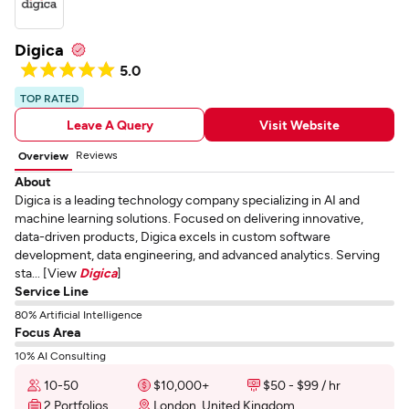
Digica
5.0
TOP RATED
Leave A Query
Visit Website
Reviews
Overview
About
Digica is a leading technology company specializing in AI and
machine learning solutions. Focused on delivering innovative,
data-driven products, Digica excels in custom software
development, data engineering, and advanced analytics. Serving
sta... [View
Digica
]
Service Line
80% Artificial Intelligence
Focus Area
10% AI Consulting
10-50
$10,000+
$50 - $99 / hr
2 Portfolios
London, United Kingdom