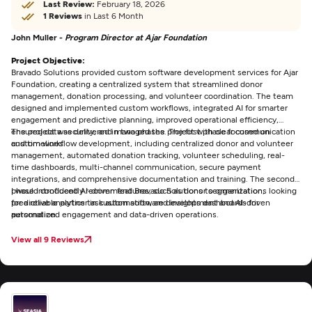
Last Review:
February 18, 2026
1 Reviews
in Last 6 Month
John Muller -
Program Director at Ajar Foundation
Project Objective:
Bravado Solutions provided custom software development services for Ajar
Foundation, creating a centralized system that streamlined donor
management, donation processing, and volunteer coordination. The team
designed and implemented custom workflows, integrated AI for smarter
engagement and predictive planning, improved operational efficiency,
ensured data security, and managed the project with clear communication
The project was delivered in two phases. The first phase focused on
and timelines.
custom workflow development, including centralized donor and volunteer
management, automated donation tracking, volunteer scheduling, real-
time dashboards, multi-channel communication, secure payment
integrations, and comprehensive documentation and training. The second
phase introduced AI-driven features, such as donor segmentation,
I would confidently recommend Bravado Solutions to organizations looking
predictive analytics task automation, and insights dashboards for
for a reliable partner in custom software development and AI-driven
personalized engagement and data-driven operations.
automation.
View all 9 Reviews