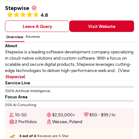
Stepwise
4.8
Leave A Query
Visit Website
Reviews
Overview
About
Stepwise is a leading software development company specializing
in cloud-native solutions and custom software. With a focus on
scalable and secure digital products, Stepwise leverages cutting-
edge technologies to deliver high-performance web and... [View
Stepwise
]
Service Line
100% Artificial Intelligence
Focus Area
25% AI Consulting
10-50
$2,50,000+
$50 - $99 / hr
2 Portfolios
Warsaw, Poland
3 out of 4
Reviews are 5 Star