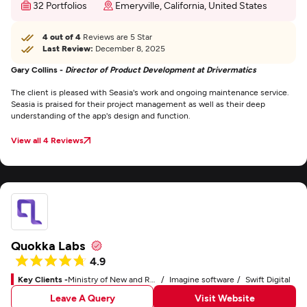
32 Portfolios
Emeryville, California, United States
4 out of 4
Reviews are 5 Star
Last Review:
December 8, 2025
Gary Collins -
Director of Product Development at Drivermatics
The client is pleased with Seasia's work and ongoing maintenance service.
Seasia is praised for their project management as well as their deep
understanding of the app's design and function.
View all 4 Reviews
Quokka Labs
4.9
Key Clients -
Ministry of New and Renewable Energy
Imagine software
Swift Digital
Leave A Query
Visit Website