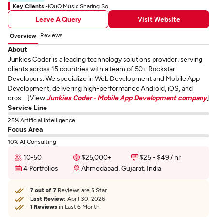
Key Clients -
iQuQ Music Sharing Social App
Leave A Query
Visit Website
Reviews
Overview
About
Junkies Coder is a leading technology solutions provider, serving
clients across 15 countries with a team of 50+ Rockstar
Developers. We specialize in Web Development and Mobile App
Development, delivering high-performance Android, iOS, and
cros... [View
Junkies Coder - Mobile App Development company
]
Service Line
25% Artificial Intelligence
Focus Area
10% AI Consulting
10-50
$25,000+
$25 - $49 / hr
4 Portfolios
Ahmedabad, Gujarat, India
7 out of 7
Reviews are 5 Star
Last Review:
April 30, 2026
1 Reviews
in Last 6 Month