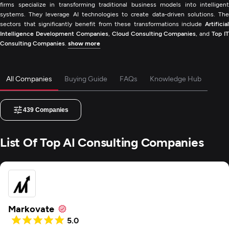
firms specialize in transforming traditional business models into intelligent
systems. They leverage AI technologies to create data-driven solutions. The
sectors that significantly benefit from these transformations include
Artificial
Intelligence Development Companies
,
Cloud Consulting Companies
, and
Top IT
Consulting Companies
.
show more
All Companies
Buying Guide
FAQs
Knowledge Hub
439
Companies
List Of Top AI Consulting Companies
Markovate
5.0