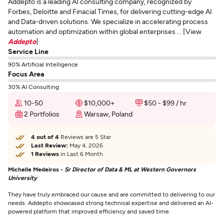
Addepto is a leading AI consulting company, recognized by
Forbes, Deloitte and Finacial Times, for delivering cutting-edge AI
and Data-driven solutions. We specialize in accelerating process
automation and optimization within global enterprises ... [View
Addepto
]
Service Line
90% Artificial Intelligence
Focus Area
30% AI Consulting
10-50
$10,000+
$50 - $99 / hr
2 Portfolios
Warsaw, Poland
4 out of 4
Reviews are 5 Star
Last Review:
May 4, 2026
1 Reviews
in Last 6 Month
Michelle Medeiros -
Sr Director of Data & ML at Western Governors
University
They have truly embraced our cause and are committed to delivering to our
needs. Addepto showcased strong technical expertise and delivered an AI-
powered platform that improved efficiency and saved time.