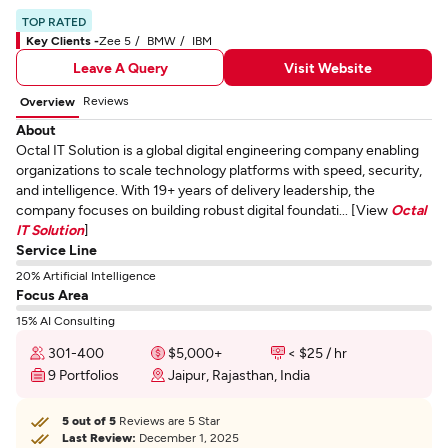
TOP RATED
Key Clients -
Zee 5
BMW
IBM
Leave A Query
Visit Website
Reviews
Overview
About
Octal IT Solution is a global digital engineering company enabling
organizations to scale technology platforms with speed, security,
and intelligence. With 19+ years of delivery leadership, the
company focuses on building robust digital foundati... [View
Octal
IT Solution
]
Service Line
20% Artificial Intelligence
Focus Area
15% AI Consulting
301-400
$5,000+
< $25 / hr
9 Portfolios
Jaipur, Rajasthan, India
5 out of 5
Reviews are 5 Star
Last Review:
December 1, 2025