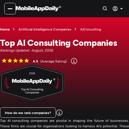
Home
Artificial Intelligence Companies
AIConsulting
Top AI Consulting Companies
Rankings Updated : August, 2026
4.9
(Average Rating)
How do we rank companies?
Top AI consulting companies are pivotal in shaping the future of businesses.
These firms are crucial for organizations looking to harness AI's potential. These