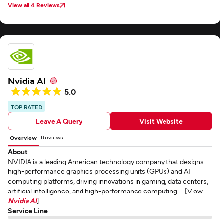
View all 4 Reviews
Nvidia AI
5.0
TOP RATED
Leave A Query
Visit Website
Reviews
Overview
About
NVIDIA is a leading American technology company that designs
high-performance graphics processing units (GPUs) and AI
computing platforms, driving innovations in gaming, data centers,
artificial intelligence, and high-performance computing.... [View
Nvidia AI
]
Service Line