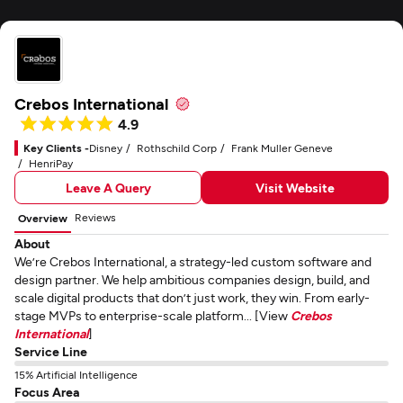
Crebos International
4.9
Key Clients -
Disney
Rothschild Corp
Frank Muller Geneve
HenriPay
Leave A Query
Visit Website
Reviews
Overview
About
We’re Crebos International, a strategy-led custom software and
design partner. We help ambitious companies design, build, and
scale digital products that don’t just work, they win. From early-
stage MVPs to enterprise-scale platform... [View
Crebos
International
]
Service Line
15% Artificial Intelligence
Focus Area