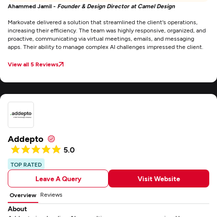
Ahammed Jamil -
Founder & Design Director at Camel Design
Markovate delivered a solution that streamlined the client's operations,
increasing their efficiency. The team was highly responsive, organized, and
proactive, communicating via virtual meetings, emails, and messaging
apps. Their ability to manage complex AI challenges impressed the client.
View all 5 Reviews
Addepto
5.0
TOP RATED
Leave A Query
Visit Website
Reviews
Overview
About