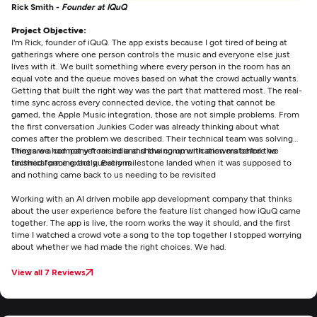
Rick Smith -
Founder at IQuQ
Project Objective:
I'm Rick, founder of iQuQ. The app exists because I got tired of being at
gatherings where one person controls the music and everyone else just
lives with it. We built something where every person in the room has an
equal vote and the queue moves based on what the crowd actually wants.
Getting that built the right way was the part that mattered most. The real-
time sync across every connected device, the voting that cannot be
gamed, the Apple Music integration, those are not simple problems. From
the first conversation Junkies Coder was already thinking about what
comes after the problem we described. Their technical team was solving
things we had not yet raised and showing up with answers before we
They are a company from India and the communication matched the
finished forming the questions
technical pace exactly. Every milestone landed when it was supposed to
and nothing came back to us needing to be revisited
Working with an AI driven mobile app development company that thinks
about the user experience before the feature list changed how iQuQ came
together. The app is live, the room works the way it should, and the first
time I watched a crowd vote a song to the top together I stopped worrying
about whether we had made the right choices. We had.
View all 7 Reviews