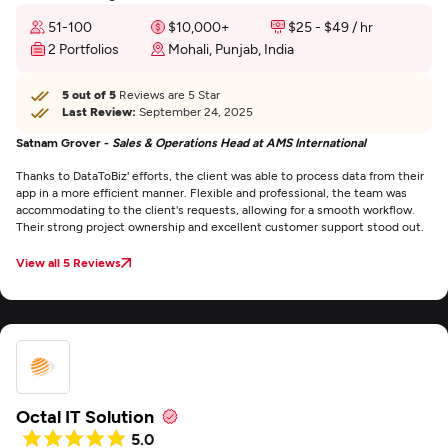
51-100
$10,000+
$25 - $49 / hr
2 Portfolios
Mohali, Punjab, India
5 out of 5
Reviews are 5 Star
Last Review:
September 24, 2025
Satnam Grover -
Sales & Operations Head at AMS International
Thanks to DataToBiz' efforts, the client was able to process data from their
app in a more efficient manner. Flexible and professional, the team was
accommodating to the client's requests, allowing for a smooth workflow.
Their strong project ownership and excellent customer support stood out.
View all 5 Reviews
Octal IT Solution
5.0