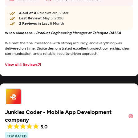
4 out of 4
Reviews are 5 Star
Last Review:
May 5, 2026
2 Reviews
in Last 6 Month
Wilco Klaassens -
Product Engineering Manager at Teledyne DALSA
We met the final milestone with strong accuracy, and everything was
delivered on time. Digica demonstrated excellent project ownership, clear
communication, and a reliable, results-driven approach.
View all 4 Reviews
Junkies Coder - Mobile App Development
company
5.0
TOP RATED