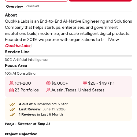
Reviews
Overview
About
Quokka Labs is an End-to-End AI-Native Engineering and Solutions
Company that helps startups, enterprises, and government
institutions build, modernize, and scale intelligent digital products.
Founded in 2019, we partner with organizations to tr... [View
Quokka Labs
]
Service Line
30% Artificial Intelligence
Focus Area
10% AI Consulting
101-200
$5,000+
$25 - $49 / hr
23 Portfolios
Austin, Texas, United States
4 out of 5
Reviews are 5 Star
Last Review:
June 11, 2026
1 Reviews
in Last 6 Month
Pooja -
Director at Tapp AI
Project Objective: