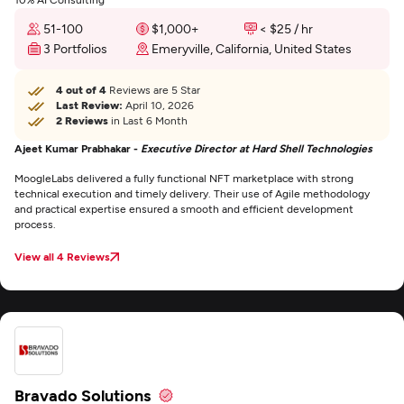
51-100
$1,000+
< $25 / hr
3 Portfolios
Emeryville, California, United States
4 out of 4
Reviews are 5 Star
Last Review:
April 10, 2026
2 Reviews
in Last 6 Month
Ajeet Kumar Prabhakar -
Executive Director at Hard Shell Technologies
MoogleLabs delivered a fully functional NFT marketplace with strong
technical execution and timely delivery. Their use of Agile methodology
and practical expertise ensured a smooth and efficient development
process.
View all 4 Reviews
Bravado Solutions