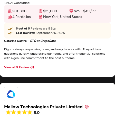
15% AI Consulting
201-300
$25,000+
$25 - $49 / hr
4 Portfolios
New York, United States
5 out of 5
Reviews are 5 Star
Last Review:
September 26, 2025
Catarina Castro -
CTO at GrapeData
Digis is always responsive, open, and easy to work with. They address
questions quickly, understand our needs, and offer thoughtful solutions
with a genuine commitment to the best outcome.
View all 5 Reviews
Mallow Technologies Private Limited
5.0