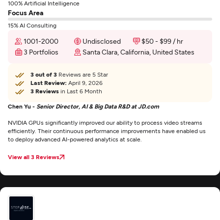
100% Artificial Intelligence
Focus Area
15% AI Consulting
1001-2000
Undisclosed
$50 - $99 / hr
3 Portfolios
Santa Clara, California, United States
3 out of 3
Reviews are 5 Star
Last Review:
April 9, 2026
3 Reviews
in Last 6 Month
Chen Yu -
Senior Director, AI & Big Data R&D at JD.com
NVIDIA GPUs significantly improved our ability to process video streams
efficiently. Their continuous performance improvements have enabled us
to deploy advanced AI-powered analytics at scale.
View all 3 Reviews