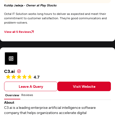
Kuldip Jadeja -
Owner at Play Stocks
Octal IT Solution works long hours to deliver as expected and meet their
commitment to customer satisfaction. They’re good communicators and
problem-solvers.
View all 5 Reviews
C3.ai
4.7
Leave A Query
Visit Website
Reviews
Overview
About
C3.ai is a leading enterprise artificial intelligence software
company that helps organizations accelerate digital