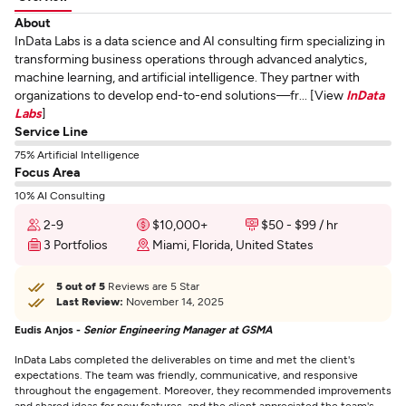
About
InData Labs is a data science and AI consulting firm specializing in
transforming business operations through advanced analytics,
machine learning, and artificial intelligence. They partner with
organizations to develop end-to-end solutions—fr... [View
InData
Labs
]
Service Line
75% Artificial Intelligence
Focus Area
10% AI Consulting
2-9
$10,000+
$50 - $99 / hr
3 Portfolios
Miami, Florida, United States
5 out of 5
Reviews are 5 Star
Last Review:
November 14, 2025
Eudis Anjos -
Senior Engineering Manager at GSMA
InData Labs completed the deliverables on time and met the client's
expectations. The team was friendly, communicative, and responsive
throughout the engagement. Moreover, they recommended improvements
and shared ideas for new features, and the client appreciated the team's