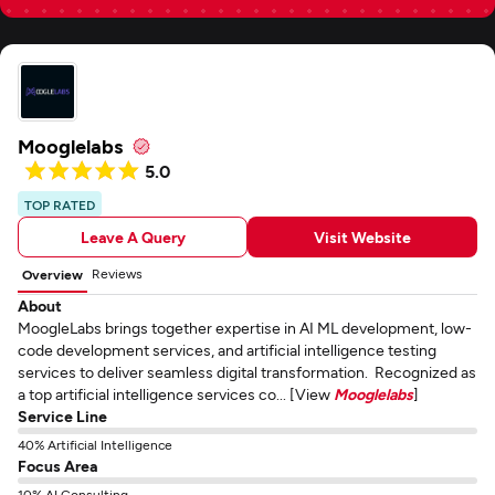
Mooglelabs
5.0
TOP RATED
Leave A Query
Visit Website
Reviews
Overview
About
MoogleLabs brings together expertise in AI ML development, low-
code development services, and artificial intelligence testing
services to deliver seamless digital transformation. Recognized as
a top artificial intelligence services co... [View
Mooglelabs
]
Service Line
40% Artificial Intelligence
Focus Area
10% AI Consulting