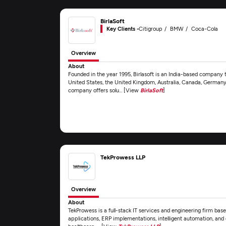
BirlaSoft
Key Clients -
Citigroup
BMW
Coca-Cola
Overview
About
Founded in the year 1995, Birlasoft is an India-based company t
United States, the United Kingdom, Australia, Canada, Germany,
company offers solu... [View
BirlaSoft
]
TekProwess LLP
Overview
About
TekProwess is a full-stack IT services and engineering firm base
applications, ERP implementations, intelligent automation, and 