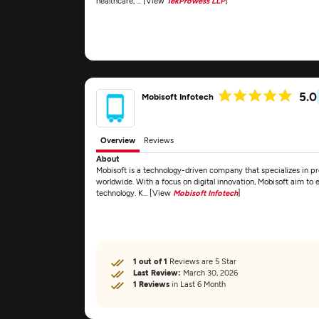
healthcare, ... [View
TekProwess LLP
]
5.0
Mobisoft Infotech
Overview
Reviews
About
Mobisoft is a technology-driven company that specializes in pro
worldwide. With a focus on digital innovation, Mobisoft aim to
technology. K... [View
Mobisoft Infotech
]
1 out of 1
Reviews are 5 Star
Last Review:
March 30, 2026
1 Reviews
in Last 6 Month