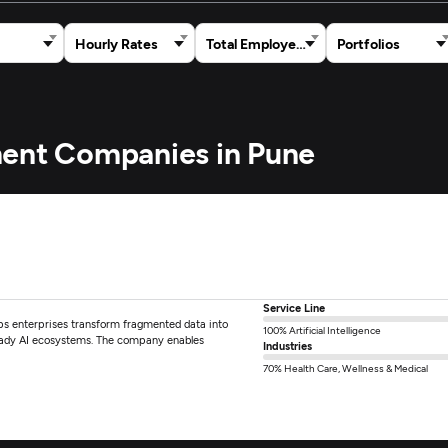
Hourly Rates
Total Employees
Portfolios
ment Companies in Pune
Service Line
lps enterprises transform fragmented data into
100% Artificial Intelligence
eady AI ecosystems. The company enables
Industries
70% Health Care, Wellness & Medical