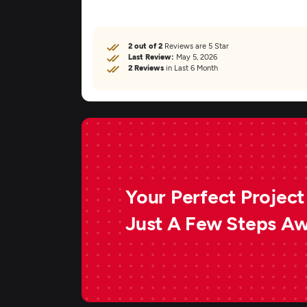
2 out of 2
Reviews are 5 Star
Last Review:
May 5, 2026
2 Reviews
in Last 6 Month
Your Perfect Project 
Just A Few Steps A