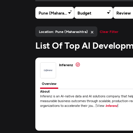
Pune (Maharashtra)
Budget
Review
×
Location: Pune (Maharashtra)
Clear Filter
List Of Top AI Develop
Inferenz
Overview
About
Inferenz is an AI-native data and AI solutions company that he
measurable business outcomes through scalable, production-r
organizations to accelerate their jou... [View
Inferenz
]