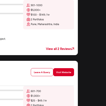
901-1000
$5,000+
$100 - $149 / hr
2 Portfolios
Pune, Maharashtra, India
ject.
View all 2 Reviews
Leave A Query
Visit Website
601-700
$1,000+
$25 - $49 / hr
2 Portfolios