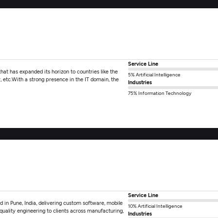
Service Line
hat has expanded its horizon to countries like the
5% Artificial Intelligence
 etc.With a strong presence in the IT domain, the
Industries
75% Information Technology
Service Line
d in Pune, India, delivering custom software, mobile
10% Artificial Intelligence
quality engineering to clients across manufacturing,
Industries