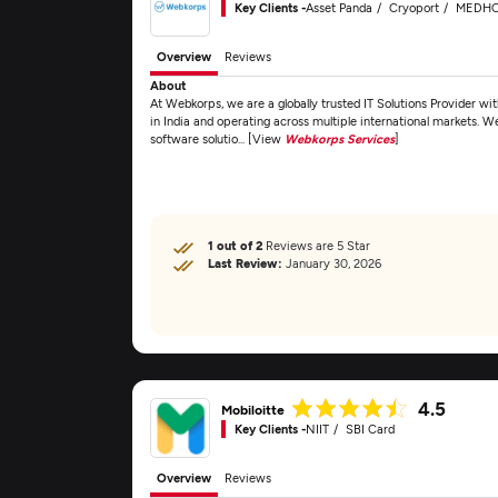
Key Clients -
Asset Panda
Cryoport
MEDH
Overview
Reviews
About
At Webkorps, we are a globally trusted IT Solutions Provider wi
in India and operating across multiple international markets. We
software solutio... [View
Webkorps Services
]
1 out of 2
Reviews are 5 Star
Last Review:
January 30, 2026
4.5
Mobiloitte
Key Clients -
NIIT
SBI Card
Overview
Reviews