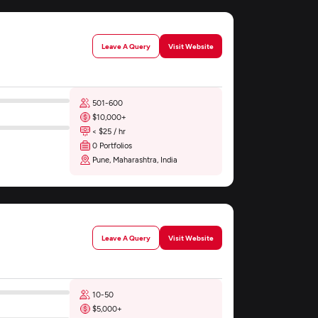
Leave A Query
Visit Website
501-600
$10,000+
< $25 / hr
0 Portfolios
Pune, Maharashtra, India
Leave A Query
Visit Website
10-50
$5,000+