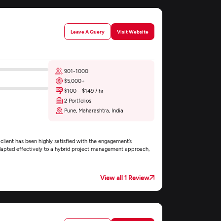
Leave A Query
Visit Website
901-1000
$5,000+
$100 - $149 / hr
2 Portfolios
Pune, Maharashtra, India
lient has been highly satisfied with the engagement’s
apted effectively to a hybrid project management approach,
View all 1 Review