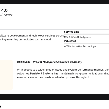
4.0
k
Gojoko
Service Line
software development and technology services across
10% Artificial Intelligence
eraging emerging technologies such as cloud
Industries
40% Information Technology
Rohit Saini -
Project Manager at Insurance Company
With access to a wide range of usage and system performance metrics, the c
outcomes. Persistent Systems has maintained strong communication and ad
ensuring a smooth and well-coordinated process throughout.
5