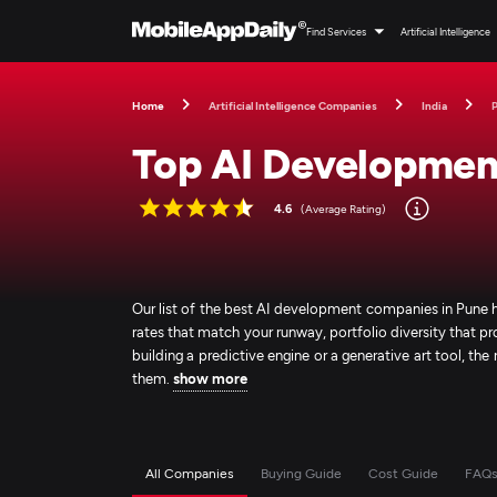
Find Services
Artificial Intelligence
Home
Artificial Intelligence Companies
India
Top AI Developmen
4.6
(Average Rating)
Our list of the best AI development companies in Pune 
rates that match your runway, portfolio diversity that p
building a predictive engine or a generative art tool, the
them.
show more
All Companies
Buying Guide
Cost Guide
FAQ