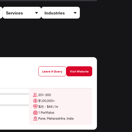
Leave A Query
Visit Website
201-300
$1,00,000+
$25 - $49 / hr
1 Portfolios
Pune, Maharashtra, India