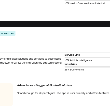
10% Health Care, Wellness & Medical
TOP RATED
Service Line
viding digital solutions and services to businesses
10% Artificial Intelligence
 empower organizations through the strategic use of
Industries
25% ECommerce
Adam Jones -
Blogger at Mobisoft Infotech
"Good enough for dispatch jobs. The app is user-friendly and offers features 