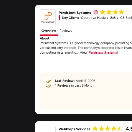
Persistent Systems
Key Clients -
Operative Media
8x8
GB Ban
Overview
Reviews
About
Persistent Systems is a global technology company providing 
various industry verticals. The company’s expertise lies in lev
computing, data analytic... [View
Persistent Systems
]
Last Review:
April 11, 2026
1 Reviews
in Last 6 Month
4.
Webkorps Services