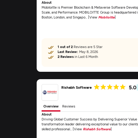
About
Mobiloitte is Premier Blockchain & Metaverse Software Develo
Scale, and Performance. MOBILOITTE Group is headquartered in 
Boston, London, and Singapo... [View
Mobiloitte
]
1 out of 2
Reviews are 5 Star
Last Review:
May 8, 2026
2 Reviews
in Last 6 Month
5.0
Rishabh Software
Overview
Reviews
About
Driving Global Customer Success by Delivering Superior Value 
transformation leader delivering exceptional value to our clien
skilled professional... [View
Rishabh Software
]