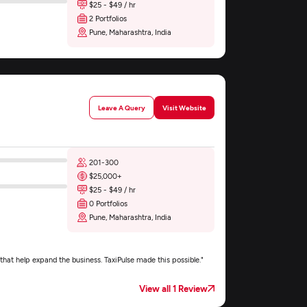
$25 - $49 / hr
2 Portfolios
Pune, Maharashtra, India
Leave A Query
Visit Website
201-300
$25,000+
$25 - $49 / hr
0 Portfolios
Pune, Maharashtra, India
that help expand the business. TaxiPulse made this possible."
View all 1 Review