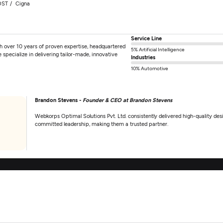
OST
Cigna
Service Line
th over 10 years of proven expertise, headquartered
5% Artificial Intelligence
 specialize in delivering tailor-made, innovative
Industries
10% Automotive
Brandon Stevens -
Founder & CEO at Brandon Stevens
Webkorps Optimal Solutions Pvt. Ltd. consistently delivered high-quality d
committed leadership, making them a trusted partner.