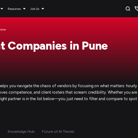
Resources
Join Us
Pune
t Companies in Pune
helps you navigate the chaos of vendors by focusing on what matters: hourly
roves competence, and client rosters that scream credibility. Whether you are
 right partner is in the list below—you just need to filter and compare to spot
s
Knowledge Hub
Future of AI Trends