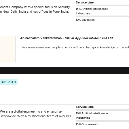
Service Line
pment Company with a special focus on Security,
15% Artificial Intelligence
New Delhi, India and has offices in Pune, India,
Industries
10% Education
Arunachalam Venkataraman -
CIO at AppBeez Infotech Pvt Ltd
They were awesome people to work with and had good knowledge of the sub
TOP RATED
Service Line
We are a digital engineering and enterprise
10% Artificial Intelligence
ts worldwide. With a multinational team of over 800
Industries
15% On-demand