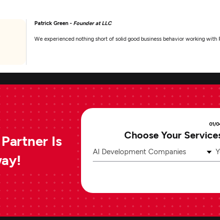
Patrick Green -
Founder at LLC
We experienced nothing short of solid good business behavior working with 
01/0
Choose Your Service
Partner Is
AI Development Companies
Y
way!