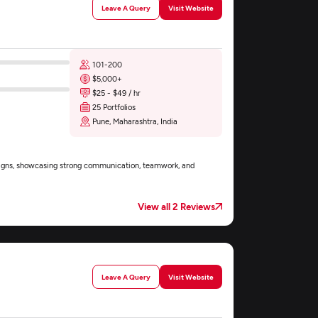
Leave A Query
Visit Website
101-200
$5,000+
$25 - $49 / hr
25 Portfolios
Pune, Maharashtra, India
esigns, showcasing strong communication, teamwork, and
View all 2 Reviews
Leave A Query
Visit Website