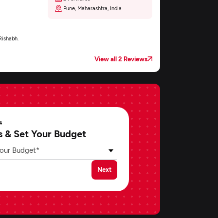
Pune, Maharashtra, India
Rishabh.
View all 2 Reviews
4
s & Set Your Budget
our Budget*
Next