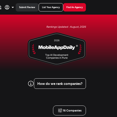
Submit Review
List Your Agency
Find An Agency
Rankings Updated : August, 2026
How do we rank companies?
16
Companies