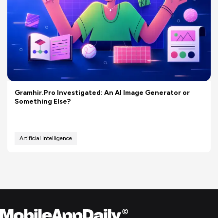
Gramhir.Pro Investigated: An AI Image Generator or
Something Else?
Artificial Intelligence