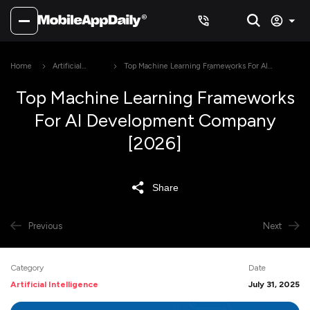
Home
Artificial
Top Machine Learning Frameworks For AI
Intelligence
Development Company [2026]
Top Machine Learning Frameworks
For AI Development Company
[2026]
Share
Previous
Next
Category
Date
Artificial Intelligence
July 31, 2025