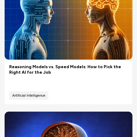
Reasoning Models vs. Speed Models: How to Pick the
Right AI for the Job
Artificial Intelligence