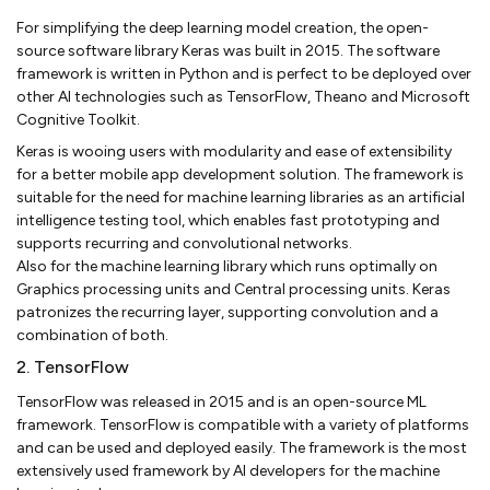
For simplifying the deep learning model creation, the open-
source software library Keras was built in 2015. The software
framework is written in Python and is perfect to be deployed over
other AI technologies such as TensorFlow, Theano and Microsoft
Cognitive Toolkit.
Keras is wooing users with modularity and ease of extensibility
for a better mobile app development solution. The framework is
suitable for the need for machine learning libraries as an artificial
intelligence testing tool, which enables fast prototyping and
supports recurring and convolutional networks.
Also for the machine learning library which runs optimally on
Graphics processing units and Central processing units. Keras
patronizes the recurring layer, supporting convolution and a
combination of both.
2. TensorFlow
TensorFlow was released in 2015 and is an open-source ML
framework. TensorFlow is compatible with a variety of platforms
and can be used and deployed easily. The framework is the most
extensively used framework by AI developers for the machine