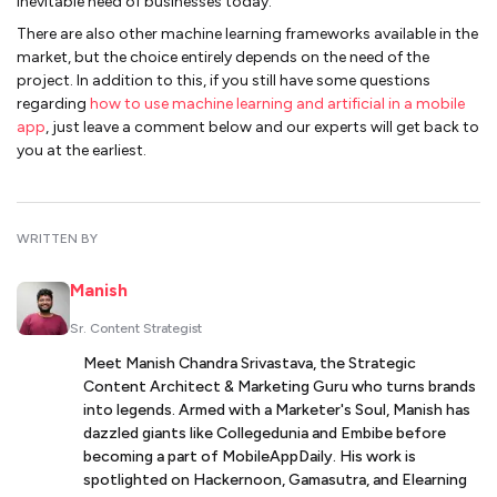
inevitable need of businesses today.
There are also other machine learning frameworks available in the
market, but the choice entirely depends on the need of the
project. In addition to this, if you still have some questions
regarding
how to use machine learning and artificial in a mobile
app
, just leave a comment below and our experts will get back to
you at the earliest.
WRITTEN BY
Manish
Sr. Content Strategist
Meet Manish Chandra Srivastava, the Strategic
Content Architect & Marketing Guru who turns brands
into legends. Armed with a Marketer's Soul, Manish has
dazzled giants like Collegedunia and Embibe before
becoming a part of MobileAppDaily. His work is
spotlighted on Hackernoon, Gamasutra, and Elearning