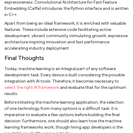
expressiveness. Convolutional Architecture for Fast Feature
Embedding (Caffe) introduces the Python interface and is written
in C++.
Apart from being an ideal framework, it is enriched with valuable
features. These include extensive code facilitating active
development, vibrant community stimulating growth, expressive
architecture inspiring innovation and fast performance
accelerating industry deployment.
Final Thoughts
Today, machine learning is an integral part of any software
development task. Every device is built considering the possible
integration with AI tools. Therefore, it becomes necessary to
select the right AI framework
and evaluate that for the optimum
results.
Before initiating the machine learning application, the selection
of one technology from many options is a difficult task. It is
imperative to evaluate a few options before building the final
decision. Furthermore, one should also learn how the machine
learning frameworks work, though hiring app developers is the