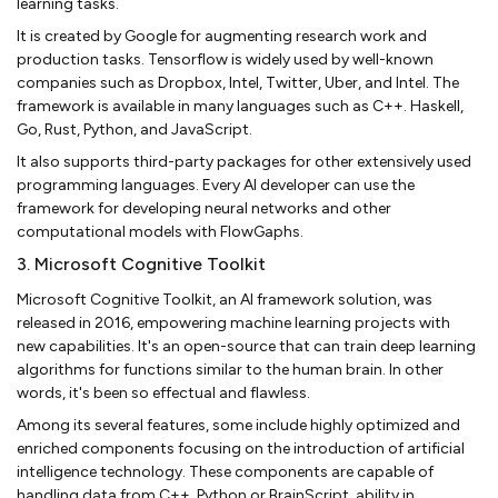
learning tasks.
It is created by Google for augmenting research work and
production tasks. Tensorflow is widely used by well-known
companies such as Dropbox, Intel, Twitter, Uber, and Intel. The
framework is available in many languages such as C++. Haskell,
Go, Rust, Python, and JavaScript.
It also supports third-party packages for other extensively used
programming languages. Every AI developer can use the
framework for developing neural networks and other
computational models with FlowGaphs.
3. Microsoft Cognitive Toolkit
Microsoft Cognitive Toolkit, an AI framework solution, was
released in 2016, empowering machine learning projects with
new capabilities. It's an open-source that can train deep learning
algorithms for functions similar to the human brain. In other
words, it's been so effectual and flawless.
Among its several features, some include highly optimized and
enriched components focusing on the introduction of artificial
intelligence technology. These components are capable of
handling data from C++, Python or BrainScript, ability in