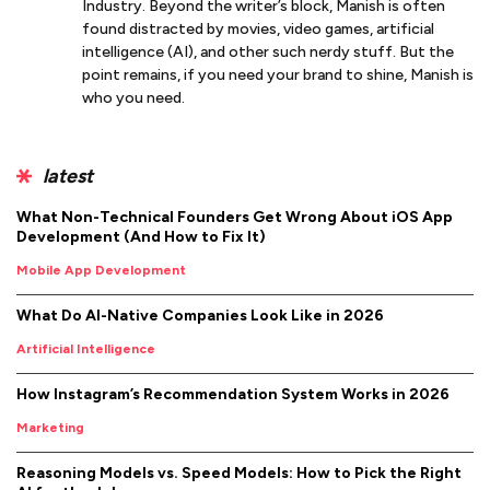
Industry. Beyond the writer’s block, Manish is often
found distracted by movies, video games, artificial
intelligence (AI), and other such nerdy stuff. But the
point remains, if you need your brand to shine, Manish is
who you need.
latest
What Non-Technical Founders Get Wrong About iOS App
Development (And How to Fix It)
Mobile App Development
What Do AI-Native Companies Look Like in 2026
Artificial Intelligence
How Instagram’s Recommendation System Works in 2026
Marketing
Reasoning Models vs. Speed Models: How to Pick the Right