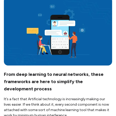
From deep learning to neural networks, these
frameworks are here to simplify the
development process
It’s a fact that Artificial technology is increasingly making our
lives easier. If we think about it, every second component is now
attached with some sort of machine learning tool that makes it
work by minimum human interference.