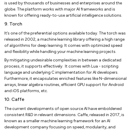
is used by thousands of businesses and enterprises around the
globe. The platform works with major AI frameworks and is
known for offering ready-to-use artificial intelligence solutions.
9. Torch
It’s one of the preferential options available today. The torch was
released in 2002, a machine learning library offering a high range
of algorithms for deep learning. It comes with optimized speed
and flexibility while handling your machine learning projects.
By mitigating undesirable complexities in between a dedicated
process, it supports effectively. It comes with Lua - scripting
language and underlying C implementation for AI developers.
Furthermore, it encapsulates enriched features like N-dimensional
arrays, linear algebra routines, efficient GPU support for Android
and iOS platforms, etc.
10. Caffe
The current developments of open source AI have emboldened
consistent R&D in relevant dimensions. Caffe, released in 2017, is
known as a smaller machine learning framework for an AI
development company focusing on speed, modularity, and