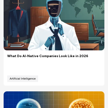
What Do AI-Native Companies Look Like in 2026
Artificial Intelligence