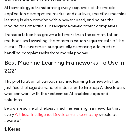
AI technology is transforming every sequence of the mobile
application development market and our lives, therefore machine
learning is also growing with a newer speed, and so are the
innovations of artificial intelligence development companies.
Transportation has grown a lot more than the commutation
methods and assisting the communication requirements of the
clients. The customers are gradually becoming addicted to
handling complex tasks from mobile phones.
Best Machine Learning Frameworks To Use In
2021
The proliferation of various machine learning frameworks has
justified the huge demand of industries to hire app AI developers
who can work with their esteemed AI-enabled apps and
solutions.
Below are some of the best machine learning frameworks that
every
Artificial Intelligence Development Company
should be
aware of:
1. Keras