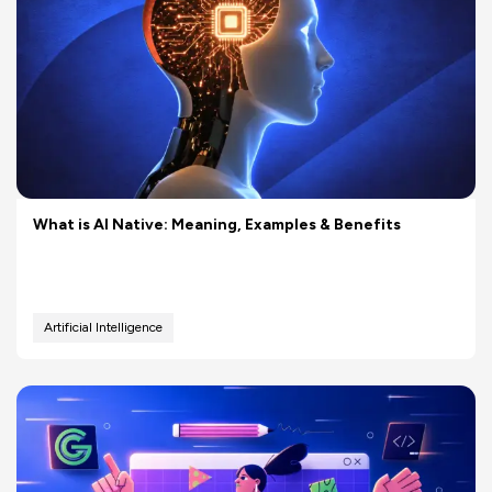
What is AI Native: Meaning, Examples & Benefits
Artificial Intelligence