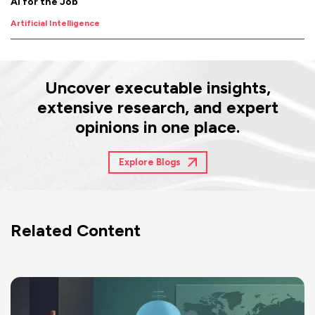
AI for the Job
Artificial Intelligence
Uncover executable insights,
extensive research, and expert
opinions in one place.
Explore Blogs
Related Content