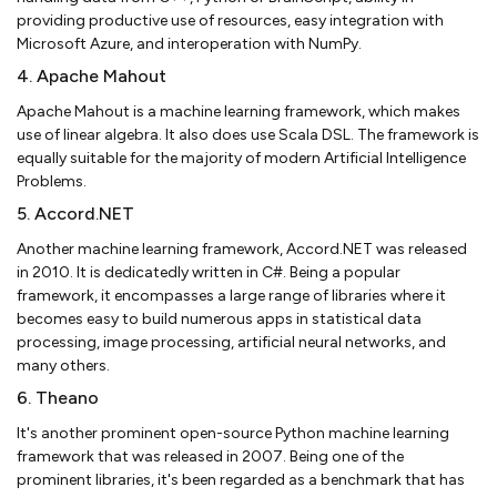
providing productive use of resources, easy integration with
Microsoft Azure, and interoperation with NumPy.
4. Apache Mahout
Apache Mahout is a machine learning framework, which makes
use of linear algebra. It also does use Scala DSL. The framework is
equally suitable for the majority of modern Artificial Intelligence
Problems.
5. Accord.NET
Another machine learning framework, Accord.NET was released
in 2010. It is dedicatedly written in C#. Being a popular
framework, it encompasses a large range of libraries where it
becomes easy to build numerous apps in statistical data
processing, image processing, artificial neural networks, and
many others.
6. Theano
It's another prominent open-source Python machine learning
framework that was released in 2007. Being one of the
prominent libraries, it's been regarded as a benchmark that has