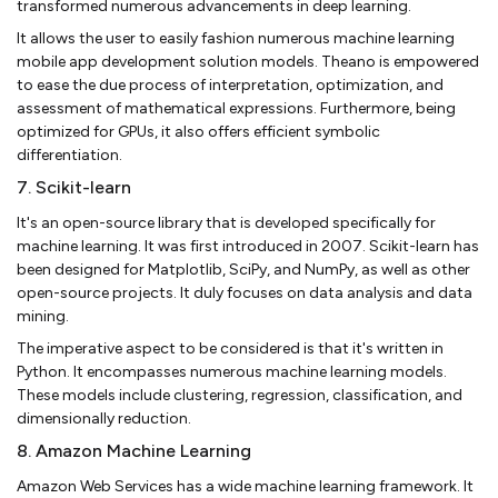
transformed numerous advancements in deep learning.
It allows the user to easily fashion numerous machine learning
mobile app development solution models. Theano is empowered
to ease the due process of interpretation, optimization, and
assessment of mathematical expressions. Furthermore, being
optimized for GPUs, it also offers efficient symbolic
differentiation.
7. Scikit-learn
It's an open-source library that is developed specifically for
machine learning. It was first introduced in 2007. Scikit-learn has
been designed for Matplotlib, SciPy, and NumPy, as well as other
open-source projects. It duly focuses on data analysis and data
mining.
The imperative aspect to be considered is that it's written in
Python. It encompasses numerous machine learning models.
These models include clustering, regression, classification, and
dimensionally reduction.
8. Amazon Machine Learning
Amazon Web Services has a wide machine learning framework. It