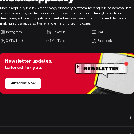
MobileAppDaily is a B2B technology discovery platform helping businesses evaluate
service providers, products, and solutions with confidence. Through structured
directories, editorial insights, and verified reviews, we support informed decision-
making across apps, software, and emerging technologies.
Instagram
LinkedIn
Mail
X (Twitter)
YouTube
Facebook
Newsletter updates,
tailored for you.
Subscribe Now!
+