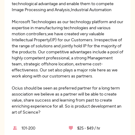
technological advantage and enable them to compete
Image Processing and Analysis,Industrial Automation
Microsoft Technologies as our technology platform and our
expertise in manufacturing technologies and various
motion controllers,we have created very valuable
Intellectual Property(IP) for our Customers. Irrespective of
the range of solutions and jointly hold IP for the majority of
the products. Our competitive advantages include a pool of
highly competent professional, a strong Management
team, strategic offshore location, extreme cost-
effectiveness. Our set also plays a major role here as we
work along with our customers as partners.
Ocius should be seen as preferred partner for a long term
association we believe as a partner will be able to create
value, share success and learning from past to create
enriching experience for all. So is product development an
art of Science?
101-200
$25 - $49 / hr