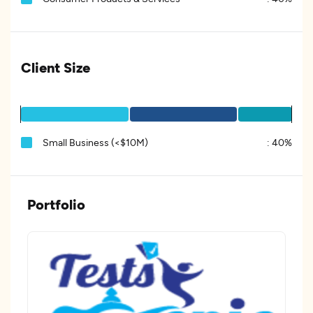
Client Size
Small Business (<$10M)
:
40%
Portfolio