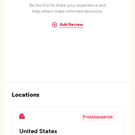
Be the first to share your experience and
help others make informed decisions.
Add Review
Locations
HEADQUARTER
United States