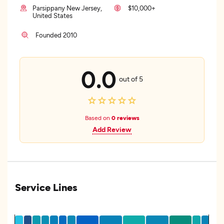
Parsippany New Jersey,
$10,000+
United States
Founded 2010
0.0
out of 5
Based on
0 reviews
Add Review
Service Lines