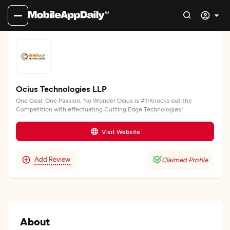
Ocius Technologies LLP
One Goal, One Passion, No Wonder Ocius is #1!Knocks out the
Competition with effectuating Cutting Edge Technologies!
Visit Website
Add Review
Claimed Profile
About