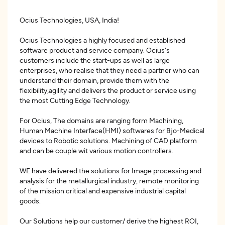
Ocius Technologies, USA, India!
Ocius Technologies a highly focused and established
software product and service company. Ocius's
customers include the start-ups as well as large
enterprises, who realise that they need a partner who can
understand their domain, provide them with the
flexibility,agility and delivers the product or service using
the most Cutting Edge Technology.
For Ocius, The domains are ranging form Machining,
Human Machine Interface(HMI) softwares for Bjo-Medical
devices to Robotic solutions. Machining of CAD platform
and can be couple wit various motion controllers.
WE have delivered the solutions for Image processing and
analysis for the metallurgical industry, remote monitoring
of the mission critical and expensive industrial capital
goods.
Our Solutions help our customer/ derive the highest ROI,