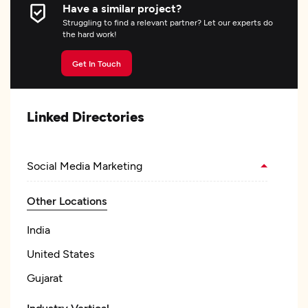
Have a similar project?
Struggling to find a relevant partner? Let our experts do
the hard work!
Get In Touch
Linked Directories
Social Media Marketing
Other Locations
India
United States
Gujarat
Industry Vertical