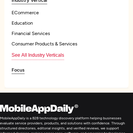
ECommerce
Education
Financial Services
Consumer Products & Services
See All Industry Verticals
Focus
Influencer Marketing Services
Influencer Management
Content Marketing
MobileAppDaily is a B2B technology discovery platform helping businesses
evaluate service providers, products, and solutions with confidence. Through
Email Marketing
structured directories, editorial insights, and verified reviews, we support