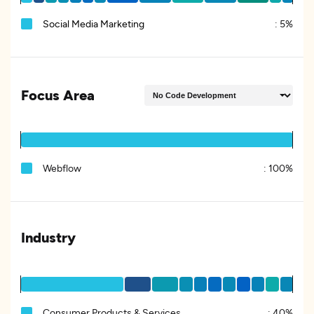
Social Media Marketing
:
5%
Focus Area
Webflow
:
100%
Industry
Consumer Products & Services
:
40%