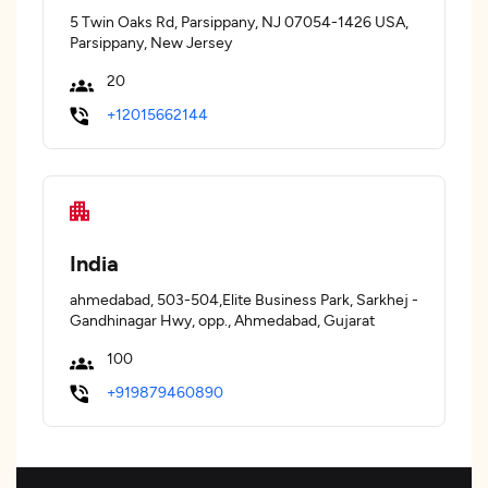
5 Twin Oaks Rd, Parsippany, NJ 07054-1426 USA,
Parsippany, New Jersey
20
+12015662144
India
ahmedabad, 503-504,Elite Business Park, Sarkhej -
Gandhinagar Hwy, opp., Ahmedabad, Gujarat
100
+919879460890