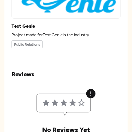
Test Genie
Project made forTest Geniein the industry.
Public Relations
Reviews
No Reviews Yet