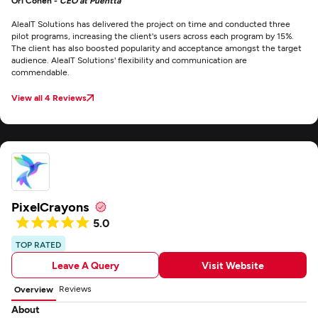
Ori Cohen -
CEO at Puentta
AleaIT Solutions has delivered the project on time and conducted three
pilot programs, increasing the client's users across each program by 15%.
The client has also boosted popularity and acceptance amongst the target
audience. AleaIT Solutions' flexibility and communication are
commendable.
View all 4 Reviews
PixelCrayons
5.0
TOP RATED
Leave A Query
Visit Website
Reviews
Overview
About