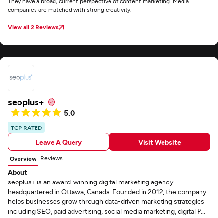
They have a broad, current perspective of content marketing. Media
companies are matched with strong creativity.
View all 2 Reviews
seoplus+
5.0
TOP RATED
Leave A Query
Visit Website
Reviews
Overview
About
seoplus+ is an award-winning digital marketing agency
headquartered in Ottawa, Canada. Founded in 2012, the company
helps businesses grow through data-driven marketing strategies
including SEO, paid advertising, social media marketing, digital P...