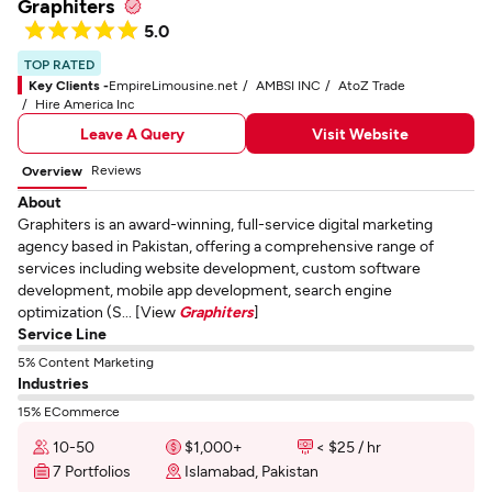
Graphiters
5.0
TOP RATED
Key Clients -
EmpireLimousine.net
AMBSI INC
AtoZ Trade
Hire America Inc
Leave A Query
Visit Website
Reviews
Overview
About
Graphiters is an award-winning, full-service digital marketing
agency based in Pakistan, offering a comprehensive range of
services including website development, custom software
development, mobile app development, search engine
optimization (S... [View
Graphiters
]
Service Line
5% Content Marketing
Industries
15% ECommerce
10-50
$1,000+
< $25 / hr
7 Portfolios
Islamabad, Pakistan