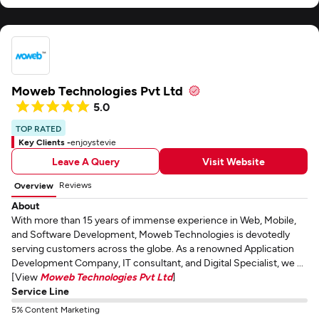
Moweb Technologies Pvt Ltd
5.0
TOP RATED
Key Clients -
enjoystevie
Leave A Query
Visit Website
Reviews
Overview
About
With more than 15 years of immense experience in Web, Mobile,
and Software Development, Moweb Technologies is devotedly
serving customers across the globe. As a renowned Application
Development Company, IT consultant, and Digital Specialist, we ...
[View
Moweb Technologies Pvt Ltd
]
Service Line
5% Content Marketing