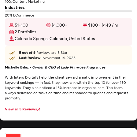
10% Content Marketing
Industries
20% ECommerce
51-100
$1,000+
$100 - $149 / hr
2 Portfolios
Colorado Springs, Colorado, United States
5 out of 5
Reviews are 5 Star
Last Review:
November 14, 2025
Michelle Balaz -
Owner & CEO at Lady Primrose Fragrances
With Intero Digital's help, the client saw a dramatic improvement in their
keyword rankings — in fact, they now rank within the top 10 for over 150
keywords. They also noticed a 15% increase in organic users. The team
always delivered on tasks on time and responded to queries and requests
promptly.
View all 5 Reviews