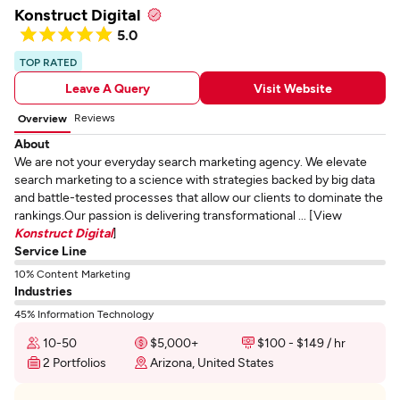
Konstruct Digital
5.0
TOP RATED
Leave A Query
Visit Website
Reviews
Overview
About
We are not your everyday search marketing agency. We elevate
search marketing to a science with strategies backed by big data
and battle-tested processes that allow our clients to dominate the
rankings.Our passion is delivering transformational ... [View
Konstruct Digital
]
Service Line
10% Content Marketing
Industries
45% Information Technology
10-50
$5,000+
$100 - $149 / hr
2 Portfolios
Arizona, United States