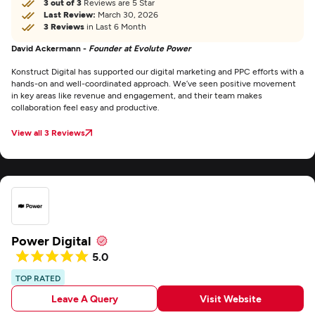
3 out of 3
Reviews are 5 Star
Last Review:
March 30, 2026
3 Reviews
in Last 6 Month
David Ackermann -
Founder at Evolute Power
Konstruct Digital has supported our digital marketing and PPC efforts with a
hands-on and well-coordinated approach. We’ve seen positive movement
in key areas like revenue and engagement, and their team makes
collaboration feel easy and productive.
View all 3 Reviews
Power Digital
5.0
TOP RATED
Leave A Query
Visit Website