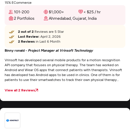
15% ECommerce
101-200
$1,000+
< $25 / hr
2 Portfolios
Ahmedabad, Gujarat, India
2 out of 2
Reviews are 5 Star
Last Review:
April 2, 2026
2 Reviews
in Last 6 Month
Binny ronald -
Project Manager at Vrinsoft Technology
Vrinsoft has developed several mobile products for a motion recognition
API company that focuses on physical therapy. The team has worked on
Android and Wear OS apps that connect patients with therapists. Vrinsoft
has developed two Android apps to be used in clinics. One of them is for
patients to use their smartwatches to track their own physical therapy
performance. The other one is for practitioners. There’s also a web portal
associated with it for managing users. The staff developed a Wear OS app
View all 2 Reviews
that runs on the connected Android smartwatch. Vrinsoft seems to attract
quality people. Our project has had a few personnel changes — which is
normal in the tech business — and the newly hired employees they’ve
assigned to us have been really talented.