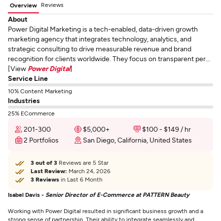
Reviews
Overview
About
Power Digital Marketing is a tech-enabled, data-driven growth
marketing agency that integrates technology, analytics, and
strategic consulting to drive measurable revenue and brand
recognition for clients worldwide. They focus on transparent per...
[View
Power Digital
]
Service Line
10% Content Marketing
Industries
25% ECommerce
201-300
$5,000+
$100 - $149 / hr
2 Portfolios
San Diego, California, United States
3 out of 3
Reviews are 5 Star
Last Review:
March 24, 2026
3 Reviews
in Last 6 Month
Isabel Davis -
Senior Director of E-Commerce at PATTERN Beauty
Working with Power Digital resulted in significant business growth and a
strong sense of partnership. Their ability to integrate seamlessly and