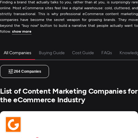
Finding a brand that actually talks to you, rather than at you, is surprisingly rare
online. Most eCommerce sites feel like a digital warehouse: cold, cluttered, and
strictly transactional. This is why professional eCommerce content marketing
companies have become the secret weapon for growing brands. They move
beyond the "buy now" button to build a narrative that people actually want to
follow.
show more
All Companies
Buying Guide
Cost Guide
FAQs
Knowled
264
Companies
List of Content Marketing Companies for
the eCommerce Industry