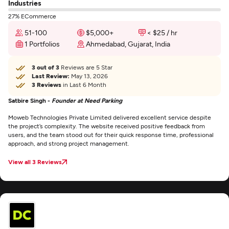
Industries
27% ECommerce
51-100
$5,000+
< $25 / hr
1 Portfolios
Ahmedabad, Gujarat, India
3 out of 3
Reviews are 5 Star
Last Review:
May 13, 2026
3 Reviews
in Last 6 Month
Satbire Singh -
Founder at Need Parking
Moweb Technologies Private Limited delivered excellent service despite
the project’s complexity. The website received positive feedback from
users, and the team stood out for their quick response time, professional
approach, and strong project management.
View all 3 Reviews