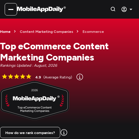
Home
Content Marketing Companies
Ecommerce
Top eCommerce Content
Marketing Companies
Rankings Updated : August, 2026
4.9
(Average Rating)
How do we rank companies?