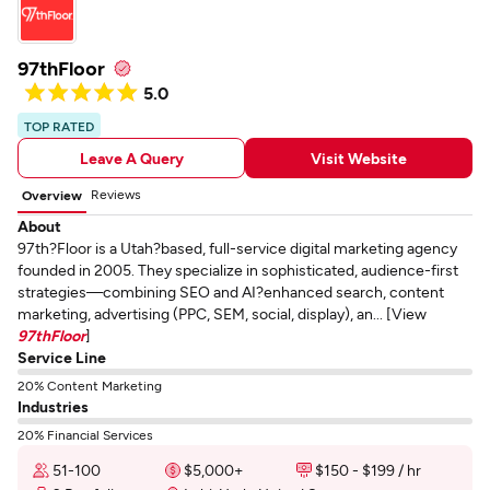
97thFloor
5.0
TOP RATED
Leave A Query
Visit Website
Reviews
Overview
About
97th?Floor is a Utah?based, full-service digital marketing agency
founded in 2005. They specialize in sophisticated, audience-first
strategies—combining SEO and AI?enhanced search, content
marketing, advertising (PPC, SEM, social, display), an... [View
97thFloor
]
Service Line
20% Content Marketing
Industries
20% Financial Services
51-100
$5,000+
$150 - $199 / hr