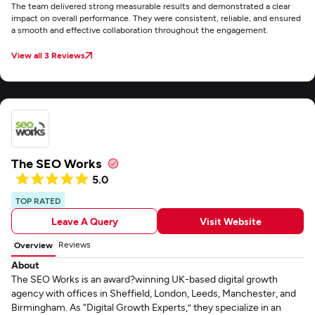
The team delivered strong measurable results and demonstrated a clear
impact on overall performance. They were consistent, reliable, and ensured
a smooth and effective collaboration throughout the engagement.
View all 3 Reviews
The SEO Works
5.0
TOP RATED
Leave A Query
Visit Website
Reviews
Overview
About
The SEO Works is an award?winning UK-based digital growth
agency with offices in Sheffield, London, Leeds, Manchester, and
Birmingham. As “Digital Growth Experts,” they specialize in an