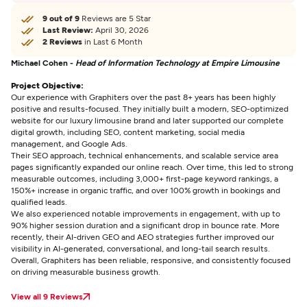
9 out of 9
Reviews are 5 Star
Last Review:
April 30, 2026
2 Reviews
in Last 6 Month
Michael Cohen -
Head of Information Technology at Empire Limousine
Project Objective:
Our experience with Graphiters over the past 8+ years has been highly
positive and results-focused. They initially built a modern, SEO-optimized
website for our luxury limousine brand and later supported our complete
digital growth, including SEO, content marketing, social media
management, and Google Ads.
Their SEO approach, technical enhancements, and scalable service area
pages significantly expanded our online reach. Over time, this led to strong
measurable outcomes, including 3,000+ first-page keyword rankings, a
150%+ increase in organic traffic, and over 100% growth in bookings and
qualified leads.
We also experienced notable improvements in engagement, with up to
90% higher session duration and a significant drop in bounce rate. More
recently, their AI-driven GEO and AEO strategies further improved our
visibility in AI-generated, conversational, and long-tail search results.
Overall, Graphiters has been reliable, responsive, and consistently focused
on driving measurable business growth.
View all 9 Reviews