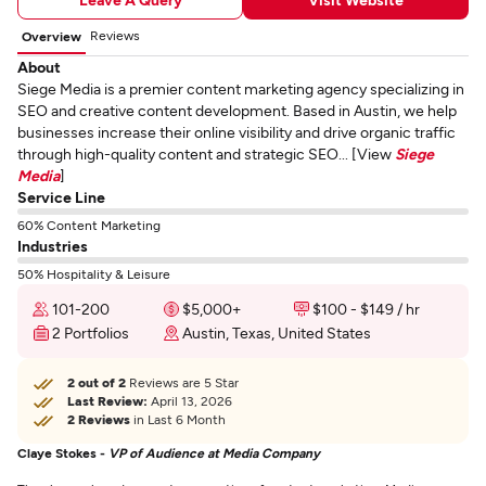
Reviews
Overview
About
Siege Media is a premier content marketing agency specializing in
SEO and creative content development. Based in Austin, we help
businesses increase their online visibility and drive organic traffic
through high-quality content and strategic SEO... [View
Siege
Media
]
Service Line
60% Content Marketing
Industries
50% Hospitality & Leisure
101-200
$5,000+
$100 - $149 / hr
2 Portfolios
Austin, Texas, United States
2 out of 2
Reviews are 5 Star
Last Review:
April 13, 2026
2 Reviews
in Last 6 Month
Claye Stokes -
VP of Audience at Media Company