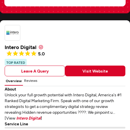
Intero Digital
5.0
TOP RATED
Leave A Query
Visit Website
Reviews
Overview
About
Unlock your full growth potential with Intero Digital, America's #1
Ranked Digital Marketing Firm. Speak with one of our growth
strategists to get a complimentary digital strategy review
revealing:Hidden revenue opportunities ????: We pinpoint u...
[View
Intero Digital
]
Service Line