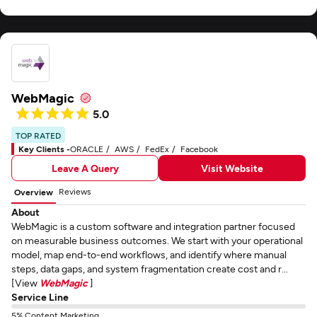
WebMagic
5.0
TOP RATED
Key Clients -
ORACLE
AWS
FedEx
Facebook
Leave A Query
Visit Website
Reviews
Overview
About
WebMagic is a custom software and integration partner focused
on measurable business outcomes. We start with your operational
model, map end-to-end workflows, and identify where manual
steps, data gaps, and system fragmentation create cost and r...
[View
WebMagic
]
Service Line
5% Content Marketing