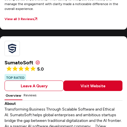
manage the engagement with clarity made a noticeable difference in the
overall experience.
View all 3 Reviews
SumatoSoft
5.0
TOP RATED
Leave A Query
Visit Website
Reviews
Overview
About
Transforming Business Through Scalable Software and Ethical
AI. SumatoSoft helps global enterprises and ambitious startups
bridge the gap between traditional digitalization and the AI frontier.
As a premier AI software development company, ... [View