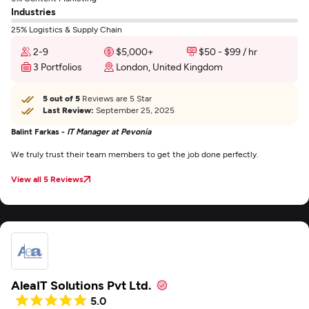
Industries
25% Logistics & Supply Chain
2-9
$5,000+
$50 - $99 / hr
3 Portfolios
London, United Kingdom
5 out of 5
Reviews are 5 Star
Last Review:
September 25, 2025
Balint Farkas -
IT Manager at Pevonia
We truly trust their team members to get the job done perfectly.
View all 5 Reviews
AleaIT Solutions Pvt Ltd.
5.0