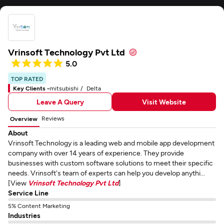
Vrinsoft Technology Pvt Ltd
5.0
TOP RATED
Key Clients -
mitsubishi
Delta
Leave A Query
Visit Website
Reviews
Overview
About
Vrinsoft Technology is a leading web and mobile app development
company with over 14 years of experience. They provide
businesses with custom software solutions to meet their specific
needs. Vrinsoft's team of experts can help you develop anythi...
[View
Vrinsoft Technology Pvt Ltd
]
Service Line
5% Content Marketing
Industries