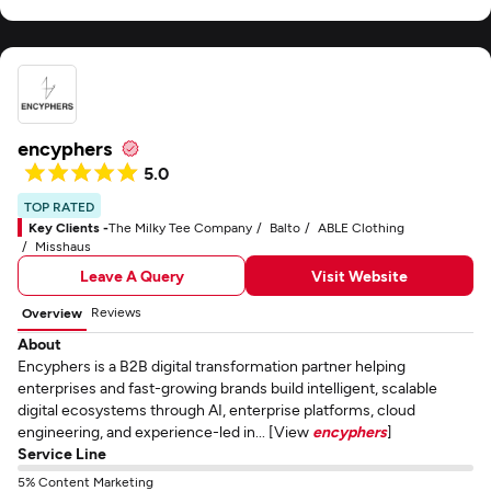
encyphers
5.0
TOP RATED
Key Clients -
The Milky Tee Company
Balto
ABLE Clothing
Misshaus
Leave A Query
Visit Website
Reviews
Overview
About
Encyphers is a B2B digital transformation partner helping
enterprises and fast-growing brands build intelligent, scalable
digital ecosystems through AI, enterprise platforms, cloud
engineering, and experience-led in... [View
encyphers
]
Service Line
5% Content Marketing