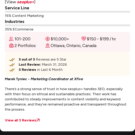
[View
seoplus+
]
Service Line
15% Content Marketing
Industries
35% ECommerce
101-200
$10,000+
$150 - $199 / hr
2 Portfolios
Ottawa, Ontario, Canada
3 out of 3
Reviews are 5 Star
Last Review:
March 31, 2026
3 Reviews
in Last 6 Month
Marek Tyniec -
Marketing Coordinator at Xfive
There’s a strong sense of trust in how seoplus+ handles SEO, especially
with their focus on ethical and sustainable practices. Their work has
contributed to steady improvements in content visibility and keyword
performance, and they’ve remained proactive and transparent throughout
the process.
View all 3 Reviews