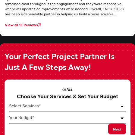
remained clear throughout the engagement and they were responsive
whenever updates or improvements were needed. Overall, ENCYPHERS
has been a dependable partner in helping us build a more scalable,
conversion-focused ecommerce experience for Axo.
View all 13 Reviews
Your Perfect Project Partner Is
Just A Few Steps Away!
01/04
Choose Your Services & Set Your Budget
Select Services*
Your Budget*
Next