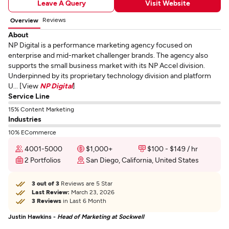
Leave A Query
Visit Website
Reviews
Overview
About
NP Digital is a performance marketing agency focused on
enterprise and mid-market challenger brands. The agency also
supports the small business market with its NP Accel division.
Underpinned by its proprietary technology division and platform
U... [View
NP Digital
]
Service Line
15% Content Marketing
Industries
10% ECommerce
4001-5000
$1,000+
$100 - $149 / hr
2 Portfolios
San Diego, California, United States
3 out of 3
Reviews are 5 Star
Last Review:
March 23, 2026
3 Reviews
in Last 6 Month
Justin Hawkins -
Head of Marketing at Sockwell