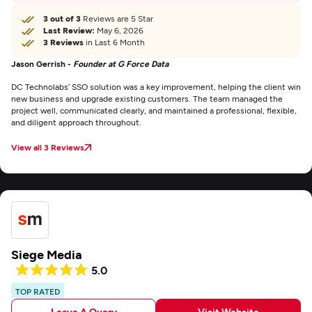
3 out of 3
Reviews are 5 Star
Last Review:
May 6, 2026
3 Reviews
in Last 6 Month
Jason Gerrish -
Founder at G Force Data
DC Technolabs’ SSO solution was a key improvement, helping the client win
new business and upgrade existing customers. The team managed the
project well, communicated clearly, and maintained a professional, flexible,
and diligent approach throughout.
View all 3 Reviews
Siege Media
5.0
TOP RATED
Leave A Query
Visit Website