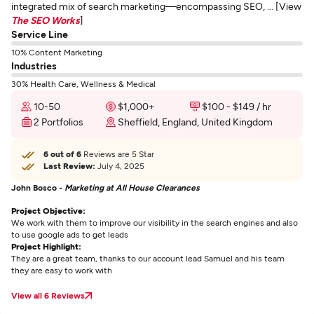
integrated mix of search marketing—encompassing SEO, ... [View
The SEO Works
]
Service Line
10% Content Marketing
Industries
30% Health Care, Wellness & Medical
10-50
$1,000+
$100 - $149 / hr
2 Portfolios
Sheffield, England, United Kingdom
6 out of 6
Reviews are 5 Star
Last Review:
July 4, 2025
John Bosco -
Marketing at All House Clearances
Project Objective:
We work with them to improve our visibility in the search engines and also
to use google ads to get leads
Project Highlight:
They are a great team, thanks to our account lead Samuel and his team
they are easy to work with
View all 6 Reviews