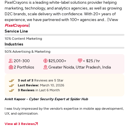
PixelCrayons is a leading white-label solutions provider helping
marketing, technology, and analytics agencies, as well as growing
D2C brands, scale delivery with confidence. With 20+ years of
experience, we have partnered with 100+ agencies and... [View
PixelCrayons
]
Service Line
10% Content Marketing
Industries
50% Advertising & Marketing
201-300
$25,000+
< $25 / hr
2 Portfolios
Greater Noida, Uttar Pradesh, India
3 out of 3
Reviews are 5 Star
Last Review:
March 10, 2026
3 Reviews
in Last 6 Month
Ankit Kapoor -
Cyber Security Expert at Spider Hub
I was truly impressed by the vendor’s expertise in mobile app development,
UX, and optimization.
View all 3 Reviews