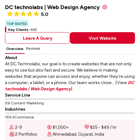
DC technolabs | Web Design Agency
5.0
TOP RATED
Key Clients -
NIS
Leave A Query
Visit Website
Reviews
Overview
About
At DC Technolabs, our goal is to create websites that are not only
easy to use but also fast and secure. We believe in making
websites that anyone can access and enjoy, whether they're using
a computer, a tablet, or a phone. Our team works close... [View
DC
technolabs | Web Design Agency
]
Service Line
5% Content Marketing
Industries
15% ECommerce
2-9
$1,000+
$25 - $49 / hr
2 Portfolios
Ahmedabad, Gujarat, India