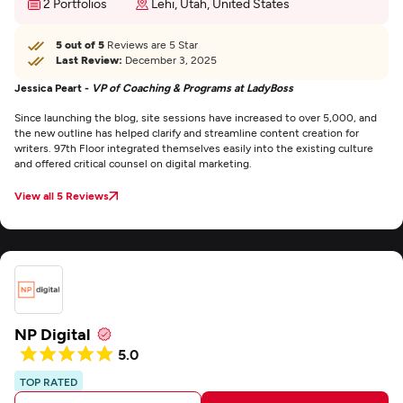
2 Portfolios
Lehi, Utah, United States
5 out of 5
Reviews are 5 Star
Last Review:
December 3, 2025
Jessica Peart -
VP of Coaching & Programs at LadyBoss
Since launching the blog, site sessions have increased to over 5,000, and
the new outline has helped clarify and streamline content creation for
writers. 97th Floor integrated themselves easily into the existing culture
and offered critical counsel on digital marketing.
View all 5 Reviews
NP Digital
5.0
TOP RATED