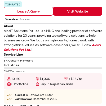
TOP RATED
Leave A Query
Visit Website
Reviews
Overview
About
AleaIT Solutions Pvt. Ltd. is a MNC and leading provider of software
solutions for 20 years, providing top software solutions to help
businesses grow. We focus on high-quality, honest work with
strong ethical values.As software developers, we ar... [View
AleaIT
Solutions Pvt Ltd.
]
Service Line
5% Content Marketing
Industries
5% ECommerce
10-50
$1,000+
< $25 / hr
6 Portfolios
Jaipur, Rajasthan, India
4 out of 4
Reviews are 5 Star
Last Review:
December 9, 2025