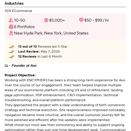
Industries
10% ECommerce
10-50
$5,000+
$50 - $99 / hr
6 Portfolios
New Hyde Park, New York, United States
13 out of 13
Reviews are 5 Star
Last Review:
May 7, 2026
12 Reviews
in Last 6 Month
LL -
Founder at Axo
Project Objective:
Working with ENCYPHERS has been a strong long-term experience for Axo.
Over the course of our engagement, their team helped improve multiple
areas of our ecommerce platform including UX and UI refinement, landing
page optimization, PDP enhancement, CRO implementation, technical
troubleshooting, and overall platform performance.
They approached the project with a clear understanding of both conversion
strategy and technical execution. Site responsiveness improved noticeably,
navigation became more intuitive, and the overall customer journey felt far
more polished and efficient after the updates were implemented.
What stood out most was their consistency and ability to support ongoing
optimization rather than just one-time development work. Communication